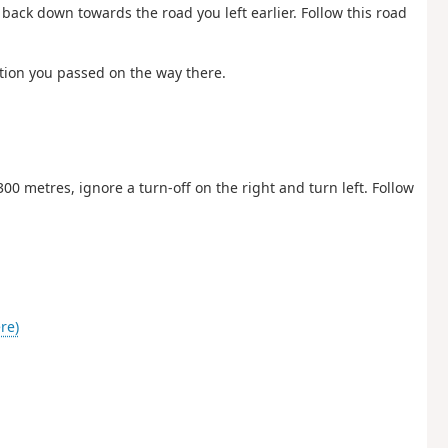
d back down towards the road you left earlier. Follow this road
nction you passed on the way there.
300 metres, ignore a turn-off on the right and turn left. Follow
re)