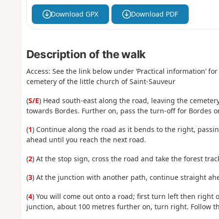
Download GPX
Download PDF
Description of the walk
Access: See the link below under ‘Practical information’ for 
cemetery of the little church of Saint-Sauveur
(
S/E
) Head south-east along the road, leaving the cemetery
towards Bordes. Further on, pass the turn-off for Bordes o
(
1
) Continue along the road as it bends to the right, passi
ahead until you reach the next road.
(
2
) At the stop sign, cross the road and take the forest trac
(
3
) At the junction with another path, continue straight ah
(
4
) You will come out onto a road; first turn left then right 
junction, about 100 metres further on, turn right. Follow th