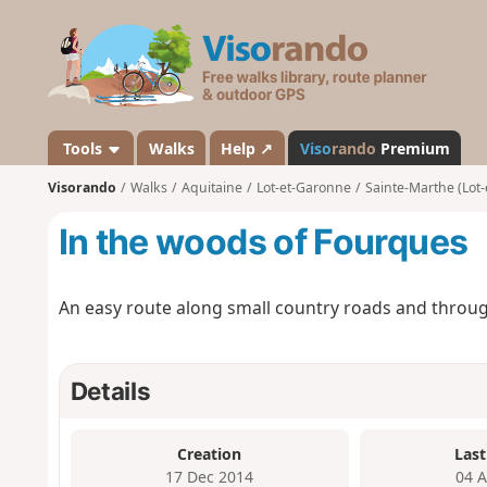
V
i
s
o
r
a
Tools
Walks
Help ↗
Viso
rando
Premium
n
Visorando
Walks
Aquitaine
Lot-et-Garonne
Sainte-Marthe (Lot
d
o
In the woods of Fourques
An easy route along small country roads and throu
Details
Creation
Last
17 Dec 2014
04 