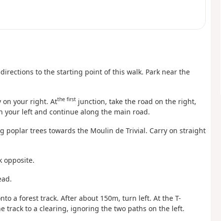
directions to the starting point of this walk. Park near the
the first
 on your right. At
junction, take the road on the right,
n your left and continue along the main road.
ng poplar trees towards the Moulin de Trivial. Carry on straight
k opposite.
ead.
onto a forest track. After about 150m, turn left. At the T-
e track to a clearing, ignoring the two paths on the left.