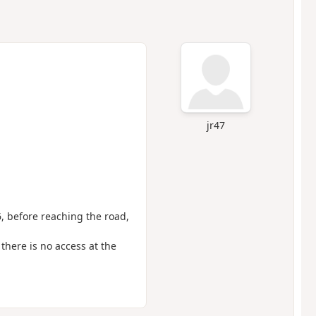
jr47
6, before reaching the road,
there is no access at the