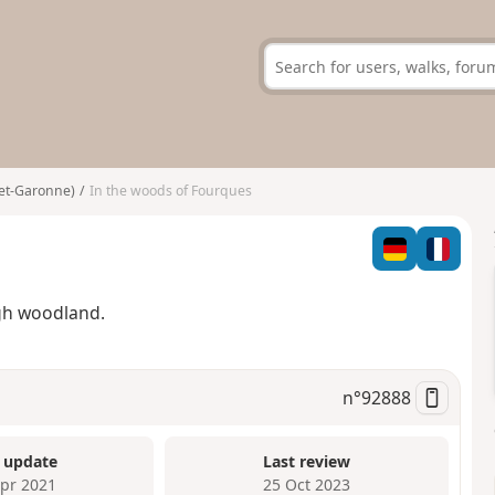
-et-Garonne)
In the woods of Fourques
gh woodland.
n°
92888
 update
Last review
Apr 2021
25 Oct 2023