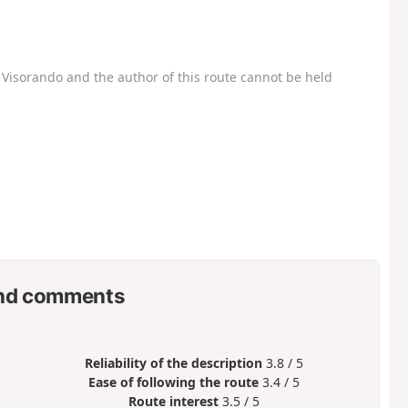
Visorando and the author of this route cannot be held
nd comments
Reliability of the description
3.8 / 5
Ease of following the route
3.4 / 5
Route interest
3.5 / 5