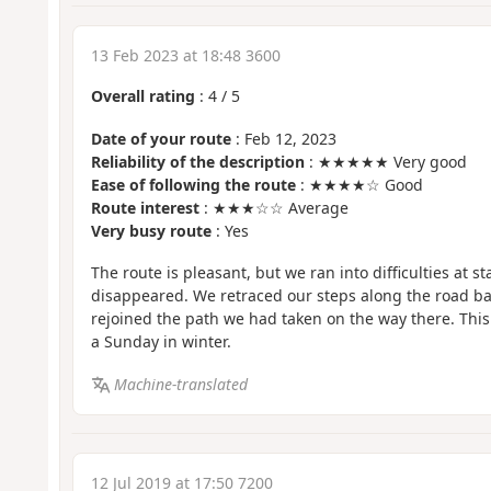
13 Feb 2023 at 18:48 3600
Overall rating
:
4
/
5
Date of your route
: Feb 12, 2023
Reliability of the description
: ★★★★★ Very good
Ease of following the route
: ★★★★☆ Good
Route interest
: ★★★☆☆ Average
Very busy route
: Yes
The route is pleasant, but we ran into difficulties at 
disappeared. We retraced our steps along the road ba
rejoined the path we had taken on the way there. This
a Sunday in winter.
Machine-translated
12 Jul 2019 at 17:50 7200