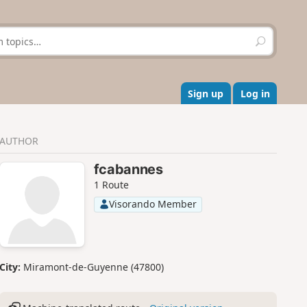
S
e
a
r
c
Sign up
Log in
h
AUTHOR
fcabannes
1 Route
Visorando Member
City:
Miramont-de-Guyenne (47800)