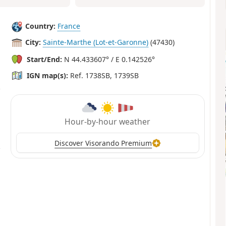
Country:
France
City:
Sainte-Marthe (Lot-et-Garonne)
(47430)
Start/End:
N 44.433607° / E 0.142526°
IGN map(s):
Ref. 1738SB, 1739SB
Hour-by-hour weather
Discover Visorando Premium