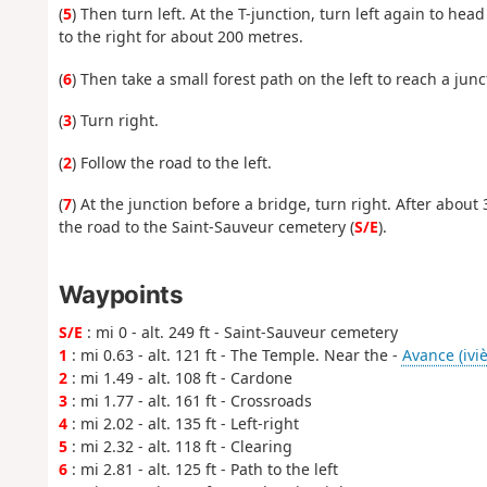
(
5
) Then turn left. At the T-junction, turn left again to hea
to the right for about 200 metres.
(
6
) Then take a small forest path on the left to reach a ju
(
3
) Turn right.
(
2
) Follow the road to the left.
(
7
) At the junction before a bridge, turn right. After about 
the road to the Saint-Sauveur cemetery (
S/E
).
Waypoints
S/E
: mi 0 - alt. 249 ft - Saint-Sauveur cemetery
1
: mi 0.63 - alt. 121 ft - The Temple. Near the -
Avance (iviè
2
: mi 1.49 - alt. 108 ft - Cardone
3
: mi 1.77 - alt. 161 ft - Crossroads
4
: mi 2.02 - alt. 135 ft - Left-right
5
: mi 2.32 - alt. 118 ft - Clearing
6
: mi 2.81 - alt. 125 ft - Path to the left