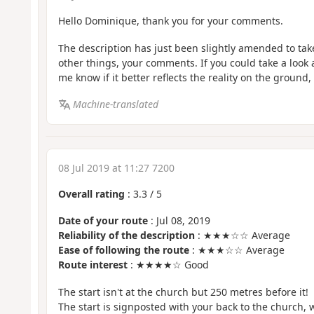
Hello Dominique, thank you for your comments.
The description has just been slightly amended to ta
other things, your comments. If you could take a look 
me know if it better reflects the reality on the ground, 
Machine-translated
08 Jul 2019 at 11:27 7200
Overall rating
:
3.3
/
5
Date of your route
: Jul 08, 2019
Reliability of the description
: ★★★☆☆ Average
Ease of following the route
: ★★★☆☆ Average
Route interest
: ★★★★☆ Good
The start isn't at the church but 250 metres before it!
The start is signposted with your back to the church, wh