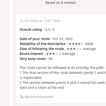
Based on
8
reviews
25 Oct 2023 at 12:07 7200
Overall rating
:
3.3
/
5
Date of your route
: Oct 23, 2023
Reliability of the description
: ★★★★☆ Good
Ease of following the route
: ★★★☆☆ Average
Route interest
: ★★★☆☆ Average
Very busy route
: No
The route cannot be followed in its entirety; the path:
1 The final section of the route between points 5 and 
is impassable.
2 The section between points 6 and 3 cannot be used; 
start and a chain at the end.
Machine-translated