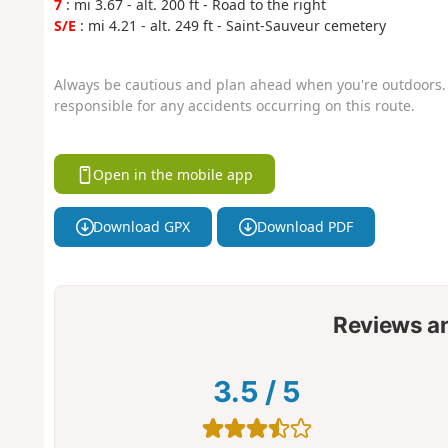
7
: mi 3.67 - alt. 200 ft - Road to the right
S/E
: mi 4.21 - alt. 249 ft - Saint-Sauveur cemetery
Always be cautious and plan ahead when you're outdoors. 
responsible for any accidents occurring on this route.
Open in the mobile app
Download GPX
Download PDF
Reviews a
3.5
/
5