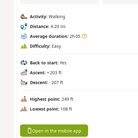
Activity:
Walking
Distance:
4.20 mi
Average duration:
2h 05
Difficulty:
Easy
Back to start:
Yes
Ascent:
+ 203 ft
Descent:
- 207 ft
Highest point:
249 ft
Lowest point:
108 ft
Open in the mobile app