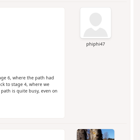
phiphi47
stage 6, where the path had
ck to stage 4, where we
 path is quite busy, even on