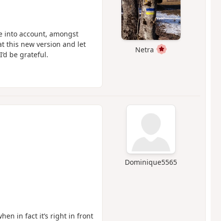
ke into account, amongst
at this new version and let
Netra
I’d be grateful.
Dominique5565
en in fact it’s right in front