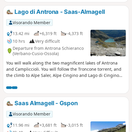
road and rejoin the Stockeralper Weg at Alter Kaserne. This
beautiful trail will take you to Gabi and then Simplon Dorf.
Lago di Antrona - Saas-Almagell
Visorando Member
13.42 mi
+6,319 ft
-4,373 ft
10 hrs
Very difficult
Departure from Antrona Schieranco
(Verbano-Cusio-Ossola)
You will walk along the two magnificent lakes of Antrona
and Campliccioli. You will follow the Troncone torrent, and
the climb to Alpe Saler, Alpe Cingino and Lago di Cingino
will require some effort, but it will be well worth it. The
setting is stunning, as the lake is located in the centre of a
huge cirque. The climb to the Antronapass is pleasant and
easy. The pass marks the border between Italy and
Saas Almagell - Gspon
Switzerland. The long descent to Furggu will take you to
Saas Almagell for a well-deserved rest.
Visorando Member
11.96 mi
+3,681 ft
-3,015 ft