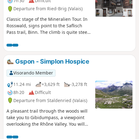
7h 30
Difficult
Departure from Ried-Brig (Valais)
Classic stage of the Mineralien Tour. In
Rosswald, signs point to the Saflisch
Pass trail, Binn. The climb is quite steep
up to the Fleshboden chairlift station.
The path is always well marked and
becomes more pleasant up to the
Saflisch Pass. Stay on the AlpenPässe
Gspon - Simplon Hospice
Weg to Binna Stausee. Descend to Binn
via the Via Alpina Blue. The Saflischpass
Visorando Member
is the French/German language border.
Markings: White-RedBwhite. AlpenPässe
11.24 mi
+3,629 ft
-3,278 ft
Weg - Via Alpina Blue D4
8h 20
Difficult
Departure from Staldenried (Valais)
A pleasant trail through the woods will
take you to Gibidumpass, a viewpoint
overlooking the Rhône Valley. You will
gradually descend into the Nanztal, a
quiet valley at the foot of the