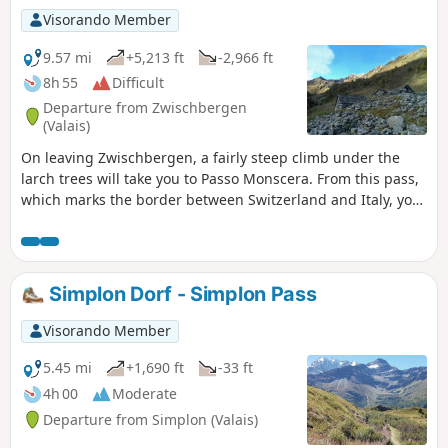
Visorando Member
9.57 mi
+5,213 ft
-2,966 ft
8h 55
Difficult
Departure from Zwischbergen
(Valais)
On leaving Zwischbergen, a fairly steep climb under the
larch trees will take you to Passo Monscera. From this pass,
which marks the border between Switzerland and Italy, you
can see the Fletschhorn, the Lagginhorn and the Weissmies
and, further to the left, the Pizzo d'Andolla. After passing
the charming Rifugio Gattascosa, you will descend to San
Bernado along a pleasant path. You will continue through
Simplon Dorf - Simplon Pass
alpine pastures to reach Vallaro and then Il Laghetto.
Visorando Member
5.45 mi
+1,690 ft
-33 ft
4h 00
Moderate
Departure from Simplon (Valais)