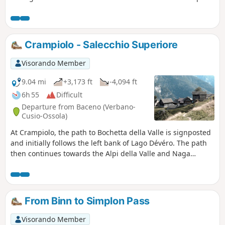
the landscape becomes more harmonious. A pretty little
stream and a long passage through the woods accompany
the descent to Alpe de Veglia. Alpe de Veglia is a group of
small hamlets located close to each other at the bottom of a
Crampiolo - Salecchio Superiore
very steep valley. Major peaks such as Monte Leone (3,553
m) and Bortelhorn (3,194 m) surround these peaceful
Visorando Member
hamlets.
9.04 mi
+3,173 ft
-4,094 ft
6h 55
Difficult
Departure from Baceno (Verbano-
Cusio-Ossola)
At Crampiolo, the path to Bochetta della Valle is signposted
and initially follows the left bank of Lago Dévéro. The path
then continues towards the Alpi della Valle and Naga
mountain pastures. Further up, a sign indicates the
direction of Bocchetta della Valle. Walk along the Busin
Superiore lakes and descend to the Busin Inferiore lake
dam. The trail resumes below the dam (red markings) and
From Binn to Simplon Pass
the descent is quite steep to Alpe di Vova. From there, a
balcony path leads to Salecchio Superiore via Casa Francoli.
Visorando Member