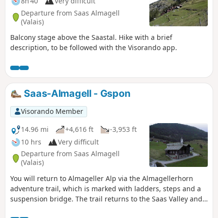
8h 40
Very difficult
Departure from Saas Almagell
(Valais)
Balcony stage above the Saastal. Hike with a brief
description, to be followed with the Visorando app.
Saas-Almagell - Gspon
Visorando Member
14.96 mi
+4,616 ft
-3,953 ft
10 hrs
Very difficult
Departure from Saas Almagell
(Valais)
You will return to Almageller Alp via the Almagellerhorn
adventure trail, which is marked with ladders, steps and a
suspension bridge. The trail returns to the Saas Valley and
remains at almost the same altitude until Kreuzboden. From