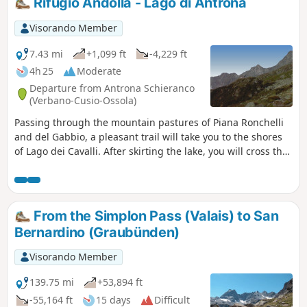
Rifugio Andolla - Lago di Antrona
descent into the Antrona Valley.
Visorando Member
7.43 mi
+1,099 ft
-4,229 ft
4h 25
Moderate
Departure from Antrona Schieranco
(Verbano-Cusio-Ossola)
Passing through the mountain pastures of Piana Ronchelli
and del Gabbio, a pleasant trail will take you to the shores
of Lago dei Cavalli. After skirting the lake, you will cross the
small hamlet of Cheggio. You will discover a few more
mountain pastures before returning to civilisation at
Antronapiana. This charming village is the lowest point of
this tour. You will reach Lago di Antrona and the Albergo
From the Simplon Pass (Valais) to San
Lagopineta. Lago di Antrona is very busy during the day but
Bernardino (Graubünden)
in the evening, everything returns to calm.
Visorando Member
139.75 mi
+53,894 ft
-55,164 ft
15 days
Difficult