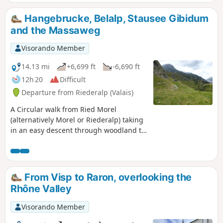
Hangebrucke, Belalp, Stausee Gibidum
and the Massaweg
Visorando Member
14.13 mi
+6,699 ft
-6,690 ft
12h 20
Difficult
Departure from Riederalp (Valais)
A Circular walk from Ried Morel
(alternatively Morel or Riederalp) taking
in an easy descent through woodland to
glaciated rock scenery and the hanging
bridge over the Massa which is the
water flowing from the Aletsch Glacier.
Then crossing peaceful alpine pastures
From Visp to Raron, overlooking the
to make the ascent up the steps to Hotel
Rhône Valley
Belalp before dropping again on paths
and roads to the dam at the end of
Visorando Member
Stausee Gibidum. The final section