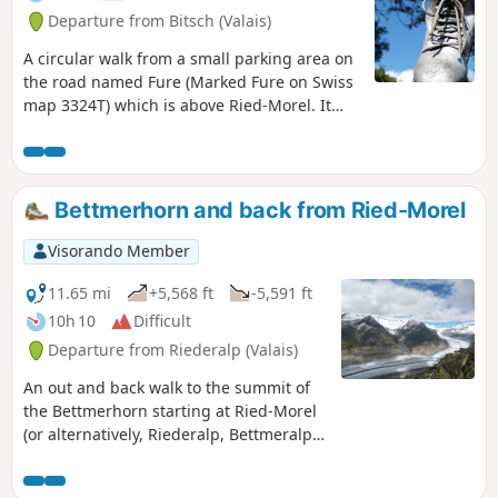
Departure from Bitsch (Valais)
A circular walk from a small parking area on
the road named Fure (Marked Fure on Swiss
map 3324T) which is above Ried-Morel. It
takes a higher path above the Massaweg
towards Stausee Gibidum, climbs to the Villa
Cassel and then the top of the Riederhorn.
The descent is through the forest. A
Bettmerhorn and back from Ried-Morel
pleasant and interesting excursion.
Visorando Member
11.65 mi
+5,568 ft
-5,591 ft
10h 10
Difficult
Departure from Riederalp (Valais)
An out and back walk to the summit of
the Bettmerhorn starting at Ried-Morel
(or alternatively, Riederalp, Bettmeralp
or Morel)