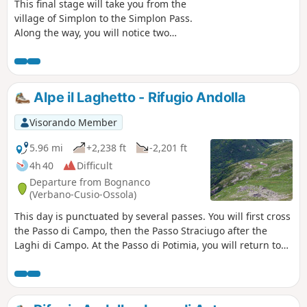
This final stage will take you from the
village of Simplon to the Simplon Pass.
Along the way, you will notice two
remarkable buildings in this arid
landscape: the Alte Spittel and the
Barralhaus. Once you reach the Simplon
Pass, you can take a short detour to see
Alpe il Laghetto - Rifugio Andolla
the Simplon Eagle and the imposing
hospice.
Visorando Member
5.96 mi
+2,238 ft
-2,201 ft
4h 40
Difficult
Departure from Bognanco
(Verbano-Cusio-Ossola)
This day is punctuated by several passes. You will first cross
the Passo di Campo, then the Passo Straciugo after the
Laghi di Campo. At the Passo di Potimia, you will return to
Swiss territory and cross the high plateaus that stretch to
the foot of the Col d'Andolla. As you walk, you will be able to
see the Weissmies and Pizzo Andolla. The Passo d'Andolla
marks the entrance to Italy and the beginning of the