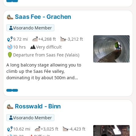
this balcony, you can admire the Mischabel massif and the
resort of Saas Fee. Overlooking the Saastal and at the foot of
the Fletschorn, you will walk through old pastures. You will
Saas Fee - Grachen
pass through several Walser hamlets before arriving in
Gspon.
Visorando Member
9.72 mi
+4,268 ft
-3,212 ft
10 hrs
Very difficult
Departure from Saas Fee (Valais)
A long balcony stage allowing you to
climb up the Saas Fée valley,
dominating it by about 500m and
sometimes more. A spectacular route
passing from one valley floor to another,
with the special feature of being able to
see the next change in valley floor in the
Rosswald - Binn
distance.
Visorando Member
10.62 mi
+3,025 ft
-4,423 ft