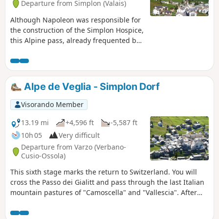
Departure from Simplon (Valais)
Although Napoleon was responsible for
the construction of the Simplon Hospice,
this Alpine pass, already frequented by
the Romans, has been developed many
times. In the 17th century, Kaspar
Stockalper developed a mule track here.
From the Simplon Hospice to Simplon
Alpe de Veglia - Simplon Dorf
Dorf and Gabi, you will follow this path,
known as the Stockalperweg. After Gabi,
Visorando Member
crossing the Furggu pass, you will
descend into the steep-sided
13.19 mi
+4,596 ft
-5,587 ft
Zwischbergen valley.
10h 05
Very difficult
Departure from Varzo (Verbano-
Cusio-Ossola)
This sixth stage marks the return to Switzerland. You will
cross the Passo dei Gialitt and pass through the last Italian
mountain pastures of "Camoscella" and "Vallescia". After
the Swiss mountain pastures of "Alpjerung" and
"Corvetsch", you will descend towards the Simplon Pass