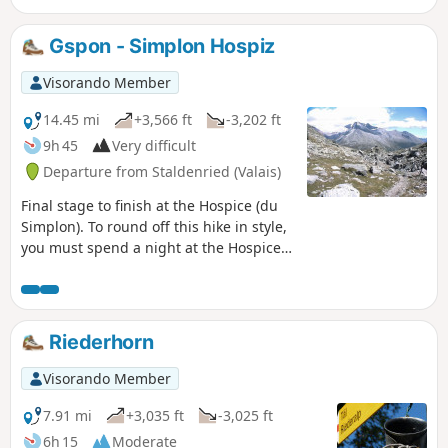
Fletschhorn. The Bistine Pass is the last
pass to cross to complete this lovely
Gspon - Simplon Hospiz
loop and admire the Fletschhorn one
last time. As you descend towards the
Visorando Member
Simplon Pass, Monte Leone will catch
your eye.
14.45 mi
+3,566 ft
-3,202 ft
9h 45
Very difficult
Departure from Staldenried (Valais)
Final stage to finish at the Hospice (du
Simplon). To round off this hike in style,
you must spend a night at the Hospice
du Simplon, where you will receive a
warm welcome. Hike with a brief
description, to be followed with the
Visorando app.
Riederhorn
Visorando Member
7.91 mi
+3,035 ft
-3,025 ft
6h 15
Moderate