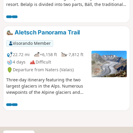
resort. Belalp is divided into two parts, Bäll, the traditional
village, and the residential district of Sattle, close to the ski
lifts. This route will allow you to discover both sides of
Belalp. The trail also offers numerous views of the high
peaks of the Valais, such as the Matterhorn, the Weisshorn,
Aletsch Panorama Trail
Monte Leone and the Fletschhorn.
Visorando Member
22.72 mi
+6,158 ft
-7,812 ft
4 days
Difficult
Departure from Naters (Valais)
Three-day itinerary featuring the two
largest glaciers in the Alps. Numerous
viewpoints of the Alpine glaciers and
three- and four-thousand-metre peaks
in Valais, such as the Matterhorn, the
Weisshorn and the Fletschhorn.