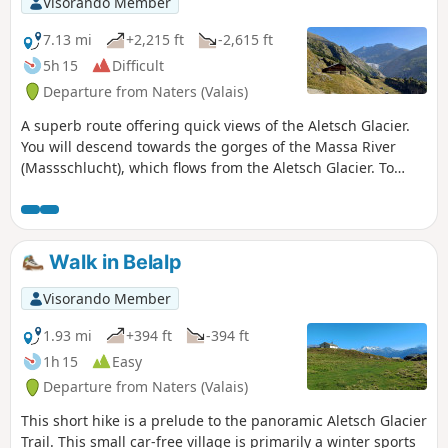
Visorando Member
m). Follow the signs for Maniboden. The
climb to the Geisspfadpass is then very
7.13 mi
+2,215 ft
-2,615 ft
easy. The descent to Piano della Rossa is
5h 15
Difficult
through large scree, with passages
Departure from Naters (Valais)
equipped with chains and ladders, but
no particular difficulty. The descent to
A superb route offering quick views of the Aletsch Glacier.
Crampiolo is very pleasant.Markings:
You will descend towards the gorges of the Massa River
White-Red-White]. Via Alpina Blue D3
(Massschlucht), which flows from the Aletsch Glacier. To
and D2
cross to the other side of the canyon, you will take the 124-
metre-long Massa suspension bridge, located more than 80
metres above the valley floor. After the pleasant Riederfurka
Pass, you will descend to the relaxing car-free village of
Walk in Belalp
Riederalp.
Visorando Member
1.93 mi
+394 ft
-394 ft
1h 15
Easy
Departure from Naters (Valais)
This short hike is a prelude to the panoramic Aletsch Glacier
Trail. This small car-free village is primarily a winter sports