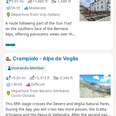
follows the scenic Massweg trail back to
9.07 mi
+1,660 ft
-1,686 ft
Reid Morel.
5h 35
Moderate
Departure from Visp (Valais)
A route following part of the ‘Sun Trail’
on the southern face of the Bernese
Alps, offering panoramic views over the
Rhône Valley. The hike takes in typical
Valais villages with a rich architectural
heritage, such as Eggerberg,
Ausserberg, St. German and Raron. In
Crampiolo - Alpe de Veglia
several places, the route runs alongside
the railway line between Brig and Bern
Visorando Member
via the Lötschberg Tunnel, offering an
opportunity to appreciate the technical
10.03 mi
+3,373 ft
-3,346 ft
feats involved in its construction at the
13h 05
Difficult
start of the20th century. Due to its
Departure from Baceno (Verbano-
south-facing aspect and relatively low
Cusio-Ossola)
altitude, this hike is best enjoyed in
This fifth stage crosses the Devero and Veglia Natural Parks.
spring or autumn.
During the day, you will cross two more passes, the Scatta
d'Orogna and the Passo di Valtendra. After the second pass,