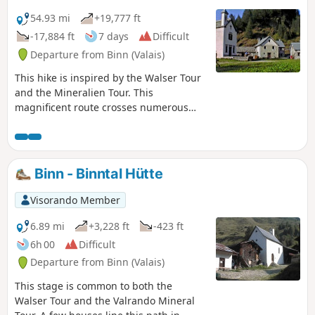
Crampiolo and Salecchio Superiore: two magnificent
Walser-style villages.Markings: White-Red-White.
54.93 mi
+19,777 ft
-17,884 ft
7 days
Difficult
Departure from Binn (Valais)
This hike is inspired by the Walser Tour
and the Mineralien Tour. This
magnificent route crosses numerous
mountain pastures, where the dwellings
are very varied: from wooden chalets to
stone chalets. The hamlet of Salecchio
Superiore consists of magnificent
Binn - Binntal Hütte
wooden chalets, several centuries old,
all very well preserved. The chalet that
Visorando Member
houses the dormitories of the Rifugio
"Zum Gora" dates back to the 17th
6.89 mi
+3,228 ft
-423 ft
century. In Italy, the route at the foot of
6h 00
Difficult
the peaks bordering Switzerland,
Departure from Binn (Valais)
including Monte Leone, takes us
through two regional parks: the Parco
This stage is common to both the
Naturale dell'Alpe Veglia and the Parco
Walser Tour and the Valrando Mineral
Naturale dell'Alpe Devero.