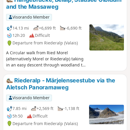
and the Massaweg
Visorando Member
14.13 mi
+6,699 ft
-6,690 ft
12h 20
Difficult
Departure from Riederalp (Valais)
A Circular walk from Ried Morel
(alternatively Morel or Riederalp) taking
in an easy descent through woodland to
glaciated rock scenery and the hanging
bridge over the Massa which is the
Riederalp - Märjelenseestube via the
water flowing from the Aletsch Glacier.
Aletsch Panoramaweg
Then crossing peaceful alpine pastures
to make the ascent up the steps to Hotel
Visorando Member
Belalp before dropping again on paths
and roads to the dam at the end of
7.85 mi
+2,569 ft
-1,138 ft
Stausee Gibidum. The final section
5h 50
Difficult
follows the scenic Massweg trail back to
Departure from Riederalp (Valais)
Reid Morel.