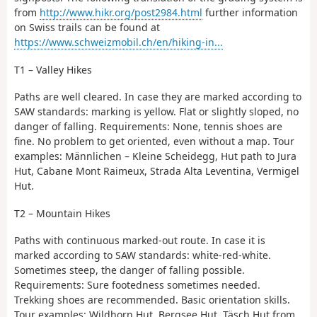
from
http://www.hikr.org/post2984.html
further information
on Swiss trails can be found at
https://www.schweizmobil.ch/en/hiking-in...
T1 – Valley Hikes
Paths are well cleared. In case they are marked according to
SAW standards: marking is yellow. Flat or slightly sloped, no
danger of falling. Requirements: None, tennis shoes are
fine. No problem to get oriented, even without a map. Tour
examples: Männlichen – Kleine Scheidegg, Hut path to Jura
Hut, Cabane Mont Raimeux, Strada Alta Leventina, Vermigel
Hut.
T2 – Mountain Hikes
Paths with continuous marked-out route. In case it is
marked according to SAW standards: white-red-white.
Sometimes steep, the danger of falling possible.
Requirements: Sure footedness sometimes needed.
Trekking shoes are recommended. Basic orientation skills.
Tour examples: Wildhorn Hut, Bergsee Hut, Täsch Hut from