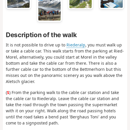
Description of the walk
It is not possible to drive up to
Riederalp
, you must walk up
or take a cable car. This walk starts from the parking at Ried-
Morel, alternatively, you could start at Morel in the valley
bottom and take the cable car from there. There is also a
further cable car to the bottom of the Bettmerhorn but this
misses out on the panoramic scenery as you walk above the
Aletsch glacier.
(
S
) From the parking walk to the cable car station and take
the cable car to Riederalp. Leave the cable car station and
take the road through the town passing the supermarket
with it on your right. Walk along the road passing hotels
until the road takes a bend past 'Berghaus Toni' and you
come to a signposted path.