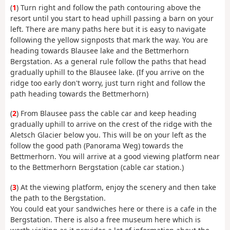
(
1
) Turn right and follow the path contouring above the
resort until you start to head uphill passing a barn on your
left. There are many paths here but it is easy to navigate
following the yellow signposts that mark the way. You are
heading towards Blausee lake and the Bettmerhorn
Bergstation. As a general rule follow the paths that head
gradually uphill to the Blausee lake. (If you arrive on the
ridge too early don't worry, just turn right and follow the
path heading towards the Bettmerhorn)
(
2
) From Blausee pass the cable car and keep heading
gradually uphill to arrive on the crest of the ridge with the
Aletsch Glacier below you. This will be on your left as the
follow the good path (Panorama Weg) towards the
Bettmerhorn. You will arrive at a good viewing platform near
to the Bettmerhorn Bergstation (cable car station.)
(
3
) At the viewing platform, enjoy the scenery and then take
the path to the Bergstation.
You could eat your sandwiches here or there is a cafe in the
Bergstation. There is also a free museum here which is