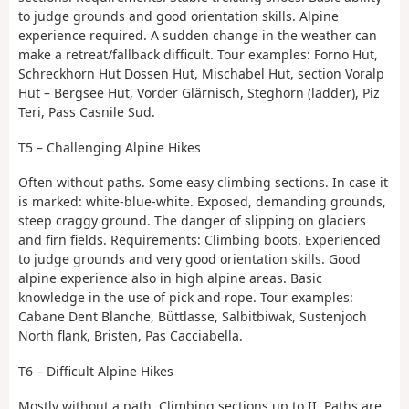
to judge grounds and good orientation skills. Alpine
experience required. A sudden change in the weather can
make a retreat/fallback difficult. Tour examples: Forno Hut,
Schreckhorn Hut Dossen Hut, Mischabel Hut, section Voralp
Hut – Bergsee Hut, Vorder Glärnisch, Steghorn (ladder), Piz
Teri, Pass Casnile Sud.
T5 – Challenging Alpine Hikes
Often without paths. Some easy climbing sections. In case it
is marked: white-blue-white. Exposed, demanding grounds,
steep craggy ground. The danger of slipping on glaciers
and firn fields. Requirements: Climbing boots. Experienced
to judge grounds and very good orientation skills. Good
alpine experience also in high alpine areas. Basic
knowledge in the use of pick and rope. Tour examples:
Cabane Dent Blanche, Büttlasse, Salbitbiwak, Sustenjoch
North flank, Bristen, Pas Cacciabella.
T6 – Difficult Alpine Hikes
Mostly without a path. Climbing sections up to II. Paths are