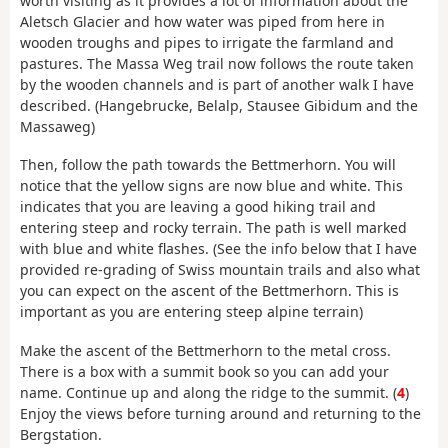
worth visiting as it provides a lot of information about the
Aletsch Glacier and how water was piped from here in
wooden troughs and pipes to irrigate the farmland and
pastures. The Massa Weg trail now follows the route taken
by the wooden channels and is part of another walk I have
described. (Hangebrucke, Belalp, Stausee Gibidum and the
Massaweg)
Then, follow the path towards the Bettmerhorn. You will
notice that the yellow signs are now blue and white. This
indicates that you are leaving a good hiking trail and
entering steep and rocky terrain. The path is well marked
with blue and white flashes. (See the info below that I have
provided re-grading of Swiss mountain trails and also what
you can expect on the ascent of the Bettmerhorn. This is
important as you are entering steep alpine terrain)
Make the ascent of the Bettmerhorn to the metal cross.
There is a box with a summit book so you can add your
name. Continue up and along the ridge to the summit. (
4
)
Enjoy the views before turning around and returning to the
Bergstation.