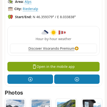
Area:
Alps
City:
Riederalp
Start/End:
N 46.359379° / E 8.033838°
Hour-by-hour weather
Discover Visorando Premium
Open in the mobile app
Photos