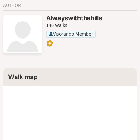
AUTHOR
Alwayswiththehills
140 Walks
Visorando Member
Walk map