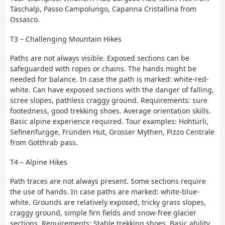
Täschalp, Passo Campolungo, Capanna Cristallina from
Ossasco.
T3 – Challenging Mountain Hikes
Paths are not always visible. Exposed sections can be
safeguarded with ropes or chains. The hands might be
needed for balance. In case the path is marked: white-red-
white. Can have exposed sections with the danger of falling,
scree slopes, pathless craggy ground. Requirements: sure
footedness, good trekking shoes. Average orientation skills.
Basic alpine experience required. Tour examples: Hohtürli,
Sefinenfurgge, Fründen Hut, Grosser Mythen, Pizzo Centrale
from Gotthrab pass.
T4 – Alpine Hikes
Path traces are not always present. Some sections require
the use of hands. In case paths are marked: white-blue-
white. Grounds are relatively exposed, tricky grass slopes,
craggy ground, simple firn fields and snow-free glacier
sections. Requirements: Stable trekking shoes. Basic ability