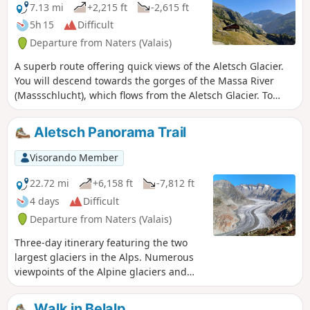
7.13 mi
+2,215 ft
-2,615 ft
5h 15
Difficult
Departure from Naters (Valais)
A superb route offering quick views of the Aletsch Glacier.
You will descend towards the gorges of the Massa River
(Massschlucht), which flows from the Aletsch Glacier. To
cross to the other side of the canyon, you will take the 124-
metre-long Massa suspension bridge, located more than 80
Aletsch Panorama Trail
metres above the valley floor. After the pleasant Riederfurka
Pass, you will descend to the relaxing car-free village of
Visorando Member
Riederalp.
22.72 mi
+6,158 ft
-7,812 ft
4 days
Difficult
Departure from Naters (Valais)
Three-day itinerary featuring the two
largest glaciers in the Alps. Numerous
viewpoints of the Alpine glaciers and
three- and four-thousand-metre peaks
in Valais, such as the Matterhorn, the
Walk in Belalp