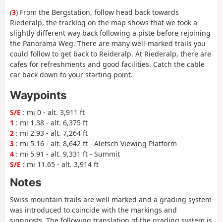
(
3
) From the Bergstation, follow head back towards
Riederalp, the tracklog on the map shows that we took a
slightly different way back following a piste before rejoining
the Panorama Weg. There are many well-marked trails you
could follow to get back to Reideralp. At Riederalp, there are
cafes for refreshments and good facilities. Catch the cable
car back down to your starting point.
Waypoints
S/E
: mi 0 - alt. 3,911 ft
1
: mi 1.38 - alt. 6,375 ft
2
: mi 2.93 - alt. 7,264 ft
3
: mi 5.16 - alt. 8,642 ft - Aletsch Viewing Platform
4
: mi 5.91 - alt. 9,331 ft - Summit
S/E
: mi 11.65 - alt. 3,914 ft
Notes
Swiss mountain trails are well marked and a grading system
was introduced to coincide with the markings and
signposts. The following translation of the grading system is