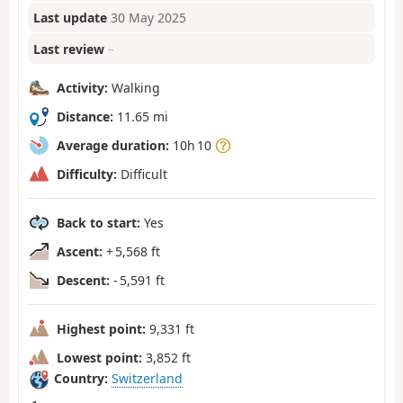
Last update
30 May 2025
Last review
–
Activity:
Walking
Distance:
11.65 mi
Average duration:
10h 10
Difficulty:
Difficult
Back to start:
Yes
Ascent:
+ 5,568 ft
Descent:
- 5,591 ft
Highest point:
9,331 ft
Lowest point:
3,852 ft
Country:
Switzerland