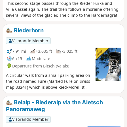
This second stage passes through the Rieder Furka and
Villa Cassel again. The trail then follows a moraine offering
several views of the glacier. The climb to the Härdernagrat
offers exceptional views of both the Aletsch Glacier and the
Valais peaks rising to over 4,000 metres, including the
Riederhorn
Matterhorn. After HohBalm, the Aletsch Glacier remains
your faithful companion before disappearing at the
Visorando Member
Märjelenseestube.
7.91 mi
+3,035 ft
-3,025 ft
6h 15
Moderate
Departure from Bitsch (Valais)
A circular walk from a small parking area on
the road named Fure (Marked Fure on Swiss
map 3324T) which is above Ried-Morel. It
takes a higher path above the Massaweg
towards Stausee Gibidum, climbs to the Villa
Belalp - Riederalp via the Aletsch
Cassel and then the top of the Riederhorn.
Panoramaweg
The descent is through the forest. A
pleasant and interesting excursion.
Visorando Member