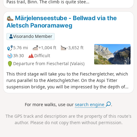
Pass trail, Binn. The climb is quite steep
up to the Fleshboden chairlift station.
The path is always well marked and
Märjelenseestube - Bellwad via the
becomes more pleasant up to the
Aletsch Panoramaweg
Saflisch Pass. Stay on the AlpenPässe
Weg to Binna Stausee. Descend to Binn
Visorando Member
via the Via Alpina Blue. The Saflischpass
is the French/German language border.
5.76 mi
+1,004 ft
-3,652 ft
Markings: White-RedBwhite. AlpenPässe
3h 30
Difficult
Weg - Via Alpina Blue D4
Departure from Fieschertal (Valais)
This third stage will take you to the Fieschergletcher, which
runs parallel to the Aletschgletcher. On the Aspi Titter
suspension bridge, you will be impressed by the depth of
the Weisswasser river gorges. This fairly technical end of
the route ends in the beautiful village of Bellwad, which has
For more walks, use our
search engine
.
preserved its traditional chalets.
The GPS track and description are the property of this route's
author. Please do not copy them without permission.