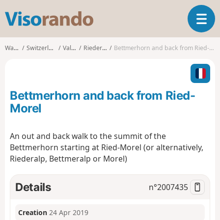
V
T
i
o
s
g
o
Walks
Switzerland
Valais
Riederalp
Bettmerhorn and back from Ried-Morel
g
r
l
a
e
n
n
d
Bettmerhorn and back from Ried-
a
o
v
Morel
i
g
An out and back walk to the summit of the
a
Bettmerhorn starting at Ried-Morel (or alternatively,
t
i
Riederalp, Bettmeralp or Morel)
o
n
Details
n°
2007435
Creation
24 Apr 2019