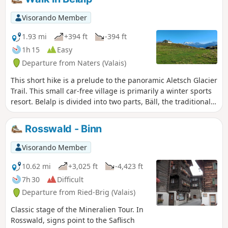
Weisshorn and the Fletschhorn.
Visorando Member
1.93 mi
+394 ft
-394 ft
1h 15
Easy
Departure from Naters (Valais)
This short hike is a prelude to the panoramic Aletsch Glacier
Trail. This small car-free village is primarily a winter sports
resort. Belalp is divided into two parts, Bäll, the traditional
village, and the residential district of Sattle, close to the ski
lifts. This route will allow you to discover both sides of
Rosswald - Binn
Belalp. The trail also offers numerous views of the high
peaks of the Valais, such as the Matterhorn, the Weisshorn,
Visorando Member
Monte Leone and the Fletschhorn.
10.62 mi
+3,025 ft
-4,423 ft
7h 30
Difficult
Departure from Ried-Brig (Valais)
Classic stage of the Mineralien Tour. In
Rosswald, signs point to the Saflisch