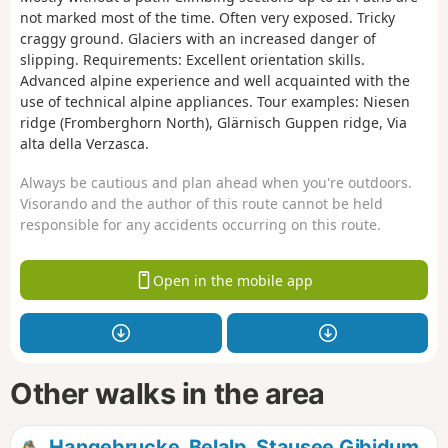
not marked most of the time. Often very exposed. Tricky
craggy ground. Glaciers with an increased danger of
slipping. Requirements: Excellent orientation skills.
Advanced alpine experience and well acquainted with the
use of technical alpine appliances. Tour examples: Niesen
ridge (Fromberghorn North), Glärnisch Guppen ridge, Via
alta della Verzasca.
Always be cautious and plan ahead when you're outdoors.
Visorando and the author of this route cannot be held
responsible for any accidents occurring on this route.
Open in the mobile app
Other walks in the area
Hangebrucke, Belalp, Stausee Gibidum