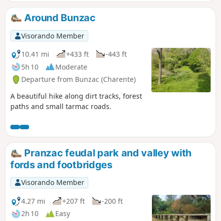
Around Bunzac
Visorando Member
10.41 mi
+433 ft
-443 ft
5h 10
Moderate
Departure from Bunzac (Charente)
A beautiful hike along dirt tracks, forest
paths and small tarmac roads.
Pranzac feudal park and valley with
fords and footbridges
Visorando Member
4.27 mi
+207 ft
-200 ft
2h 10
Easy