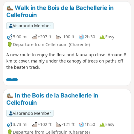
Walk in the Bois de la Bachellerie in
Cellefrouin
Visorando Member
5.00 mi
+207 ft
-190 ft
2h 30
Easy
Departure from Cellefrouin (Charente)
A new route to enjoy the flora and fauna up close. Around 8
km to cover, mainly under the canopy of trees on paths off
the beaten track.
In the Bois de la Bachellerie in
Cellefrouin
Visorando Member
3.73 mi
+102 ft
-121 ft
1h 50
Easy
Departure from Cellefrouin (Charente)