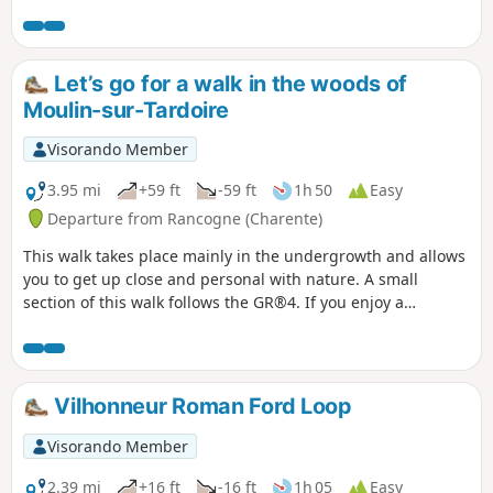
histoires’ poster in the sports hall car park (starting and
finishing point) and scan the QR code to start the game
(free, no registration required, and no app to download).
You can split your smartphone screen in two to display both
Let’s go for a walk in the woods of
the Visorando route and the quiz.
Moulin-sur-Tardoire
Visorando Member
3.95 mi
+59 ft
-59 ft
1h 50
Easy
Departure from Rancogne (Charente)
This walk takes place mainly in the undergrowth and allows
you to get up close and personal with nature. A small
section of this walk follows the GR®4. If you enjoy a
leisurely stroll, this route is perfect for you.
Vilhonneur Roman Ford Loop
Visorando Member
2.39 mi
+16 ft
-16 ft
1h 05
Easy