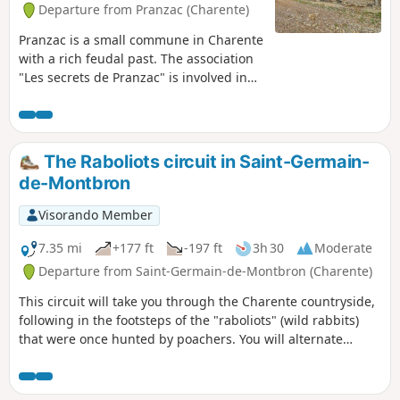
Departure from Pranzac (Charente)
Pranzac is a small commune in Charente
with a rich feudal past. The association
"Les secrets de Pranzac" is involved in
the partial reconstruction of the
Château des Comtes des Cars.Our walk
will first take us around the old
seigneurial park of the castle, then
The Raboliots circuit in Saint-Germain-
continue along the valley, crossing fords
de-Montbron
and footbridges.
Visorando Member
7.35 mi
+177 ft
-197 ft
3h 30
Moderate
Departure from Saint-Germain-de-Montbron (Charente)
This circuit will take you through the Charente countryside,
following in the footsteps of the "raboliots" (wild rabbits)
that were once hunted by poachers. You will alternate
between passages in the undergrowth and paths running
alongside cultivated plots and meadows.