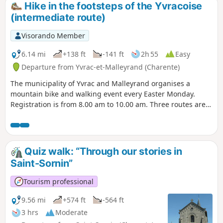
Hike in the footsteps of the Yvracoise
(intermediate route)
Visorando Member
6.14 mi
+138 ft
-141 ft
2h 55
Easy
Departure from Yvrac-et-Malleyrand (Charente)
The municipality of Yvrac and Malleyrand organises a
mountain bike and walking event every Easter Monday.
Registration is from 8.00 am to 10.00 am. Three routes are
available: 7.5, 10 and 13 km; I recommend the medium
route (10 km).
Quiz walk: “Through our stories in
Saint-Sornin”
Tourism professional
9.56 mi
+574 ft
-564 ft
3 hrs
Moderate