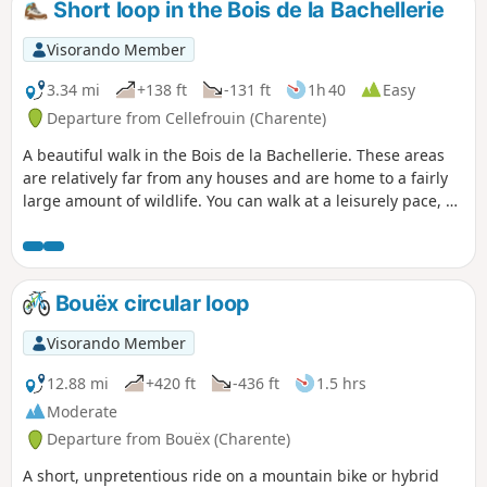
Short loop in the Bois de la Bachellerie
Visorando Member
3.34 mi
+138 ft
-131 ft
1h 40
Easy
Departure from Cellefrouin (Charente)
A beautiful walk in the Bois de la Bachellerie. These areas
are relatively far from any houses and are home to a fairly
large amount of wildlife. You can walk at a leisurely pace, as
some parts of the trails are well cleared.
Bouëx circular loop
Visorando Member
12.88 mi
+420 ft
-436 ft
1.5 hrs
Moderate
Departure from Bouëx (Charente)
A short, unpretentious ride on a mountain bike or hybrid