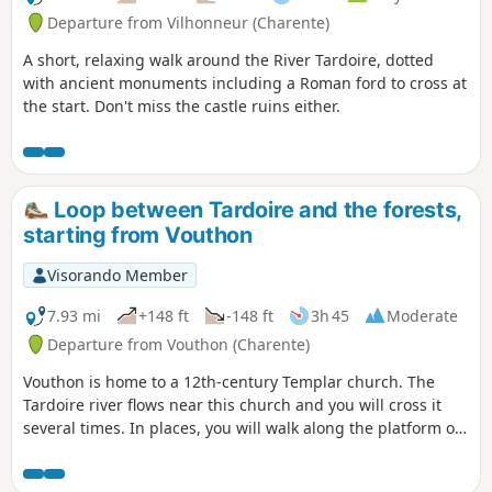
Departure from Vilhonneur (Charente)
A short, relaxing walk around the River Tardoire, dotted
with ancient monuments including a Roman ford to cross at
the start. Don't miss the castle ruins either.
Loop between Tardoire and the forests,
starting from Vouthon
Visorando Member
7.93 mi
+148 ft
-148 ft
3h 45
Moderate
Departure from Vouthon (Charente)
Vouthon is home to a 12th-century Templar church. The
Tardoire river flows near this church and you will cross it
several times. In places, you will walk along the platform of
an old railway line. This walk will bring you closer to history
and nature.