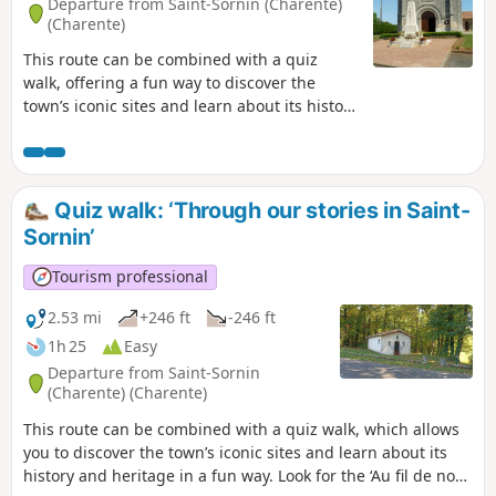
Departure from Saint-Sornin (Charente)
(Charente)
This route can be combined with a quiz
walk, offering a fun way to discover the
town’s iconic sites and learn about its history
and heritage. Look for the ‘Au fil de nos
histoires’ poster in the sports hall car park
and scan the QR code to start the game
(free, no registration required, and no app
Quiz walk: ‘Through our stories in Saint-
to download).
Sornin’
Tourism professional
2.53 mi
+246 ft
-246 ft
1h 25
Easy
Departure from Saint-Sornin
(Charente) (Charente)
This route can be combined with a quiz walk, which allows
you to discover the town’s iconic sites and learn about its
history and heritage in a fun way. Look for the ‘Au fil de nos