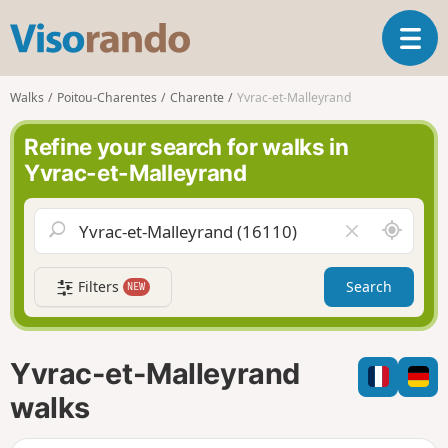
V
T
i
o
s
g
o
Walks
Poitou-Charentes
Charente
Yvrac-et-Malleyrand
g
r
l
a
Refine your search for walks in
e
n
Yvrac-et-Malleyrand
n
d
a
o
v
A
C
i
r
l
g
o
e
a
Filters
Search
NEW
u
a
t
n
r
i
d
f
o
m
i
n
Yvrac-et-Malleyrand
e
e
l
walks
d