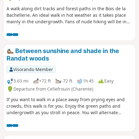
A walk along dirt tracks and forest paths in the Bois de la
Bachellerie. An ideal walk in hot weather as it takes place
mainly in the undergrowth. Fans of nude hiking will be in
their element.
Between sunshine and shade in the
Randat woods
Visorando Member
3.63 mi
+72 ft
-72 ft
1h 45
Easy
Departure from Cellefrouin (Charente)
If you want to walk in a place away from prying eyes and
crowds, this walk is for you. Enjoy the green paths and
undergrowth as you stroll in peace. You will alternate
between shaded and sunny sections.