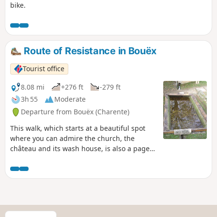
bike.
Route of Resistance in Bouëx
Tourist office
8.08 mi
+276 ft
-279 ft
3h 55
Moderate
Departure from Bouëx (Charente)
This walk, which starts at a beautiful spot
where you can admire the church, the
château and its wash house, is also a page
in the history of the Resistance and the
Demarcation Line, anchored in the Bouëx
countryside on the edge of the Braconne-
Bois Blanc national forest.
S