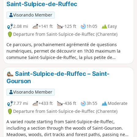
Saint-Sulpice-de-Ruffec
Visorando Member
2.08 mi
+141 ft
-125 ft
1h 05
Easy
Departure from Saint-Sulpice-de-Ruffec (Charente)
Ce parcours, prochainement agrémenté de questions
numériques, permet de découvrir en 1h30 maximum la
commune Saint-Sulpice-de-Ruffec, la plus petite de
Charente par sa population (36 habitants).
Saint-Sulpice-de-Ruffec – Saint-
Gourson
Visorando Member
7.77 mi
+433 ft
-436 ft
3h 55
Moderate
Departure from Saint-Sulpice-de-Ruffec (Charente)
A varied route starting from Saint-Sulpice-de-Ruffec,
including a section through the woods of Saint-Gourson.
Meadows, woods, dirt tracks and forest paths, passing near