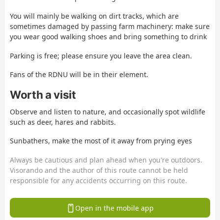
You will mainly be walking on dirt tracks, which are
sometimes damaged by passing farm machinery: make sure
you wear good walking shoes and bring something to drink
Parking is free; please ensure you leave the area clean.
Fans of the RDNU will be in their element.
Worth a visit
Observe and listen to nature, and occasionally spot wildlife
such as deer, hares and rabbits.
Sunbathers, make the most of it away from prying eyes
Always be cautious and plan ahead when you're outdoors.
Visorando and the author of this route cannot be held
responsible for any accidents occurring on this route.
Open in the mobile app