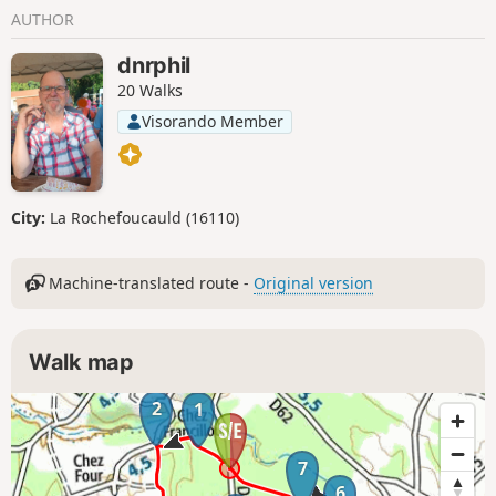
AUTHOR
dnrphil
20 Walks
Visorando Member
City:
La Rochefoucauld (16110)
Machine-translated route -
Original version
Walk map
2
1
7
6