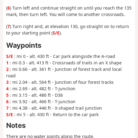
(
6
) Turn left and continue straight on until you reach the 135
mark, then turn left. You will come to another crossroads.
(
7
) Turn right and, at elevation 130, go straight on to return
to your starting point (
S/E
).
Waypoints
S/E
: mi 0 - alt. 430 ft - Car park alongside the A-road
1
: mi 0.3 - alt. 413 ft - Crossroads of trails in an X shape
2
: mi 0.66 - alt. 361 ft - Junction of forest track and local
road
3
: mi 2.04 - alt. 564 ft - Junction of four forest tracks
4
: mi 2.69 - alt. 482 ft - T-junction
5
: mi 3.15 - alt. 486 ft - D36
6
: mi 3.92 - alt. 466 ft - T-junction
7
: mi 4.38 - alt. 446 ft - X-shaped trail junction
S/E
: mi 5 - alt. 430 ft - Return to the car park
Notes
There are no water points along the route.