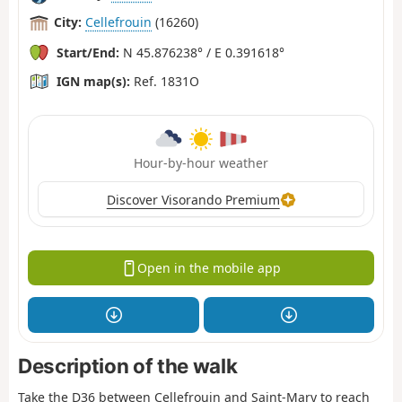
City:
Cellefrouin
(16260)
Start/End:
N 45.876238° / E 0.391618°
IGN map(s):
Ref. 1831O
Hour-by-hour weather
Discover Visorando Premium
Open in the mobile app
Description of the walk
Take the D36 between Cellefrouin and Saint-Mary to reach