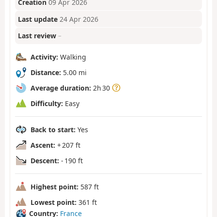
Creation
09 Apr 2026
Last update
24 Apr 2026
Last review
–
Activity:
Walking
Distance:
5.00 mi
Average duration:
2h 30
Difficulty:
Easy
Back to start:
Yes
Ascent:
+ 207 ft
Descent:
- 190 ft
Highest point:
587 ft
Lowest point:
361 ft
Country:
France