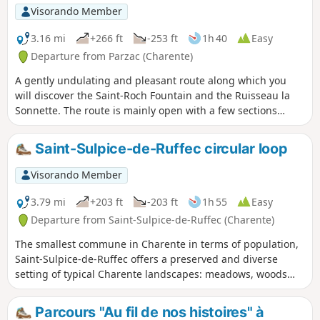
Visorando Member
3.16 mi
+266 ft
-253 ft
1h 40
Easy
Departure from Parzac (Charente)
A gently undulating and pleasant route along which you
will discover the Saint-Roch Fountain and the Ruisseau la
Sonnette. The route is mainly open with a few sections
through woodland.
Saint-Sulpice-de-Ruffec circular loop
Visorando Member
3.79 mi
+203 ft
-203 ft
1h 55
Easy
Departure from Saint-Sulpice-de-Ruffec (Charente)
The smallest commune in Charente in terms of population,
Saint-Sulpice-de-Ruffec offers a preserved and diverse
setting of typical Charente landscapes: meadows, woods
and valleys.
Parcours "Au fil de nos histoires" à