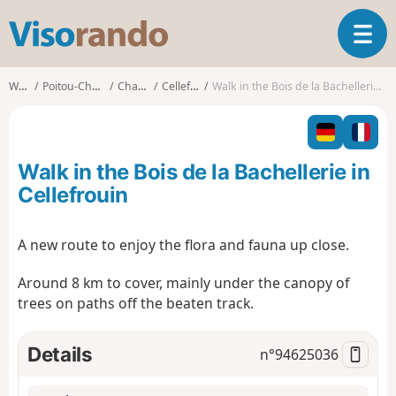
V
T
i
o
s
g
o
Walks
Poitou-Charentes
Charente
Cellefrouin
Walk in the Bois de la Bachellerie in Cellefrouin
g
r
l
a
e
n
n
d
Walk in the Bois de la Bachellerie in
a
o
v
Cellefrouin
i
g
A new route to enjoy the flora and fauna up close.
a
t
Around 8 km to cover, mainly under the canopy of
i
trees on paths off the beaten track.
o
n
Details
n°
94625036