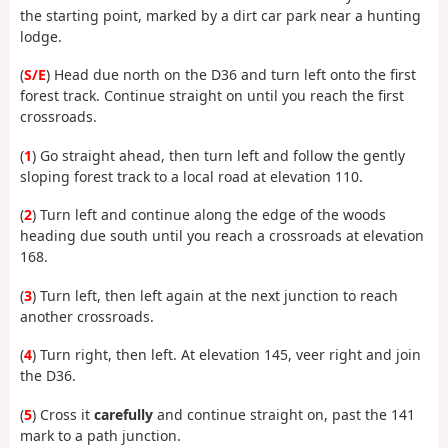
the starting point, marked by a dirt car park near a hunting
lodge.
(
S/E
) Head due north on the D36 and turn left onto the first
forest track. Continue straight on until you reach the first
crossroads.
(
1
) Go straight ahead, then turn left and follow the gently
sloping forest track to a local road at elevation 110.
(
2
) Turn left and continue along the edge of the woods
heading due south until you reach a crossroads at elevation
168.
(
3
) Turn left, then left again at the next junction to reach
another crossroads.
(
4
) Turn right, then left. At elevation 145, veer right and join
the D36.
(
5
) Cross it
carefully
and continue straight on, past the 141
mark to a path junction.