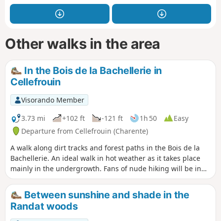
Other walks in the area
In the Bois de la Bachellerie in
Cellefrouin
Visorando Member
3.73 mi
+102 ft
-121 ft
1h 50
Easy
Departure from Cellefrouin (Charente)
A walk along dirt tracks and forest paths in the Bois de la
Bachellerie. An ideal walk in hot weather as it takes place
mainly in the undergrowth. Fans of nude hiking will be in
their element.
Between sunshine and shade in the
Randat woods