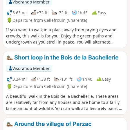
Visorando Member
3.63 mi
+72 ft
-72 ft
1h 45
Easy
Departure from Cellefrouin (Charente)
If you want to walk in a place away from prying eyes and
crowds, this walk is for you. Enjoy the green paths and
undergrowth as you stroll in peace. You will alternate
between shaded and sunny sections.
Short loop in the Bois de la Bachellerie
Visorando Member
3.34 mi
+138 ft
-131 ft
1h 40
Easy
Departure from Cellefrouin (Charente)
A beautiful walk in the Bois de la Bachellerie. These areas
are relatively far from any houses and are home to a fairly
large amount of wildlife. You can walk at a leisurely pace, as
some parts of the trails are well cleared.
Around the village of Parzac