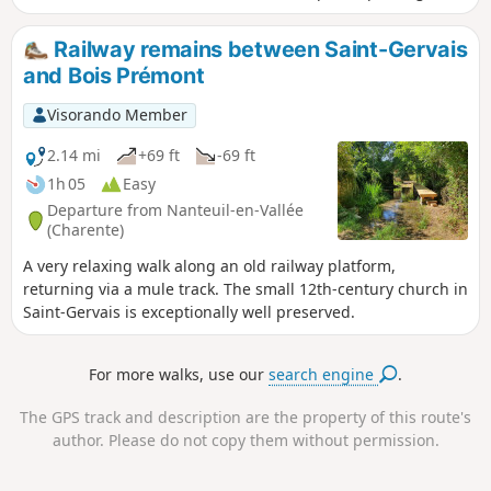
the source of the Tiarde, and more. You’ll find everything
you need to discover the heart of the Charente Limousine
Railway remains between Saint-Gervais
region.
and Bois Prémont
Visorando Member
2.14 mi
+69 ft
-69 ft
1h 05
Easy
Departure from Nanteuil-en-Vallée
(Charente)
A very relaxing walk along an old railway platform,
returning via a mule track. The small 12th-century church in
Saint-Gervais is exceptionally well preserved.
For more walks, use our
search engine
.
The GPS track and description are the property of this route's
author. Please do not copy them without permission.