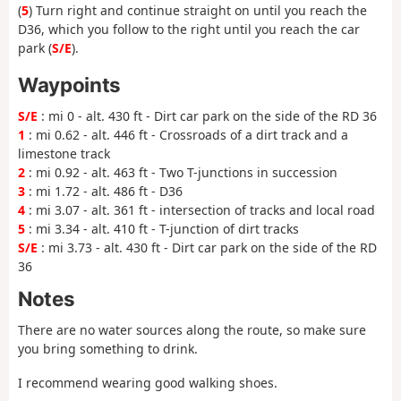
(
5
) Turn right and continue straight on until you reach the
D36, which you follow to the right until you reach the car
park (
S/E
).
Waypoints
S/E
: mi 0 - alt. 430 ft - Dirt car park on the side of the RD 36
1
: mi 0.62 - alt. 446 ft - Crossroads of a dirt track and a
limestone track
2
: mi 0.92 - alt. 463 ft - Two T-junctions in succession
3
: mi 1.72 - alt. 486 ft - D36
4
: mi 3.07 - alt. 361 ft - intersection of tracks and local road
5
: mi 3.34 - alt. 410 ft - T-junction of dirt tracks
S/E
: mi 3.73 - alt. 430 ft - Dirt car park on the side of the RD
36
Notes
There are no water sources along the route, so make sure
you bring something to drink.
I recommend wearing good walking shoes.