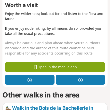
Worth a visit
Enjoy the wilderness; look out for and listen to the flora and
fauna.
If you enjoy nude hiking, by all means do so, provided you
take all the usual precautions.
Always be cautious and plan ahead when you're outdoors.
Visorando and the author of this route cannot be held
responsible for any accidents occurring on this route.
Open in the mobile app
Other walks in the area
Walk in the Bois de la Bachellerie in