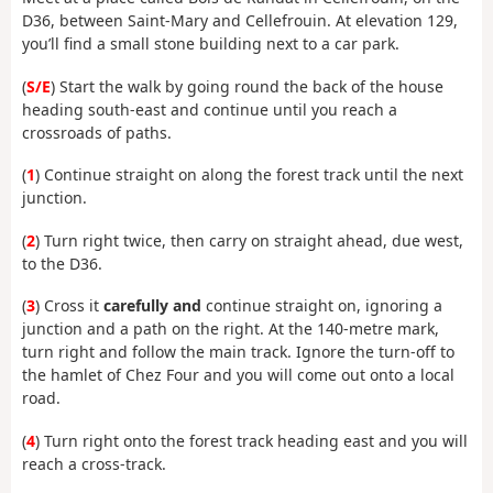
D36, between Saint-Mary and Cellefrouin. At elevation 129,
you’ll find a small stone building next to a car park.
(
S/E
) Start the walk by going round the back of the house
heading south-east and continue until you reach a
crossroads of paths.
(
1
) Continue straight on along the forest track until the next
junction.
(
2
) Turn right twice, then carry on straight ahead, due west,
to the D36.
(
3
) Cross it
carefully and
continue straight on, ignoring a
junction and a path on the right. At the 140-metre mark,
turn right and follow the main track. Ignore the turn-off to
the hamlet of Chez Four and you will come out onto a local
road.
(
4
) Turn right onto the forest track heading east and you will
reach a cross-track.