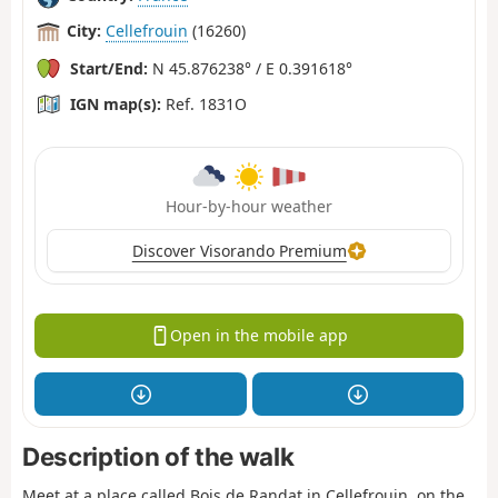
City:
Cellefrouin
(16260)
Start/End:
N 45.876238° / E 0.391618°
IGN map(s):
Ref. 1831O
Hour-by-hour weather
Discover Visorando Premium
Open in the mobile app
Description of the walk
Meet at a place called Bois de Randat in Cellefrouin, on the