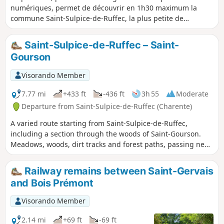
numériques, permet de découvrir en 1h30 maximum la
commune Saint-Sulpice-de-Ruffec, la plus petite de
Charente par sa population (36 habitants).
Saint-Sulpice-de-Ruffec – Saint-
Gourson
Visorando Member
7.77 mi
+433 ft
-436 ft
3h 55
Moderate
Departure from Saint-Sulpice-de-Ruffec (Charente)
A varied route starting from Saint-Sulpice-de-Ruffec,
including a section through the woods of Saint-Gourson.
Meadows, woods, dirt tracks and forest paths, passing near
the source of the Tiarde, and more. You’ll find everything
you need to discover the heart of the Charente Limousine
Railway remains between Saint-Gervais
region.
and Bois Prémont
Visorando Member
2.14 mi
+69 ft
-69 ft