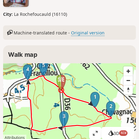
City:
La Rochefoucauld (16110)
Machine-translated route -
Original version
Walk map
5
4
1
2
3
3D
NEW
V
Attributions