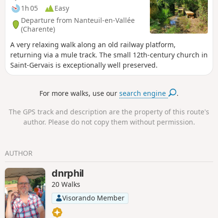
1h 05
Easy
Departure from Nanteuil-en-Vallée
(Charente)
A very relaxing walk along an old railway platform,
returning via a mule track. The small 12th-century church in
Saint-Gervais is exceptionally well preserved.
For more walks, use our
search engine
.
The GPS track and description are the property of this route's
author. Please do not copy them without permission.
AUTHOR
dnrphil
20 Walks
Visorando Member