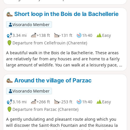
between shaded and sunny sections.
Short loop in the Bois de la Bachellerie
Visorando Member
3.34 mi
+138 ft
-131 ft
1h 40
Easy
Departure from Cellefrouin (Charente)
A beautiful walk in the Bois de la Bachellerie. These areas
are relatively far from any houses and are home to a fairly
large amount of wildlife. You can walk at a leisurely pace, as
some parts of the trails are well cleared.
Around the village of Parzac
Visorando Member
3.16 mi
+266 ft
-253 ft
1h 40
Easy
Departure from Parzac (Charente)
A gently undulating and pleasant route along which you
will discover the Saint-Roch Fountain and the Ruisseau la