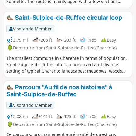
Sonnette. The route is mainly open with a few sections
through woodland.
Saint-Sulpice-de-Ruffec circular loop
Visorando Member
3.79 mi
+203 ft
-203 ft
1h 55
Easy
Departure from Saint-Sulpice-de-Ruffec (Charente)
The smallest commune in Charente in terms of population,
Saint-Sulpice-de-Ruffec offers a preserved and diverse
setting of typical Charente landscapes: meadows, woods
and valleys.
Parcours "Au fil de nos histoires" à
Saint-Sulpice-de-Ruffec
Visorando Member
2.08 mi
+141 ft
-125 ft
1h 05
Easy
Departure from Saint-Sulpice-de-Ruffec (Charente)
Ce parcours, prochainement agrémenté de questions