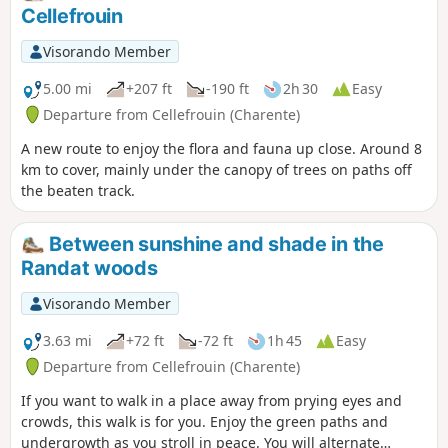
Cellefrouin
Visorando Member
5.00 mi
+207 ft
-190 ft
2h 30
Easy
Departure from Cellefrouin (Charente)
A new route to enjoy the flora and fauna up close. Around 8
km to cover, mainly under the canopy of trees on paths off
the beaten track.
Between sunshine and shade in the
Randat woods
Visorando Member
3.63 mi
+72 ft
-72 ft
1h 45
Easy
Departure from Cellefrouin (Charente)
If you want to walk in a place away from prying eyes and
crowds, this walk is for you. Enjoy the green paths and
undergrowth as you stroll in peace. You will alternate