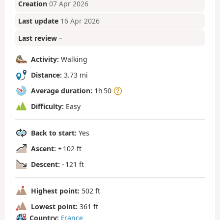
Creation
07 Apr 2026
Last update
16 Apr 2026
Last review
–
Activity:
Walking
Distance:
3.73 mi
Average duration:
1h 50
Difficulty:
Easy
Back to start:
Yes
Ascent:
+ 102 ft
Descent:
- 121 ft
Highest point:
502 ft
Lowest point:
361 ft
Country:
France