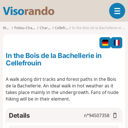
V
T
i
o
s
g
o
Walks
Poitou-Charentes
Charente
Cellefrouin
In the Bois de la Bachellerie in Cellefrouin
g
r
l
a
e
n
n
d
In the Bois de la Bachellerie in
a
o
v
Cellefrouin
i
g
A walk along dirt tracks and forest paths in the Bois
a
de la Bachellerie. An ideal walk in hot weather as it
t
i
takes place mainly in the undergrowth. Fans of nude
o
hiking will be in their element.
n
Details
n°
94507358