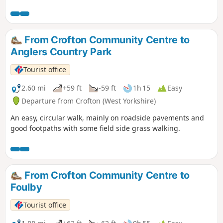
From Crofton Community Centre to
Anglers Country Park
Tourist office
2.60 mi
+59 ft
-59 ft
1h 15
Easy
Departure from Crofton (West Yorkshire)
An easy, circular walk, mainly on roadside pavements and
good footpaths with some field side grass walking.
From Crofton Community Centre to
Foulby
Tourist office