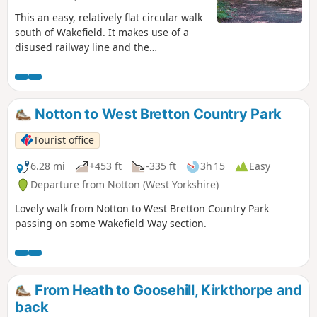
This an easy, relatively flat circular walk
south of Wakefield. It makes use of a
disused railway line and the
Newmillerdam Country Park - beautiful
woodlands and rolling countryside.
Notton to West Bretton Country Park
Tourist office
6.28 mi
+453 ft
-335 ft
3h 15
Easy
Departure from Notton (West Yorkshire)
Lovely walk from Notton to West Bretton Country Park
passing on some Wakefield Way section.
From Heath to Goosehill, Kirkthorpe and
back