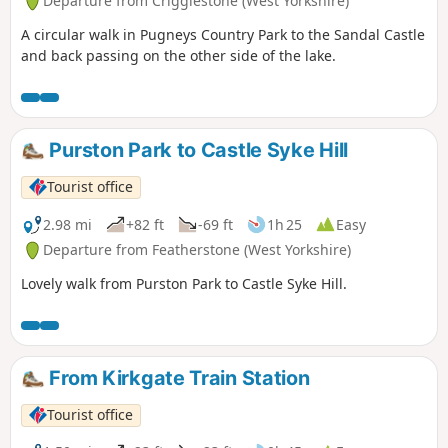
Departure from Crigglestone (West Yorkshire)
A circular walk in Pugneys Country Park to the Sandal Castle
and back passing on the other side of the lake.
Purston Park to Castle Syke Hill
Tourist office
2.98 mi
+82 ft
-69 ft
1h 25
Easy
Departure from Featherstone (West Yorkshire)
Lovely walk from Purston Park to Castle Syke Hill.
From Kirkgate Train Station
Tourist office