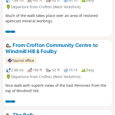
1.88 mi
+62 ft
-62 ft
0h 55
Easy
Departure from Crofton (West Yorkshire)
Much of the walk takes place over an area of restored
opencast mineral workings.
From Crofton Community Centre to
Windmill Hill & Foulby
Tourist office
2.60 mi
+56 ft
-52 ft
1h 15
Easy
Departure from Crofton (West Yorkshire)
Nice walk with superb views of the East Pennines from the
top of Windmill Hill.
The Balk