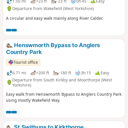
1.50 mi
+23 ft
-23 ft
0h 45
Easy
Departure from Wakefield (West Yorkshire)
A circular and easy walk mainly along River Calder.
Henswmorth Bypass to Anglers
Country Park
Tourist office
6.71 mi
+200 ft
-180 ft
3h 15
Easy
Departure from South Kirkby and Moorthorpe (West
Yorkshire)
Easy walk from Henswmorth Bypass to Anglers Country Park
using mostly Wakefield Way.
St Swithuns to Kirkthorpe