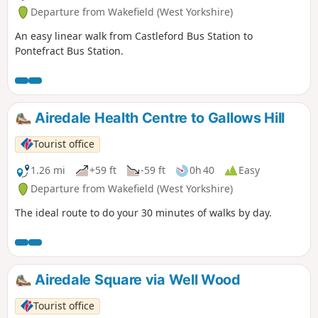
Departure from Wakefield (West Yorkshire)
An easy linear walk from Castleford Bus Station to
Pontefract Bus Station.
Airedale Health Centre to Gallows Hill
Tourist office
1.26 mi
+59 ft
-59 ft
0h 40
Easy
Departure from Wakefield (West Yorkshire)
The ideal route to do your 30 minutes of walks by day.
Airedale Square via Well Wood
Tourist office