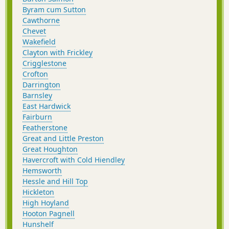
Byram cum Sutton
Cawthorne
Chevet
Wakefield
Clayton with Frickley
Crigglestone
Crofton
Darrington
Barnsley
East Hardwick
Fairburn
Featherstone
Great and Little Preston
Great Houghton
Havercroft with Cold Hiendley
Hemsworth
Hessle and Hill Top
Hickleton
High Hoyland
Hooton Pagnell
Hunshelf