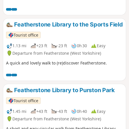
Featherstone Library to the Sports Field
Tourist office
1.13 mi
+23 ft
-23 ft
0h 30
Easy
Departure from Featherstone (West Yorkshire)
A quick and lovely walk to (re)discover Featherstone.
Featherstone Library to Purston Park
Tourist office
1.45 mi
+43 ft
-43 ft
0h 40
Easy
Departure from Featherstone (West Yorkshire)
A short and easy circular walk from Featherstone Library.