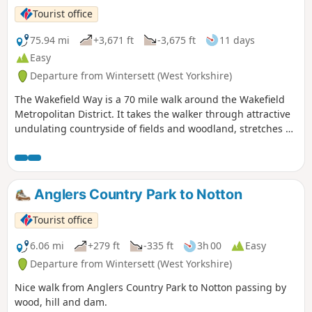
Tourist office
75.94 mi
+3,671 ft
-3,675 ft
11 days
Easy
Departure from Wintersett (West Yorkshire)
The Wakefield Way is a 70 mile walk around the Wakefield
Metropolitan District. It takes the walker through attractive
undulating countryside of fields and woodland, stretches of
water, country estates, charming villages and unexpected
views. The walk visits places of historical interest and sites
of Wakefield’s industrial past.
Anglers Country Park to Notton
Tourist office
6.06 mi
+279 ft
-335 ft
3h 00
Easy
Departure from Wintersett (West Yorkshire)
Nice walk from Anglers Country Park to Notton passing by
wood, hill and dam.