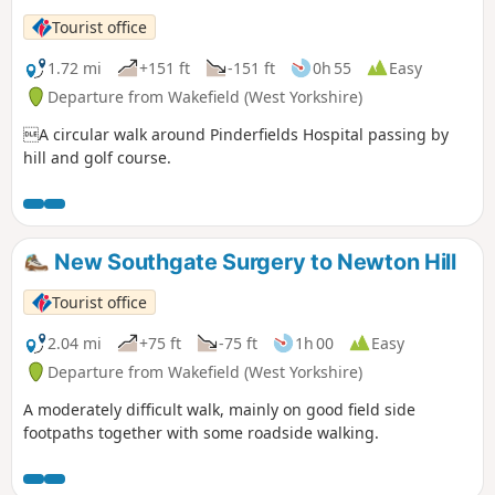
Tourist office
1.72 mi
+151 ft
-151 ft
0h 55
Easy
Departure from Wakefield (West Yorkshire)
A circular walk around Pinderfields Hospital passing by
hill and golf course.
New Southgate Surgery to Newton Hill
Tourist office
2.04 mi
+75 ft
-75 ft
1h 00
Easy
Departure from Wakefield (West Yorkshire)
A moderately difficult walk, mainly on good field side
footpaths together with some roadside walking.