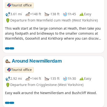
Tourist office
3.61 mi
+148 ft
-138 ft
1h 45
Easy
Departure from Warmfield cum Heath (West Yorkshire)
This walk start at the large common at Heath, then take you
along footpath and bridleways to the smaller commons at
Warmfields, Goosehill and Kirkthorp where you can discover
the hidden gems such as pond at Goosehill or the village
stocks, last used in the 1860's, at Kirkthorp.
Around Newmillerdam
Tourist office
2.92 mi
+144 ft
-135 ft
1h 30
Easy
Departure from Crigglestone (West Yorkshire)
Easy walk around the Newmillerdam and Bushcliff Wood.