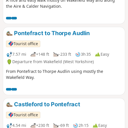
A nice and easy walk mostly on Wakefield Way and along
the Aire & Calder Navigation.
Pontefract to Thorpe Audlin
Tourist office
7.57 mi
+148 ft
-233 ft
3h 35
Easy
Departure from Wakefield (West Yorkshire)
From Pontefract to Thorpe Audlin using mostly the
Wakefield Way.
Castleford to Pontefract
Tourist office
4.54 mi
+230 ft
-69 ft
2h 15
Easy