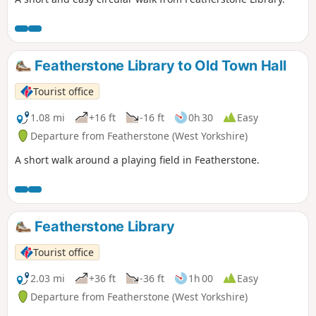
Featherstone Library to Old Town Hall
Tourist office
1.08 mi
+16 ft
-16 ft
0h 30
Easy
Departure from Featherstone (West Yorkshire)
A short walk around a playing field in Featherstone.
Featherstone Library
Tourist office
2.03 mi
+36 ft
-36 ft
1h 00
Easy
Departure from Featherstone (West Yorkshire)