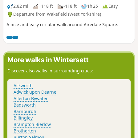
2.82 mi
+118 ft
-118 ft
1h 25
Easy
Departure from Wakefield (West Yorkshire)
A nice and easy circular walk around Airedale Square.
More walks in Wintersett
Discover also walks in surrounding cities:
Ackworth
Adwick upon Dearne
Allerton Bywater
Badsworth
Barnburgh
Billingley
Brampton Bierlow
Brotherton
Burton Salmon