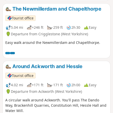
The Newmillerdam and Chapelthorpe
Tourist office
5.04 mi
+246 ft
-259 ft
2h 30
Easy
Departure from Crigglestone (West Yorkshire)
Easy walk around the Newmillerdam and Chapelthorpe.
Around Ackworth and Hessle
Tourist office
4.02 mi
+171 ft
-171 ft
2h 00
Easy
Departure from Ackworth (West Yorkshire)
A circular walk around Ackworth. You'll pass The Dando
Way, Brackenhill Quarries, Constitution Hill, Hessle Hall and
Water Mill.