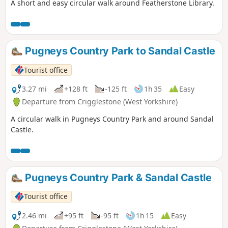
A short and easy circular walk around Featherstone Library.
Pugneys Country Park to Sandal Castle
Tourist office
3.27 mi
+128 ft
-125 ft
1h 35
Easy
Departure from Crigglestone (West Yorkshire)
A circular walk in Pugneys Country Park and around Sandal
Castle.
Pugneys Country Park & Sandal Castle
Tourist office
2.46 mi
+95 ft
-95 ft
1h 15
Easy