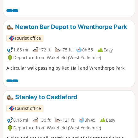
Newton Bar Depot to Wrenthorpe Park
Tourist office
1.85 mi
+72 ft
-75 ft
0h 55
Easy
Departure from Wakefield (West Yorkshire)
A circular walk passing by Red Hall and Wrenthorpe Park.
Stanley to Castleford
Tourist office
8.16 mi
+36 ft
-121 ft
3h 45
Easy
Departure from Wakefield (West Yorkshire)