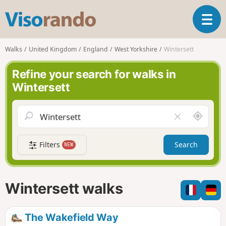
V
T
i
o
s
g
o
Walks
United Kingdom
England
West Yorkshire
Wintersett
g
r
l
a
Refine your search for walks in
e
n
Wintersett
n
d
a
o
v
A
C
i
r
l
g
o
e
a
Filters
Search
NEW
u
a
t
n
r
i
d
f
o
m
i
n
Wintersett walks
e
e
l
d
The Wakefield Way