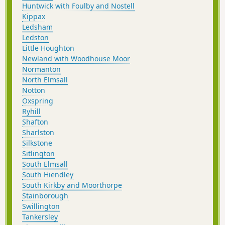
Huntwick with Foulby and Nostell
Kippax
Ledsham
Ledston
Little Houghton
Newland with Woodhouse Moor
Normanton
North Elmsall
Notton
Oxspring
Ryhill
Shafton
Sharlston
Silkstone
Sitlington
South Elmsall
South Hiendley
South Kirkby and Moorthorpe
Stainborough
Swillington
Tankersley