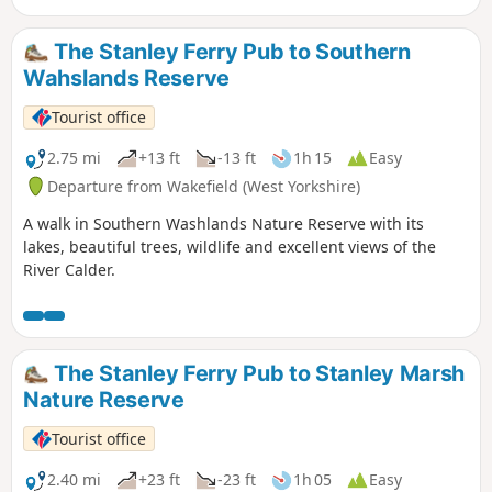
The Stanley Ferry Pub to Southern
Wahslands Reserve
Tourist office
2.75 mi
+13 ft
-13 ft
1h 15
Easy
Departure from Wakefield (West Yorkshire)
A walk in Southern Washlands Nature Reserve with its
lakes, beautiful trees, wildlife and excellent views of the
River Calder.
The Stanley Ferry Pub to Stanley Marsh
Nature Reserve
Tourist office
2.40 mi
+23 ft
-23 ft
1h 05
Easy