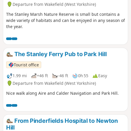
Departure from Wakefield (West Yorkshire)
The Stanley Marsh Nature Reserve is small but contains a
wide variety of habitats and can be enjoyed in any season of
the year.
The Stanley Ferry Pub to Park Hill
Tourist office
1.99 mi
+46 ft
-46 ft
0h 55
Easy
Departure from Wakefield (West Yorkshire)
Nice walk along Aire and Calder Navigation and Park Hill.
From Pinderfields Hospital to Newton
Hill