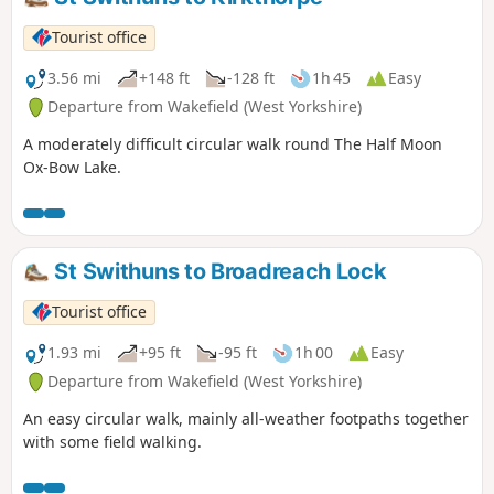
Tourist office
3.56 mi
+148 ft
-128 ft
1h 45
Easy
Departure from Wakefield (West Yorkshire)
A moderately difficult circular walk round The Half Moon
Ox-Bow Lake.
St Swithuns to Broadreach Lock
Tourist office
1.93 mi
+95 ft
-95 ft
1h 00
Easy
Departure from Wakefield (West Yorkshire)
An easy circular walk, mainly all-weather footpaths together
with some field walking.