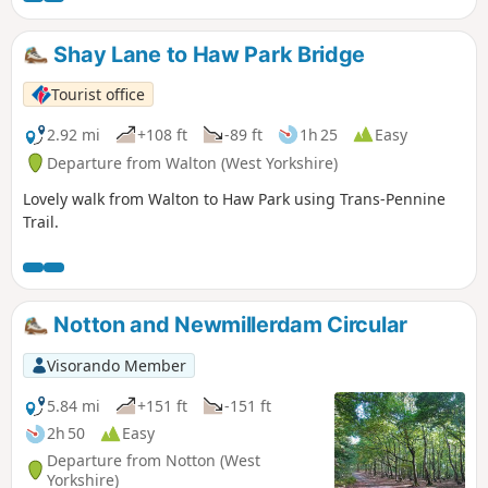
Shay Lane to Haw Park Bridge
Tourist office
2.92 mi
+108 ft
-89 ft
1h 25
Easy
Departure from Walton (West Yorkshire)
Lovely walk from Walton to Haw Park using Trans-Pennine
Trail.
Notton and Newmillerdam Circular
Visorando Member
5.84 mi
+151 ft
-151 ft
2h 50
Easy
Departure from Notton (West
Yorkshire)