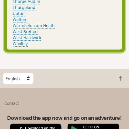
Thorpe Audlin
Thurgoland
Upton
Walton
Warmfield cum Heath
West Bretton
West Hardwick
Woolley
S
B
e
a
l
c
e
k
c
Contact
t
t
o
a
t
Download the app now and go on an adventure!
c
o
o
A
G