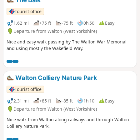
Tourist office
1.62 mi
+75 ft
-75 ft
0h 50
Easy
Departure from Walton (West Yorkshire)
Nice and easy walk passing by The Walton War Memorial
and using mostly the Wakefield Way.
Walton Colliery Nature Park
Tourist office
2.31 mi
+85 ft
-85 ft
1h 10
Easy
Departure from Walton (West Yorkshire)
Nice walk from Walton along railways and through Walton
Colliery Nature Park.