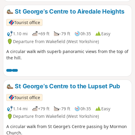
St George’s Centre to Airedale Heights
Tourist office
1.10 mi
+69 ft
-79 ft
0h 35
Easy
Departure from Wakefield (West Yorkshire)
A circular walk with superb panoramic views from the top of
the hill.
St George’s Centre to the Lupset Pub
Tourist office
1.14 mi
+79 ft
-79 ft
0h 35
Easy
Departure from Wakefield (West Yorkshire)
A circular walk from St George’s Centre passing by Mormon
Church.