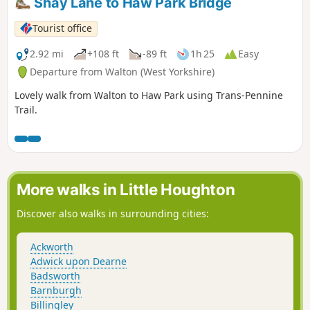
Shay Lane to Haw Park Bridge
Tourist office
2.92 mi
+108 ft
-89 ft
1h 25
Easy
Departure from Walton (West Yorkshire)
Lovely walk from Walton to Haw Park using Trans-Pennine
Trail.
More walks in Little Houghton
Discover also walks in surrounding cities:
Ackworth
Adwick upon Dearne
Badsworth
Barnburgh
Billingley