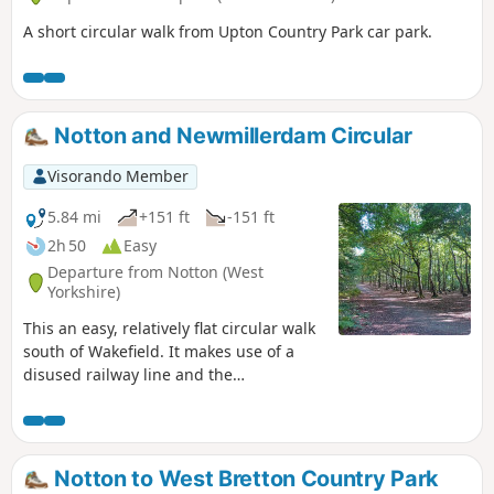
A short circular walk from Upton Country Park car park.
Notton and Newmillerdam Circular
Visorando Member
5.84 mi
+151 ft
-151 ft
2h 50
Easy
Departure from Notton (West
Yorkshire)
This an easy, relatively flat circular walk
south of Wakefield. It makes use of a
disused railway line and the
Newmillerdam Country Park - beautiful
woodlands and rolling countryside.
Notton to West Bretton Country Park