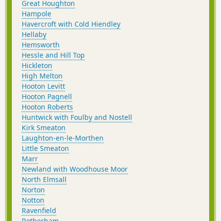
Great Houghton
Hampole
Havercroft with Cold Hiendley
Hellaby
Hemsworth
Hessle and Hill Top
Hickleton
High Melton
Hooton Levitt
Hooton Pagnell
Hooton Roberts
Huntwick with Foulby and Nostell
Kirk Smeaton
Laughton-en-le-Morthen
Little Smeaton
Marr
Newland with Woodhouse Moor
North Elmsall
Norton
Notton
Ravenfield
Rotherham