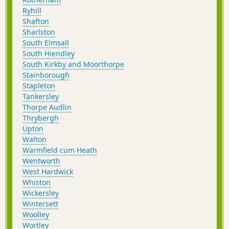
Ryhill
Shafton
Sharlston
South Elmsall
South Hiendley
South Kirkby and Moorthorpe
Stainborough
Stapleton
Tankersley
Thorpe Audlin
Thrybergh
Upton
Walton
Warmfield cum Heath
Wentworth
West Hardwick
Whiston
Wickersley
Wintersett
Woolley
Wortley