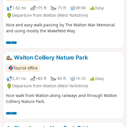
1.62 mi
+75 ft
-75 ft
0h 50
Easy
Departure from Walton (West Yorkshire)
Nice and easy walk passing by The Walton War Memorial
and using mostly the Wakefield Way.
Walton Colliery Nature Park
Tourist office
2.31 mi
+85 ft
-85 ft
1h 10
Easy
Departure from Walton (West Yorkshire)
Nice walk from Walton along railways and through Walton
Colliery Nature Park.