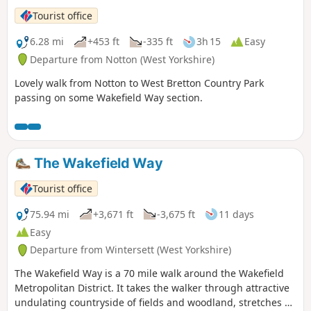
Tourist office
6.28 mi
+453 ft
-335 ft
3h 15
Easy
Departure from Notton (West Yorkshire)
Lovely walk from Notton to West Bretton Country Park
passing on some Wakefield Way section.
The Wakefield Way
Tourist office
75.94 mi
+3,671 ft
-3,675 ft
11 days
Easy
Departure from Wintersett (West Yorkshire)
The Wakefield Way is a 70 mile walk around the Wakefield
Metropolitan District. It takes the walker through attractive
undulating countryside of fields and woodland, stretches of