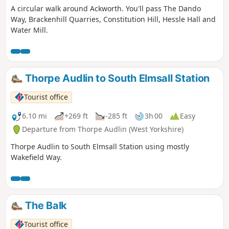
A circular walk around Ackworth. You'll pass The Dando
Way, Brackenhill Quarries, Constitution Hill, Hessle Hall and
Water Mill.
Thorpe Audlin to South Elmsall Station
Tourist office
6.10 mi
+269 ft
-285 ft
3h 00
Easy
Departure from Thorpe Audlin (West Yorkshire)
Thorpe Audlin to South Elmsall Station using mostly
Wakefield Way.
The Balk
Tourist office