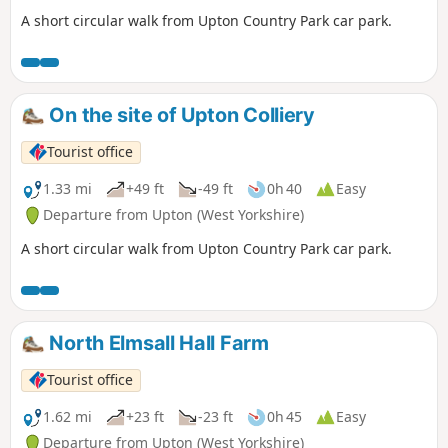
A short circular walk from Upton Country Park car park.
On the site of Upton Colliery
Tourist office
1.33 mi
+49 ft
-49 ft
0h 40
Easy
Departure from Upton (West Yorkshire)
A short circular walk from Upton Country Park car park.
North Elmsall Hall Farm
Tourist office
1.62 mi
+23 ft
-23 ft
0h 45
Easy
Departure from Upton (West Yorkshire)