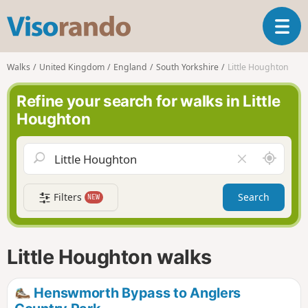
V
T
i
o
s
g
o
Walks
United Kingdom
England
South Yorkshire
Little Houghton
g
r
l
a
Refine your search for walks in Little
e
n
Houghton
n
d
a
o
v
A
C
i
r
l
g
o
e
a
Filters
Search
NEW
u
a
t
n
r
i
d
f
o
m
i
n
Little Houghton walks
e
e
l
d
Henswmorth Bypass to Anglers