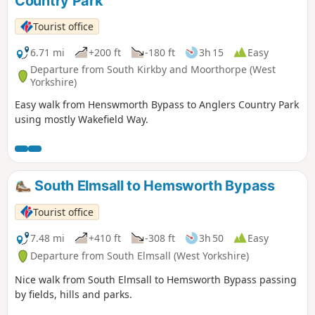
Country Park
Tourist office
6.71 mi
+200 ft
-180 ft
3h 15
Easy
Departure from South Kirkby and Moorthorpe (West
Yorkshire)
Easy walk from Henswmorth Bypass to Anglers Country Park
using mostly Wakefield Way.
South Elmsall to Hemsworth Bypass
Tourist office
7.48 mi
+410 ft
-308 ft
3h 50
Easy
Departure from South Elmsall (West Yorkshire)
Nice walk from South Elmsall to Hemsworth Bypass passing
by fields, hills and parks.