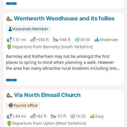
Wentworth Woodhouse and its follies
Visorando Member
7.31 mi
+558 ft
-548 ft
3h 50
Moderate
Departure from Barnsley (South Yorkshire)
Barnsley and Rotherham may not be amongst the first
places to spring to mind when planning a walk. However
the area has many attractive rural locations including one
of the country's finest houses, Wentworth Woodhouse,
which is passed on this walk. The house featured in the TV
series "The Country House Revealed" which visited stately
homes not open to the public.
Via North Elmsall Church
Tourist office
2.84 mi
+82 ft
-72 ft
1h 25
Easy
Departure from Upton (West Yorkshire)