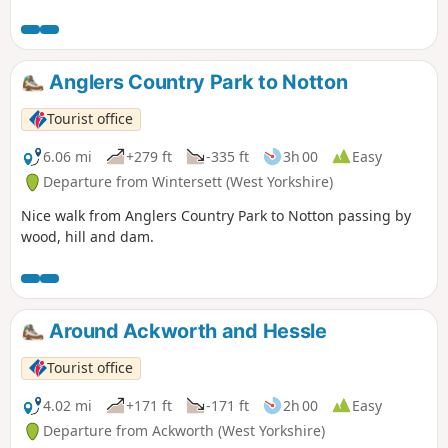
water, country estates, charming villages and unexpected
views. The walk visits places of historical interest and sites
of Wakefield’s industrial past.
Anglers Country Park to Notton
Tourist office
6.06 mi
+279 ft
-335 ft
3h 00
Easy
Departure from Wintersett (West Yorkshire)
Nice walk from Anglers Country Park to Notton passing by
wood, hill and dam.
Around Ackworth and Hessle
Tourist office
4.02 mi
+171 ft
-171 ft
2h 00
Easy
Departure from Ackworth (West Yorkshire)