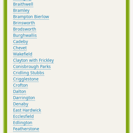
Braithwell
Bramley
Brampton Bierlow
Brinsworth
Brodsworth
Burghwallis
Cadeby
Chevet
Wakefield
Clayton with Frickley
Conisbrough Parks
Cridling Stubbs
Crigglestone
Crofton
Dalton
Darrington
Denaby
East Hardwick
Ecclesfield
Edlington
Featherstone