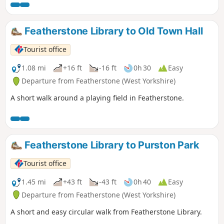
Featherstone Library to Old Town Hall
Tourist office
1.08 mi
+16 ft
-16 ft
0h 30
Easy
Departure from Featherstone (West Yorkshire)
A short walk around a playing field in Featherstone.
Featherstone Library to Purston Park
Tourist office
1.45 mi
+43 ft
-43 ft
0h 40
Easy
Departure from Featherstone (West Yorkshire)
A short and easy circular walk from Featherstone Library.