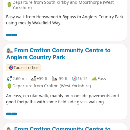
Departure from South Kirkby and Moorthorpe (West
Yorkshire)
Easy walk from Henswmorth Bypass to Anglers Country Park
using mostly Wakefield Way.
From Crofton Community Centre to
Anglers Country Park
Tourist office
2.60 mi
+59 ft
-59 ft
1h 15
Easy
Departure from Crofton (West Yorkshire)
An easy, circular walk, mainly on roadside pavements and
good footpaths with some field side grass walking.
From Crofton Community Centre to