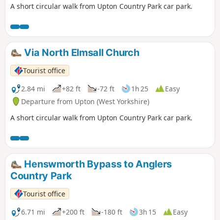
A short circular walk from Upton Country Park car park.
Via North Elmsall Church
Tourist office
2.84 mi
+82 ft
-72 ft
1h 25
Easy
Departure from Upton (West Yorkshire)
A short circular walk from Upton Country Park car park.
Henswmorth Bypass to Anglers
Country Park
Tourist office
6.71 mi
+200 ft
-180 ft
3h 15
Easy