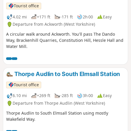
Tourist office
4.02 mi
+171 ft
-171 ft
2h 00
Easy
Departure from Ackworth (West Yorkshire)
A circular walk around Ackworth. You'll pass The Dando
Way, Brackenhill Quarries, Constitution Hill, Hessle Hall and
Water Mill.
Thorpe Audlin to South Elmsall Station
Tourist office
6.10 mi
+269 ft
-285 ft
3h 00
Easy
Departure from Thorpe Audlin (West Yorkshire)
Thorpe Audlin to South Elmsall Station using mostly
Wakefield Way.