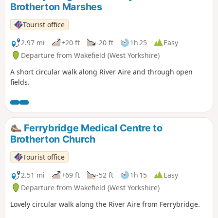
Brotherton Marshes
Tourist office
2.97 mi
+20 ft
-20 ft
1h 25
Easy
Departure from Wakefield (West Yorkshire)
A short circular walk along River Aire and through open
fields.
Ferrybridge Medical Centre to
Brotherton Church
Tourist office
2.51 mi
+69 ft
-52 ft
1h 15
Easy
Departure from Wakefield (West Yorkshire)
Lovely circular walk along the River Aire from Ferrybridge.