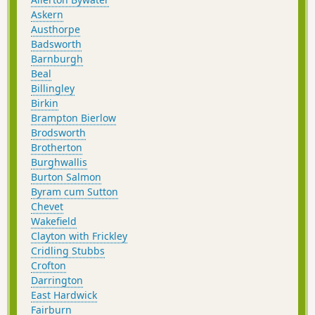
Askern
Austhorpe
Badsworth
Barnburgh
Beal
Billingley
Birkin
Brampton Bierlow
Brodsworth
Brotherton
Burghwallis
Burton Salmon
Byram cum Sutton
Chevet
Wakefield
Clayton with Frickley
Cridling Stubbs
Crofton
Darrington
East Hardwick
Fairburn