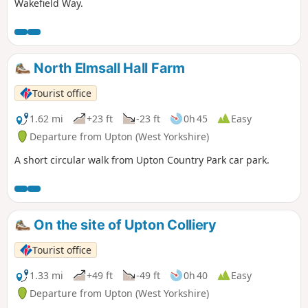
Wakefield Way.
North Elmsall Hall Farm
Tourist office
1.62 mi
+23 ft
-23 ft
0h 45
Easy
Departure from Upton (West Yorkshire)
A short circular walk from Upton Country Park car park.
On the site of Upton Colliery
Tourist office
1.33 mi
+49 ft
-49 ft
0h 40
Easy
Departure from Upton (West Yorkshire)