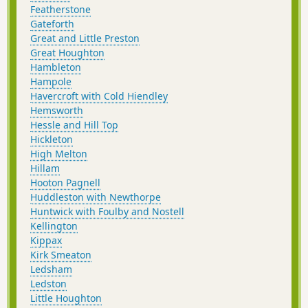
Featherstone
Gateforth
Great and Little Preston
Great Houghton
Hambleton
Hampole
Havercroft with Cold Hiendley
Hemsworth
Hessle and Hill Top
Hickleton
High Melton
Hillam
Hooton Pagnell
Huddleston with Newthorpe
Huntwick with Foulby and Nostell
Kellington
Kippax
Kirk Smeaton
Ledsham
Ledston
Little Houghton