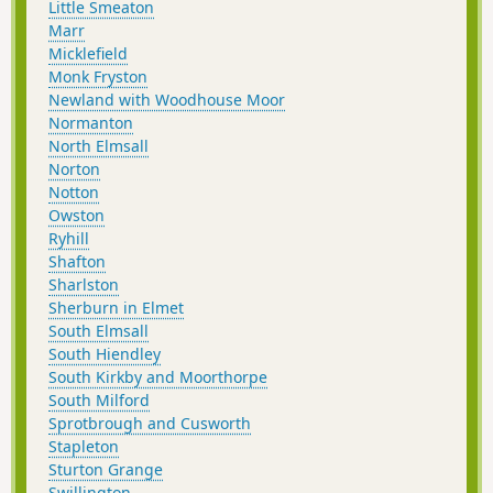
Little Smeaton
Marr
Micklefield
Monk Fryston
Newland with Woodhouse Moor
Normanton
North Elmsall
Norton
Notton
Owston
Ryhill
Shafton
Sharlston
Sherburn in Elmet
South Elmsall
South Hiendley
South Kirkby and Moorthorpe
South Milford
Sprotbrough and Cusworth
Stapleton
Sturton Grange
Swillington