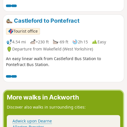
Castleford to Pontefract
Tourist office
4.54 mi
+230 ft
-69 ft
2h 15
Easy
Departure from Wakefield (West Yorkshire)
An easy linear walk from Castleford Bus Station to
Pontefract Bus Station.
More walks in Ackworth
Discover also walks in surrounding cities:
Adwick upon Dearne
Allerton Bywater