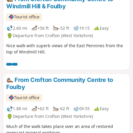
Windmill Hill & Foulby
Tourist office
2.60 mi
+56 ft
-52 ft
1h 15
Easy
Departure from Crofton (West Yorkshire)
Nice walk with superb views of the East Pennines from the
top of Windmill Hill.
From Crofton Community Centre to
Foulby
Tourist office
1.88 mi
+62 ft
-62 ft
0h 55
Easy
Departure from Crofton (West Yorkshire)
Much of the walk takes place over an area of restored
opencast mineral workings.