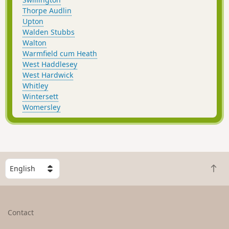
Thorpe Audlin
Upton
Walden Stubbs
Walton
Warmfield cum Heath
West Haddlesey
West Hardwick
Whitley
Wintersett
Womersley
S
B
e
a
l
c
e
k
c
Contact
t
t
o
a