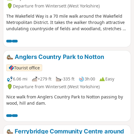
Departure from Wintersett (West Yorkshire)
The Wakefield Way is a 70 mile walk around the Wakefield
Metropolitan District. It takes the walker through attractive
undulating countryside of fields and woodland, stretches of
water, country estates, charming villages and unexpected
views. The walk visits places of historical interest and sites
of Wakefield’s industrial past.
Anglers Country Park to Notton
Tourist office
6.06 mi
+279 ft
-335 ft
3h 00
Easy
Departure from Wintersett (West Yorkshire)
Nice walk from Anglers Country Park to Notton passing by
wood, hill and dam.
Ferrybridge Community Centre around