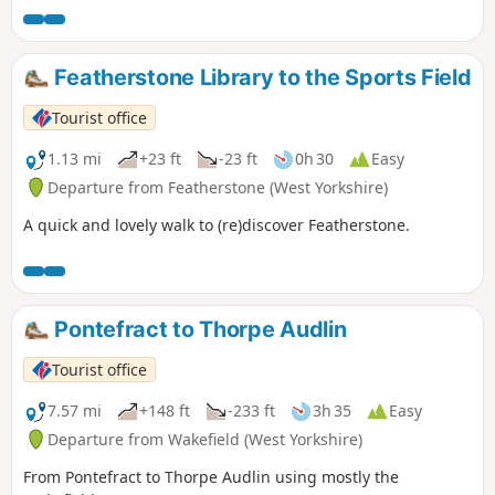
Featherstone Library to the Sports Field
Tourist office
1.13 mi
+23 ft
-23 ft
0h 30
Easy
Departure from Featherstone (West Yorkshire)
A quick and lovely walk to (re)discover Featherstone.
Pontefract to Thorpe Audlin
Tourist office
7.57 mi
+148 ft
-233 ft
3h 35
Easy
Departure from Wakefield (West Yorkshire)
From Pontefract to Thorpe Audlin using mostly the