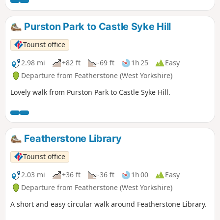
Purston Park to Castle Syke Hill
Tourist office
2.98 mi
+82 ft
-69 ft
1h 25
Easy
Departure from Featherstone (West Yorkshire)
Lovely walk from Purston Park to Castle Syke Hill.
Featherstone Library
Tourist office
2.03 mi
+36 ft
-36 ft
1h 00
Easy
Departure from Featherstone (West Yorkshire)
A short and easy circular walk around Featherstone Library.