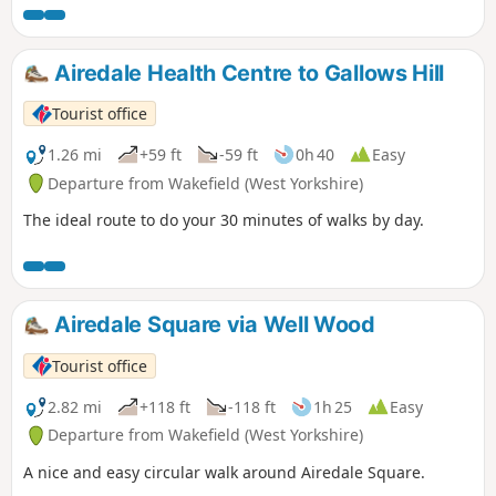
Airedale Health Centre to Gallows Hill
Tourist office
1.26 mi
+59 ft
-59 ft
0h 40
Easy
Departure from Wakefield (West Yorkshire)
The ideal route to do your 30 minutes of walks by day.
Airedale Square via Well Wood
Tourist office
2.82 mi
+118 ft
-118 ft
1h 25
Easy
Departure from Wakefield (West Yorkshire)
A nice and easy circular walk around Airedale Square.