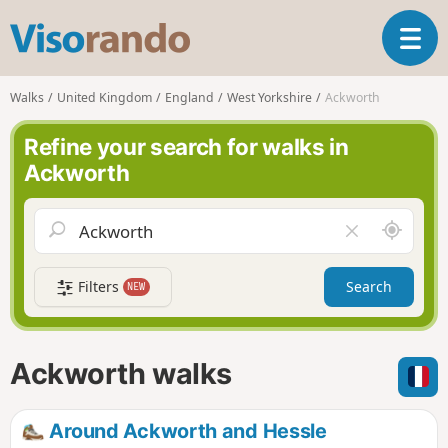
V
T
i
o
s
g
o
Walks
United Kingdom
England
West Yorkshire
Ackworth
g
r
l
a
Refine your search for walks in
e
n
Ackworth
n
d
a
o
v
A
C
i
r
l
g
o
e
a
Filters
Search
NEW
u
a
t
n
r
i
d
f
o
m
i
n
Ackworth walks
e
e
l
d
Around Ackworth and Hessle