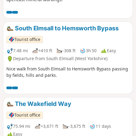
South Elmsall to Hemsworth Bypass
Tourist office
7.48 mi
+410 ft
-308 ft
3h 50
Easy
Departure from South Elmsall (West Yorkshire)
Nice walk from South Elmsall to Hemsworth Bypass passing
by fields, hills and parks.
The Wakefield Way
Tourist office
75.94 mi
+3,671 ft
-3,675 ft
11 days
Easy