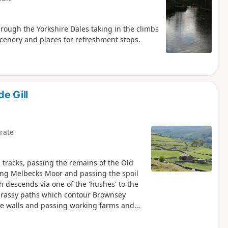
rough the Yorkshire Dales taking in the climbs
scenery and places for refreshment stops.
e Gill
rate
d tracks, passing the remains of the Old
ing Melbecks Moor and passing the spoil
 descends via one of the 'hushes' to the
 grassy paths which contour Brownsey
ne walls and passing working farms and