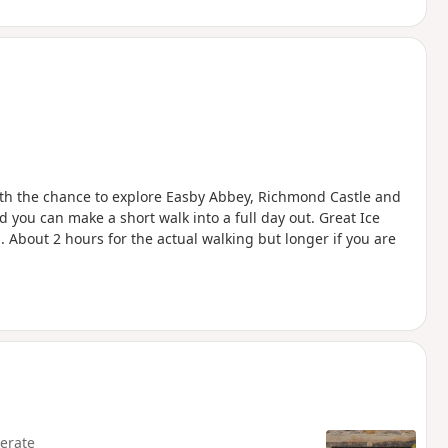
with the chance to explore Easby Abbey, Richmond Castle and
 you can make a short walk into a full day out. Great Ice
. About 2 hours for the actual walking but longer if you are
erate