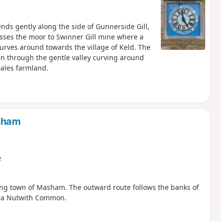
cends gently along the side of Gunnerside Gill,
osses the moor to Swinner Gill mine where a
curves around towards the village of Keld. The
en through the gentle valley curving around
Dales farmland.
sham
e
wing town of Masham. The outward route follows the banks of
 via Nutwith Common.