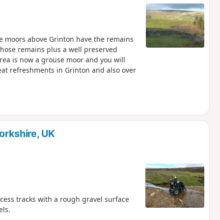
 The moors above Grinton have the remains
 those remains plus a well preserved
 area is now a grouse moor and you will
eat refreshments in Grinton and also over
Yorkshire, UK
cess tracks with a rough gravel surface
ls.