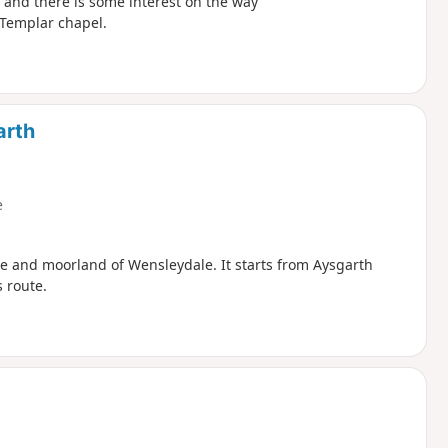
t and there is some interest on the way
 Templar chapel.
arth
e
de and moorland of Wensleydale. It starts from Aysgarth
 route.