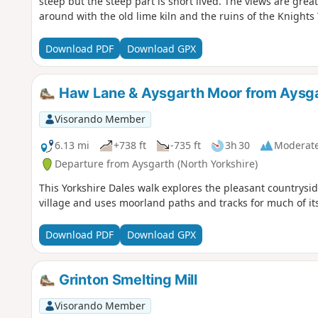
steep but the steep part is short lived. The views are grea
around with the old lime kiln and the ruins of the Knights
Download PDF
Download GPX
Haw Lane & Aysgarth Moor from Aysg
Visorando Member
6.13 mi
+738 ft
-735 ft
3h 30
Moderat
Departure from Aysgarth (North Yorkshire)
This Yorkshire Dales walk explores the pleasant countrysi
village and uses moorland paths and tracks for much of its
Download PDF
Download GPX
Grinton Smelting Mill
Visorando Member