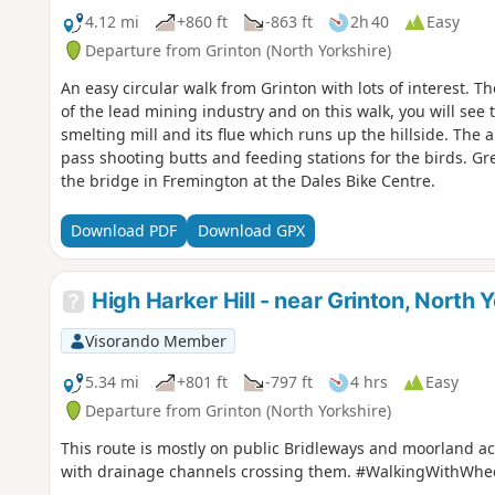
4.12 mi
+860 ft
-863 ft
2h 40
Easy
Departure from Grinton (North Yorkshire)
An easy circular walk from Grinton with lots of interest.
of the lead mining industry and on this walk, you will see
smelting mill and its flue which runs up the hillside. The
pass shooting butts and feeding stations for the birds. Gr
the bridge in Fremington at the Dales Bike Centre.
Download PDF
Download GPX
High Harker Hill - near Grinton, North 
Visorando Member
5.34 mi
+801 ft
-797 ft
4 hrs
Easy
Departure from Grinton (North Yorkshire)
This route is mostly on public Bridleways and moorland ac
with drainage channels crossing them. #WalkingWithWhee