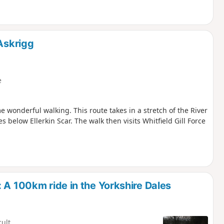
 Askrigg
e
e wonderful walking. This route takes in a stretch of the River
 below Ellerkin Scar. The walk then visits Whitfield Gill Force
 A 100km ride in the Yorkshire Dales
cult