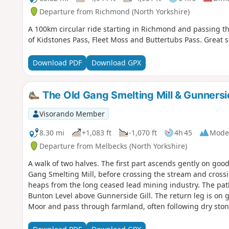
Departure from Richmond (North Yorkshire)
A 100km circular ride starting in Richmond and passing th
of Kidstones Pass, Fleet Moss and Buttertubs Pass. Great 
Download PDF
Download GPX
The Old Gang Smelting Mill & Gunnersid
Visorando Member
8.30 mi
+1,083 ft
-1,070 ft
4h 45
Mode
Departure from Melbecks (North Yorkshire)
A walk of two halves. The first part ascends gently on goo
Gang Smelting Mill, before crossing the stream and cross
heaps from the long ceased lead mining industry. The path
Bunton Level above Gunnerside Gill. The return leg is on
Moor and pass through farmland, often following dry sto
traditional barns.