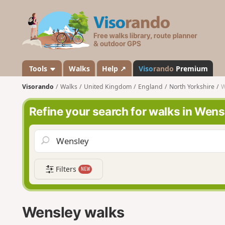
V
i
s
o
r
a
Tools
Walks
Help ↗
Viso
rando
Premium
n
Visorando
Walks
United Kingdom
England
North Yorkshire
W
d
o
Refine your search for walks in Wens
Filters
NEW
Wensley walks