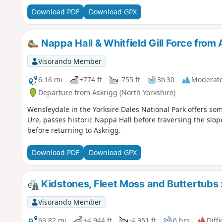
Download PDF
Download GPX
Nappa Hall & Whitfield Gill Force from
Visorando Member
6.16 mi
+774 ft
-755 ft
3h 30
Moderat
Departure from Askrigg (North Yorkshire)
Wensleydale in the Yorksire Dales National Park offers som
Ure, passes historic Nappa Hall before traversing the slopes
before returning to Askrigg.
Download PDF
Download GPX
Kidstones, Fleet Moss and Buttertubs :
Visorando Member
63.82 mi
+4,944 ft
-4,951 ft
6 hrs
Diffi