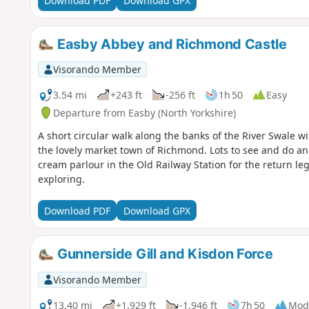
Download PDF
Download GPX
Easby Abbey and Richmond Castle
Visorando Member
3.54 mi
+243 ft
-256 ft
1h 50
Easy
Departure from Easby (North Yorkshire)
A short circular walk along the banks of the River Swale 
the lovely market town of Richmond. Lots to see and do and
cream parlour in the Old Railway Station for the return leg
exploring.
Download PDF
Download GPX
Gunnerside Gill and Kisdon Force
Visorando Member
13.40 mi
+1,929 ft
-1,946 ft
7h 50
Mod