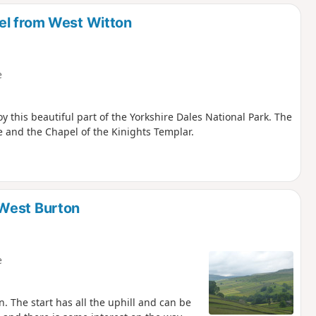
d
el from West Witton
e
y this beautiful part of the Yorkshire Dales National Park. The
e and the Chapel of the Kinights Templar.
 West Burton
e
n. The start has all the uphill and can be