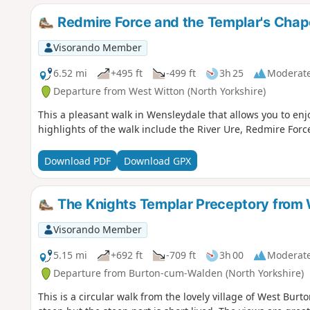
Redmire Force and the Templar's Chap
Visorando Member
6.52 mi
+495 ft
-499 ft
3h 25
Moderat
Departure from West Witton (North Yorkshire)
This a pleasant walk in Wensleydale that allows you to enjo
highlights of the walk include the River Ure, Redmire Forc
Download PDF
Download GPX
The Knights Templar Preceptory from
Visorando Member
5.15 mi
+692 ft
-709 ft
3h 00
Moderat
Departure from Burton-cum-Walden (North Yorkshire)
This is a circular walk from the lovely village of West Burto