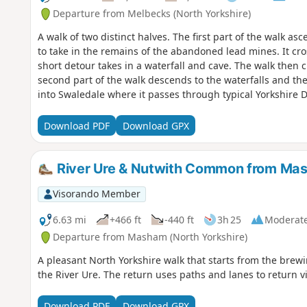
Departure from Melbecks (North Yorkshire)
A walk of two distinct halves. The first part of the walk as
to take in the remains of the abandoned lead mines. It cr
short detour takes in a waterfall and cave. The walk then 
second part of the walk descends to the waterfalls and th
into Swaledale where it passes through typical Yorkshire 
Download PDF
Download GPX
River Ure & Nutwith Common from Ma
Visorando Member
6.63 mi
+466 ft
-440 ft
3h 25
Moderat
Departure from Masham (North Yorkshire)
A pleasant North Yorkshire walk that starts from the bre
the River Ure. The return uses paths and lanes to return
Download PDF
Download GPX