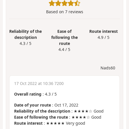
Based on
7
reviews
Reliability of the
Ease of
Route interest
description
following the
4.9 / 5
4.3 / 5
route
4.4 / 5
Nads60
17 Oct 2022 at 10:36 7200
Overall rating
:
4.3
/
5
Date of your route
: Oct 17, 2022
Reliability of the description
: ★★★★☆ Good
Ease of following the route
: ★★★★☆ Good
Route interest
: ★★★★★ Very good