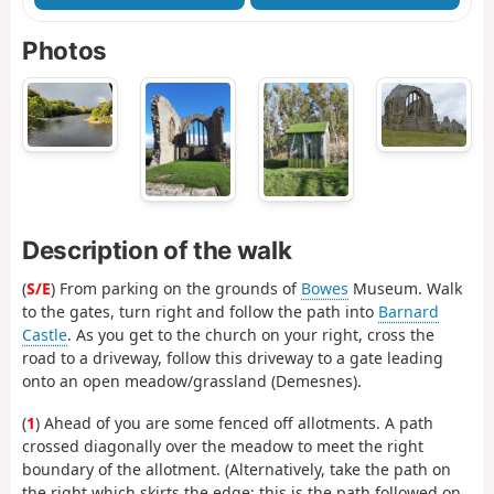
Photos
Description of the walk
(
S/E
) From parking on the grounds of
Bowes
Museum. Walk
to the gates, turn right and follow the path into
Barnard
Castle
. As you get to the church on your right, cross the
road to a driveway, follow this driveway to a gate leading
onto an open meadow/grassland (Demesnes).
(
1
) Ahead of you are some fenced off allotments. A path
crossed diagonally over the meadow to meet the right
boundary of the allotment. (Alternatively, take the path on
the right which skirts the edge; this is the path followed on