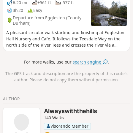
6.20 mi
+561 ft
-577 ft
3h 20
Easy
Departure from Eggleston (County
Durham)
A pleasant circular walk starting and finishing at Eggleston
Hall Nursery and Cafe. It follows the Teesdale Way on the
north side of the River Tees and crosses the river via a
footbridge north of Cotherstone village. It then heads back
on the opposite side of the river to pass through the
For more walks, use our
search engine
.
delightful village of Romaldkirk before the final leg back to
Eggleston Hall. (It can also be started from Romaldkirk or
The GPS track and description are the property of this route's
Cotherstone)
author. Please do not copy them without permission.
AUTHOR
Alwayswiththehills
140 Walks
Visorando Member