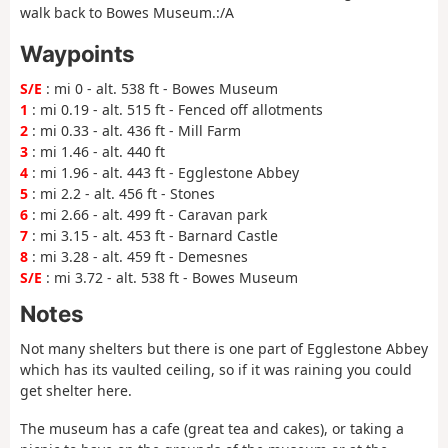
walk back to Bowes Museum.:/A
Waypoints
S/E
: mi 0 - alt. 538 ft - Bowes Museum
1
: mi 0.19 - alt. 515 ft - Fenced off allotments
2
: mi 0.33 - alt. 436 ft - Mill Farm
3
: mi 1.46 - alt. 440 ft
4
: mi 1.96 - alt. 443 ft - Egglestone Abbey
5
: mi 2.2 - alt. 456 ft - Stones
6
: mi 2.66 - alt. 499 ft - Caravan park
7
: mi 3.15 - alt. 453 ft - Barnard Castle
8
: mi 3.28 - alt. 459 ft - Demesnes
S/E
: mi 3.72 - alt. 538 ft - Bowes Museum
Notes
Not many shelters but there is one part of Egglestone Abbey
which has its vaulted ceiling, so if it was raining you could
get shelter here.
The museum has a cafe (great tea and cakes), or taking a