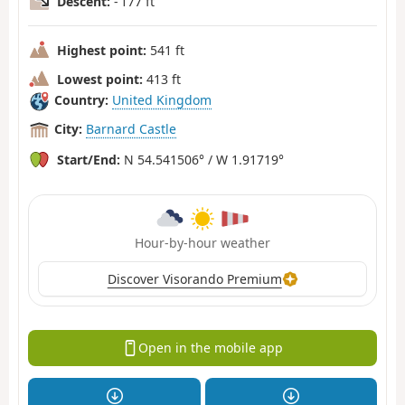
Descent:
- 177 ft
Highest point:
541 ft
Lowest point:
413 ft
Country:
United Kingdom
City:
Barnard Castle
Start/End:
N 54.541506° / W 1.91719°
Hour-by-hour weather
Discover Visorando Premium
Open in the mobile app