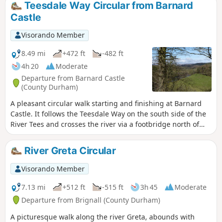
Teesdale Way Circular from Barnard
Castle
Visorando Member
8.49 mi
+472 ft
-482 ft
4h 20
Moderate
Departure from Barnard Castle
(County Durham)
A pleasant circular walk starting and finishing at Barnard
Castle. It follows the Teesdale Way on the south side of the
River Tees and crosses the river via a footbridge north of
Cotherstone village. It then heads back on the opposite side
of the river. The walking is mostly flat and passes through
River Greta Circular
farm land and riverside woodland.
Visorando Member
7.13 mi
+512 ft
-515 ft
3h 45
Moderate
Departure from Brignall (County Durham)
A picturesque walk along the river Greta, abounds with