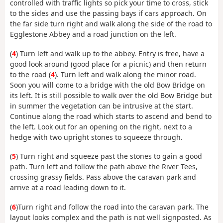
controlled with traffic lights so pick your time to cross, stick
to the sides and use the passing bays if cars approach. On
the far side turn right and walk along the side of the road to
Egglestone Abbey and a road junction on the left.
(
4
) Turn left and walk up to the abbey. Entry is free, have a
good look around (good place for a picnic) and then return
to the road (
4
). Turn left and walk along the minor road.
Soon you will come to a bridge with the old Bow Bridge on
its left. It is still possible to walk over the old Bow Bridge but
in summer the vegetation can be intrusive at the start.
Continue along the road which starts to ascend and bend to
the left. Look out for an opening on the right, next to a
hedge with two upright stones to squeeze through.
(
5
) Turn right and squeeze past the stones to gain a good
path. Turn left and follow the path above the River Tees,
crossing grassy fields. Pass above the caravan park and
arrive at a road leading down to it.
(
6
)Turn right and follow the road into the caravan park. The
layout looks complex and the path is not well signposted. As