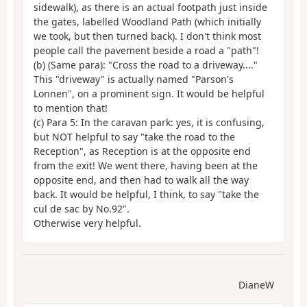
sidewalk), as there is an actual footpath just inside
the gates, labelled Woodland Path (which initially
we took, but then turned back). I don't think most
people call the pavement beside a road a "path"!
(b) (Same para): "Cross the road to a driveway...."
This "driveway" is actually named "Parson's
Lonnen", on a prominent sign. It would be helpful
to mention that!
(c) Para 5: In the caravan park: yes, it is confusing,
but NOT helpful to say "take the road to the
Reception", as Reception is at the opposite end
from the exit! We went there, having been at the
opposite end, and then had to walk all the way
back. It would be helpful, I think, to say "take the
cul de sac by No.92".
Otherwise very helpful.
DianeW