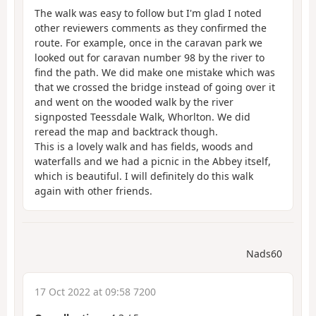
The walk was easy to follow but I'm glad I noted
other reviewers comments as they confirmed the
route. For example, once in the caravan park we
looked out for caravan number 98 by the river to
find the path. We did make one mistake which was
that we crossed the bridge instead of going over it
and went on the wooded walk by the river
signposted Teessdale Walk, Whorlton. We did
reread the map and backtrack though.
This is a lovely walk and has fields, woods and
waterfalls and we had a picnic in the Abbey itself,
which is beautiful. I will definitely do this walk
again with other friends.
Nads60
17 Oct 2022 at 09:58 7200