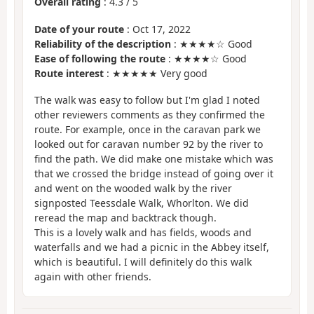
Overall rating
:
4.3
/
5
Date of your route
: Oct 17, 2022
Reliability of the description
: ★★★★☆ Good
Ease of following the route
: ★★★★☆ Good
Route interest
: ★★★★★ Very good
The walk was easy to follow but I'm glad I noted
other reviewers comments as they confirmed the
route. For example, once in the caravan park we
looked out for caravan number 92 by the river to
find the path. We did make one mistake which was
that we crossed the bridge instead of going over it
and went on the wooded walk by the river
signposted Teessdale Walk, Whorlton. We did
reread the map and backtrack though.
This is a lovely walk and has fields, woods and
waterfalls and we had a picnic in the Abbey itself,
which is beautiful. I will definitely do this walk
again with other friends.