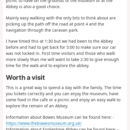
picnic to have on the grounds of the museum or at the
Abbey is also a good choice.
Mainly easy walking with the only bits to think about are
picking up the path off the road at point 4 and the
navigation through the caravan park.
I have timed this at 1:30 but we had been to the Abbey
before and had to get back for 5:00 to make sure our car
was not locked in. First time visitors and those who walk
more slowly than me will want to take 2:30 to give enough
time for the walk and to explore the abbey.
Worth a visit
This is a great way to spend a day with the family. The time
you tickets correctly and you can enjoy the museum, have
some food in the cafe or a picnic and enjoy an easy walk to
explore the remain of an Abbey.
Information about Bowes Museum can be found here: -
https://www.thebowesmuseum.org.uk/
Information about Egglestone Abbey can be found here: -