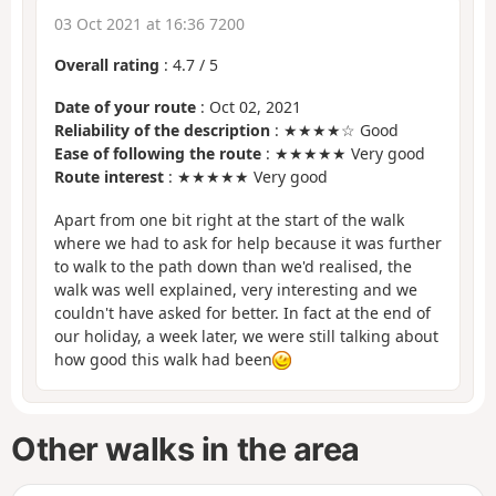
03 Oct 2021 at 16:36 7200
Overall rating
:
4.7
/
5
Date of your route
: Oct 02, 2021
Reliability of the description
: ★★★★☆ Good
Ease of following the route
: ★★★★★ Very good
Route interest
: ★★★★★ Very good
Apart from one bit right at the start of the walk
where we had to ask for help because it was further
to walk to the path down than we'd realised, the
walk was well explained, very interesting and we
couldn't have asked for better. In fact at the end of
our holiday, a week later, we were still talking about
how good this walk had been
Other walks in the area