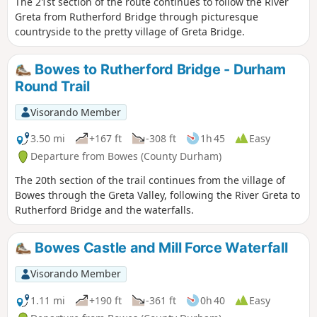
The 21st section of the route continues to follow the River
Greta from Rutherford Bridge through picturesque
countryside to the pretty village of Greta Bridge.
Bowes to Rutherford Bridge - Durham
Round Trail
Visorando Member
3.50 mi
+167 ft
-308 ft
1h 45
Easy
Departure from Bowes (County Durham)
The 20th section of the trail continues from the village of
Bowes through the Greta Valley, following the River Greta to
Rutherford Bridge and the waterfalls.
Bowes Castle and Mill Force Waterfall
Visorando Member
1.11 mi
+190 ft
-361 ft
0h 40
Easy