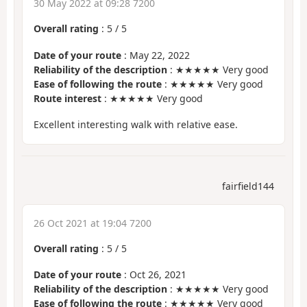
30 May 2022 at 09:28 7200
Overall rating
:
5
/
5
Date of your route
: May 22, 2022
Reliability of the description
: ★★★★★ Very good
Ease of following the route
: ★★★★★ Very good
Route interest
: ★★★★★ Very good
Excellent interesting walk with relative ease.
fairfield144
26 Oct 2021 at 19:04 7200
Overall rating
:
5
/
5
Date of your route
: Oct 26, 2021
Reliability of the description
: ★★★★★ Very good
Ease of following the route
: ★★★★★ Very good