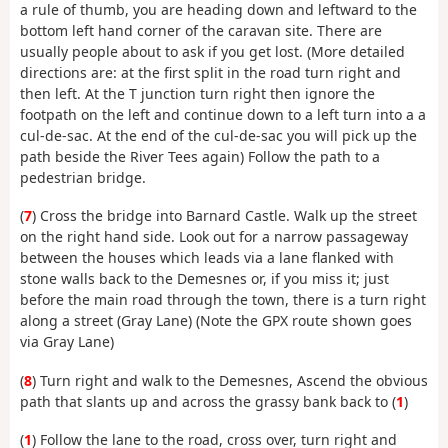
a rule of thumb, you are heading down and leftward to the
bottom left hand corner of the caravan site. There are
usually people about to ask if you get lost. (More detailed
directions are: at the first split in the road turn right and
then left. At the T junction turn right then ignore the
footpath on the left and continue down to a left turn into a a
cul-de-sac. At the end of the cul-de-sac you will pick up the
path beside the River Tees again) Follow the path to a
pedestrian bridge.
(
7
) Cross the bridge into Barnard Castle. Walk up the street
on the right hand side. Look out for a narrow passageway
between the houses which leads via a lane flanked with
stone walls back to the Demesnes or, if you miss it; just
before the main road through the town, there is a turn right
along a street (Gray Lane) (Note the GPX route shown goes
via Gray Lane)
(
8
) Turn right and walk to the Demesnes, Ascend the obvious
path that slants up and across the grassy bank back to (
1
)
(
1
) Follow the lane to the road, cross over, turn right and