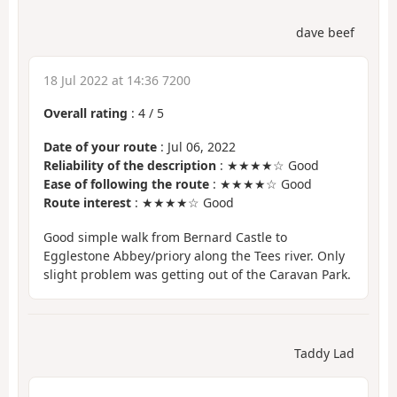
dave beef
18 Jul 2022 at 14:36 7200
Overall rating
:
4
/
5
Date of your route
: Jul 06, 2022
Reliability of the description
: ★★★★☆ Good
Ease of following the route
: ★★★★☆ Good
Route interest
: ★★★★☆ Good
Good simple walk from Bernard Castle to
Egglestone Abbey/priory along the Tees river. Only
slight problem was getting out of the Caravan Park.
Taddy Lad