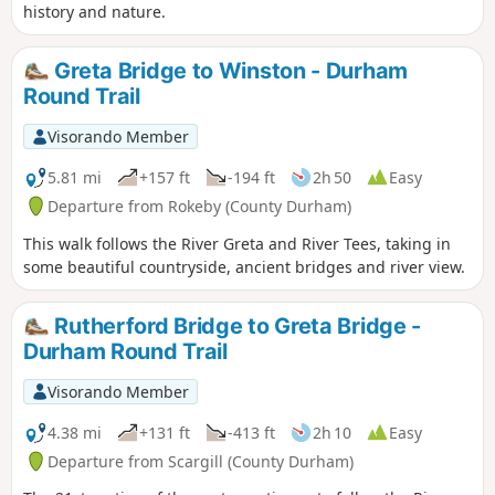
history and nature.
Greta Bridge to Winston - Durham
Round Trail
Visorando Member
5.81 mi
+157 ft
-194 ft
2h 50
Easy
Departure from Rokeby (County Durham)
This walk follows the River Greta and River Tees, taking in
some beautiful countryside, ancient bridges and river view.
Rutherford Bridge to Greta Bridge -
Durham Round Trail
Visorando Member
4.38 mi
+131 ft
-413 ft
2h 10
Easy
Departure from Scargill (County Durham)