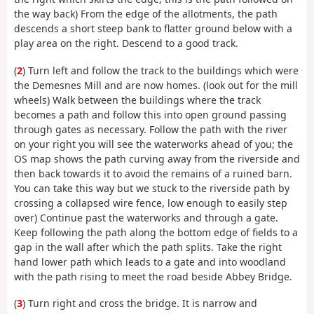
the way back) From the edge of the allotments, the path
descends a short steep bank to flatter ground below with a
play area on the right. Descend to a good track.
(
2
) Turn left and follow the track to the buildings which were
the Demesnes Mill and are now homes. (look out for the mill
wheels) Walk between the buildings where the track
becomes a path and follow this into open ground passing
through gates as necessary. Follow the path with the river
on your right you will see the waterworks ahead of you; the
OS map shows the path curving away from the riverside and
then back towards it to avoid the remains of a ruined barn.
You can take this way but we stuck to the riverside path by
crossing a collapsed wire fence, low enough to easily step
over) Continue past the waterworks and through a gate.
Keep following the path along the bottom edge of fields to a
gap in the wall after which the path splits. Take the right
hand lower path which leads to a gate and into woodland
with the path rising to meet the road beside Abbey Bridge.
(
3
) Turn right and cross the bridge. It is narrow and