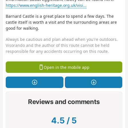
https://www.english-heritage.org.uk/visi...
Barnard Castle is a great place to spend a few days. The
castle itself is worth a visit and the surrounding areas are
good for walking.
Always be cautious and plan ahead when you're outdoors.
Visorando and the author of this route cannot be held
responsible for any accidents occurring on this route.
Open in the mobile app
Reviews and comments
4.5
/
5