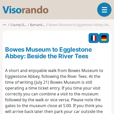
V
T
i
o
s
g
o
•••
County Durham
Barnard Castle
Bowes Museum to Egglestone Abbey: Beside the River Tees
g
r
l
a
e
n
n
d
Bowes Museum to Egglestone
a
o
v
Abbey: Beside the River Tees
i
g
A short and enjoyable walk from Bowes Museum to
a
Egglestone Abbey, following the River Tees. At the
t
i
time of writing (July 21) Bowes Museum is still
o
operating a time ticket entry. If you time your visit
n
correctly you can combine a visit to the museum
followed by the walk or vice versa. Please note the
gates to the museum close at 5:00. If you think you
will arrive back later then park your car outside the