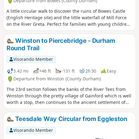
Departure from Bowes (County Durham)
A little circular walk to discover the ruins of Bowes Castle
(English Heritage site) and the little waterfall of Mill Force
on the River Greta. Perfect for families with young children
and also for dog owners.
Winston to Piercebridge - Durham
Round Trail
Visorando Member
5.42 mi
+46 ft
-131 ft
2h 30
Easy
Departure from Winston (County Durham)
The 23rd section follows the banks of the River Tees from
Winston through the pretty village of Gainford which is well
worth a stop, then continues to the ancient settlement of
Piercebridge with its Roman fort and bridge.
Teesdale Way Circular from Eggleston
Visorando Member