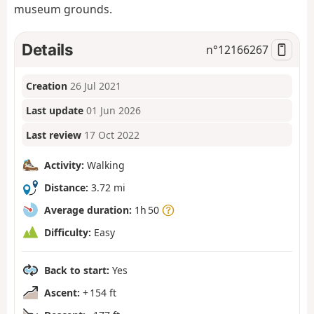
museum grounds.
Details
n°
12166267
Creation
26 Jul 2021
Last update
01 Jun 2026
Last review
17 Oct 2022
Activity:
Walking
Distance:
3.72 mi
Average duration:
1h 50
Difficulty:
Easy
Back to start:
Yes
Ascent:
+ 154 ft