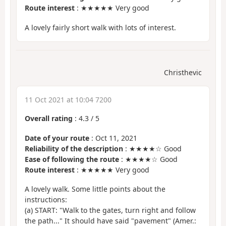
Route interest
: ★★★★★ Very good
A lovely fairly short walk with lots of interest.
Christhevic
11 Oct 2021 at 10:04 7200
Overall rating
:
4.3
/
5
Date of your route
: Oct 11, 2021
Reliability of the description
: ★★★★☆ Good
Ease of following the route
: ★★★★☆ Good
Route interest
: ★★★★★ Very good
A lovely walk. Some little points about the
instructions:
(a) START: "Walk to the gates, turn right and follow
the path..." It should have said "pavement" (Amer.: