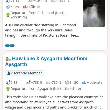
63.82 mi
+4,944 ft
-4,951 ft
6 hrs
Difficult
Departure from Richmond (North
Yorkshire)
A 100km circular ride starting in Richmond
and passing through the Yorkshire Dales
taking in the climbs of Kidstones Pass, Fleet
Moss and Buttertubs Pass. Great scenery
and places for refreshment stops.
Haw Lane & Aysgarth Moor from
Aysgarth
Visorando Member
6.13 mi
+738 ft
-735 ft
3h 30
Moderate
Departure from Aysgarth (North Yorkshire)
This Yorkshire Dales walk explores the pleasant countryside
and moorland of Wensleydale. It starts from Aysgarth
village and uses moorland paths and tracks for much of its