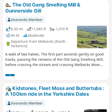
The Old Gang Smelting Mill &
Gunnerside Gill
Visorando Member
8.30 mi
+1,083 ft
-1,070 ft
4h 45
Moderate
Departure from Melbecks (North
Yorkshire)
A walk of two halves. The first part ascends gently on good
tracks, passing the remains of the Old Gang Smelting Mill,
before crossing the stream and crossing Melbecks Moor
and passing the spoil heaps from the long ceased lead
mining industry. The path descends via one of the 'hushes'
to the Bunton Level above Gunnerside Gill. The return leg is
on grassy paths which contour Brownsey Moor and pass
Kidstones, Fleet Moss and Buttertubs :
through farmland, often following dry stone walls and
A 100km ride in the Yorkshire Dales
passing working farms and traditional barns.
Visorando Member