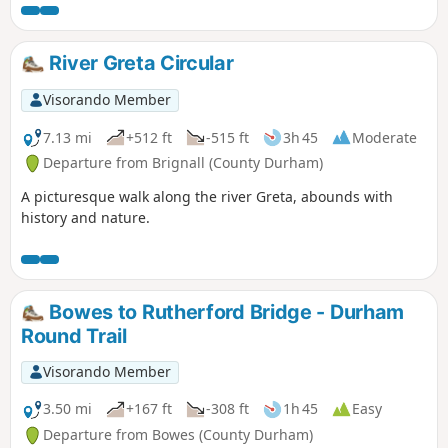
River Greta Circular
Visorando Member
7.13 mi
+512 ft
-515 ft
3h 45
Moderate
Departure from Brignall (County Durham)
A picturesque walk along the river Greta, abounds with
history and nature.
Bowes to Rutherford Bridge - Durham
Round Trail
Visorando Member
3.50 mi
+167 ft
-308 ft
1h 45
Easy
Departure from Bowes (County Durham)