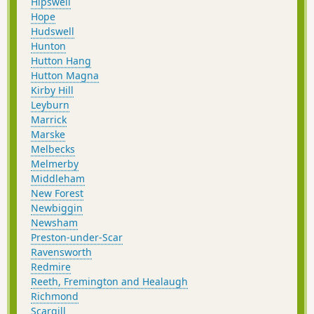
Hipswell
Hope
Hudswell
Hunton
Hutton Hang
Hutton Magna
Kirby Hill
Leyburn
Marrick
Marske
Melbecks
Melmerby
Middleham
New Forest
Newbiggin
Newsham
Preston-under-Scar
Ravensworth
Redmire
Reeth, Fremington and Healaugh
Richmond
Scargill