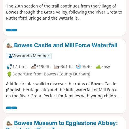
The 20th section of the trail continues from the village of
Bowes through the Greta Valley, following the River Greta to
Rutherford Bridge and the waterfalls.
Bowes Castle and Mill Force Waterfall
Visorando Member
1.11 mi
+190 ft
-361 ft
0h 40
Easy
Departure from Bowes (County Durham)
A little circular walk to discover the ruins of Bowes Castle
(English Heritage site) and the little waterfall of Mill Force
on the River Greta. Perfect for families with young children
and also for dog owners.
Bowes Museum to Egglestone Abbey: