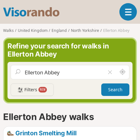
V
T
i
o
s
g
o
Walks
United Kingdom
England
North Yorkshire
Ellerton Abbey
g
r
l
a
Refine your search for walks in
e
n
Ellerton Abbey
n
d
a
o
v
A
C
i
r
l
g
o
e
a
Filters
Search
NEW
u
a
t
n
r
i
d
f
o
m
i
n
Ellerton Abbey walks
e
e
l
d
Grinton Smelting Mill