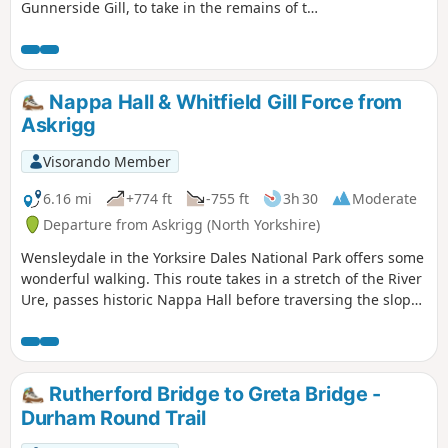
Gunnerside Gill, to take in the remains of the
abandoned lead mines. It crosses the moor
to Swinner Gill mine where a short detour
takes in a waterfall and cave. The walk then
curves around towards the village of Keld.
Nappa Hall & Whitfield Gill Force from
The second part of the walk descends to the
Askrigg
waterfalls and then through the gentle
valley curving around into Swaledale where
Visorando Member
it passes through typical Yorkshire Dales
farmland.
6.16 mi
+774 ft
-755 ft
3h 30
Moderate
Departure from Askrigg (North Yorkshire)
Wensleydale in the Yorksire Dales National Park offers some
wonderful walking. This route takes in a stretch of the River
Ure, passes historic Nappa Hall before traversing the slopes
below Ellerkin Scar. The walk then visits Whitfield Gill Force
before returning to Askrigg.
Rutherford Bridge to Greta Bridge -
Durham Round Trail