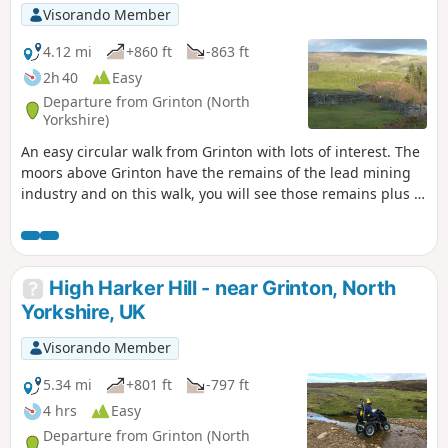
Visorando Member
4.12 mi
+860 ft
-863 ft
2h 40
Easy
Departure from Grinton (North
Yorkshire)
An easy circular walk from Grinton with lots of interest. The
moors above Grinton have the remains of the lead mining
industry and on this walk, you will see those remains plus a
well preserved smelting mill and its flue which runs up the
hillside. The area is now a grouse moor and you will pass
shooting butts and feeding stations for the birds. Great
refreshments in Grinton and also over the bridge in
High Harker Hill - near Grinton, North
Fremington at the Dales Bike Centre.
Yorkshire, UK
Visorando Member
5.34 mi
+801 ft
-797 ft
4 hrs
Easy
Departure from Grinton (North