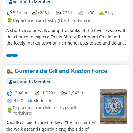
Visorando Member
3.54 mi
+243 ft
-256 ft
1h 50
Easy
Departure from Easby (North Yorkshire)
A short circular walk along the banks of the River Swale with
the chance to explore Easby Abbey, Richmond Castle and
the lovely market town of Richmond. Lots to see and do and
you can make a short walk into a full day out. Great Ice
cream parlour in the Old Railway Station for the return leg.
About 2 hours for the actual walking but longer if you are
exploring.
Gunnerside Gill and Kisdon Force
Visorando Member
13.40 mi
+1,929 ft
-1,946 ft
7h 50
Moderate
Departure from Melbecks (North
Yorkshire)
A walk of two distinct halves. The first part of
the walk ascends gently along the side of