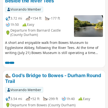
Beside the River Tees
Visorando Member
3.72 mi
+154 ft
-177 ft
1h 50
Easy
Departure from Barnard Castle
(County Durham)
A short and enjoyable walk from Bowes Museum to
Egglestone Abbey, following the River Tees. At the time of
writing (July 21) Bowes Museum is still operating a time
ticket entry. If you time your visit correctly you can combine
a visit to the museum followed by the walk or vice versa.
Please note the gates to the museum close at 5:00. If you
think you will arrive back later then park your car outside
God's Bridge to Bowes - Durham Round
the museum grounds.
Trail
Visorando Member
3.54 mi
+52 ft
-299 ft
1h 40
Easy
Departure from Bowes (County Durham)