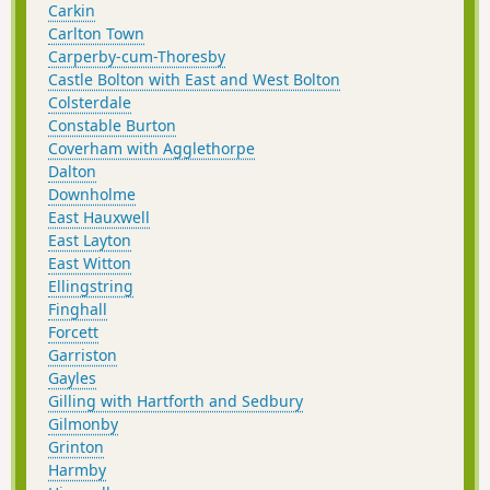
Carkin
Carlton Town
Carperby-cum-Thoresby
Castle Bolton with East and West Bolton
Colsterdale
Constable Burton
Coverham with Agglethorpe
Dalton
Downholme
East Hauxwell
East Layton
East Witton
Ellingstring
Finghall
Forcett
Garriston
Gayles
Gilling with Hartforth and Sedbury
Gilmonby
Grinton
Harmby