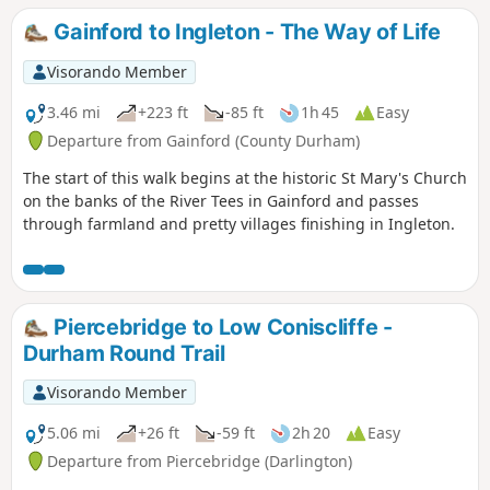
walk including the Etherley Incline, an early railway,
Gainford to Ingleton - The Way of Life
Medieval Durham, Escomb Saxon Church and Binchester
Roman Fort.
Visorando Member
3.46 mi
+223 ft
-85 ft
1h 45
Easy
Departure from Gainford (County Durham)
The start of this walk begins at the historic St Mary's Church
on the banks of the River Tees in Gainford and passes
through farmland and pretty villages finishing in Ingleton.
Piercebridge to Low Coniscliffe -
Durham Round Trail
Visorando Member
5.06 mi
+26 ft
-59 ft
2h 20
Easy
Departure from Piercebridge (Darlington)