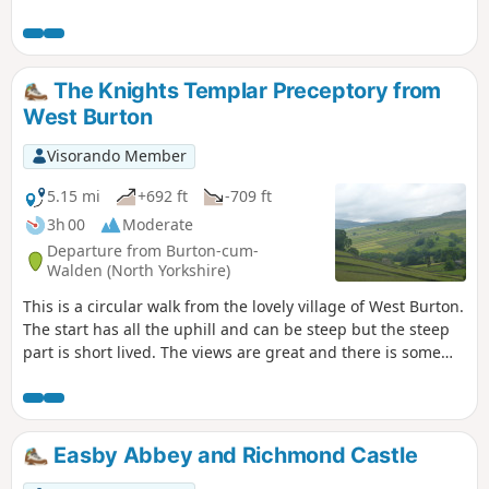
route.
The Knights Templar Preceptory from
West Burton
Visorando Member
5.15 mi
+692 ft
-709 ft
3h 00
Moderate
Departure from Burton-cum-
Walden (North Yorkshire)
This is a circular walk from the lovely village of West Burton.
The start has all the uphill and can be steep but the steep
part is short lived. The views are great and there is some
interest on the way around with the old lime kiln and the
ruins of the Knights Templar chapel.
Easby Abbey and Richmond Castle