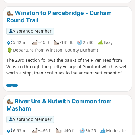
farm land and riverside woodland.
Winston to Piercebridge - Durham
Round Trail
Visorando Member
5.42 mi
+46 ft
-131 ft
2h 30
Easy
Departure from Winston (County Durham)
The 23rd section follows the banks of the River Tees from
Winston through the pretty village of Gainford which is well
worth a stop, then continues to the ancient settlement of
Piercebridge with its Roman fort and bridge.
River Ure & Nutwith Common from
Masham
Visorando Member
6.63 mi
+466 ft
-440 ft
3h 25
Moderate