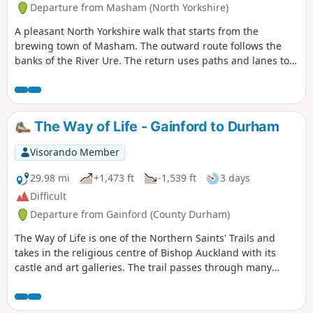
Departure from Masham (North Yorkshire)
A pleasant North Yorkshire walk that starts from the
brewing town of Masham. The outward route follows the
banks of the River Ure. The return uses paths and lanes to
return via Nutwith Common.
The Way of Life - Gainford to Durham
Visorando Member
29.98 mi
+1,473 ft
-1,539 ft
3 days
Difficult
Departure from Gainford (County Durham)
The Way of Life is one of the Northern Saints' Trails and
takes in the religious centre of Bishop Auckland with its
castle and art galleries. The trail passes through many
County Durham villages from the banks of the River Tees to
the banks of the River Wear. Evidence of County Durham's
religious and industrial past can be seen throughout the