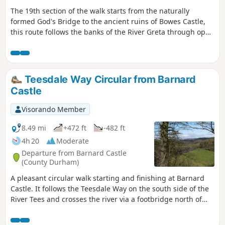
The 19th section of the walk starts from the naturally
formed God's Bridge to the ancient ruins of Bowes Castle,
this route follows the banks of the River Greta through open
farmland.
Teesdale Way Circular from Barnard
Castle
Visorando Member
8.49 mi
+472 ft
-482 ft
4h 20
Moderate
Departure from Barnard Castle
(County Durham)
A pleasant circular walk starting and finishing at Barnard
Castle. It follows the Teesdale Way on the south side of the
River Tees and crosses the river via a footbridge north of
Cotherstone village. It then heads back on the opposite side
of the river. The walking is mostly flat and passes through