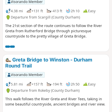
Visorando Member
4.38 mi
+131 ft
-413 ft
2h 10
Easy
Departure from Scargill (County Durham)
The 21st section of the route continues to follow the River
Greta from Rutherford Bridge through picturesque
countryside to the pretty village of Greta Bridge.
Greta Bridge to Winston - Durham
Round Trail
Visorando Member
5.81 mi
+157 ft
-194 ft
2h 50
Easy
Departure from Rokeby (County Durham)
This walk follows the River Greta and River Tees, taking in
some beautiful countryside, ancient bridges and river view.