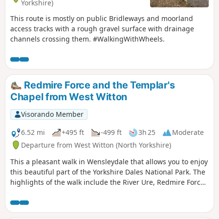
Yorkshire)
This route is mostly on public Bridleways and moorland
access tracks with a rough gravel surface with drainage
channels crossing them. #WalkingWithWheels.
Redmire Force and the Templar's
Chapel from West Witton
Visorando Member
6.52 mi
+495 ft
-499 ft
3h 25
Moderate
Departure from West Witton (North Yorkshire)
This a pleasant walk in Wensleydale that allows you to enjoy
this beautiful part of the Yorkshire Dales National Park. The
highlights of the walk include the River Ure, Redmire Force
and the Chapel of the Kinights Templar.