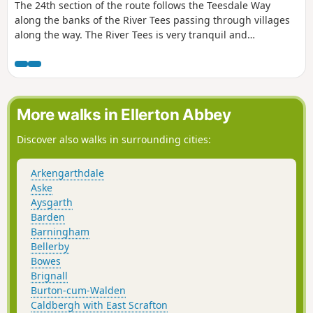
The 24th section of the route follows the Teesdale Way
along the banks of the River Tees passing through villages
along the way. The River Tees is very tranquil and
picturesque here so there are plenty of opportunities to
stop and enjoy the area.
More walks in Ellerton Abbey
Discover also walks in surrounding cities:
Arkengarthdale
Aske
Aysgarth
Barden
Barningham
Bellerby
Bowes
Brignall
Burton-cum-Walden
Caldbergh with East Scrafton