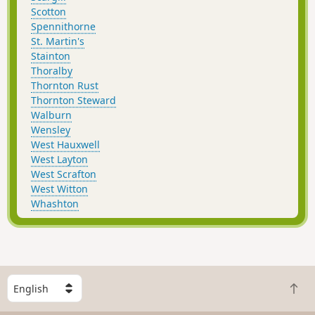
Scotton
Spennithorne
St. Martin's
Stainton
Thoralby
Thornton Rust
Thornton Steward
Walburn
Wensley
West Hauxwell
West Layton
West Scrafton
West Witton
Whashton
S
B
e
a
l