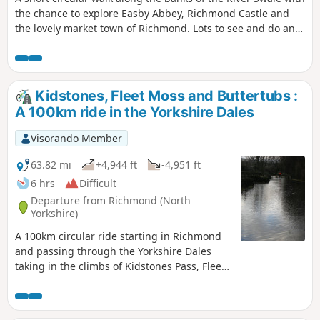
the chance to explore Easby Abbey, Richmond Castle and
the lovely market town of Richmond. Lots to see and do and
you can make a short walk into a full day out. Great Ice
cream parlour in the Old Railway Station for the return leg.
About 2 hours for the actual walking but longer if you are
exploring.
Kidstones, Fleet Moss and Buttertubs :
A 100km ride in the Yorkshire Dales
Visorando Member
63.82 mi
+4,944 ft
-4,951 ft
6 hrs
Difficult
Departure from Richmond (North
Yorkshire)
A 100km circular ride starting in Richmond
and passing through the Yorkshire Dales
taking in the climbs of Kidstones Pass, Fleet
Moss and Buttertubs Pass. Great scenery
and places for refreshment stops.