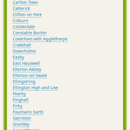
Carlton Town
Catterick
Clifton-on-Yore
Colburn
Colsterdale
Constable Burton
Coverham with Agglethorpe
Crakehall
Downholme
Easby
East Hauxwell
Ellerton Abbey
Ellerton-on-Swale
Ellingstring
Ellington High and Low
Fearby
Finghall
Firby
Fountains Earth
Garriston
Grantley