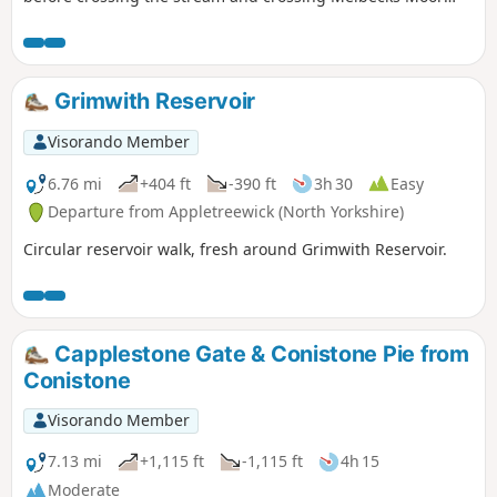
and passing the spoil heaps from the long ceased lead
mining industry. The path descends via one of the 'hushes'
to the Bunton Level above Gunnerside Gill. The return leg is
on grassy paths which contour Brownsey Moor and pass
Grimwith Reservoir
through farmland, often following dry stone walls and
passing working farms and traditional barns.
Visorando Member
6.76 mi
+404 ft
-390 ft
3h 30
Easy
Departure from Appletreewick (North Yorkshire)
Circular reservoir walk, fresh around Grimwith Reservoir.
Capplestone Gate & Conistone Pie from
Conistone
Visorando Member
7.13 mi
+1,115 ft
-1,115 ft
4h 15
Moderate