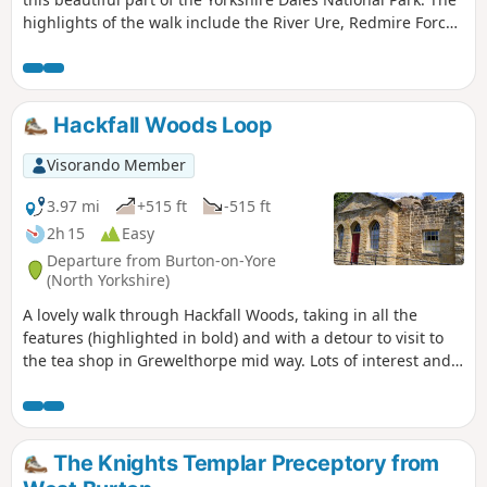
highlights of the walk include the River Ure, Redmire Force
and the Chapel of the Kinights Templar.
Hackfall Woods Loop
Visorando Member
3.97 mi
+515 ft
-515 ft
2h 15
Easy
Departure from Burton-on-Yore
(North Yorkshire)
A lovely walk through Hackfall Woods, taking in all the
features (highlighted in bold) and with a detour to visit to
the tea shop in Grewelthorpe mid way. Lots of interest and
different seasons provide changing views as the follies and
grottoes are hidden or revealed by the trees.
The Knights Templar Preceptory from