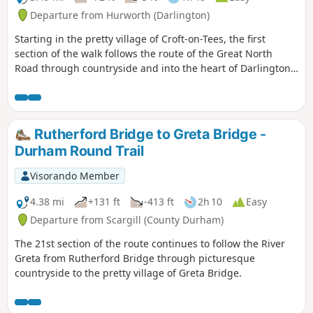
Departure from Hurworth (Darlington)
Starting in the pretty village of Croft-on-Tees, the first
section of the walk follows the route of the Great North
Road through countryside and into the heart of Darlington,
once a busy market town with many street names indicating
the history of the town ending at the impressive clock tower
above the market hall.
Rutherford Bridge to Greta Bridge -
Durham Round Trail
Visorando Member
4.38 mi
+131 ft
-413 ft
2h 10
Easy
Departure from Scargill (County Durham)
The 21st section of the route continues to follow the River
Greta from Rutherford Bridge through picturesque
countryside to the pretty village of Greta Bridge.