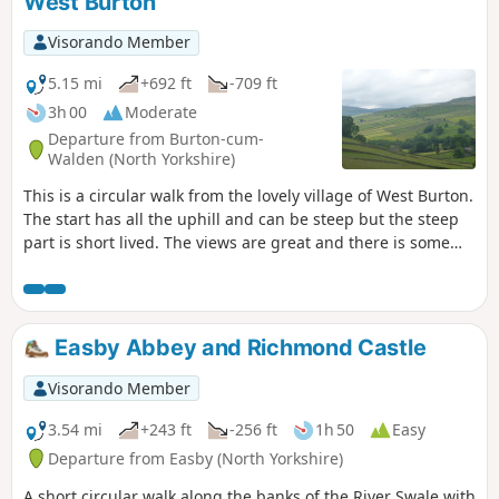
West Burton
Visorando Member
5.15 mi
+692 ft
-709 ft
3h 00
Moderate
Departure from Burton-cum-
Walden (North Yorkshire)
This is a circular walk from the lovely village of West Burton.
The start has all the uphill and can be steep but the steep
part is short lived. The views are great and there is some
interest on the way around with the old lime kiln and the
ruins of the Knights Templar chapel.
Easby Abbey and Richmond Castle
Visorando Member
3.54 mi
+243 ft
-256 ft
1h 50
Easy
Departure from Easby (North Yorkshire)
A short circular walk along the banks of the River Swale with