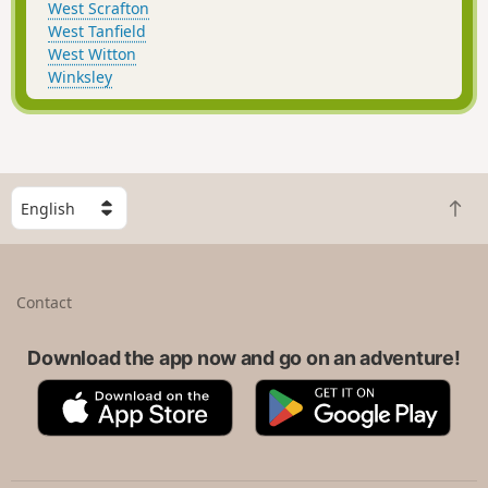
West Scrafton
West Tanfield
West Witton
Winksley
S
B
e
a
l
c
e
k
c
Contact
t
t
o
a
t
Download the app now and go on an adventure!
c
o
o
A
G
p
u
p
o
n
p
o
t
S
g
r
t
l