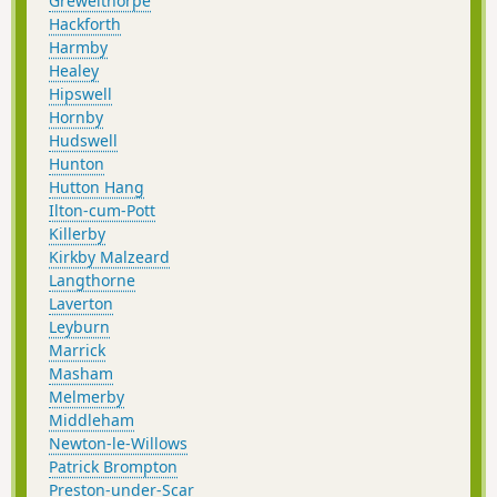
Grewelthorpe
Hackforth
Harmby
Healey
Hipswell
Hornby
Hudswell
Hunton
Hutton Hang
Ilton-cum-Pott
Killerby
Kirkby Malzeard
Langthorne
Laverton
Leyburn
Marrick
Masham
Melmerby
Middleham
Newton-le-Willows
Patrick Brompton
Preston-under-Scar