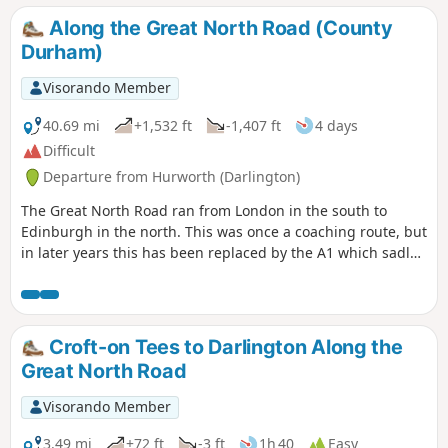
Along the Great North Road (County
Durham)
Visorando Member
40.69 mi
+1,532 ft
-1,407 ft
4 days
Difficult
Departure from Hurworth (Darlington)
The Great North Road ran from London in the south to
Edinburgh in the north. This was once a coaching route, but
in later years this has been replaced by the A1 which sadly
bypasses many of the pretty villages and towns along the
route. This trail traces the route from Croft-on-Tees in the
south on the border of North Yorkshire and County Durham
to Newcastle-upon-Tyne. There are still remnants of that
Croft-on Tees to Darlington Along the
bygone age to be seen on this historical journey.
Great North Road
Visorando Member
3.49 mi
+72 ft
-3 ft
1h 40
Easy