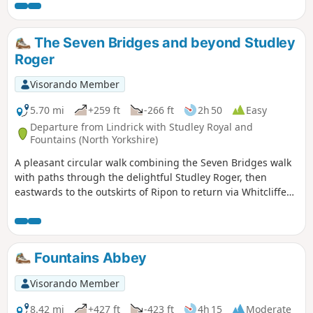
The Seven Bridges and beyond Studley
Roger
Visorando Member
5.70 mi
+259 ft
-266 ft
2h 50
Easy
Departure from Lindrick with Studley Royal and
Fountains (North Yorkshire)
A pleasant circular walk combining the Seven Bridges walk
with paths through the delightful Studley Roger, then
eastwards to the outskirts of Ripon to return via Whitcliffe
and the Mackershaw Pastures.
Fountains Abbey
Visorando Member
8.42 mi
+427 ft
-423 ft
4h 15
Moderate