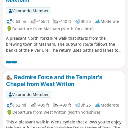
Masham
Visorando Member
6.63 mi
+466 ft
-440 ft
3h 25
Moderate
Departure from Masham (North Yorkshire)
A pleasant North Yorkshire walk that starts from the
brewing town of Masham. The outward route follows the
banks of the River Ure. The return uses paths and lanes to
return via Nutwith Common.
Redmire Force and the Templar's
Chapel from West Witton
Visorando Member
6.52 mi
+495 ft
-499 ft
3h 25
Moderate
Departure from West Witton (North Yorkshire)
This a pleasant walk in Wensleydale that allows you to enjoy
this beautiful part of the Yorkshire Dales National Park. The