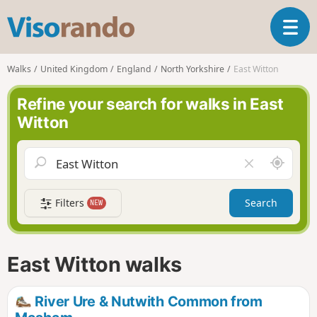
V
T
i
o
s
g
o
Walks
United Kingdom
England
North Yorkshire
East Witton
g
r
l
a
Refine your search for walks in East
e
n
Witton
n
d
a
o
v
A
C
i
r
l
g
o
e
a
Filters
Search
NEW
u
a
t
n
r
i
d
f
o
m
i
n
East Witton walks
e
e
l
d
River Ure & Nutwith Common from