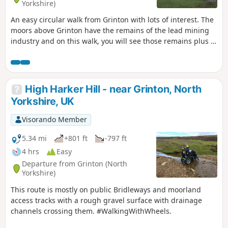
Yorkshire)
An easy circular walk from Grinton with lots of interest. The
moors above Grinton have the remains of the lead mining
industry and on this walk, you will see those remains plus a
well preserved smelting mill and its flue which runs up the
hillside. The area is now a grouse moor and you will pass
shooting butts and feeding stations for the birds. Great
refreshments in Grinton and also over the bridge in
High Harker Hill - near Grinton, North
Fremington at the Dales Bike Centre.
Yorkshire, UK
Visorando Member
5.34 mi
+801 ft
-797 ft
4 hrs
Easy
Departure from Grinton (North
Yorkshire)
This route is mostly on public Bridleways and moorland
access tracks with a rough gravel surface with drainage
channels crossing them. #WalkingWithWheels.