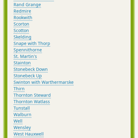
Rand Grange
Redmire
Rookwith
Scorton
Scotton
Skelding
Snape with Thorp
Spennithorne
St. Martin's
Stainton
Stonebeck Down
Stonebeck Up
Swinton with Warthermarske
Thirn
Thornton Steward
Thornton Watlass
Tunstall
Walburn
Well
Wensley
West Hauxwell