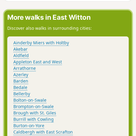
More walks in East Witton
Discover also walks in surrounding cities:
Ainderby Miers with Holtby
Akebar
Aldfield
Appleton East and West
Arrathorne
Azerley
Barden
Bedale
Bellerby
Bolton-on-Swale
Brompton-on-Swale
Brough with St. Giles
Burrill with Cowling
Burton-on-Yore
Caldbergh with East Scrafton