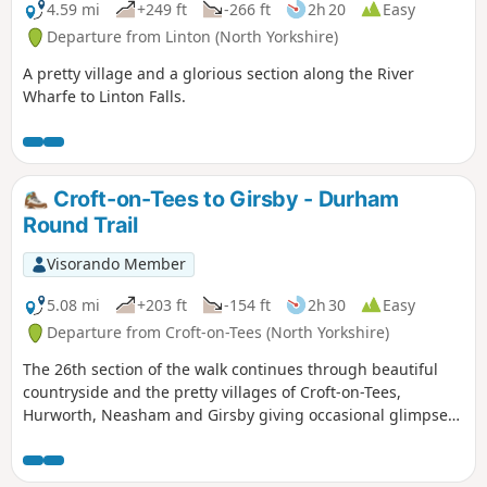
4.59 mi
+249 ft
-266 ft
2h 20
Easy
Departure from Linton (North Yorkshire)
A pretty village and a glorious section along the River
Wharfe to Linton Falls.
Croft-on-Tees to Girsby - Durham
Round Trail
Visorando Member
5.08 mi
+203 ft
-154 ft
2h 30
Easy
Departure from Croft-on-Tees (North Yorkshire)
The 26th section of the walk continues through beautiful
countryside and the pretty villages of Croft-on-Tees,
Hurworth, Neasham and Girsby giving occasional glimpses
of the River Tees.