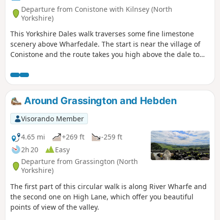
Departure from Conistone with Kilnsey (North
Yorkshire)
This Yorkshire Dales walk traverses some fine limestone
scenery above Wharfedale. The start is near the village of
Conistone and the route takes you high above the dale to
enjoy some wonderful views. A section of the Dales Way is
used for this walk.
Around Grassington and Hebden
Visorando Member
4.65 mi
+269 ft
-259 ft
2h 20
Easy
Departure from Grassington (North
Yorkshire)
The first part of this circular walk is along River Wharfe and
the second one on High Lane, which offer you beautiful
points of view of the valley.