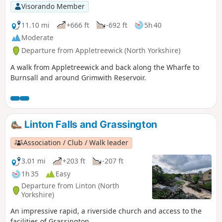
the crossroads. Go straight on along Lauradale Lane and
Visorando Member
down into the pretty village of Linton (pub). Leave the
village green and head out across open fields to join Thorpe
11.10 mi
+666 ft
-692 ft
5h 40
Lane. Follow the lane into Thorpe and take the road to the
Moderate
left and follow the lane to the end and turn right and head
Departure from Appletreewick (North Yorkshire)
downhill and make your way back to Burnsall crossing at
least 8 stiles over dry stone walls. A welcoming pint then
A walk from Appletreewick and back along the Wharfe to
awaits you at the Red Lion in Burnsall.
Burnsall and around Grimwith Reservoir.
Linton Falls and Grassington
Association / Club / Walk leader
3.01 mi
+203 ft
-207 ft
1h 35
Easy
Departure from Linton (North
Yorkshire)
An impressive rapid, a riverside church and access to the
facilities of Grassington.