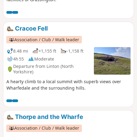
Cracoe Fell
Association / Club / Walk leader
8.48 mi
+1,155 ft
-1,158 ft
4h 55
Moderate
Departure from Linton (North
Yorkshire)
A hearty climb to a local summit with superb views over
Wharfedale and the surrounding hills.
Thorpe and the Wharfe
Association / Club / Walk leader