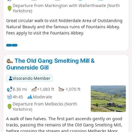
Departure from Markington with Wallerthwaite (North
Yorkshire)
Great circular walk to visit Nidderdale Area of Outstanding
Natural Beauty and the famous ruins of Fountains Abbey.
Fees apply to visit the Fountains Abbey.
The Old Gang Smelting Mill &
Gunnerside Gill
Visorando Member
8.30 mi
+1,083 ft
-1,070 ft
4h 45
Moderate
Departure from Melbecks (North
Yorkshire)
A walk of two halves. The first part ascends gently on good
tracks, passing the remains of the Old Gang Smelting Mill,
before crossing the stream and crossing Melbecks Moor