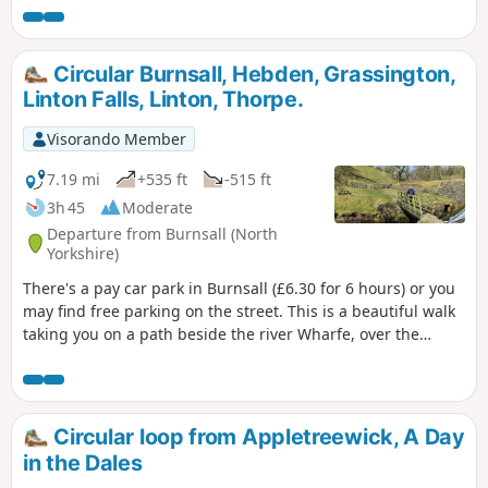
Circular Burnsall, Hebden, Grassington,
Linton Falls, Linton, Thorpe.
Visorando Member
7.19 mi
+535 ft
-515 ft
3h 45
Moderate
Departure from Burnsall (North
Yorkshire)
There's a pay car park in Burnsall (£6.30 for 6 hours) or you
may find free parking on the street. This is a beautiful walk
taking you on a path beside the river Wharfe, over the
suspension bridge and up to Hebden (picnic table en route,
tea room and pub in Hebden). Leave Hebden and head up
High Lane which takes you in to Grassington (location for
the new series of All Creatures Great and Small). You then
Circular loop from Appletreewick, A Day
head down to the Wharfe and make your way to Linton Falls
in the Dales
passing Little Emily's Bridge as you carry on up the road to