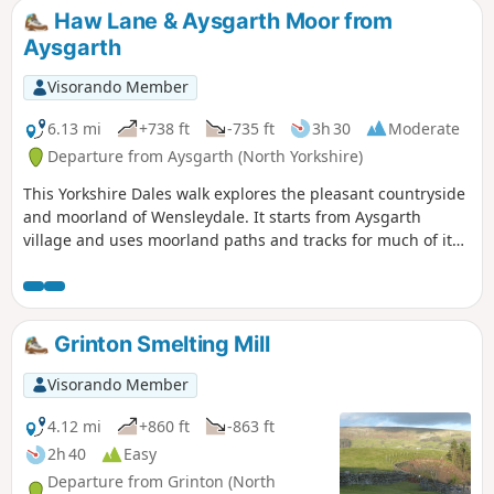
Haw Lane & Aysgarth Moor from
Aysgarth
Visorando Member
6.13 mi
+738 ft
-735 ft
3h 30
Moderate
Departure from Aysgarth (North Yorkshire)
This Yorkshire Dales walk explores the pleasant countryside
and moorland of Wensleydale. It starts from Aysgarth
village and uses moorland paths and tracks for much of its
route.
Grinton Smelting Mill
Visorando Member
4.12 mi
+860 ft
-863 ft
2h 40
Easy
Departure from Grinton (North