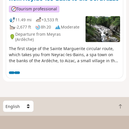
shade.
Tourism professional
11.49 mi
+3,533 ft
-2,677 ft
8h 20
Moderate
Departure from Meyras
(Ardèche)
The first stage of the Sainte Marguerite circular route,
which takes you from Neyrac-les-Bains, a spa town on
the banks of the Ardèche, to Aizac, a small village in the
Ardèche Cévennes, a stone’s throw from Antraigues-sur-
Volane. Leaving behind the lowland holm oaks, you head
into the heart of the chestnut groves! From the banks of
the Ardèche, you follow three of its tributaries: the
Fontolière, the Bourges and finally the Besorgues, which
flow along the valley floor and at the foot of picturesque
villages. A very sunny walk.
S
B
e
a
l
c
e
k
c