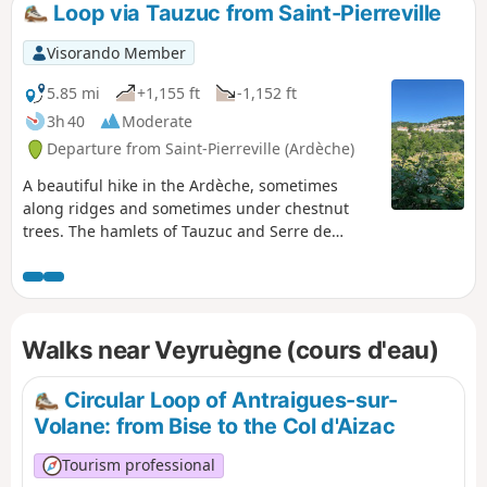
Loop via Tauzuc from Saint-Pierreville
Visorando Member
5.85 mi
+1,155 ft
-1,152 ft
3h 40
Moderate
Departure from Saint-Pierreville (Ardèche)
A beautiful hike in the Ardèche, sometimes
along ridges and sometimes under chestnut
trees. The hamlets of Tauzuc and Serre de
Tauzuc are worth seeing... Especially when a
deer appears and then disappears, as shy as
ever.
Walks near Veyruègne (cours d'eau)
Circular Loop of Antraigues-sur-
Volane: from Bise to the Col d'Aizac
Tourism professional