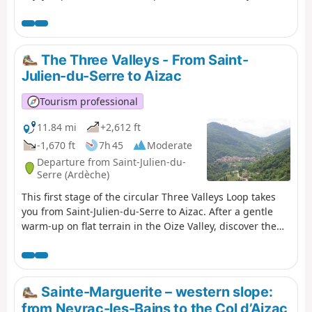
Mont Blanc to Mont Ventoux.
The Three Valleys - From Saint-
Julien-du-Serre to Aizac
Tourism professional
11.84 mi
+2,612 ft
-1,670 ft
7h 45
Moderate
Departure from Saint-Julien-du-
Serre (Ardèche)
This first stage of the circular Three Valleys Loop takes
you from Saint-Julien-du-Serre to Aizac. After a gentle
warm-up on flat terrain in the Oize Valley, discover the
land of the chestnut in the Cévennes of the Ardèche!
Pass through hamlets tucked away along the paths and
picturesque villages: Saint-Andéol-de-Vals, Genestelle,
Antraigues-sur-Volane, Aizac. Sometimes at the bottom
Sainte-Marguerite – western slope:
of the valley, sometimes along the ridge... often in the
from Neyrac-les-Bains to the Col d’Aizac