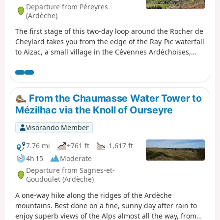
Departure from Péreyres
(Ardèche)
The first stage of this two-day loop around the Rocher de
Cheylard takes you from the edge of the Ray-Pic waterfall
to Aizac, a small village in the Cévennes Ardéchoises,
perched on a pass between Volane and Besorgues.
Beech forests, broom-covered moors, chestnut trees,
Roman roads, crystal-clear streams, passes with
breathtaking views... you will walk from the Ardèche
From the Chaumasse Water Tower to
plateau to the lower Ardèche.
Mézilhac via the Knoll of Ourseyre
Visorando Member
7.76 mi
+761 ft
-1,617 ft
4h 15
Moderate
Departure from Sagnes-et-
Goudoulet (Ardèche)
A one-way hike along the ridges of the Ardèche
mountains. Best done on a fine, sunny day after rain to
enjoy superb views of the Alps almost all the way, from