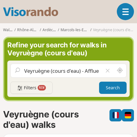
V
T
i
o
s
g
o
Walks
Rhône-Alpes
Ardèche
Marcols-les-Eaux
Veyruègne (cours d'eau)
g
r
l
a
Refine your search for walks in
e
n
Veyruègne (cours d'eau)
n
d
a
o
v
A
C
i
r
l
g
o
e
a
Filters
Search
NEW
u
a
t
n
r
i
d
f
o
m
i
n
Veyruègne (cours
e
e
l
d'eau) walks
d