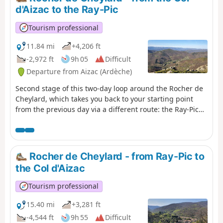
three valleys. You’ll pass through the
d'Aizac to the Ray-Pic
magnificent hamlet of Thieurre,
perched on its rocky outcrop offering
Tourism professional
breathtaking views of the Lower
Ardèche, the Volane Valley and the
11.84 mi
+4,206 ft
Besorgues Valley.
-2,972 ft
9h 05
Difficult
Departure from Aizac (Ardèche)
Second stage of this two-day loop around the Rocher de
Cheylard, which takes you back to your starting point
from the previous day via a different route: the Ray-Pic
waterfall.After passing the summit of the Rouyon massif,
descend towards the Besorgues river and climb up the
other side towards the Ardèche plateau, where broom
gives way to wild blueberries.
Rocher de Cheylard - from Ray-Pic to
the Col d'Aizac
Tourism professional
15.40 mi
+3,281 ft
-4,544 ft
9h 55
Difficult