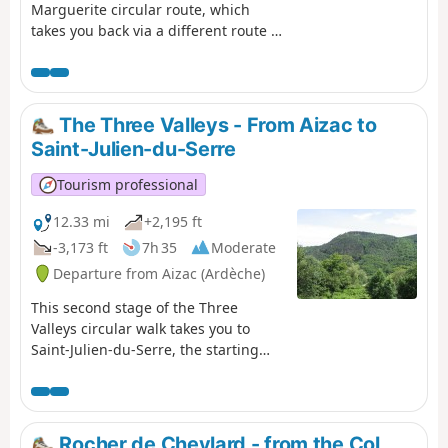
Marguerite circular route, which
takes you back via a different route to
your starting point from the previous
day: Neyrac-les-Bains. The first
section is high up, taking you over
the summit – the highest point of the
The Three Valleys - From Aizac to
two-day walk – offering breathtaking
Saint-Julien-du-Serre
views of the Lower Ardèche, the
Tanargue, the Ardèche Plateau and
Tourism professional
the surrounding valleys. The second
section focuses more on built and/or
12.33 mi
+2,195 ft
historical heritage, featuring the
-3,173 ft
7h 35
Moderate
village of Niègles, the castles of
Departure from Aizac (Ardèche)
Vantadour and Hautségur, and the
Via Domitia.
This second stage of the Three
Valleys circular walk takes you to
Saint-Julien-du-Serre, the starting
point of the previous day’s walk, via a
different route. Following the ridge
for the first part, you will once again
descend into the coolness of the
Rocher de Cheylard - from the Col