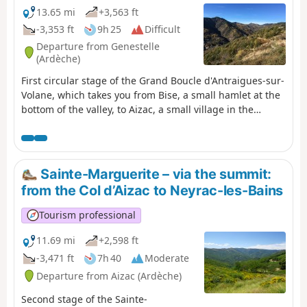
13.65 mi
+3,563 ft
-3,353 ft
9h 25
Difficult
Departure from Genestelle
(Ardèche)
First circular stage of the Grand Boucle d'Antraigues-sur-
Volane, which takes you from Bise, a small hamlet at the
bottom of the valley, to Aizac, a small village in the
Cévennes of the Ardèche, perched on its pass between
Volane and Besorgues. With crystal-clear rivers, passes
offering breathtaking views and numerous hamlets
along the way, the mountains are far from barren: life,
Sainte-Marguerite – via the summit:
water and nature are everywhere.
from the Col d’Aizac to Neyrac-les-Bains
Tourism professional
11.69 mi
+2,598 ft
-3,471 ft
7h 40
Moderate
Departure from Aizac (Ardèche)
Second stage of the Sainte-