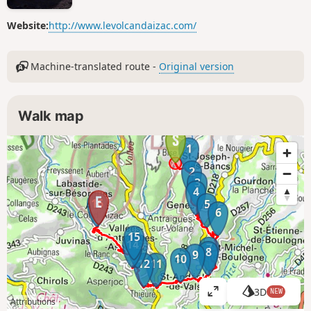
Website:
http://www.levolcandaizac.com/
Machine-translated route -
Original version
Walk map
1
2
3
4
16
5
6
15
14
13
7
8
9
10
12
11
3D
NEW
V
Attributions