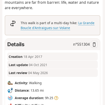
mountains are far from barren: life, water and nature
are everywhere.
This walk is part of a multi-day hike:
La Grande
Boucle d'Antraigues-sur-Volane
Details
n°
551304
Creation
18 Apr 2017
Last update
04 Oct 2021
Last review
04 May 2026
Activity:
Walking
Distance:
13.65 mi
Average duration:
9h 25