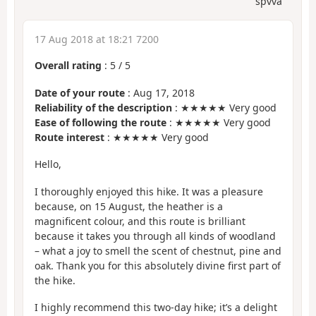
spvva
17 Aug 2018 at 18:21 7200
Overall rating
:
5
/
5
Date of your route
: Aug 17, 2018
Reliability of the description
: ★★★★★ Very good
Ease of following the route
: ★★★★★ Very good
Route interest
: ★★★★★ Very good
Hello,
I thoroughly enjoyed this hike. It was a pleasure
because, on 15 August, the heather is a
magnificent colour, and this route is brilliant
because it takes you through all kinds of woodland
– what a joy to smell the scent of chestnut, pine and
oak. Thank you for this absolutely divine first part of
the hike.
I highly recommend this two-day hike; it’s a delight