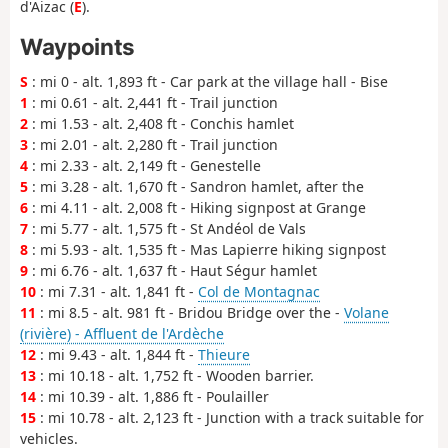
d'Aizac (
E
).
Waypoints
S
: mi 0 - alt. 1,893 ft - Car park at the village hall - Bise
1
: mi 0.61 - alt. 2,441 ft - Trail junction
2
: mi 1.53 - alt. 2,408 ft - Conchis hamlet
3
: mi 2.01 - alt. 2,280 ft - Trail junction
4
: mi 2.33 - alt. 2,149 ft - Genestelle
5
: mi 3.28 - alt. 1,670 ft - Sandron hamlet, after the
6
: mi 4.11 - alt. 2,008 ft - Hiking signpost at Grange
7
: mi 5.77 - alt. 1,575 ft - St Andéol de Vals
8
: mi 5.93 - alt. 1,535 ft - Mas Lapierre hiking signpost
9
: mi 6.76 - alt. 1,637 ft - Haut Ségur hamlet
10
: mi 7.31 - alt. 1,841 ft -
Col de Montagnac
11
: mi 8.5 - alt. 981 ft - Bridou Bridge over the -
Volane
(rivière) - Affluent de l'Ardèche
12
: mi 9.43 - alt. 1,844 ft -
Thieure
13
: mi 10.18 - alt. 1,752 ft - Wooden barrier.
14
: mi 10.39 - alt. 1,886 ft - Poulailler
15
: mi 10.78 - alt. 2,123 ft - Junction with a track suitable for
vehicles.