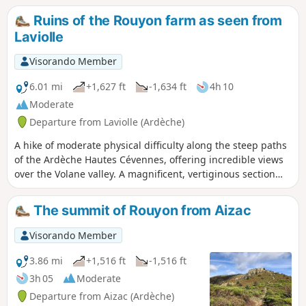
volcano (neck). It stands in the middle of vast meadows,
Ruins of the Rouyon farm as seen from
surrounded by a superb chestnut grove, and overlooks the
Laviolle
Volane and Sandron valleys. 6/10/2023 Moderator's
message: at point (4) hike modified because the educational
Visorando Member
trail around the neck plateau has been closed.
6.01 mi
+1,627 ft
-1,634 ft
4h 10
Moderate
Departure from Laviolle (Ardèche)
A hike of moderate physical difficulty along the steep paths
of the Ardèche Hautes Cévennes, offering incredible views
over the Volane valley. A magnificent, vertiginous section
requires caution but also calls for silence to minimise
disturbance to nesting birds. The mid-mountain forest
The summit of Rouyon from Aizac
cover and refreshing stops by the streams make it very
pleasant in summer.
Visorando Member
3.86 mi
+1,516 ft
-1,516 ft
3h 05
Moderate
Departure from Aizac (Ardèche)