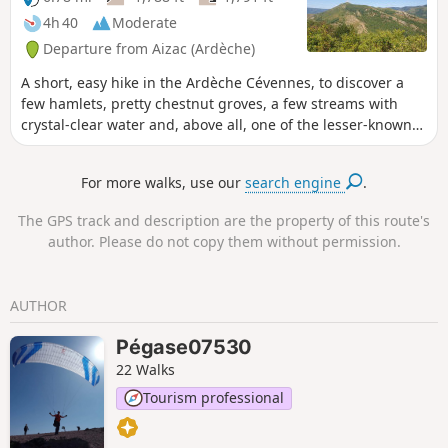
surrounding valleys. The second section
4h 40
Moderate
focuses more on built and/or historical
Departure from Aizac (Ardèche)
heritage, featuring the village of
Niègles, the castles of Vantadour and
A short, easy hike in the Ardèche Cévennes, to discover a
Hautségur, and the Via Domitia.
few hamlets, pretty chestnut groves, a few streams with
crystal-clear water and, above all, one of the lesser-known
highlights of the Besorgues valley: the Rocher de Casse-
Noix (854 m). The name alone makes us want to go there for
For more walks, use our
search engine
.
a picnic.
The GPS track and description are the property of this route's
author. Please do not copy them without permission.
AUTHOR
Pégase07530
22 Walks
Tourism professional