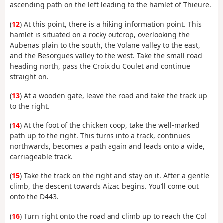
ascending path on the left leading to the hamlet of Thieure.
(
12
) At this point, there is a hiking information point. This
hamlet is situated on a rocky outcrop, overlooking the
Aubenas plain to the south, the Volane valley to the east,
and the Besorgues valley to the west. Take the small road
heading north, pass the Croix du Coulet and continue
straight on.
(
13
) At a wooden gate, leave the road and take the track up
to the right.
(
14
) At the foot of the chicken coop, take the well-marked
path up to the right. This turns into a track, continues
northwards, becomes a path again and leads onto a wide,
carriageable track.
(
15
) Take the track on the right and stay on it. After a gentle
climb, the descent towards Aizac begins. You’ll come out
onto the D443.
(
16
) Turn right onto the road and climb up to reach the Col