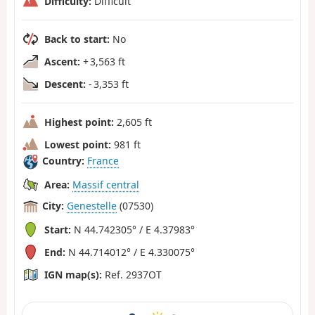
Difficulty:
Difficult
Back to start:
No
Ascent:
+ 3,563 ft
Descent:
- 3,353 ft
Highest point:
2,605 ft
Lowest point:
981 ft
Country:
France
Area:
Massif central
City:
Genestelle
(07530)
Start:
N 44.742305° / E 4.37983°
End:
N 44.714012° / E 4.330075°
IGN map(s):
Ref. 2937OT