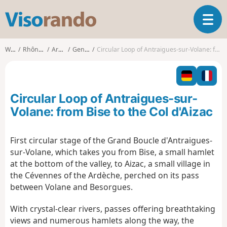
V
T
i
o
s
g
o
Walks
Rhône-Alpes
Ardèche
Genestelle
Circular Loop of Antraigues-sur-Volane: from Bise to the Col d'Aizac
g
r
l
a
e
n
n
d
Circular Loop of Antraigues-sur-
a
o
v
Volane: from Bise to the Col d'Aizac
i
g
First circular stage of the Grand Boucle d'Antraigues-
a
sur-Volane, which takes you from Bise, a small hamlet
t
i
at the bottom of the valley, to Aizac, a small village in
o
the Cévennes of the Ardèche, perched on its pass
n
between Volane and Besorgues.
With crystal-clear rivers, passes offering breathtaking
views and numerous hamlets along the way, the