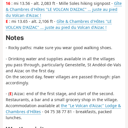
16
: mi 13.56 - alt. 2,083 ft - Mille Soles hiking signpost -
Gîte
& Chambres d'Hôtes "LE VOLCAN D'AIZAC" ... juste au pied
du Volcan d'Aizac !
E
: mi 13.65 - alt. 2,106 ft -
Gîte & Chambres d'Hôtes "LE
VOLCAN D'AIZAC" ... juste au pied du Volcan d'Aizac !
Notes
- Rocky paths: make sure you wear good walking shoes.
- Drinking water and supplies available in all the villages
you pass through, particularly Genestelle, St Andéol-de-Vals
and Aizac on the first day.
On the second day, fewer villages are passed through: plan
accordingly.
- (
E
) Aizac: end of the first stage, and start of the second.
Restaurants, a bar and a small grocery shop in the village.
Accommodation available at
the "Le Volcan d'Aizac" Lodge &
Chambres d'Hôtes
- 04 75 38 77 81 - breakfasts, packed
lunches.