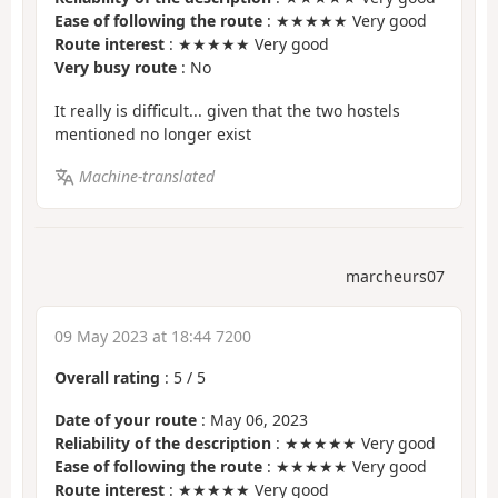
Ease of following the route
: ★★★★★ Very good
Route interest
: ★★★★★ Very good
Very busy route
: No
It really is difficult... given that the two hostels
mentioned no longer exist
Machine-translated
marcheurs07
09 May 2023 at 18:44 7200
Overall rating
:
5
/
5
Date of your route
: May 06, 2023
Reliability of the description
: ★★★★★ Very good
Ease of following the route
: ★★★★★ Very good
Route interest
: ★★★★★ Very good