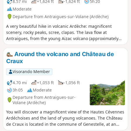
songwriter.
8.57 mi
+1,624 ft
-1,624 ft
5h 20
Moderate
Departure from Antraigues-sur-Volane (Ardèche)
A very beautiful hike in volcanic Ardèche: magnificent
scenery, rocky peaks, scree, clapas. The lava flow at
Antraigues, from the young Aizac volcano (approximately
80,000 years old), invaded the Mas, Bise and Volane valleys
due to the steepness of the terrain, leaving numerous
Around the volcano and Château de
traces of this eruptive period. The promontory on which the
Craux
village is built, with its variety of colours and shapes, is
surprising.
Visorando Member
4.70 mi
+1,053 ft
-1,056 ft
3h 05
Moderate
Departure from Antraigues-sur-
Volane (Ardèche)
You will discover a magnificent view of the Hautes Cévennes
Ardéchoises and the land of young volcanoes. The Château
de Craux is located in the commune of Genestelle, at an
altitude of around 650 m. It is built on the crater of the