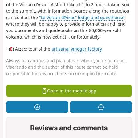
of the Volcan d'Aizac. A short hike of 1 to 2 hours taking you
to the summit, with information boards along the route.You
can contact the
“Le Volcan d’Aizac” lodge and guesthouse
,
where they will be happy to provide information and lend
you documents and guidebooks on this 80,000-year-old
volcano, which is now extinct... unfortunately!
- (
E
) Aizac: tour of the
artisanal vinegar factory
Always be cautious and plan ahead when you're outdoors.
Visorando and the author of this route cannot be held
responsible for any accidents occurring on this route.
Open in the mobile app
Reviews and comments