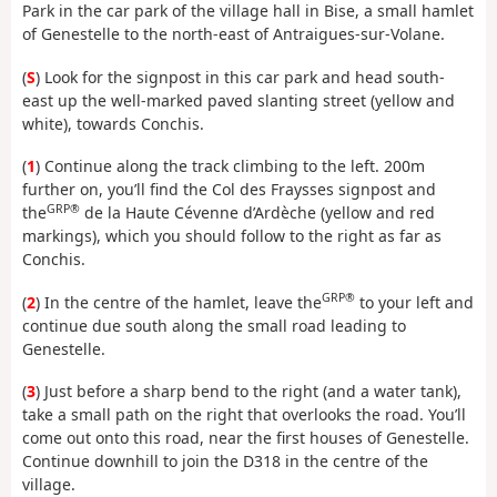
Park in the car park of the village hall in Bise, a small hamlet
of Genestelle to the north-east of Antraigues-sur-Volane.
(
S
) Look for the signpost in this car park and head south-
east up the well-marked paved slanting street (yellow and
white), towards Conchis.
(
1
) Continue along the track climbing to the left. 200m
further on, you’ll find the Col des Fraysses signpost and
GRP®
the
de la Haute Cévenne d’Ardèche (yellow and red
markings), which you should follow to the right as far as
Conchis.
GRP®
(
2
) In the centre of the hamlet, leave the
to your left and
continue due south along the small road leading to
Genestelle.
(
3
) Just before a sharp bend to the right (and a water tank),
take a small path on the right that overlooks the road. You’ll
come out onto this road, near the first houses of Genestelle.
Continue downhill to join the D318 in the centre of the
village.