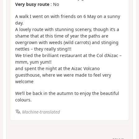
Very busy route
: No
A walk I went on with friends on 6 May on a sunny
day.
A lovely route with stunning scenery, though it’s a
shame that at this time of year the paths are
overgrown with weeds (wild carrots) and stinging
nettles – they really sting!!!
We tried the brilliant restaurant at the Col d’Aizac –
mmm, yum yum!!
and spent the night at the Aizac Volcano
guesthouse, where we were made to feel very
welcome
We’ll be back in the autumn to enjoy the beautiful
colours.
Machine-translated