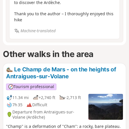
to discover the Ardèche.
Thank you to the author – I thoroughly enjoyed this
hike
Machine-translated
Other walks in the area
Le Champ de Mars - on the heights of
Antraigues-sur-Volane
Tourism professional
11.34 mi
+2,740 ft
-2,713 ft
7h 35
Difficult
Departure from Antraigues-sur-
Volane (Ardèche)
"Champ" is a deformation of "Cham": a rocky, bare plateau.