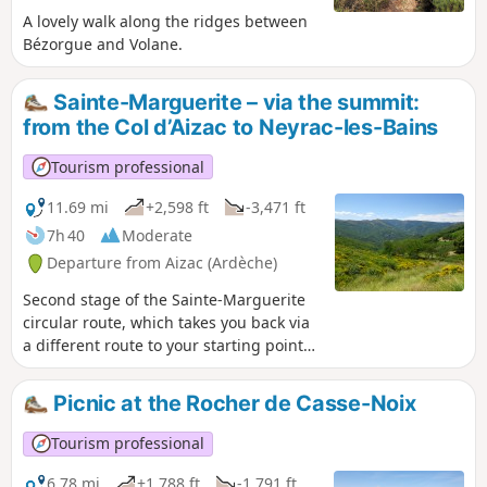
A lovely walk along the ridges between
Bézorgue and Volane.
Sainte-Marguerite – via the summit:
from the Col d’Aizac to Neyrac-les-Bains
Tourism professional
11.69 mi
+2,598 ft
-3,471 ft
7h 40
Moderate
Departure from Aizac (Ardèche)
Second stage of the Sainte-Marguerite
circular route, which takes you back via
a different route to your starting point
from the previous day: Neyrac-les-Bains.
The first section is high up, taking you
Picnic at the Rocher de Casse-Noix
over the summit – the highest point of
the two-day walk – offering breathtaking
Tourism professional
views of the Lower Ardèche, the
Tanargue, the Ardèche Plateau and the
6.78 mi
+1,788 ft
-1,791 ft