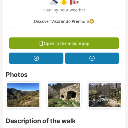
Hour-by-hour weather
Discover Visorando Premium
Open in the mobile app
Photos
Description of the walk