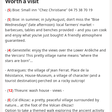
Worth a visit
- (
S
) Bise: Small inn "Chez Christiane" 04 75 38 70 19
- (
S
) Bise: in summer, in July/August, don’t miss the “Bise
Wednesdays” (late afternoon): local farmers’ market –
barbecues, tables and benches provided – and you can cook
and enjoy what you’ve just bought! A friendly atmosphere
guaranteed.
- (
4
) Genestelle: enjoy the views over the Lower Ardèche and
the Vercors! This pretty village name means “where the
stars are born”…
- Antraigues: the village of Jean Ferrat. Place de la
Résistance, House-Museum, a village of character (and a
tourist destination) perched on a rocky outcrop!
- (
12
) Thieure: wash house - views -
- (
E
) Col d’Aizac: a pretty, peaceful village surrounded by
nature... at the foot of the Volcan d’Aizac!
Option to take a themed walk exploring the ancient activity