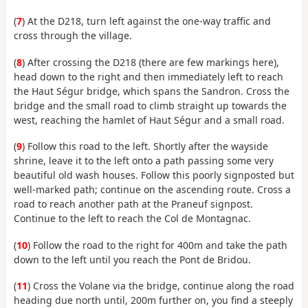
(
7
) At the D218, turn left against the one-way traffic and
cross through the village.
(
8
) After crossing the D218 (there are few markings here),
head down to the right and then immediately left to reach
the Haut Ségur bridge, which spans the Sandron. Cross the
bridge and the small road to climb straight up towards the
west, reaching the hamlet of Haut Ségur and a small road.
(
9
) Follow this road to the left. Shortly after the wayside
shrine, leave it to the left onto a path passing some very
beautiful old wash houses. Follow this poorly signposted but
well-marked path; continue on the ascending route. Cross a
road to reach another path at the Praneuf signpost.
Continue to the left to reach the Col de Montagnac.
(
10
) Follow the road to the right for 400m and take the path
down to the left until you reach the Pont de Bridou.
(
11
) Cross the Volane via the bridge, continue along the road
heading due north until, 200m further on, you find a steeply