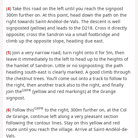
(
4
) Take this road on the left until you reach the signpost
300m further on. At this point, head down the path on the
right towards Saint-Andéol-de-Vals. The descent is well
signposted (yellow) and leads to the D218. Cross it directly
opposite; cross the Sandron via a small footbridge and
climb up the opposite slope, heading due east.
(
5
) Join a very narrow road; turn right onto it for 5m, then
leave it immediately to the left to head up to the heights of
the hamlet of Sandron. Little or no signposting; the path
heading south-east is clearly marked. A good climb through
the chestnut trees. You’ll come out onto a track to follow to
the right, then another track also to the right, and finally
GRP®
join the
(yellow and red markings) at the Grange
signpost.
GRP®
(
6
) Follow this
to the right; 300m further on, at the Col
de Grange, continue left along a very pleasant section
following the contour lines. Stay on this yellow and red
route until you reach the village. Arrive at Saint-Andéol-de-
Vals.