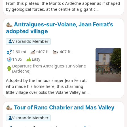
From this plateau, the Monts d'Ardèche appear as if shaped
by geological forces, at the centre of a gigantic
amphitheatre formed by the Cévennes, the volcanoes of
Auvergne, the Vercors and the Alps. Monumental
Antraigues-sur-Volane, Jean Ferrat’s
landmarks in the history of the Earth. A grandiose scene
adopted village
where the presence of man seems very discreet, yet his
mark is clearly there, engraved in the landscape. Wild
Visorando Member
valleys with crystal-clear waters.
2.60 mi
+407 ft
-407 ft
1h 35
Easy
Departure from Antraigues-sur-Volane
(Ardèche)
Adopted by the famous singer Jean Ferrat,
who made his home here, this charming
little village overlooks the Volane Valley and
offers an experience rich in history and
emotion. A route that allows you to stroll
Tour of Ranc Chabrier and Mas Valley
through picturesque narrow streets,
discover various geological sites, and pay
Visorando Member
your respects at the grave of this singer-