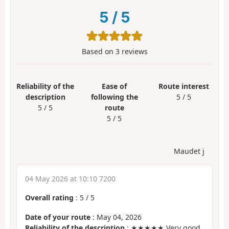
5
/
5
Based on
3
reviews
Reliability of the
Ease of
Route interest
description
following the
5 / 5
5 / 5
route
5 / 5
Maudet j
04 May 2026 at 10:10 7200
Overall rating
:
5
/
5
Date of your route
: May 04, 2026
Reliability of the description
: ★★★★★ Very good