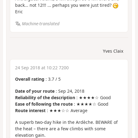
back... not 12!!! ... perhaps you were just tired?
Eric
Machine-translated
Yves Claix
24 Sep 2018 at 10:22 7200
Overall rating
:
3.7
/
5
Date of your route
: Sep 24, 2018
Reliability of the description
: ★★★★☆ Good
Ease of following the route
: ★★★★☆ Good
Route interest
: ★★★☆☆ Average
A superb two-day hike in the Ardèche. BEWARE of
the heat – there are a few climbs with some
elevation gain.