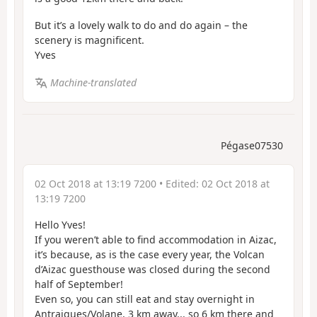
But it’s a lovely walk to do and do again – the
scenery is magnificent.
Yves
Machine-translated
Pégase07530
02 Oct 2018 at 13:19 7200
• Edited:
02 Oct 2018 at
13:19 7200
Hello Yves!
If you weren’t able to find accommodation in Aizac,
it’s because, as is the case every year, the Volcan
d’Aizac guesthouse was closed during the second
half of September!
Even so, you can still eat and stay overnight in
Antraigues/Volane, 3 km away... so 6 km there and