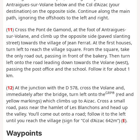
Antraigues-sur-Volane below and the Col d’Aizac (your
destination) on the opposite side. Continue along the main
path, ignoring the offshoots to the left and right.
(
11
) Cross the Pont de Gamond, at the foot of Antraigues-
sur-Volane, and climb up the opposite side (paved slanting
street) towards the village of Jean Ferrat. At the first houses,
turn left to reach the village square. From the square, take
the only road out, passing in front of the bakery. Then turn
left onto the road leading down towards the Volane (west),
passing the post office and the school. Follow it for about 1
km.
(
12
) At the junction with the D 578, cross the Volane and,
GRP®
immediately after the bridge, turn left onto the
(red and
yellow markings) which climbs up to Aizac. Cross a small
road, pass near the hamlet of Les Blanchons and head up
the valley. You’ll come out onto a road; follow it to the left
until you reach the village (sign for “Col d’Aizac 642m”) (
E
).
Waypoints