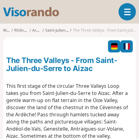
V
T
i
o
s
g
o
Walks
Rhône-Alpes
Ardèche
Saint-Julien-du-Serre
The Three Valleys - From Saint-Julien-du-Serre to Aizac
g
r
l
a
e
n
n
d
The Three Valleys - From Saint-
a
o
v
Julien-du-Serre to Aizac
i
g
This first stage of the circular Three Valleys Loop
a
takes you from Saint-Julien-du-Serre to Aizac. After a
t
i
gentle warm-up on flat terrain in the Oize Valley,
o
discover the land of the chestnut in the Cévennes of
n
the Ardèche! Pass through hamlets tucked away
along the paths and picturesque villages: Saint-
Andéol-de-Vals, Genestelle, Antraigues-sur-Volane,
Aizac. Sometimes at the bottom of the valley,