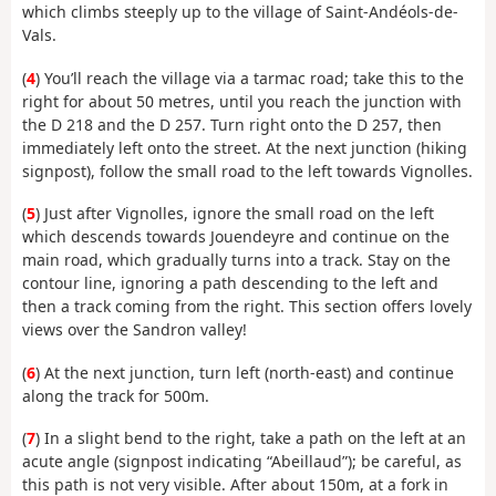
which climbs steeply up to the village of Saint-Andéols-de-
Vals.
(
4
) You’ll reach the village via a tarmac road; take this to the
right for about 50 metres, until you reach the junction with
the D 218 and the D 257. Turn right onto the D 257, then
immediately left onto the street. At the next junction (hiking
signpost), follow the small road to the left towards Vignolles.
(
5
) Just after Vignolles, ignore the small road on the left
which descends towards Jouendeyre and continue on the
main road, which gradually turns into a track. Stay on the
contour line, ignoring a path descending to the left and
then a track coming from the right. This section offers lovely
views over the Sandron valley!
(
6
) At the next junction, turn left (north-east) and continue
along the track for 500m.
(
7
) In a slight bend to the right, take a path on the left at an
acute angle (signpost indicating “Abeillaud”); be careful, as
this path is not very visible. After about 150m, at a fork in