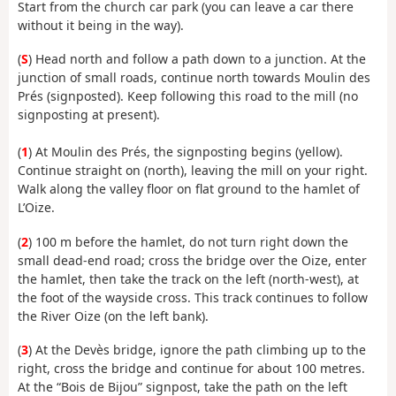
Start from the church car park (you can leave a car there
without it being in the way).
(
S
) Head north and follow a path down to a junction. At the
junction of small roads, continue north towards Moulin des
Prés (signposted). Keep following this road to the mill (no
signposting at present).
(
1
) At Moulin des Prés, the signposting begins (yellow).
Continue straight on (north), leaving the mill on your right.
Walk along the valley floor on flat ground to the hamlet of
L’Oize.
(
2
) 100 m before the hamlet, do not turn right down the
small dead-end road; cross the bridge over the Oize, enter
the hamlet, then take the track on the left (north-west), at
the foot of the wayside cross. This track continues to follow
the River Oize (on the left bank).
(
3
) At the Devès bridge, ignore the path climbing up to the
right, cross the bridge and continue for about 100 metres.
At the “Bois de Bijou” signpost, take the path on the left