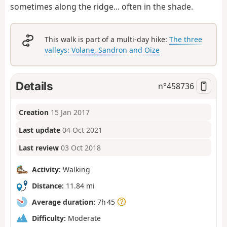
sometimes along the ridge... often in the shade.
This walk is part of a multi-day hike:
The three
valleys: Volane, Sandron and Oize
Details
n°
458736
Creation
15 Jan 2017
Last update
04 Oct 2021
Last review
03 Oct 2018
Activity:
Walking
Distance:
11.84 mi
Average duration:
7h 45
Difficulty:
Moderate