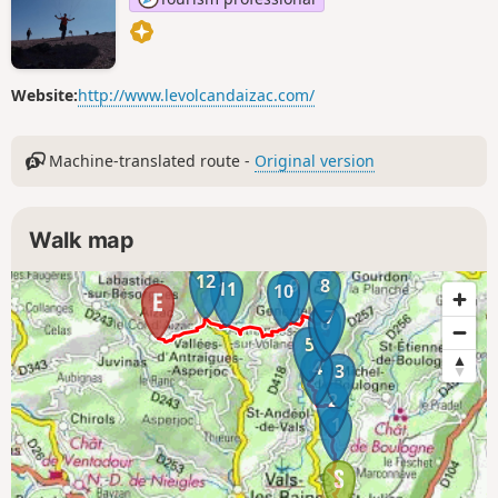
Website:
http://www.levolcandaizac.com/
Machine-translated route -
Original version
Walk map
12
9
8
11
10
7
6
5
4
3
2
1