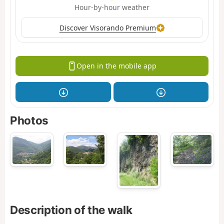
Hour-by-hour weather
Discover Visorando Premium
Open in the mobile app
Photos
Description of the walk