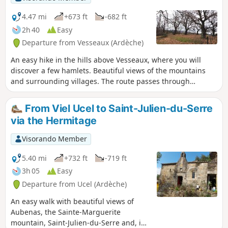
4.47 mi
+673 ft
-682 ft
2h 40
Easy
Departure from Vesseaux (Ardèche)
An easy hike in the hills above Vesseaux, where you will
discover a few hamlets. Beautiful views of the mountains
and surrounding villages. The route passes through
beautiful chestnut groves and cherry orchards. Best seen in
autumn when the chestnut trees change colour or in spring
From Viel Ucel to Saint-Julien-du-Serre
when the cherry trees are in bloom.
via the Hermitage
Visorando Member
5.40 mi
+732 ft
-719 ft
3h 05
Easy
Departure from Ucel (Ardèche)
An easy walk with beautiful views of
Aubenas, the Sainte-Marguerite
mountain, Saint-Julien-du-Serre and, in