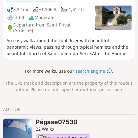
blooms of spring.
8.34 mi
+1,306 ft
-1,312 ft
5h 00
Moderate
Departure from Saint-Privat
(Ardèche)
An easy walk around the Luol River with beautiful
panoramic views, passing through typical hamlets and the
beautiful church of Saint-Julien-du-Serre.After the Houme
signpost, the end of the route is very pleasantly original,
taking a shaded path lined with box trees to the Croix des
For more walks, use our
search engine
.
Lépreux and then walking between canals and the Ardèche
river.
The GPS track and description are the property of this route's
author. Please do not copy them without permission.
AUTHOR
Pégase07530
22 Walks
Tourism professional