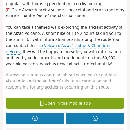
popular with tourists) perched on a rocky outcrop!
(
E
) Col d'Aizac: A pretty village... peaceful and surrounded by
nature... At the foot of the Aizac Volcano!
You can take a themed walk exploring the ancient activity of
the Aizac Volcano. A short hike of 1 to 2 hours taking you to
the summit... with information boards along the route.You
can contact the
"Le Volcan d'Aizac" Lodge & Chambres
d'Hôtes
; they will be happy to provide you with information
and lend you documents and guidebooks on this 80,000-
year-old volcano, which is now extinct... unfortunately!
Always be cautious and plan ahead when you're outdoors.
Visorando and the author of this route cannot be held
responsible for any accidents occurring on this route.
Open in the mobile app