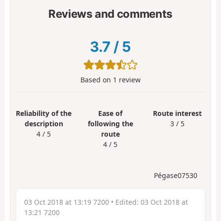
Reviews and comments
3.7
/
5
Based on
1
review
Reliability of the
Ease of
Route interest
description
following the
3 / 5
4 / 5
route
4 / 5
Pégase07530
03 Oct 2018 at 13:19 7200
• Edited:
03 Oct 2018 at
13:21 7200