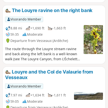
the distance, the Col de l'Escrinet and
the Coiron volcanic massif. Take your
The Louyre ravine on the right bank
time to stroll through the old fortified
village of Vieil Ucel and don't miss a
Visorando Member
quick trip to the beautiful church of
Saint-Julien-du-Serre.
8.88 mi
+1,690 ft
-1,663 ft
5h 35
Moderate
Departure from Vesseaux (Ardèche)
The route through the Louyre stream ravine
and back along the left bank is a well-known
walk (see The Louyre Canyon, from L'Échelette
to L'Évent des Grenouillettes). The route
suggested here takes you along paths
Louyre and the Col de Valaurie from
overlooking the right bank, with beautiful
Vesseaux
views of the cliffs at the Combasses climbing
site.
Visorando Member
7.97 mi
+1,634 ft
-1,611 ft
5h 05
Moderate
Departure from Vesseaux (Ardèche)