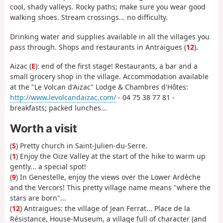
cool, shady valleys. Rocky paths; make sure you wear good
walking shoes. Stream crossings... no difficulty.
Drinking water and supplies available in all the villages you
pass through. Shops and restaurants in Antraigues (
12
).
Aizac (
E
): end of the first stage! Restaurants, a bar and a
small grocery shop in the village. Accommodation available
at the "Le Volcan d'Aizac" Lodge & Chambres d'Hôtes:
http://www.levolcandaizac.com/
- 04 75 38 77 81 -
breakfasts; packed lunches...
Worth a visit
(
S
) Pretty church in Saint-Julien-du-Serre.
(
1
) Enjoy the Oize Valley at the start of the hike to warm up
gently... a special spot!
(
9
) In Genestelle, enjoy the views over the Lower Ardèche
and the Vercors! This pretty village name means "where the
stars are born"...
(
12
) Antraigues: the village of Jean Ferrat... Place de la
Résistance, House-Museum, a village full of character (and