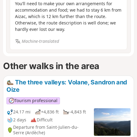
You’ll need to make your own arrangements for
accommodation and food; we had to stay 6 km from
Aizac, which is 12 km further than the route.
Otherwise, the route description is well done; we
hardly ever lost our way.
Machine-translated
Other walks in the area
The three valleys: Volane, Sandron and
Oize
Tourism professional
24.17 mi
+4,836 ft
-4,843 ft
2 days
Difficult
Departure from Saint-Julien-du-
Serre (Ardèche)