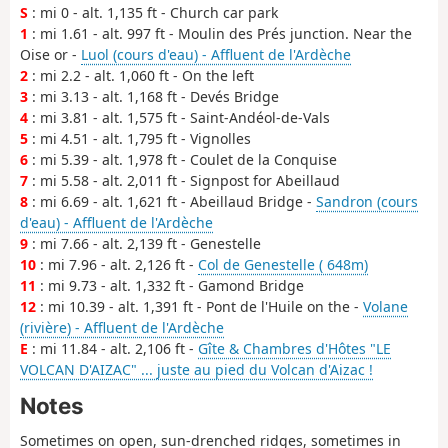
S
: mi 0 - alt. 1,135 ft - Church car park
1
: mi 1.61 - alt. 997 ft - Moulin des Prés junction. Near the
Oise or -
Luol (cours d'eau) - Affluent de l'Ardèche
2
: mi 2.2 - alt. 1,060 ft - On the left
3
: mi 3.13 - alt. 1,168 ft - Devés Bridge
4
: mi 3.81 - alt. 1,575 ft - Saint-Andéol-de-Vals
5
: mi 4.51 - alt. 1,795 ft - Vignolles
6
: mi 5.39 - alt. 1,978 ft - Coulet de la Conquise
7
: mi 5.58 - alt. 2,011 ft - Signpost for Abeillaud
8
: mi 6.69 - alt. 1,621 ft - Abeillaud Bridge -
Sandron (cours
d'eau) - Affluent de l'Ardèche
9
: mi 7.66 - alt. 2,139 ft - Genestelle
10
: mi 7.96 - alt. 2,126 ft -
Col de Genestelle ( 648m)
11
: mi 9.73 - alt. 1,332 ft - Gamond Bridge
12
: mi 10.39 - alt. 1,391 ft - Pont de l'Huile on the -
Volane
(rivière) - Affluent de l'Ardèche
E
: mi 11.84 - alt. 2,106 ft -
Gîte & Chambres d'Hôtes "LE
VOLCAN D'AIZAC" ... juste au pied du Volcan d'Aizac !
Notes
Sometimes on open, sun-drenched ridges, sometimes in