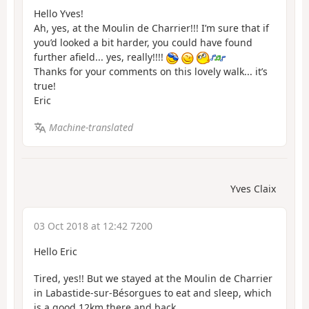
Hello Yves!
Ah, yes, at the Moulin de Charrier!!! I’m sure that if
you’d looked a bit harder, you could have found
further afield... yes, really!!!!
Thanks for your comments on this lovely walk... it’s
true!
Eric
Machine-translated
Yves Claix
03 Oct 2018 at 12:42 7200
Hello Eric
Tired, yes!! But we stayed at the Moulin de Charrier
in Labastide-sur-Bésorgues to eat and sleep, which
is a good 12km there and back.