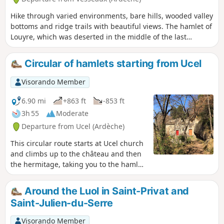
Hike through varied environments, bare hills, wooded valley
bottoms and ridge trails with beautiful views. The hamlet of
Louyre, which was deserted in the middle of the last
century, is once again inhabited and very much alive.
Circular of hamlets starting from Ucel
Visorando Member
6.90 mi
+863 ft
-853 ft
3h 55
Moderate
Departure from Ucel (Ardèche)
This circular route starts at Ucel church
and climbs up to the château and then
the hermitage, taking you to the hamlet
of Fromenteyrol. It then passes the
hamlet of Crottes de Saint-Julien-du-
Around the Luol in Saint-Privat and
Serre, leading you to Sandron and then
Saint-Julien-du-Serre
the communal woods of Ucel. Ideal for
enjoying the colours of autumn or the
Visorando Member