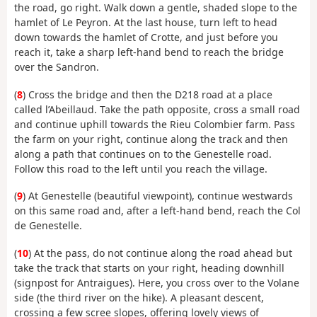
the road, go right. Walk down a gentle, shaded slope to the
hamlet of Le Peyron. At the last house, turn left to head
down towards the hamlet of Crotte, and just before you
reach it, take a sharp left-hand bend to reach the bridge
over the Sandron.
(
8
) Cross the bridge and then the D218 road at a place
called l’Abeillaud. Take the path opposite, cross a small road
and continue uphill towards the Rieu Colombier farm. Pass
the farm on your right, continue along the track and then
along a path that continues on to the Genestelle road.
Follow this road to the left until you reach the village.
(
9
) At Genestelle (beautiful viewpoint), continue westwards
on this same road and, after a left-hand bend, reach the Col
de Genestelle.
(
10
) At the pass, do not continue along the road ahead but
take the track that starts on your right, heading downhill
(signpost for Antraigues). Here, you cross over to the Volane
side (the third river on the hike). A pleasant descent,
crossing a few scree slopes, offering lovely views of