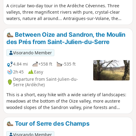
A circular two-day tour in the Ardèche Cévennes. Three
valleys, three magnificent rivers with pure, crystal-clear
waters, nature all around... Antraigues-sur-Volane, the
home of Jean Ferrat, the steep slopes between the Lower
Ardèche and the Ardèche Plateau, the deep valleys, the
Between Oize and Sandron, the Moulin
young volcanoes of the Ardèche and... the chestnut groves!
des Prés from Saint-Julien-du-Serre
All just ten kilometres north of Aubenas.
Visorando Member
4.84 mi
+558 ft
-535 ft
2h 45
Easy
Departure from Saint-Julien-du-
Serre (Ardèche)
This is a short, easy hike with a wide variety of landscapes:
meadows at the bottom of the Oize valley, more austere
wooded slopes of the Sandron valley, pine forests and
sandstone rocks towards Champestève or Fromenteyrol.
Tour of Serre des Champs
Visorando Member