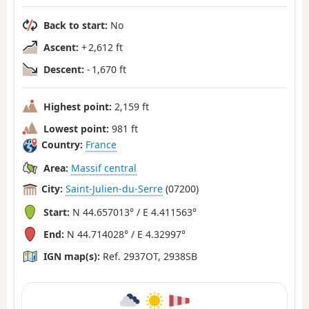
Back to start:
No
Ascent:
+ 2,612 ft
Descent:
- 1,670 ft
Highest point:
2,159 ft
Lowest point:
981 ft
Country:
France
Area:
Massif central
City:
Saint-Julien-du-Serre
(07200)
Start:
N 44.657013° / E 4.411563°
End:
N 44.714028° / E 4.32997°
IGN map(s):
Ref. 2937OT, 2938SB