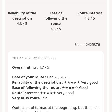
Reliability of the
Ease of
Route interest
description
following the
4.3 / 5
4.8 / 5
route
4.3 / 5
User 12425376
28 Dec 2025 at 15:37 3600
Overall rating
:
4.7
/
5
Date of your route
: Dec 28, 2025
Reliability of the description
: ★★★★★ Very good
Ease of following the route
: ★★★★☆ Good
Route interest
: ★★★★★ Very good
Very busy route
: No
Quite a bit of tarmac at the beginning, but then it's