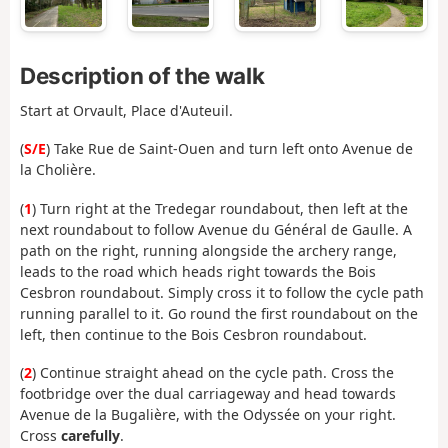
Description of the walk
Start at Orvault, Place d'Auteuil.
(
S/E
) Take Rue de Saint-Ouen and turn left onto Avenue de
la Cholière.
(
1
) Turn right at the Tredegar roundabout, then left at the
next roundabout to follow Avenue du Général de Gaulle. A
path on the right, running alongside the archery range,
leads to the road which heads right towards the Bois
Cesbron roundabout. Simply cross it to follow the cycle path
running parallel to it. Go round the first roundabout on the
left, then continue to the Bois Cesbron roundabout.
(
2
) Continue straight ahead on the cycle path. Cross the
footbridge over the dual carriageway and head towards
Avenue de la Bugalière, with the Odyssée on your right.
Cross
carefully
.