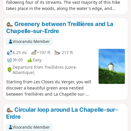
following four of its streams. The vast majority of this hike
takes place in the woods, along the water's edge, and
passes through several parks that are well known to Nantes
residents. In the urban section, you will discover the city's
Greenery between Treillières and La
historical treasures, its castle, its cathedral, and some of the
Chapelle-sur-Erdre
most iconic sites of Nantes culture.
Visorando Member
6.25 mi
+197 ft
-217 ft
3h 05
Easy
Departure from Treillières (Loire-
Atlantique)
Starting from Les Closes du Verger, you will
discover a beautiful green area nestled
between Treillières and La Chapelle-sur-
Erdre. Through fields and forest paths, this
is a lovely way to discover nature on the
Circular loop around La Chapelle-sur-
outskirts of Nantes.
Erdre
Visorando Member