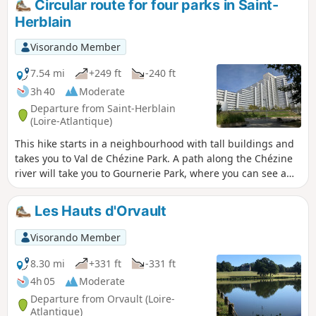
Circular route for four parks in Saint-
Herblain
Visorando Member
7.54 mi
+249 ft
-240 ft
3h 40
Moderate
Departure from Saint-Herblain
(Loire-Atlantique)
This hike starts in a neighbourhood with tall buildings and
takes you to Val de Chézine Park. A path along the Chézine
river will take you to Gournerie Park, where you can see a
castle and beautiful ponds. On the way back, you will follow
the Chézine river again for a few kilometres. You will make a
Les Hauts d'Orvault
short detour via Parc des Quatre Vents and then reach Parc
de la Bégraisière. The hike ends back at Parc du Val de
Visorando Member
Chézine.
8.30 mi
+331 ft
-331 ft
4h 05
Moderate
Departure from Orvault (Loire-
Atlantique)