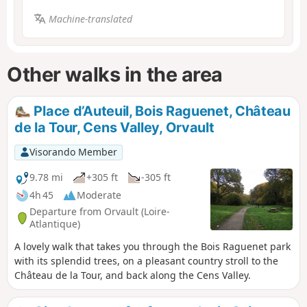
Machine-translated
Other walks in the area
Place d’Auteuil, Bois Raguenet, Château
de la Tour, Cens Valley, Orvault
Visorando Member
9.78 mi
+305 ft
-305 ft
4h 45
Moderate
Departure from Orvault (Loire-
Atlantique)
A lovely walk that takes you through the Bois Raguenet park
with its splendid trees, on a pleasant country stroll to the
Château de la Tour, and back along the Cens Valley.