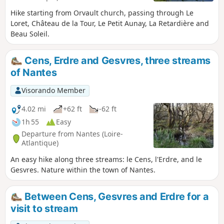
Hike starting from Orvault church, passing through Le
Loret, Château de la Tour, Le Petit Aunay, La Retardière and
Beau Soleil.
Cens, Erdre and Gesvres, three streams
of Nantes
Visorando Member
4.02 mi
+62 ft
-62 ft
1h 55
Easy
Departure from Nantes (Loire-
Atlantique)
An easy hike along three streams: le Cens, l'Erdre, and le
Gesvres. Nature within the town of Nantes.
Between Cens, Gesvres and Erdre for a
visit to stream