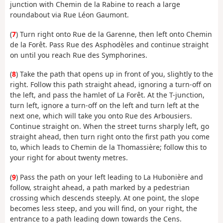
junction with Chemin de la Rabine to reach a large
roundabout via Rue Léon Gaumont.
(
7
) Turn right onto Rue de la Garenne, then left onto Chemin
de la Forêt. Pass Rue des Asphodèles and continue straight
on until you reach Rue des Symphorines.
(
8
) Take the path that opens up in front of you, slightly to the
right. Follow this path straight ahead, ignoring a turn-off on
the left, and pass the hamlet of La Forêt. At the T-junction,
turn left, ignore a turn-off on the left and turn left at the
next one, which will take you onto Rue des Arbousiers.
Continue straight on. When the street turns sharply left, go
straight ahead, then turn right onto the first path you come
to, which leads to Chemin de la Thomassière; follow this to
your right for about twenty metres.
(
9
) Pass the path on your left leading to La Hubonière and
follow, straight ahead, a path marked by a pedestrian
crossing which descends steeply. At one point, the slope
becomes less steep, and you will find, on your right, the
entrance to a path leading down towards the Cens.