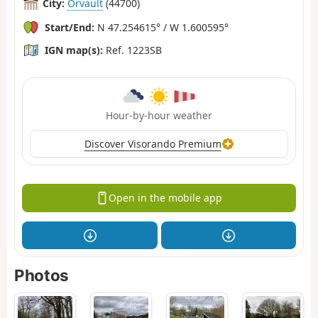
City:
Orvault
(44700)
Start/End:
N 47.254615° / W 1.600595°
IGN map(s):
Ref. 1223SB
Hour-by-hour weather
Discover Visorando Premium
Open in the mobile app
Photos