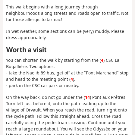
This walk begins with a long journey through
neighbourhoods along streets and roads open to traffic. Not
for those allergic to tarmac!
In wet weather, some sections can be (very) muddy. Please
dress appropriately.
Worth a visit
You can shorten the walk by starting from the (
4
) CSC La
Bugallière. Two options:
- take the Naolib 89 bus, get off at the "Pont Marchand" stop
and head to the meeting point (
4
).
- park in the CSC car park or nearby.
On the way back, do not go under the (
14
) Pont aux Prêtres.
Turn left just before it, onto the path leading up to the
village of Orvault. When you reach the road, turn right onto
the cycle path. Follow this straight ahead. Cross the road
carefully using the pedestrian crossing. Continue until you
reach a large roundabout. You will see the Odyssée on your