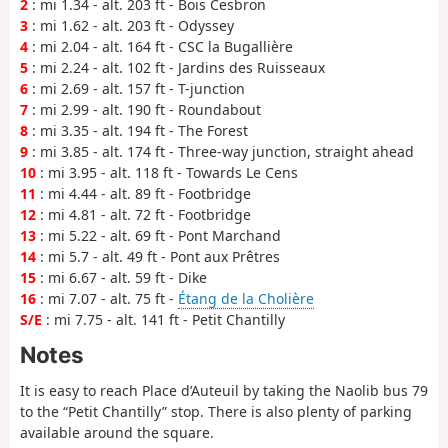
2
: mi 1.34 - alt. 203 ft - Bois Cesbron
3
: mi 1.62 - alt. 203 ft - Odyssey
4
: mi 2.04 - alt. 164 ft - CSC la Bugallière
5
: mi 2.24 - alt. 102 ft - Jardins des Ruisseaux
6
: mi 2.69 - alt. 157 ft - T-junction
7
: mi 2.99 - alt. 190 ft - Roundabout
8
: mi 3.35 - alt. 194 ft - The Forest
9
: mi 3.85 - alt. 174 ft - Three-way junction, straight ahead
10
: mi 3.95 - alt. 118 ft - Towards Le Cens
11
: mi 4.44 - alt. 89 ft - Footbridge
12
: mi 4.81 - alt. 72 ft - Footbridge
13
: mi 5.22 - alt. 69 ft - Pont Marchand
14
: mi 5.7 - alt. 49 ft - Pont aux Prêtres
15
: mi 6.67 - alt. 59 ft - Dike
16
: mi 7.07 - alt. 75 ft -
Étang de la Cholière
S/E
: mi 7.75 - alt. 141 ft - Petit Chantilly
Notes
It is easy to reach Place d’Auteuil by taking the Naolib bus 79
to the “Petit Chantilly” stop. There is also plenty of parking
available around the square.