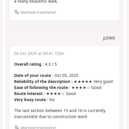
a really beautiful walk.
Machine-translated
JLEWD
06 Oct 2025 at 09:41 7200
Overall rating
:
4.3
/
5
Date of your route
: Oct 05, 2025
Reliability of the description
: ★★★★★ Very good
Ease of following the route
: ★★★★☆ Good
Route interest
: ★★★★☆ Good
Very busy route
: No
The last section between 15 and 16 is currently
inaccessible due to construction work
Machine-translated