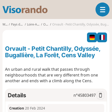
V
T
i
o
s
g
o
Walks
Pays de la Loire
Loire-Atlantique
Orvault
Orvault - Petit Chantilly, Odyssée, Bugallière, La Forêt, Cens Valley
g
r
l
a
e
n
n
d
Orvault - Petit Chantilly, Odyssée,
a
o
v
Bugallière, La Forêt, Cens Valley
i
g
An urban and rural walk that passes through
a
neighbourhoods that are very different from one
t
i
another and ends with a climb along the Cens.
o
n
Details
n°
45803497
Creation
20 Feb 2024