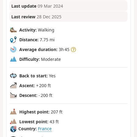
Last update
09 Mar 2024
Last review
28 Dec 2025
Activity:
Walking
Distance:
7.75 mi
Average duration:
3h 45
Difficulty:
Moderate
Back to start:
Yes
Ascent:
+ 200 ft
Descent:
- 200 ft
Highest point:
207 ft
Lowest point:
43 ft
Country:
France