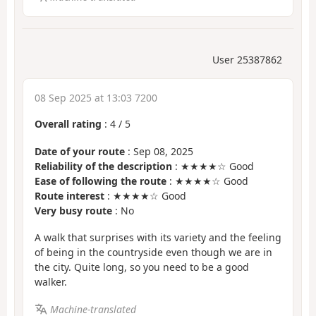
User 25387862
08 Sep 2025 at 13:03 7200
Overall rating
:
4
/
5
Date of your route
: Sep 08, 2025
Reliability of the description
: ★★★★☆ Good
Ease of following the route
: ★★★★☆ Good
Route interest
: ★★★★☆ Good
Very busy route
: No
A walk that surprises with its variety and the feeling
of being in the countryside even though we are in
the city. Quite long, so you need to be a good
walker.
Machine-translated