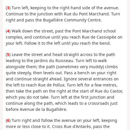
(
3
) Turn left, keeping to the right-hand side of the avenue.
Continue to the junction with Rue du Pont Marchand. Turn
right and pass the Bugallière Community Centre.
(
4
) Walk down the street, past the Pont Marchand school
complex, and continue until you reach Rue de Cassiopée on
your left. Follow it to the left until you reach the bend.
(
5
) Leave the street and head straight across to the path
leading to the Jardins du Ruisseau. Turn left to walk
alongside them; the path (sometimes very muddy) climbs
quite steeply, then levels out. Pass a bench on your right
and continue straight ahead. Ignore several entrances on
the left to reach Rue de Pollux. Turn left for a few metres,
then take the path on the right at the start of Rue du Castor,
which you do not take. Turn left at the first junction and
continue along the path, which leads to a crossroads just
before Avenue de la Bugallière.
(
6
) Turn right and follow the avenue on your left, keeping
more or less close to it. Cross Rue d'Antarès, pass the