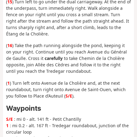
(
15
) Turn left to go under the dual carriageway. At the end of
the underpass, turn immediately right. Walk alongside a
fence on your right until you cross a small stream. Turn
right after the stream and follow the path straight ahead. It
turns sharply right and, after a short climb, leads to the
Étang de la Cholière.
(
16
) Take the path running alongside the pond, keeping it
on your right. Continue until you reach Avenue du Général
de Gaulle. Cross it
carefully
to take Chemin de la Cholière
opposite, join Allée des Cèdres and follow it to the right
until you reach the Tredegar roundabout.
(
1
) Turn left onto Avenue de la Cholière and, at the next
roundabout, turn right onto Avenue de Saint-Ouen, which
you follow to Place d’Auteuil (
S/E
).
Waypoints
S/E
: mi 0 - alt. 141 ft - Petit Chantilly
1
: mi 0.2 - alt. 167 ft - Tredegar roundabout, junction of the
circular loop