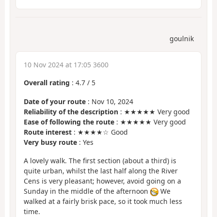
goulnik
10 Nov 2024 at 17:05 3600
Overall rating
:
4.7
/
5
Date of your route
: Nov 10, 2024
Reliability of the description
: ★★★★★ Very good
Ease of following the route
: ★★★★★ Very good
Route interest
: ★★★★☆ Good
Very busy route
: Yes
A lovely walk. The first section (about a third) is
quite urban, whilst the last half along the River
Cens is very pleasant; however, avoid going on a
Sunday in the middle of the afternoon
We
walked at a fairly brisk pace, so it took much less
time.