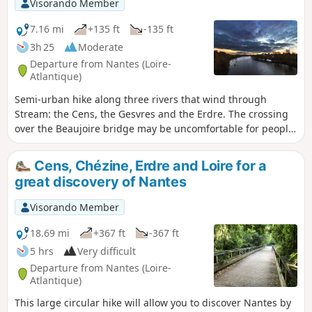
Visorando Member
7.16 mi
+135 ft
-135 ft
3h 25
Moderate
Departure from Nantes (Loire-
Atlantique)
Semi-urban hike along three rivers that wind through
Stream: the Cens, the Gesvres and the Erdre. The crossing
over the Beaujoire bridge may be uncomfortable for people
who are afraid of heights or have vertigo (especially on the
stairs).
Cens, Chézine, Erdre and Loire for a
great discovery of Nantes
Visorando Member
18.69 mi
+367 ft
-367 ft
5 hrs
Very difficult
Departure from Nantes (Loire-
Atlantique)
This large circular hike will allow you to discover Nantes by