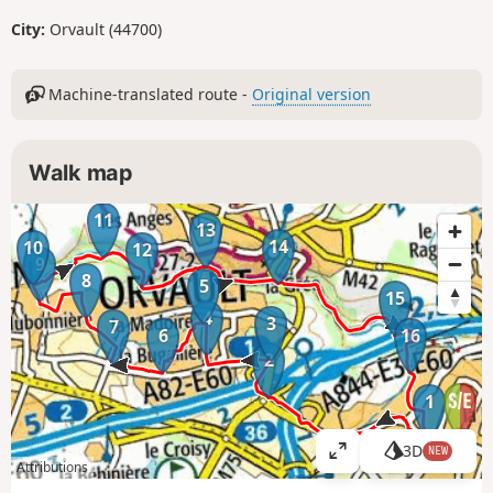
City:
Orvault (44700)
Machine-translated route -
Original version
Walk map
11
13
14
10
12
9
8
5
15
4
3
7
6
16
2
1
3D
NEW
V
Attributions
i