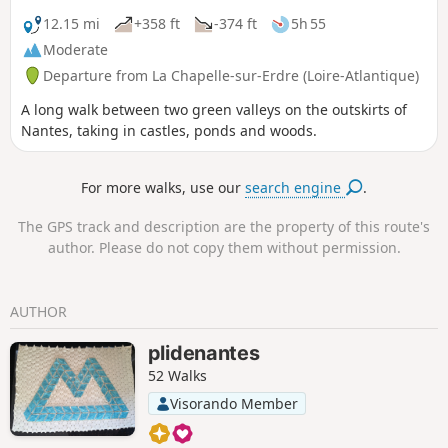
12.15 mi
+358 ft
-374 ft
5h 55
Moderate
Departure from La Chapelle-sur-Erdre (Loire-Atlantique)
A long walk between two green valleys on the outskirts of
Nantes, taking in castles, ponds and woods.
For more walks, use our
search engine
.
The GPS track and description are the property of this route's
author. Please do not copy them without permission.
AUTHOR
plidenantes
52 Walks
Visorando Member