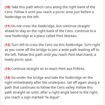
(
10
) Take this path which runs along the right bank of the
Cens. Follow it until you reach a picnic area just before a
footbridge on the left.
(
11
) Do not cross the footbridge, but continue straight
ahead to stay on the right bank of the Cens. Continue to a
new footbridge at a place called Pont Moreau.
(
12
) Turn left to cross the Cens via this footbridge. Turn right
as you come off the bridge to join a wide path leading off to
the left. Follow this path until you reach Pont Marchand, a
lovely picnic spot.
(
13
) Continue straight on to reach Pont aux Prêtres.
(
14
) Go under the bridge and take the footbridge on the
right immediately after the underpass. Set off again along a
path that continues to follow the Cens valley. Follow this
path straight on until, after a right-angle bend to the right,
you reach a sign marked “la digue”.