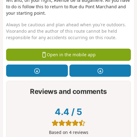
left and, on your right, Avenue de la Bugallière. All you have
to do is follow this to return to Rue du Pont Marchand and
your starting point.
Always be cautious and plan ahead when you're outdoors.
Visorando and the author of this route cannot be held
responsible for any accidents occurring on this route.
Open in the mobile app
Reviews and comments
4.4
/
5
Based on
4
reviews