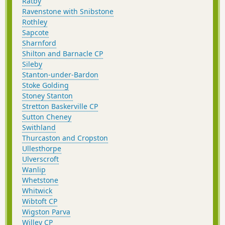
Ratby
Ravenstone with Snibstone
Rothley
Sapcote
Sharnford
Shilton and Barnacle CP
Sileby
Stanton-under-Bardon
Stoke Golding
Stoney Stanton
Stretton Baskerville CP
Sutton Cheney
Swithland
Thurcaston and Cropston
Ullesthorpe
Ulverscroft
Wanlip
Whetstone
Whitwick
Wibtoft CP
Wigston Parva
Willey CP