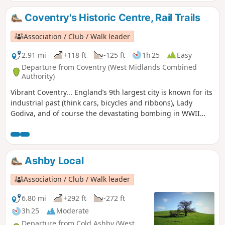
Coventry's Historic Centre, Rail Trails
Association / Club / Walk leader
2.91 mi
+118 ft
-125 ft
1h 25
Easy
Departure from Coventry (West Midlands Combined
Authority)
Vibrant Coventry... England’s 9th largest city is known for its
industrial past (think cars, bicycles and ribbons), Lady
Godiva, and of course the devastating bombing in WWII
which practically destroyed St Michael's Cathedral.,
Wilmcote Coventry, today is a city of unsung art and culture.
Ashby Local
Association / Club / Walk leader
6.80 mi
+292 ft
-272 ft
3h 25
Moderate
Departure from Cold Ashby (West