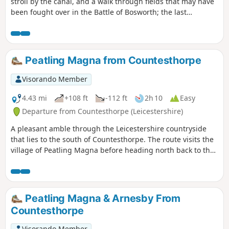
stroll by the canal, and a walk through fields that may have
been fought over in the Battle of Bosworth; the last
significant battle of the war of the roses in 1485.
Peatling Magna from Countesthorpe
Visorando Member
4.43 mi
+108 ft
-112 ft
2h 10
Easy
Departure from Countesthorpe (Leicestershire)
A pleasant amble through the Leicestershire countryside
that lies to the south of Countesthorpe. The route visits the
village of Peatling Magna before heading north back to the
start.
Peatling Magna & Arnesby From
Countesthorpe
Visorando Member