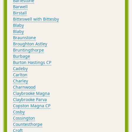
Barlestone
Barwell
Birstall
Bitteswell with Bittesby
Blaby
Blaby
Braunstone
Broughton Astley
Bruntingthorpe
Burbage
Burton Hastings CP
Cadeby
Carlton
Charley
Charnwood
Claybrooke Magna
Claybrooke Parva
Copston Magna CP
Cosby
Cossington
Countesthorpe
Croft