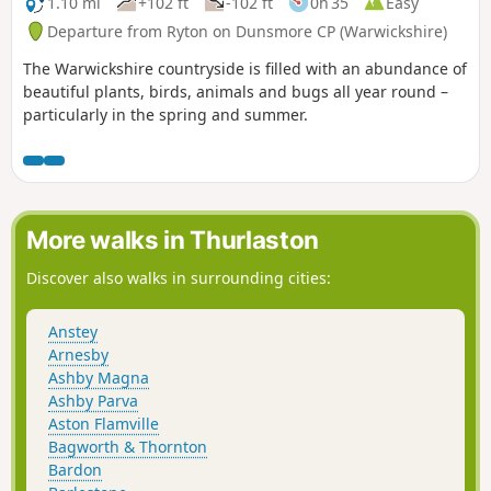
1.10 mi
+102 ft
-102 ft
0h 35
Easy
Departure from Ryton on Dunsmore CP (Warwickshire)
The Warwickshire countryside is filled with an abundance of
beautiful plants, birds, animals and bugs all year round –
particularly in the spring and summer.
More walks in Thurlaston
Discover also walks in surrounding cities:
Anstey
Arnesby
Ashby Magna
Ashby Parva
Aston Flamville
Bagworth & Thornton
Bardon