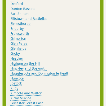
Desford
Dunton Bassett
Earl Shilton
Ellistown and Battleflat
Elmesthorpe
Enderby
Frolesworth
Gilmorton
Glen Parva
Glenfields
Groby
Heather
Higham on the Hill
Hinckley and Bosworth
Hugglescote and Donington le Heath
Huncote
Ibstock
Kilby
Kimcote and Walton
Kirby Muxloe
Leicester Forest East