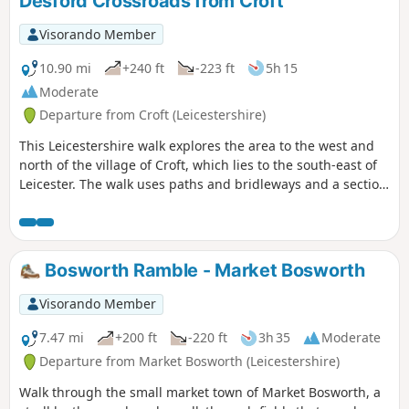
Desford Crossroads from Croft
Visorando Member
10.90 mi
+240 ft
-223 ft
5h 15
Moderate
Departure from Croft (Leicestershire)
This Leicestershire walk explores the area to the west and
north of the village of Croft, which lies to the south-east of
Leicester. The walk uses paths and bridleways and a section
of road walking to complete the route.
Bosworth Ramble - Market Bosworth
Visorando Member
7.47 mi
+200 ft
-220 ft
3h 35
Moderate
Departure from Market Bosworth (Leicestershire)
Walk through the small market town of Market Bosworth, a