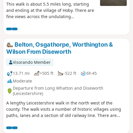
This walk is about 5.5 miles long, starting
and ending at the village of Hoby. There are
fine views across the undulating
Leicestershire countryside from the elevated
ground near Ragdale Hall. The route and
footpaths are well maintained with visible
waymarkers and only a few stiles. Most
Belton, Osgathorpe, Worthington &
paths are across crop or pasture fields but
Wilson From Diseworth
note some fields may contain bullocks
depending on the time of year.
Visorando Member
13.71 mi
+505 ft
-522 ft
6h 45
Moderate
Departure from Long Whatton and Diseworth
(Leicestershire)
A lengthy Leicestershire walk in the north west of the
county. The walk visits a number of historic villages using
paths, lanes and a section of old railway line. There are
some opportunities for refreshments during the walk.