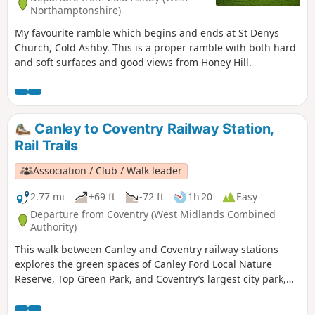
Northamptonshire)
My favourite ramble which begins and ends at St Denys
Church, Cold Ashby. This is a proper ramble with both hard
and soft surfaces and good views from Honey Hill.
Canley to Coventry Railway Station,
Rail Trails
Association / Club / Walk leader
2.77 mi
+69 ft
-72 ft
1h 20
Easy
Departure from Coventry (West Midlands Combined
Authority)
This walk between Canley and Coventry railway stations
explores the green spaces of Canley Ford Local Nature
Reserve, Top Green Park, and Coventry’s largest city park,
the stunning War Memorial Park.