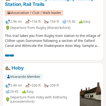
Station, Rail Trails
Association / Club / Walk leader
2.96 mi
+154 ft
-154 ft
1h 30
Easy
Departure from Rugby (Warwickshire)
This trail takes you from Rugby train station to the village of
Clifton upon Dunsmore following a section of the Oxford
Canal and Wilmcote the Shakespeare Avon Way. Sample a
different side of Rugby, with an amble along the Avon Valley
through peace and quiet to the village of Clifton-upon-
Dunsmore.
Hoby
Visorando Member
5.49 mi
+230 ft
-259 ft
2h 45
Easy
Departure from Hoby with Rotherby
(Leicestershire)