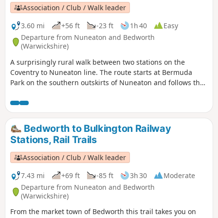
Association / Club / Walk leader
3.60 mi
+56 ft
-23 ft
1h 40
Easy
Departure from Nuneaton and Bedworth
(Warwickshire)
A surprisingly rural walk between two stations on the
Coventry to Nuneaton line. The route starts at Bermuda
Park on the southern outskirts of Nuneaton and follows the
Coventry Canal to Marston Junction before field paths bring
you to the town of Bedworth.
Bedworth to Bulkington Railway
Stations, Rail Trails
Association / Club / Walk leader
7.43 mi
+69 ft
-85 ft
3h 30
Moderate
Departure from Nuneaton and Bedworth
(Warwickshire)
From the market town of Bedworth this trail takes you on