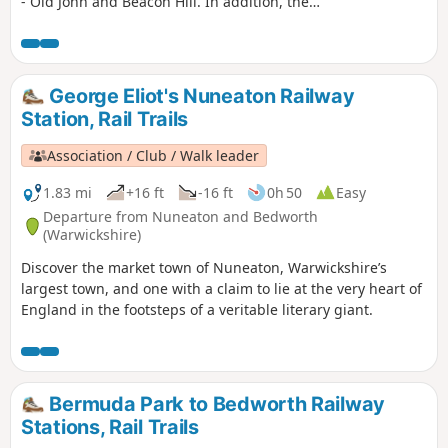
- Old John and Beacon Hill. In addition, the
route includes visits to Ulverscroft Priory and
the pretty village of Newtown Linford.
George Eliot's Nuneaton Railway
Station, Rail Trails
Association / Club / Walk leader
1.83 mi
+16 ft
-16 ft
0h 50
Easy
Departure from Nuneaton and Bedworth
(Warwickshire)
Discover the market town of Nuneaton, Warwickshire’s
largest town, and one with a claim to lie at the very heart of
England in the footsteps of a veritable literary giant.
Bermuda Park to Bedworth Railway
Stations, Rail Trails