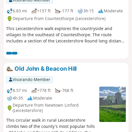
6.83 mi
+157 ft
-177 ft
3h 15
Moderate
Departure from Countesthorpe (Leicestershire)
This Leicestershire walk explores the countryside and
villages to the southeast of Countesthorpe. The route
includes a section of the Leicestershire Round long distance
footpath.
Old John & Beacon Hill
Visorando Member
8.57 mi
+778 ft
-768 ft
4h 35
Moderate
Departure from Newtown Linford
(Leicestershire)
This circular walk in rural Leicestershire
climbs two of the county's most popular hills