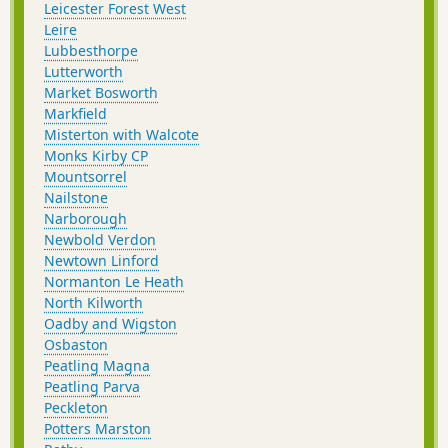
Leicester Forest West
Leire
Lubbesthorpe
Lutterworth
Market Bosworth
Markfield
Misterton with Walcote
Monks Kirby CP
Mountsorrel
Nailstone
Narborough
Newbold Verdon
Newtown Linford
Normanton Le Heath
North Kilworth
Oadby and Wigston
Osbaston
Peatling Magna
Peatling Parva
Peckleton
Potters Marston