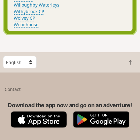
Willoughby Waterleys
Withybrook CP
Wolvey CP
Woodhouse
S
B
e
a
l
c
e
k
c
Contact
t
t
o
a
t
Download the app now and go on an adventure!
c
o
o
A
G
p
u
p
o
n
p
o
t
S
g
r