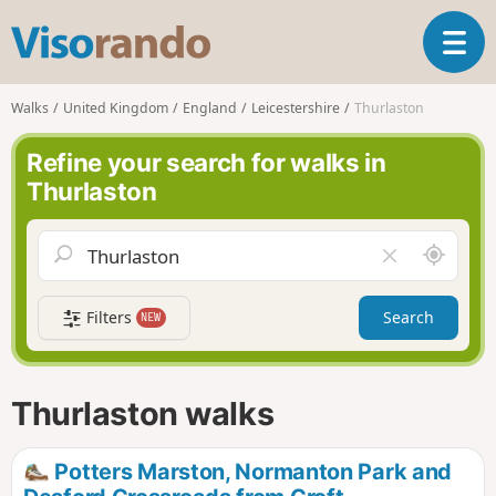
V
T
i
o
s
g
o
Walks
United Kingdom
England
Leicestershire
Thurlaston
g
r
l
a
Refine your search for walks in
e
n
Thurlaston
n
d
a
o
v
A
C
i
r
l
g
o
e
a
Filters
Search
NEW
u
a
t
n
r
i
d
f
o
m
i
n
Thurlaston walks
e
e
l
d
Potters Marston, Normanton Park and