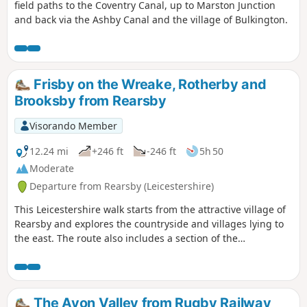
field paths to the Coventry Canal, up to Marston Junction
and back via the Ashby Canal and the village of Bulkington.
Frisby on the Wreake, Rotherby and
Brooksby from Rearsby
Visorando Member
12.24 mi
+246 ft
-246 ft
5h 50
Moderate
Departure from Rearsby (Leicestershire)
This Leicestershire walk starts from the attractive village of
Rearsby and explores the countryside and villages lying to
the east. The route also includes a section of the
Leicestershire Round.
The Avon Valley from Rugby Railway