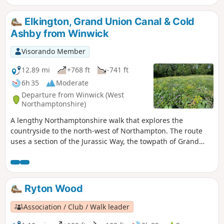
Elkington, Grand Union Canal & Cold
Ashby from Winwick
Visorando Member
12.89 mi
+768 ft
-741 ft
6h 35
Moderate
Departure from Winwick (West
Northamptonshire)
A lengthy Northamptonshire walk that explores the
countryside to the north-west of Northampton. The route
uses a section of the Jurassic Way, the towpath of Grand
Union Canal, fields paths and country lanes. Winwick is a
small rural community of some 40 souls, according to their
website, situated off the A428 north of West Haddon and
west of Northampton.
Ryton Wood
Association / Club / Walk leader