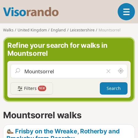
V
T
i
o
s
g
o
Walks
United Kingdom
England
Leicestershire
Mountsorrel
g
r
l
a
Refine your search for walks in
e
n
Mountsorrel
n
d
a
o
v
A
C
i
r
l
g
o
e
a
Filters
Search
NEW
u
a
t
n
r
i
d
f
o
m
i
n
Mountsorrel walks
e
e
l
d
Frisby on the Wreake, Rotherby and