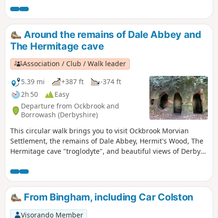
aftermath.This is Walk 1 of The Pentrich
Revolution Walks.
Around the remains of Dale Abbey and
The Hermitage cave
Association / Club / Walk leader
5.39 mi
+387 ft
-374 ft
2h 50
Easy
Departure from Ockbrook and
Borrowash (Derbyshire)
This circular walk brings you to visit Ockbrook Morvian
Settlement, the remains of Dale Abbey, Hermit's Wood, The
Hermitage cave "troglodyte", and beautiful views of Derby
countryside. This walk has several wooden stiles and steep
steps. It also crosses horse and stoke fields so please keep
dogs under control.
From Bingham, including Car Colston
Visorando Member