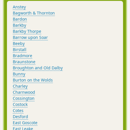
Anstey
Bagworth & Thornton
Bardon
Barkby
Barkby Thorpe
Barrow upon Soar
Beeby
Birstall
Bradmore
Braunstone
Broughton and Old Dalby
Bunny
Burton on the Wolds
Charley
Charnwood
Cossington
Costock
Cotes
Desford
East Goscote
East Leake