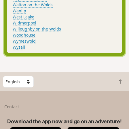
Walton on the Wolds
Wanlip
West Leake
Widmerpool
Willoughby on the Wolds
Woodhouse
Wymeswold
Wysall
S
B
e
a
l
c
e
k
c
Contact
t
t
o
a
t
Download the app now and go on an adventure!
c
o
o