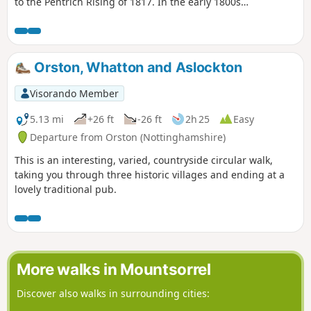
to the Pentrich Rising of 1817. In the early 1800s
Ilkeston was a village of 2000 people. William
Felkin, born here in 1795, a framework knitter or
stockinger, became mayor of Nottingham and a
respected historian. He recalled that ‘the streets
Orston, Whatton and Aslockton
were dirty and unpaved’ and ‘noted the ‘squalid
wretchedness of their abodes’, many ‘little better
Visorando Member
than huts inside or outside.This is Walk 23 of The
Pentrich Revolution Walks.
5.13 mi
+26 ft
-26 ft
2h 25
Easy
Departure from Orston (Nottinghamshire)
This is an interesting, varied, countryside circular walk,
taking you through three historic villages and ending at a
lovely traditional pub.
More walks in Mountsorrel
Discover also walks in surrounding cities: