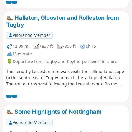
Hallaton, Glooston and Rolleston from
Tugby
Visorando Member
12.09 mi
+837 ft
-866 ft
6h 15
Moderate
Departure from Tugby and Keythorpe (Leicestershire)
This lengthy Leicestershire walk visits the rolling landscape
to the south-east of Tugby to reach the village of Hallaton.
The route turns west following the Leicestershire Round
footpath to Glooston from where a return to the starts is
made through Noseley and Rolleston. The walk follows
generally well-marked paths and bridleways.
Some Highlights of Nottingham
Visorando Member