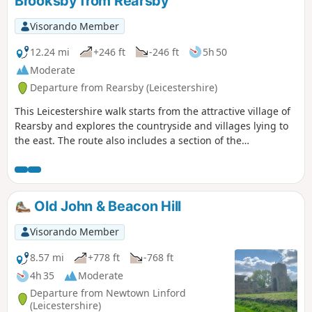
Brooksby from Rearsby
Visorando Member
12.24 mi
+246 ft
-246 ft
5h 50
Moderate
Departure from Rearsby (Leicestershire)
This Leicestershire walk starts from the attractive village of
Rearsby and explores the countryside and villages lying to
the east. The route also includes a section of the
Leicestershire Round.
Old John & Beacon Hill
Visorando Member
8.57 mi
+778 ft
-768 ft
4h 35
Moderate
Departure from Newtown Linford
(Leicestershire)