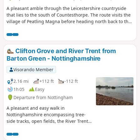
A pleasant amble through the Leicestershire countryside
that lies to the south of Countesthorpe. The route visits the
village of Peatling Magna before heading north back to the
start.
Clifton Grove and River Trent from
Barton Green - Nottinghamshire
Visorando Member
2.16 mi
+112 ft
-112 ft
1h 05
Easy
Departure from Nottingham
A pleasant and easy walk in
Nottinghamshire encompassing tree-
side tracks, open fields, the River Trent,
Clifton Village and a farm.