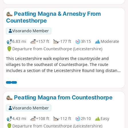
Peatling Magna & Arnesby From
Countesthorpe
Visorando Member
6.83 mi
+157 ft
-177 ft
3h 15
Moderate
Departure from Countesthorpe (Leicestershire)
This Leicestershire walk explores the countryside and
villages to the southeast of Countesthorpe. The route
includes a section of the Leicestershire Round long distance
footpath.
Peatling Magna from Countesthorpe
Visorando Member
4.43 mi
+108 ft
-112 ft
2h 10
Easy
Departure from Countesthorpe (Leicestershire)