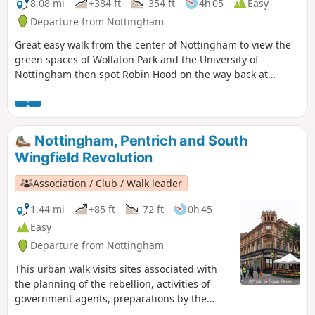
8.08 mi
+384 ft
-354 ft
4h 05
Easy
Departure from Nottingham
Great easy walk from the center of Nottingham to view the
green spaces of Wollaton Park and the University of
Nottingham then spot Robin Hood on the way back at
Nottingham Castle.
Nottingham, Pentrich and South
Wingfield Revolution
Association / Club / Walk leader
1.44 mi
+85 ft
-72 ft
0h 45
Easy
Departure from Nottingham
This urban walk visits sites associated with
the planning of the rebellion, activities of
government agents, preparations by the
authorities to suppress the rising and the