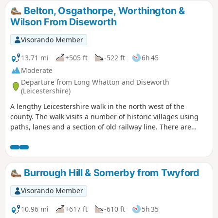
waymarkers and only a few stiles. Most
Belton, Osgathorpe, Worthington &
paths are across crop or pasture fields but
Wilson From Diseworth
note some fields may contain bullocks
depending on the time of year.
Visorando Member
13.71 mi
+505 ft
-522 ft
6h 45
Moderate
Departure from Long Whatton and Diseworth
(Leicestershire)
A lengthy Leicestershire walk in the north west of the
county. The walk visits a number of historic villages using
paths, lanes and a section of old railway line. There are
some opportunities for refreshments during the walk.
Burrough Hill & Somerby from Twyford
Visorando Member
10.96 mi
+617 ft
-610 ft
5h 35