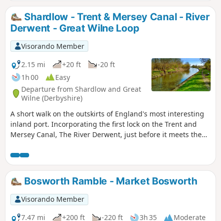
Shardlow - Trent & Mersey Canal - River
Derwent - Great Wilne Loop
Visorando Member
2.15 mi
+20 ft
-20 ft
1h 00
Easy
Departure from Shardlow and Great
Wilne (Derbyshire)
A short walk on the outskirts of England's most interesting
inland port. Incorporating the first lock on the Trent and
Mersey Canal, The River Derwent, just before it meets the
River Trent, and a chance to see lots of varied wildlife and
historic architecture.
Bosworth Ramble - Market Bosworth
Visorando Member
7.47 mi
+200 ft
-220 ft
3h 35
Moderate