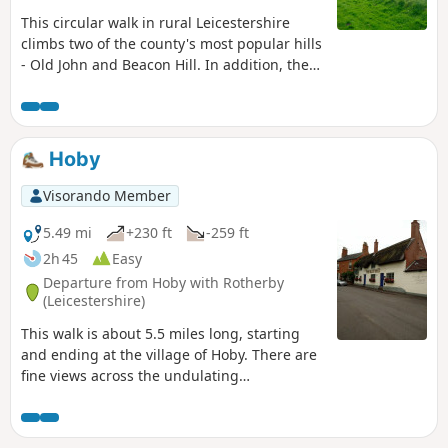
This circular walk in rural Leicestershire
climbs two of the county's most popular hills
- Old John and Beacon Hill. In addition, the
route includes visits to Ulverscroft Priory and
the pretty village of Newtown Linford.
Hoby
Visorando Member
5.49 mi
+230 ft
-259 ft
2h 45
Easy
Departure from Hoby with Rotherby
(Leicestershire)
This walk is about 5.5 miles long, starting
and ending at the village of Hoby. There are
fine views across the undulating
Leicestershire countryside from the elevated
ground near Ragdale Hall. The route and
footpaths are well maintained with visible