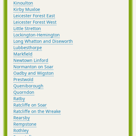
Kinoulton
Kirby Muxloe
Leicester Forest East
Leicester Forest West
Little Stretton
Lockington-Hemington
Long Whatton and Diseworth
Lubbesthorpe
Markfield
Newtown Linford
Normanton on Soar
Oadby and Wigston
Prestwold
Queniborough
Quorndon
Ratby
Ratcliffe on Soar
Ratcliffe on the Wreake
Rearsby
Rempstone
Rothley