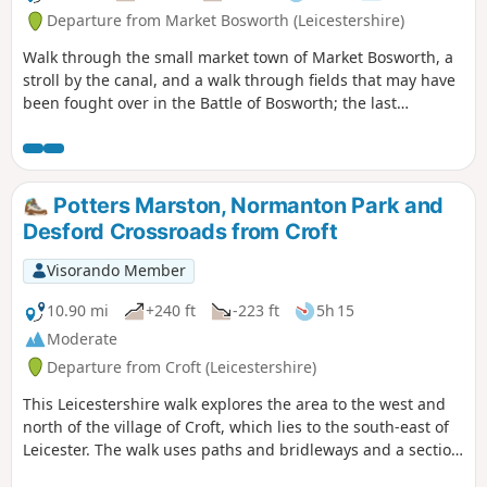
Departure from Market Bosworth (Leicestershire)
Walk through the small market town of Market Bosworth, a
stroll by the canal, and a walk through fields that may have
been fought over in the Battle of Bosworth; the last
significant battle of the war of the roses in 1485.
Potters Marston, Normanton Park and
Desford Crossroads from Croft
Visorando Member
10.90 mi
+240 ft
-223 ft
5h 15
Moderate
Departure from Croft (Leicestershire)
This Leicestershire walk explores the area to the west and
north of the village of Croft, which lies to the south-east of
Leicester. The walk uses paths and bridleways and a section
of road walking to complete the route.