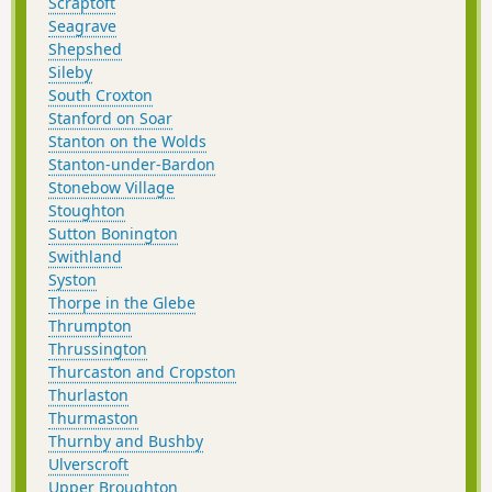
Scraptoft
Seagrave
Shepshed
Sileby
South Croxton
Stanford on Soar
Stanton on the Wolds
Stanton-under-Bardon
Stonebow Village
Stoughton
Sutton Bonington
Swithland
Syston
Thorpe in the Glebe
Thrumpton
Thrussington
Thurcaston and Cropston
Thurlaston
Thurmaston
Thurnby and Bushby
Ulverscroft
Upper Broughton