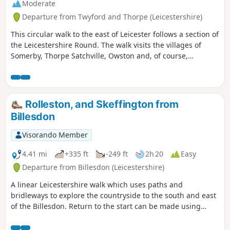
Moderate
Departure from Twyford and Thorpe (Leicestershire)
This circular walk to the east of Leicester follows a section of
the Leicestershire Round. The walk visits the villages of
Somerby, Thorpe Satchville, Owston and, of course,
Twyford.
Rolleston, and Skeffington from
Billesdon
Visorando Member
4.41 mi
+335 ft
-249 ft
2h 20
Easy
Departure from Billesdon (Leicestershire)
A linear Leicestershire walk which uses paths and
bridleways to explore the countryside to the south and east
of the Billesdon. Return to the start can be made using
Centrebus route 747 which has a regular service between
Skeffington and Billesdon.