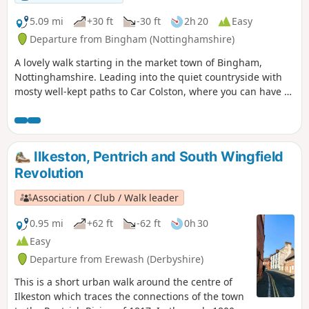
5.09 mi
+30 ft
-30 ft
2h 20
Easy
Departure from Bingham (Nottinghamshire)
A lovely walk starting in the market town of Bingham,
Nottinghamshire. Leading into the quiet countryside with
mosty well-kept paths to Car Colston, where you can have a
well-deserved refreshing drink in a dog friendly pub, before
heading back to Bingham.
Ilkeston, Pentrich and South Wingfield
Revolution
Association / Club / Walk leader
0.95 mi
+62 ft
-62 ft
0h 30
Easy
Departure from Erewash (Derbyshire)
This is a short urban walk around the centre of
Ilkeston which traces the connections of the town