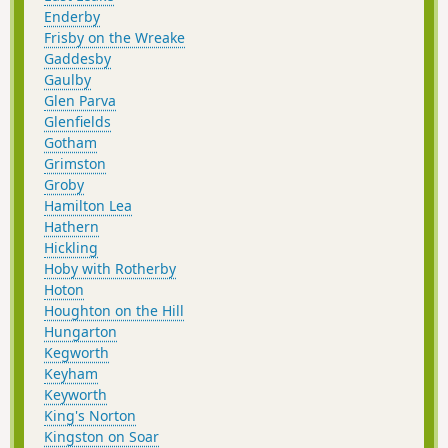
Enderby
Frisby on the Wreake
Gaddesby
Gaulby
Glen Parva
Glenfields
Gotham
Grimston
Groby
Hamilton Lea
Hathern
Hickling
Hoby with Rotherby
Hoton
Houghton on the Hill
Hungarton
Kegworth
Keyham
Keyworth
King's Norton
Kingston on Soar