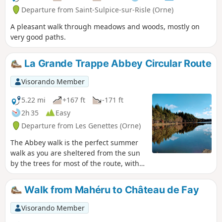
Departure from Saint-Sulpice-sur-Risle (Orne)
A pleasant walk through meadows and woods, mostly on
very good paths.
La Grande Trappe Abbey Circular Route
Visorando Member
5.22 mi
+167 ft
-171 ft
2h 35
Easy
Departure from Les Genettes (Orne)
The Abbey walk is the perfect summer
walk as you are sheltered from the sun
by the trees for most of the route, with
magnificent hundred-year-old trees
along the way, absolute tranquillity and
Walk from Mahéru to Château de Fay
plenty of greenery.
Visorando Member