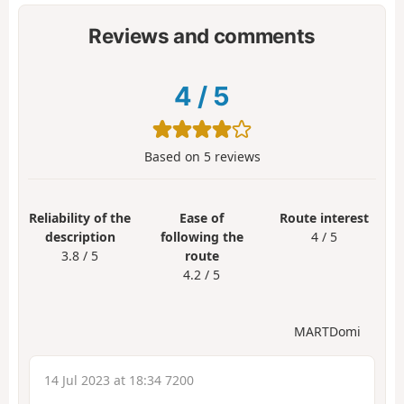
Reviews and comments
4
/
5
Based on
5
reviews
Reliability of the
Ease of
Route interest
description
following the
4 / 5
3.8 / 5
route
4.2 / 5
MARTDomi
14 Jul 2023 at 18:34 7200