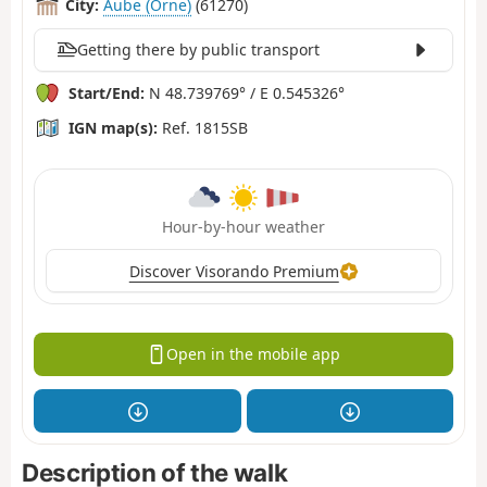
City:
Aube (Orne)
(61270)
Getting there by public transport
Start/End:
N 48.739769° / E 0.545326°
IGN map(s):
Ref. 1815SB
Hour-by-hour weather
Discover Visorando Premium
Open in the mobile app
Description of the walk