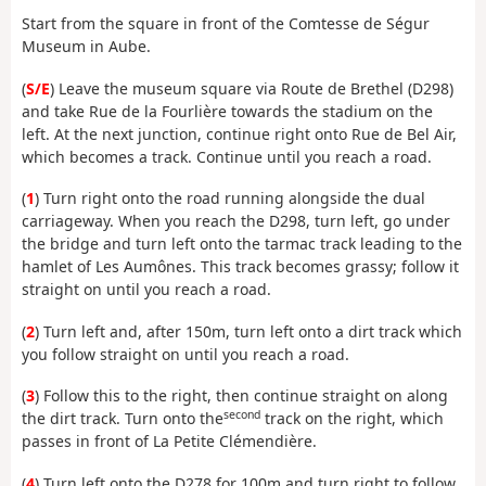
Start from the square in front of the Comtesse de Ségur
Museum in Aube.
(
S/E
) Leave the museum square via Route de Brethel (D298)
and take Rue de la Fourlière towards the stadium on the
left. At the next junction, continue right onto Rue de Bel Air,
which becomes a track. Continue until you reach a road.
(
1
) Turn right onto the road running alongside the dual
carriageway. When you reach the D298, turn left, go under
the bridge and turn left onto the tarmac track leading to the
hamlet of Les Aumônes. This track becomes grassy; follow it
straight on until you reach a road.
(
2
) Turn left and, after 150m, turn left onto a dirt track which
you follow straight on until you reach a road.
(
3
) Follow this to the right, then continue straight on along
second
the dirt track. Turn onto the
track on the right, which
passes in front of La Petite Clémendière.
(
4
) Turn left onto the D278 for 100m and turn right to follow