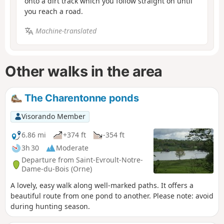
onto a dirt track which you follow straight on until
you reach a road.
Machine-translated
Other walks in the area
The Charentonne ponds
Visorando Member
6.86 mi
+374 ft
-354 ft
3h 30
Moderate
Departure from Saint-Evroult-Notre-
Dame-du-Bois (Orne)
A lovely, easy walk along well-marked paths. It offers a
beautiful route from one pond to another. Please note: avoid
during hunting season.