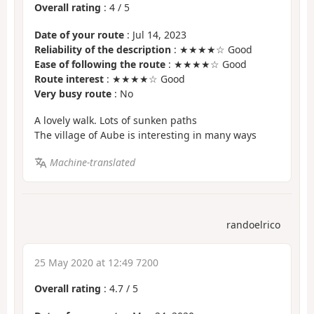
Overall rating
:
4
/
5
Date of your route
: Jul 14, 2023
Reliability of the description
: ★★★★☆ Good
Ease of following the route
: ★★★★☆ Good
Route interest
: ★★★★☆ Good
Very busy route
: No
A lovely walk. Lots of sunken paths
The village of Aube is interesting in many ways
Machine-translated
randoelrico
25 May 2020 at 12:49 7200
Overall rating
:
4.7
/
5