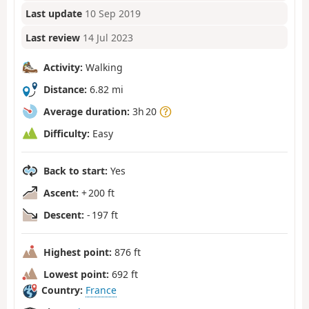
Last update
10 Sep 2019
Last review
14 Jul 2023
Activity:
Walking
Distance:
6.82 mi
Average duration:
3h 20
Difficulty:
Easy
Back to start:
Yes
Ascent:
+ 200 ft
Descent:
- 197 ft
Highest point:
876 ft
Lowest point:
692 ft
Country:
France