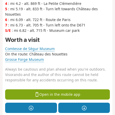
4
: mi 4.2 - alt. 869 ft - La Petite Clémendière
5
: mi 5.19 - alt. 833 ft - Turn left towards Château des
Nouettes
6
: mi 6.09 - alt. 722 ft - Route de Paris
7
: mi 6.73 - alt. 705 ft - Turn left onto the D671
S/E
: mi 6.82 - alt. 715 ft - Museum car park
Worth a visit
Comtesse de Sègur Museum
On the route: Château des Nouettes
Grosse Forge Museum
Always be cautious and plan ahead when you're outdoors.
Visorando and the author of this route cannot be held
responsible for any accidents occurring on this route.
Open in the mobile app