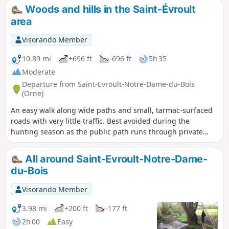
Woods and hills in the Saint-Évroult
area
Visorando Member
10.89 mi
+696 ft
-696 ft
5h 35
Moderate
Departure from Saint-Evroult-Notre-Dame-du-Bois
(Orne)
An easy walk along wide paths and small, tarmac-surfaced
roads with very little traffic. Best avoided during the
hunting season as the public path runs through private
woodlands used for hunting. Numerous signs warn of this,
and on this section it is not possible to leave the suggested
All around Saint-Evroult-Notre-Dame-
route. Please note the necessary change from point (9) due
du-Bois
to changes in the terrain on 16 September 2019.
Visorando Member
3.98 mi
+200 ft
-177 ft
2h 00
Easy