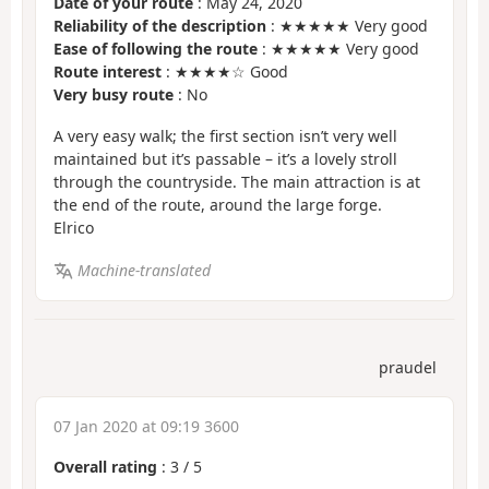
Date of your route
: May 24, 2020
Reliability of the description
: ★★★★★ Very good
Ease of following the route
: ★★★★★ Very good
Route interest
: ★★★★☆ Good
Very busy route
: No
A very easy walk; the first section isn’t very well
maintained but it’s passable – it’s a lovely stroll
through the countryside. The main attraction is at
the end of the route, around the large forge.
Elrico
Machine-translated
praudel
07 Jan 2020 at 09:19 3600
Overall rating
:
3
/
5