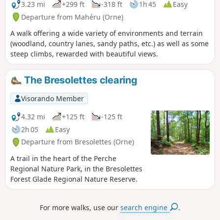
3.23 mi
+299 ft
-318 ft
1h 45
Easy
Departure from Mahéru (Orne)
A walk offering a wide variety of environments and terrain
(woodland, country lanes, sandy paths, etc.) as well as some
steep climbs, rewarded with beautiful views.
The Bresolettes clearing
Visorando Member
4.32 mi
+125 ft
-125 ft
2h 05
Easy
Departure from Bresolettes (Orne)
A trail in the heart of the Perche
Regional Nature Park, in the Bresolettes
Forest Glade Regional Nature Reserve.
For more walks, use our
search engine
.