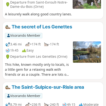
Departure from Saint-Evroult-Notre-
Dame-du-Bois (Orne)
A leisurely walk along good country lanes.
The secret of Les Genettes
Visorando Member
3.46 mi
+174 ft
-174 ft
1h 45
Easy
Departure from Les Genettes (Orne)
This hike, known mostly only to locals, is
a little gem for a relaxing walk with
friends or as a couple. There are lots of
animals along the way, including wild
animals, but also donkeys, Percheron
The Saint-Sulpice-sur-Risle area
horses, sheep and goats.
Visorando Member
8.79 mi
+236 ft
-240 ft
4h 15
Moderate