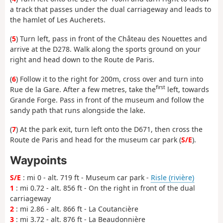
a track that passes under the dual carriageway and leads to
the hamlet of Les Aucherets.
(
5
) Turn left, pass in front of the Château des Nouettes and
arrive at the D278. Walk along the sports ground on your
right and head down to the Route de Paris.
(
6
) Follow it to the right for 200m, cross over and turn into
first
Rue de la Gare. After a few metres, take the
left, towards
Grande Forge. Pass in front of the museum and follow the
sandy path that runs alongside the lake.
(
7
) At the park exit, turn left onto the D671, then cross the
Route de Paris and head for the museum car park (
S/E
).
Waypoints
S/E
: mi 0 - alt. 719 ft - Museum car park -
Risle (rivière)
1
: mi 0.72 - alt. 856 ft - On the right in front of the dual
carriageway
2
: mi 2.86 - alt. 866 ft - La Coutancière
3
: mi 3.72 - alt. 876 ft - La Beaudonnière