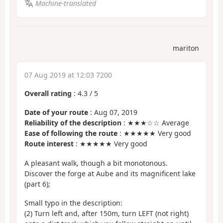
Machine-translated
mariton
07 Aug 2019 at 12:03 7200
Overall rating
:
4.3
/
5
Date of your route
: Aug 07, 2019
Reliability of the description
: ★★★☆☆ Average
Ease of following the route
: ★★★★★ Very good
Route interest
: ★★★★★ Very good
A pleasant walk, though a bit monotonous.
Discover the forge at Aube and its magnificent lake
(part 6);
Small typo in the description:
(2) Turn left and, after 150m, turn LEFT (not right)