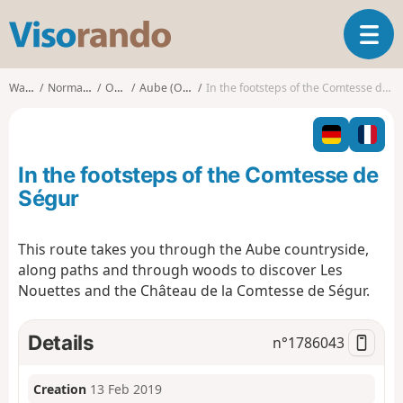
V
T
i
o
s
g
o
Walks
Normandy
Orne
Aube (Orne)
In the footsteps of the Comtesse de Ségur
g
r
l
a
e
n
n
d
In the footsteps of the Comtesse de
a
o
v
Ségur
i
g
This route takes you through the Aube countryside,
a
along paths and through woods to discover Les
t
i
Nouettes and the Château de la Comtesse de Ségur.
o
n
Details
n°
1786043
Creation
13 Feb 2019