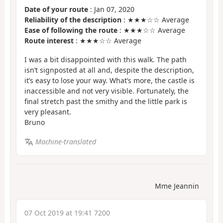
Date of your route
: Jan 07, 2020
Reliability of the description
: ★★★☆☆ Average
Ease of following the route
: ★★★☆☆ Average
Route interest
: ★★★☆☆ Average
I was a bit disappointed with this walk. The path
isn’t signposted at all and, despite the description,
it’s easy to lose your way. What’s more, the castle is
inaccessible and not very visible. Fortunately, the
final stretch past the smithy and the little park is
very pleasant.
Bruno
Machine-translated
Mme Jeannin
07 Oct 2019 at 19:41 7200