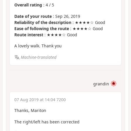
Overall rating
:
4
/
5
Date of your route
: Sep 26, 2019
Reliability of the description
: ★★★★☆ Good
Ease of following the route
: ★★★★☆ Good
Route interest
: ★★★★☆ Good
A lovely walk. Thank you
Machine-translated
grandin
07 Aug 2019 at 14:04 7200
Thanks, Mariton
The right/left has been corrected