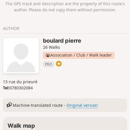
The GPS track and description are the property of this route's
author. Please do not copy them without permission.
AUTHOR
boulard pierre
26 Walks
Association / Club / Walk leader
PRO
13 rue du prieuré
Tel:
0780302084
Machine-translated route -
Original version
Walk map