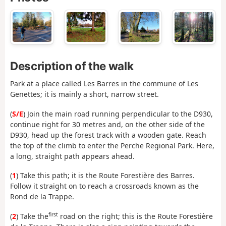
Description of the walk
Park at a place called Les Barres in the commune of Les
Genettes; it is mainly a short, narrow street.
(
S/E
) Join the main road running perpendicular to the D930,
continue right for 30 metres and, on the other side of the
D930, head up the forest track with a wooden gate. Reach
the top of the climb to enter the Perche Regional Park. Here,
a long, straight path appears ahead.
(
1
) Take this path; it is the Route Forestière des Barres.
Follow it straight on to reach a crossroads known as the
Rond de la Trappe.
first
(
2
) Take the
road on the right; this is the Route Forestière