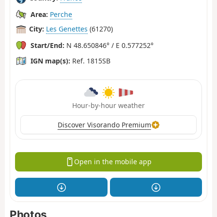
Area:
Perche
City:
Les Genettes
(61270)
Start/End:
N 48.650846° / E 0.577252°
IGN map(s):
Ref. 1815SB
Hour-by-hour weather
Discover Visorando Premium
Open in the mobile app
Photos