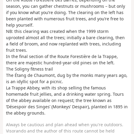
season, you can gather chestnuts or mushrooms – but only
if you know what you’re doing. The clearing on the left has
been planted with numerous fruit trees, and you’re free to
help yourself.
NB: this clearing was created when the 1999 storm
uprooted almost all the trees; initially a bare clearing, then
a field of broom, and now replanted with trees, including
fruit trees.
In the final section of the Route Forestière de la Trappe,
there are majestic hundred-year-old pines on the left.
The Soligny fitness trail
The Étang de Chaumont, dug by the monks many years ago,
is an idyllic spot for a picnic.
La Trappe Abbey, with its shop selling the famous
homemade fruit jellies, and a drinking water spring. Tours
of the abbey available on request; the tree known as
‘Désespoir des Singes’ (Monkeys’ Despair), planted in 1895 in
the abbey grounds.
Always be cautious and plan ahead when you're outdoors.
Visorando and the author of this route cannot be held