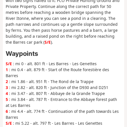
with two signs nailed to it: FCO Private Hunting Ground and
Private Property. Continue along the correct path for 50
metres before reaching a wooden bridge spanning the
River Itonne, where you can see a pond in a clearing. The
path narrows and continues up a gentle slope surrounded
by ferns. You then pass horse pastures and a barn, a large
building, and a raised pond on the right before reaching
the Barres car park (
S/E
).
Waypoints
S/E
: mi 0 - alt. 801 ft - Les Barres - Les Genettes
1
: mi 0.4 - alt. 879 ft - Start of the Route forestière des
Barres
2
: mi 1.86 - alt. 951 ft - The Rond de la Trappe
3
: mi 2.82 - alt. 820 ft - Junction of the D930 and D251
4
: mi 3.47 - alt. 807 ft - Abbaye de la Grande Trappe
5
: mi 3.84 - alt. 787 ft - Entrance to the Abbaye forest path
at Les Barres
6
: mi 4.4 - alt. 774 ft - Continuation of the path towards Les
Barres
S/E
: mi 5.22 - alt. 797 ft - Les Barres - Les Genettes