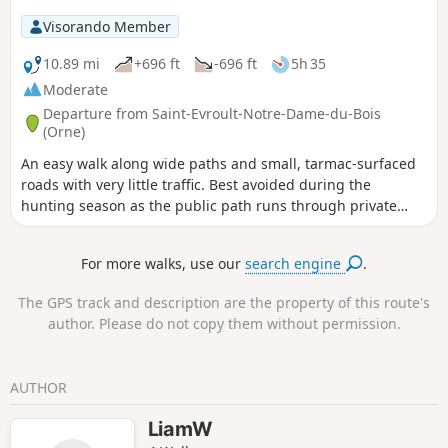
Visorando Member
10.89 mi
+696 ft
-696 ft
5h 35
Moderate
Departure from Saint-Evroult-Notre-Dame-du-Bois
(Orne)
An easy walk along wide paths and small, tarmac-surfaced
roads with very little traffic. Best avoided during the
hunting season as the public path runs through private
woodlands used for hunting. Numerous signs warn of this,
and on this section it is not possible to leave the suggested
For more walks, use our
search engine
.
route. Please note the necessary change from point (9) due
to changes in the terrain on 16 September 2019.
The GPS track and description are the property of this route's
author. Please do not copy them without permission.
AUTHOR
LiamW