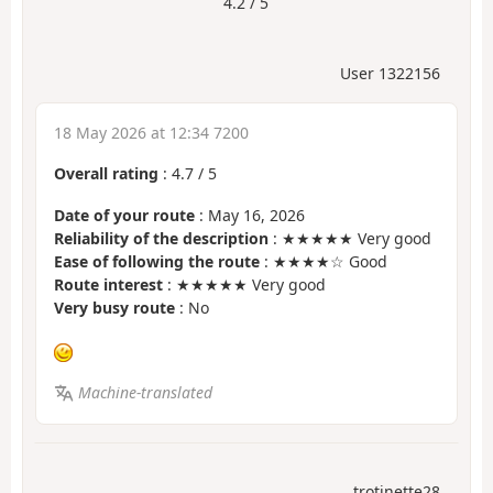
4.2 / 5
User 1322156
18 May 2026 at 12:34 7200
Overall rating
:
4.7
/
5
Date of your route
: May 16, 2026
Reliability of the description
: ★★★★★ Very good
Ease of following the route
: ★★★★☆ Good
Route interest
: ★★★★★ Very good
Very busy route
: No
Machine-translated
trotinette28