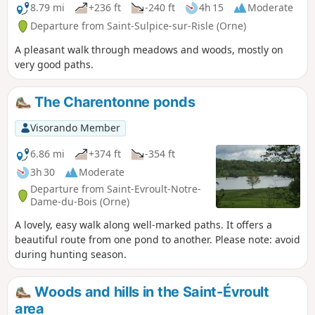
8.79 mi
+236 ft
-240 ft
4h 15
Moderate
Departure from Saint-Sulpice-sur-Risle (Orne)
A pleasant walk through meadows and woods, mostly on
very good paths.
The Charentonne ponds
Visorando Member
6.86 mi
+374 ft
-354 ft
3h 30
Moderate
Departure from Saint-Evroult-Notre-
Dame-du-Bois (Orne)
A lovely, easy walk along well-marked paths. It offers a
beautiful route from one pond to another. Please note: avoid
during hunting season.
Woods and hills in the Saint-Évroult
area