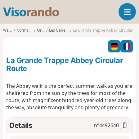
V
T
i
o
s
g
o
Walks
Normandy
Orne
Les Genettes
La Grande Trappe Abbey Circular Route
g
r
l
a
e
n
n
d
La Grande Trappe Abbey Circular
a
o
v
Route
i
g
The Abbey walk is the perfect summer walk as you are
a
sheltered from the sun by the trees for most of the
t
i
route, with magnificent hundred-year-old trees along
o
the way, absolute tranquillity and plenty of greenery.
n
Details
n°
4492640