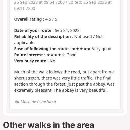
25 Sep 2023 at 08:54 7200
• Edited:
25 Sep 2023 at
09:11 7200
Overall rating
:
4.5
/
5
Date of your route
: Sep 24, 2023
Reliability of the description
: Not used / Not
applicable
Ease of following the route
: ★★★★★ Very good
Route interest
: ★★★★☆ Good
Very busy route
: No
Much of the walk follows the road, but apart from a
short stretch, there was very little traffic. The final
section through the forest, just past the abbey, was
extremely pleasant. The abbey is very beautiful.
Machine-translated
Other walks in the area