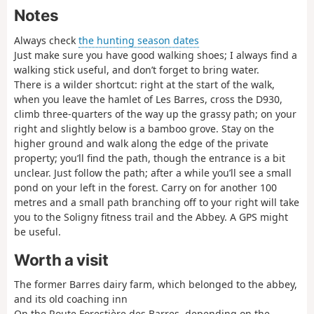
Notes
Always check
the hunting season dates
Just make sure you have good walking shoes; I always find a
walking stick useful, and don’t forget to bring water.
There is a wilder shortcut: right at the start of the walk,
when you leave the hamlet of Les Barres, cross the D930,
climb three-quarters of the way up the grassy path; on your
right and slightly below is a bamboo grove. Stay on the
higher ground and walk along the edge of the private
property; you’ll find the path, though the entrance is a bit
unclear. Just follow the path; after a while you’ll see a small
pond on your left in the forest. Carry on for another 100
metres and a small path branching off to your right will take
you to the Soligny fitness trail and the Abbey. A GPS might
be useful.
Worth a visit
The former Barres dairy farm, which belonged to the abbey,
and its old coaching inn
On the Route Forestière des Barres, depending on the