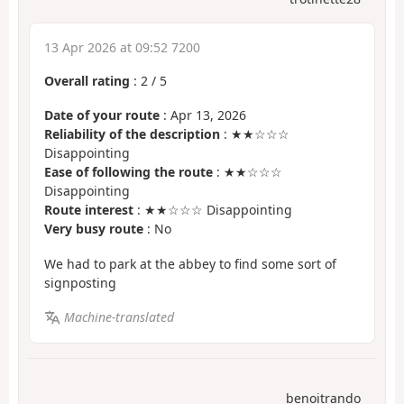
13 Apr 2026 at 09:52 7200
Overall rating
:
2
/
5
Date of your route
: Apr 13, 2026
Reliability of the description
: ★★☆☆☆
Disappointing
Ease of following the route
: ★★☆☆☆
Disappointing
Route interest
: ★★☆☆☆ Disappointing
Very busy route
: No
We had to park at the abbey to find some sort of
signposting
Machine-translated
benoitrando