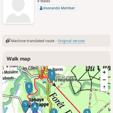
4 Walks
Visorando Member
Machine-translated route -
Original version
Walk map
1
6
5
4
3
2