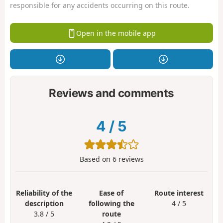
responsible for any accidents occurring on this route.
Open in the mobile app
Reviews and comments
4
/
5
Based on
6
reviews
Reliability of the
Ease of
Route interest
description
following the
4 / 5
3.8 / 5
route