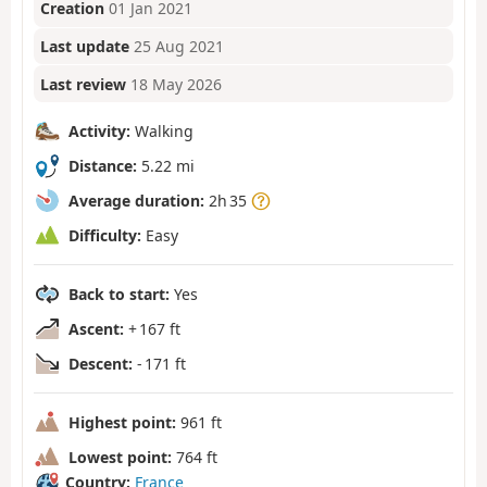
Creation
01 Jan 2021
Last update
25 Aug 2021
Last review
18 May 2026
Activity:
Walking
Distance:
5.22 mi
Average duration:
2h 35
Difficulty:
Easy
Back to start:
Yes
Ascent:
+ 167 ft
Descent:
- 171 ft
Highest point:
961 ft
Lowest point:
764 ft
Country:
France