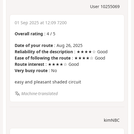
User 10255069
01 Sep 2025 at 12:09 7200
Overall rating
:
4
/
5
Date of your route
: Aug 26, 2025
Reliability of the description
: ★★★★☆ Good
Ease of following the route
: ★★★★☆ Good
Route interest
: ★★★★☆ Good
Very busy route
: No
easy and pleasant shaded circuit
Machine-translated
kimNBC