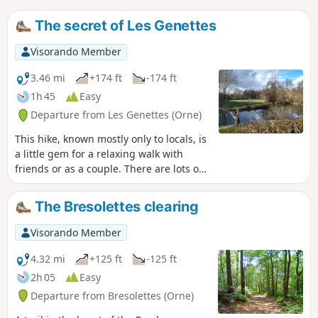
The secret of Les Genettes
Visorando Member
3.46 mi
+174 ft
-174 ft
1h 45
Easy
Departure from Les Genettes (Orne)
This hike, known mostly only to locals, is
a little gem for a relaxing walk with
friends or as a couple. There are lots of
animals along the way, including wild
animals, but also donkeys, Percheron
The Bresolettes clearing
horses, sheep and goats.
Visorando Member
4.32 mi
+125 ft
-125 ft
2h 05
Easy
Departure from Bresolettes (Orne)