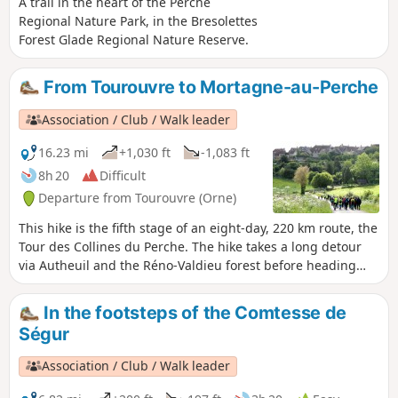
A trail in the heart of the Perche
Regional Nature Park, in the Bresolettes
Forest Glade Regional Nature Reserve.
From Tourouvre to Mortagne-au-Perche
Association / Club / Walk leader
16.23 mi
+1,030 ft
-1,083 ft
8h 20
Difficult
Departure from Tourouvre (Orne)
This hike is the fifth stage of an eight-day, 220 km route, the
Tour des Collines du Perche. The hike takes a long detour
via Autheuil and the Réno-Valdieu forest before heading
towards Mortagne-au-Perche, one of the three historic
capitals of the former province of Perche.
In the footsteps of the Comtesse de
Ségur
Association / Club / Walk leader