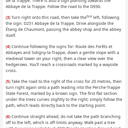
de la Trappe. There is also a sign pointing towards the
Abbaye de la Trappe. Follow the road to the D930.
first
(
3
) Turn right onto this road, then take the
left, following
the sign: D251 Abbaye de la Trappe. Drive alongside the
Étang de Chaumont, passing the abbey shop and the abbey
itself.
(
4
) Continue following the signs for: Route des Forêts et
Abbayes and Soligny-la-Trappe, down a gentle slope with a
medieval tower on your right, then a clear view over the
hedgerows. You’ll reach a crossroads marked by a wayside
cross.
(
5
) Take the road to the right of the cross for 20 metres, then
turn right again onto a path leading into the Perche-Trappe
State Forest, marked by a brown sign. The first flat section
under the trees curves slightly to the right; simply follow the
path, which leads directly back to the starting point.
(
6
) Continue straight ahead; do not take the path branching
off to the left, which is off-limits anyway. Walk past a tree