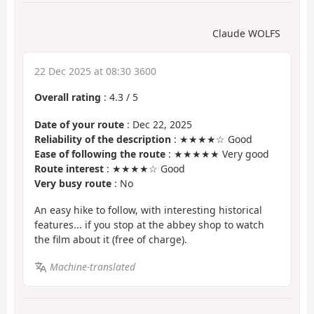
Claude WOLFS
22 Dec 2025 at 08:30 3600
Overall rating
:
4.3
/
5
Date of your route
: Dec 22, 2025
Reliability of the description
: ★★★★☆ Good
Ease of following the route
: ★★★★★ Very good
Route interest
: ★★★★☆ Good
Very busy route
: No
An easy hike to follow, with interesting historical
features... if you stop at the abbey shop to watch
the film about it (free of charge).
Machine-translated