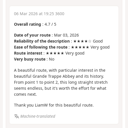
06 Mar 2026 at 19:25 3600
Overall rating
:
4.7
/
5
Date of your route
: Mar 03, 2026
Reliability of the description
: ★★★★☆ Good
Ease of following the route
: ★★★★★ Very good
Route interest
: ★★★★★ Very good
Very busy route
: No
A beautiful route, with particular interest in the
beautiful Grande Trappe Abbey and its history.
From point 1 to point 2, this long straight stretch
seems endless, but it's worth the effort for what
comes next.
Thank you LiamW for this beautiful route.
Machine-translated