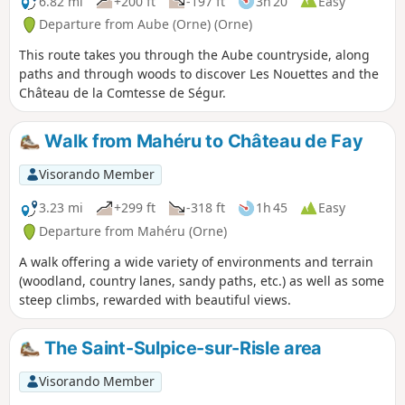
6.82 mi
+200 ft
-197 ft
3h 20
Easy
Departure from Aube (Orne) (Orne)
This route takes you through the Aube countryside, along
paths and through woods to discover Les Nouettes and the
Château de la Comtesse de Ségur.
Walk from Mahéru to Château de Fay
Visorando Member
3.23 mi
+299 ft
-318 ft
1h 45
Easy
Departure from Mahéru (Orne)
A walk offering a wide variety of environments and terrain
(woodland, country lanes, sandy paths, etc.) as well as some
steep climbs, rewarded with beautiful views.
The Saint-Sulpice-sur-Risle area
Visorando Member