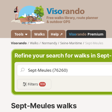
V
i
s
o
r
a
Tools
Walks
Help ↗
Viso
rando
Premium
n
Visorando
Walks
Normandy
Seine-Maritime
Sept-Meules
d
o
Refine your search for walks in Sep
Filters
NEW
Sept-Meules walks