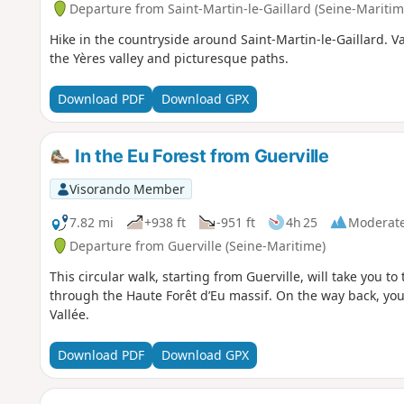
Departure from Saint-Martin-le-Gaillard (Seine-Maritim
Hike in the countryside around Saint-Martin-le-Gaillard. V
the Yères valley and picturesque paths.
Download PDF
Download GPX
In the Eu Forest from Guerville
Visorando Member
7.82 mi
+938 ft
-951 ft
4h 25
Moderat
Departure from Guerville (Seine-Maritime)
This circular walk, starting from Guerville, will take you t
through the Haute Forêt d’Eu massif. On the way back, you
Vallée.
Download PDF
Download GPX