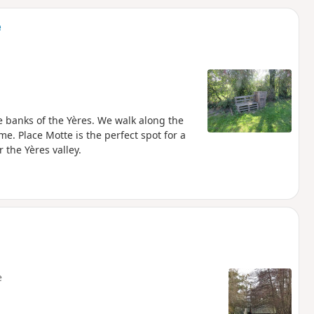
d
e
e banks of the Yères. We walk along the
e. Place Motte is the perfect spot for a
 the Yères valley.
e