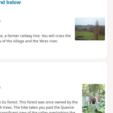
and below
e
, a former railway line. You will cross the
 of the village and the Yères river.
e
re Eu forest. This forest was once owned by the
h trees. The hike takes you past the Quesne
gnificent view of the valley overlooking the