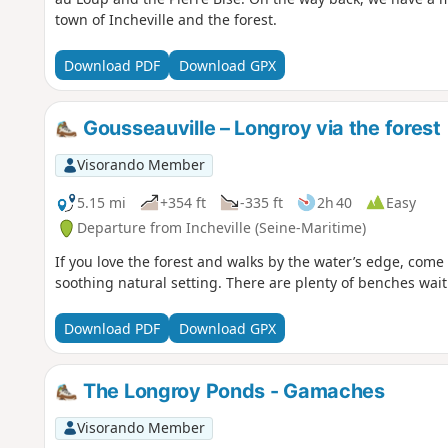
town of Incheville and the forest.
Download PDF
Download GPX
Gousseauville – Longroy via the forest
Visorando Member
5.15 mi
+354 ft
-335 ft
2h 40
Easy
Departure from Incheville (Seine-Maritime)
If you love the forest and walks by the water’s edge, come
soothing natural setting. There are plenty of benches wait
Download PDF
Download GPX
The Longroy Ponds - Gamaches
Visorando Member