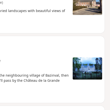
e)
aried landscapes with beautiful views of
e
o the neighbouring village of Bazinval, then
’ll pass by the Château de la Grande