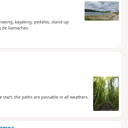
anoeing, kayaking, pedalos, stand-up
ng de Gamaches.
e start, the paths are passable in all weathers.