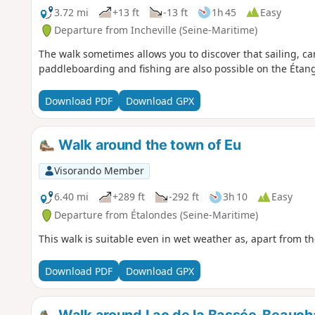
3.72 mi
+13 ft
-13 ft
1h 45
Easy
Departure from Incheville (Seine-Maritime)
The walk sometimes allows you to discover that sailing, c
paddleboarding and fishing are also possible on the Éta
Download PDF
Download GPX
Walk around the town of Eu
Visorando Member
6.40 mi
+289 ft
-292 ft
3h 10
Easy
Departure from Étalondes (Seine-Maritime)
This walk is suitable even in wet weather as, apart from th
Download PDF
Download GPX