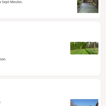
ia Sept-Meules.
oon.
e