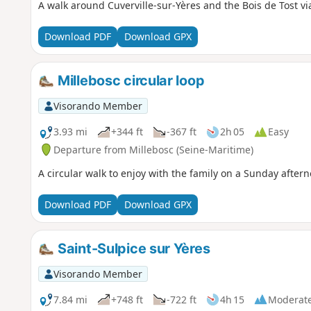
A walk around Cuverville-sur-Yères and the Bois de Tost v
Download PDF
Download GPX
Millebosc circular loop
Visorando Member
3.93 mi
+344 ft
-367 ft
2h 05
Easy
Departure from Millebosc (Seine-Maritime)
A circular walk to enjoy with the family on a Sunday aftern
Download PDF
Download GPX
Saint-Sulpice sur Yères
Visorando Member
7.84 mi
+748 ft
-722 ft
4h 15
Moderat