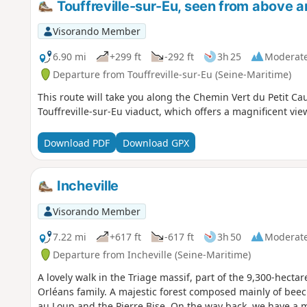
Touffreville-sur-Eu, seen from above 
Visorando Member
6.90 mi
+299 ft
-292 ft
3h 25
Moderat
Departure from Touffreville-sur-Eu (Seine-Maritime)
This route will take you along the Chemin Vert du Petit Caux
Touffreville-sur-Eu viaduct, which offers a magnificent view
Download PDF
Download GPX
Incheville
Visorando Member
7.22 mi
+617 ft
-617 ft
3h 50
Moderat
Departure from Incheville (Seine-Maritime)
A lovely walk in the Triage massif, part of the 9,300-hecta
Orléans family. A majestic forest composed mainly of beec
au Loup and the Pierre Bise. On the way back, we have a ma