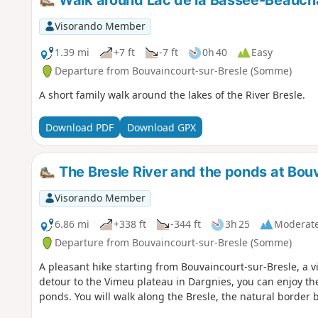
Walk around Lac de la Bassée-Beauc
Visorando Member
1.39 mi
+7 ft
-7 ft
0h 40
Easy
Departure from Bouvaincourt-sur-Bresle (Somme)
A short family walk around the lakes of the River Bresle.
Download PDF
Download GPX
The Bresle River and the ponds at Bou
Visorando Member
6.86 mi
+338 ft
-344 ft
3h 25
Moderat
Departure from Bouvaincourt-sur-Bresle (Somme)
A pleasant hike starting from Bouvaincourt-sur-Bresle, a vil
detour to the Vimeu plateau in Dargnies, you can enjoy th
ponds. You will walk along the Bresle, the natural borde