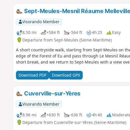
Sept-Meules-Mesnil Réaume Mellevill
Visorando Member
8.50 mi
+584 ft
-564 ft
4h 25
Easy
Departure from Sept-Meules (Seine-Maritime)
A short countryside walk, starting from Sept-Meules on th
edge of the Forest of Eu and pass through Le Mesnil Réaum
short break, and we return to Sept-Meules with a view over
Download PDF
Download GPX
Cuverville-sur-Yères
Visorando Member
8.96 mi
+630 ft
-636 ft
4h 40
Moderat
Departure from Cuverville-sur-Yères (Seine-Maritime)