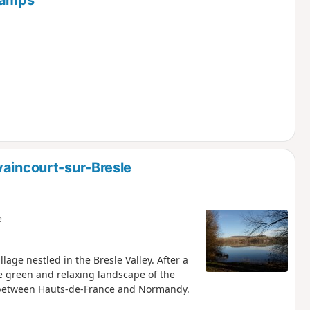
hamps
vaincourt-sur-Bresle
e
lage nestled in the Bresle Valley. After a
e green and relaxing landscape of the
r between Hauts-de-France and Normandy.