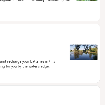
 and recharge your batteries in this
ing for you by the water’s edge.