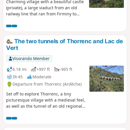
Charming village with a beautiful castle
(private), a large viaduct from an old
railway line that ran from Firminy to
Saint-Rambert d'Albon.
The two tunnels of Thorrenc and Lac de
Vert
Visorando Member
6.18 mi
+997 ft
-965 ft
3h 45
Moderate
Departure from Thorrenc (Ardèche)
Set off to explore Thorrenc, a tiny
picturesque village with a medieval feel,
as well as the tunnel of an old regional
railway line and, finally, the beautiful
Lac de Vert!