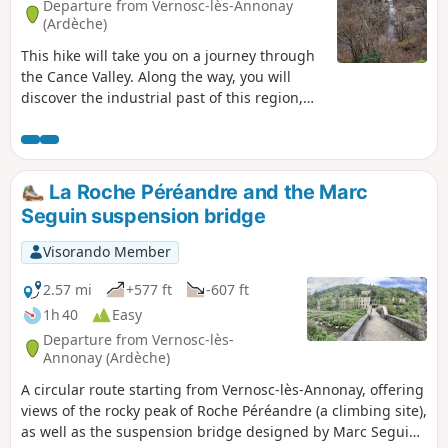
Departure from Vernosc-lès-Annonay
(Ardèche)
This hike will take you on a journey through
the Cance Valley. Along the way, you will
discover the industrial past of this region,
now surrounded by nature, including the
old disused railway line, the Marc Seguin
suspension bridge and the remains of the
old spinning mills. You will pass by Roche
La Roche Péréandre and the Marc
Péréandre, which is an astonishing
Seguin suspension bridge
geological feature.
Visorando Member
2.57 mi
+577 ft
-607 ft
1h 40
Easy
Departure from Vernosc-lès-
Annonay (Ardèche)
A circular route starting from Vernosc-lès-Annonay, offering
views of the rocky peak of Roche Péréandre (a climbing site),
as well as the suspension bridge designed by Marc Seguin,