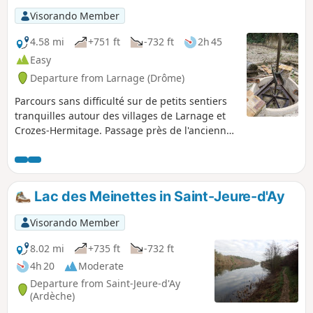
Visorando Member
4.58 mi
+751 ft
-732 ft
2h 45
Easy
Departure from Larnage (Drôme)
Parcours sans difficulté sur de petits sentiers
tranquilles autour des villages de Larnage et
Crozes-Hermitage. Passage près de l'ancienne
carrière de kaolin encore exploitée il y a
quelques années et abandonnée maintenant.
Ce kaolin servait à la fabrication de porcelaine
et les déchets étaient étalés sur les chemins de
Lac des Meinettes in Saint-Jeure-d'Ay
terre en guise de goudron.
Visorando Member
8.02 mi
+735 ft
-732 ft
4h 20
Moderate
Departure from Saint-Jeure-d'Ay
(Ardèche)