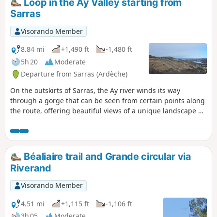
Loop in the Ay Valley starting from
Sarras
Visorando Member
8.84 mi
+1,490 ft
-1,480 ft
5h 20
Moderate
Departure from Sarras (Ardèche)
On the outskirts of Sarras, the Ay river winds its way
through a gorge that can be seen from certain points along
the route, offering beautiful views of a unique landscape of
cliffs and rocks.
Béaliaire trail and Grande circular via
Riverand
Visorando Member
4.51 mi
+1,115 ft
-1,106 ft
3h 05
Moderate