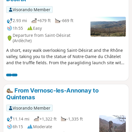
Visorando Member
2.93 mi
+679 ft
-669 ft
1h 55
Easy
Departure from Saint-Désirat
(Ardèche)
A short, easy walk overlooking Saint-Désirat and the Rhône
valley, taking you to the statue of Notre-Dame du Châtelet
and the truffle fields. From the paragliding launch site with
its orientation table, there is a superb view of the Rhône.
The descent is through vineyards and orchards.
From Vernosc-les-Annonay to
Quintenas
Visorando Member
11.14 mi
+1,322 ft
-1,335 ft
6h 15
Moderate