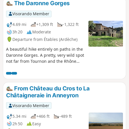
The Daronne Gorges
Visorando Member
4.69 mi
+1,309 ft
-1,322 ft
3h 20
Moderate
Departure from Étables (Ardèche)
A beautiful hike entirely on paths in the
Daronne Gorges. A pretty, very wild spot
not far from Tournon and the Rhône
Valley. A local must-see. What's more,
this route is not the "classic" route and
is therefore a little wilder...
From Château du Cros to La
Châtaigneraie in Anneyron
Visorando Member
5.34 mi
+466 ft
-489 ft
2h 50
Easy