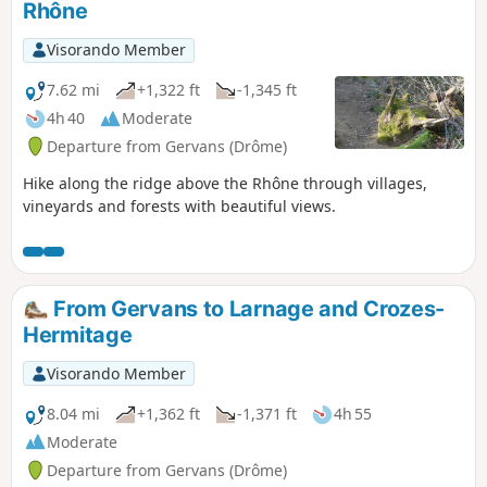
Rhône
Visorando Member
7.62 mi
+1,322 ft
-1,345 ft
4h 40
Moderate
Departure from Gervans (Drôme)
Hike along the ridge above the Rhône through villages,
vineyards and forests with beautiful views.
From Gervans to Larnage and Crozes-
Hermitage
Visorando Member
8.04 mi
+1,362 ft
-1,371 ft
4h 55
Moderate
Departure from Gervans (Drôme)