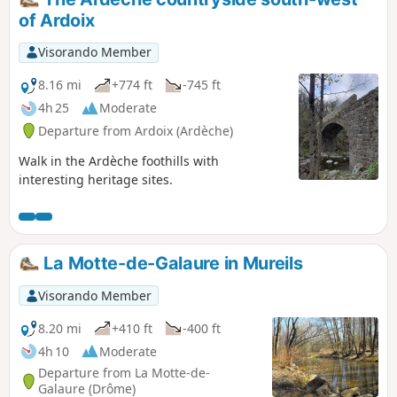
of Ardoix
Visorando Member
8.16 mi
+774 ft
-745 ft
4h 25
Moderate
Departure from Ardoix (Ardèche)
Walk in the Ardèche foothills with
interesting heritage sites.
La Motte-de-Galaure in Mureils
Visorando Member
8.20 mi
+410 ft
-400 ft
4h 10
Moderate
Departure from La Motte-de-
Galaure (Drôme)