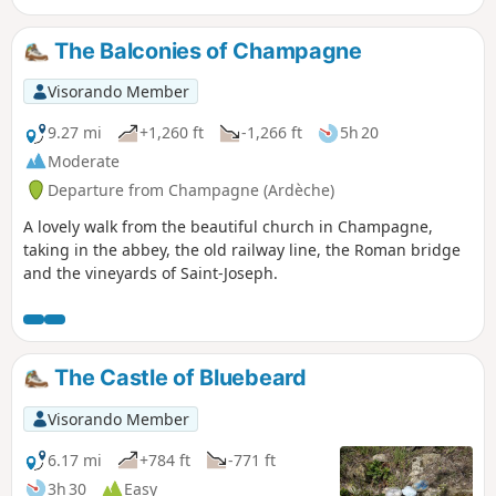
Annonay. This walk may be of interest to young children
aged 6 to 12. The description was updated on 13 September
The Balconies of Champagne
2020 and should no longer cause any issues
Visorando Member
9.27 mi
+1,260 ft
-1,266 ft
5h 20
Moderate
Departure from Champagne (Ardèche)
A lovely walk from the beautiful church in Champagne,
taking in the abbey, the old railway line, the Roman bridge
and the vineyards of Saint-Joseph.
The Castle of Bluebeard
Visorando Member
6.17 mi
+784 ft
-771 ft
3h 30
Easy