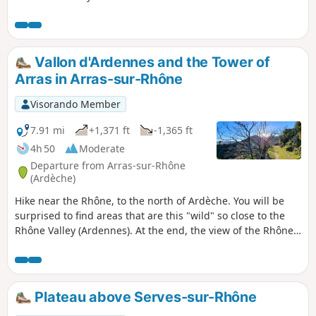
via the classic ridge route leading back
to Sarras.
Vallon d'Ardennes and the Tower of
Arras in Arras-sur-Rhône
Visorando Member
7.91 mi
+1,371 ft
-1,365 ft
4h 50
Moderate
Departure from Arras-sur-Rhône
(Ardèche)
Hike near the Rhône, to the north of Ardèche. You will be
surprised to find areas that are this "wild" so close to the
Rhône Valley (Ardennes). At the end, the view of the Rhône
and the Arras tower is a definite plus.
Plateau above Serves-sur-Rhône