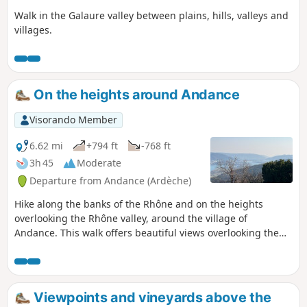
Walk in the Galaure valley between plains, hills, valleys and
villages.
On the heights around Andance
Visorando Member
6.62 mi
+794 ft
-768 ft
3h 45
Moderate
Departure from Andance (Ardèche)
Hike along the banks of the Rhône and on the heights
overlooking the Rhône valley, around the village of
Andance. This walk offers beautiful views overlooking the
valley of this majestic river.
Viewpoints and vineyards above the