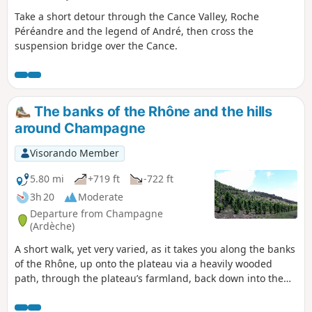
Take a short detour through the Cance Valley, Roche
Péréandre and the legend of André, then cross the
suspension bridge over the Cance.
The banks of the Rhône and the hills
around Champagne
Visorando Member
5.80 mi
+719 ft
-722 ft
3h 20
Moderate
Departure from Champagne
(Ardèche)
A short walk, yet very varied, as it takes you along the banks
of the Rhône, up onto the plateau via a heavily wooded
path, through the plateau’s farmland, back down into the
heart of the Saint-Désirat vineyards, and finishes on the old
railway line linking Saint-Rambert d’Albon to Vernosc-lès-