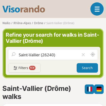
V
T
i
o
s
g
o
Walks
Rhône-Alpes
Drôme
Saint-Vallier (Drôme)
g
r
l
a
Refine your search for walks in Saint-
e
n
Vallier (Drôme)
n
d
a
o
v
A
C
i
r
l
g
o
e
a
Filters
Search
NEW
u
a
t
n
r
i
d
f
o
m
i
n
Saint-Vallier (Drôme)
e
e
l
walks
d