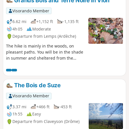
Grands Bois and Terre Noire in Vion
Visorando Member
6.62 mi
+1,152 ft
-1,135 ft
4h 05
Moderate
Departure from Lemps (Ardèche)
The hike is mainly in the woods, on
pleasant paths. You will be in the shade
in summer and sheltered from the
north wind (Mistral) if it blows (frequent
in the region). Wild descent to Vion, with
a few views of the Rhône valley. The last
two kilometres are easy, on the plain,
The Bois de Suze
through the orchards of the Rhône
valley.
Visorando Member
3.37 mi
+466 ft
-453 ft
1h 55
Easy
Departure from Claveyson (Drôme)