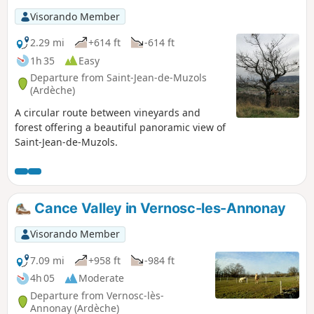
Visorando Member
2.29 mi
+614 ft
-614 ft
1h 35
Easy
Departure from Saint-Jean-de-Muzols
(Ardèche)
A circular route between vineyards and
forest offering a beautiful panoramic view of
Saint-Jean-de-Muzols.
Cance Valley in Vernosc-les-Annonay
Visorando Member
7.09 mi
+958 ft
-984 ft
4h 05
Moderate
Departure from Vernosc-lès-
Annonay (Ardèche)