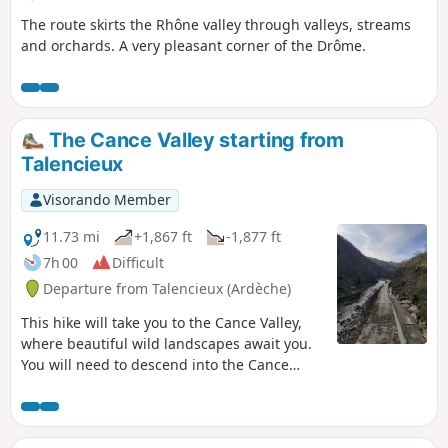
The route skirts the Rhône valley through valleys, streams
and orchards. A very pleasant corner of the Drôme.
The Cance Valley starting from
Talencieux
Visorando Member
11.73 mi
+1,867 ft
-1,877 ft
7h 00
Difficult
Departure from Talencieux (Ardèche)
This hike will take you to the Cance Valley,
where beautiful wild landscapes await you.
You will need to descend into the Cance
Valley, the Combes Druisseau de la Goueille,
de la Manoha and the Pralong stream. And
of course, you will need to climb back up,