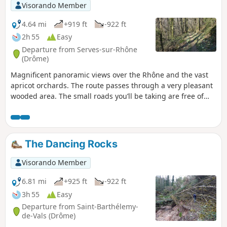
Visorando Member
4.64 mi
+919 ft
-922 ft
2h 55
Easy
Departure from Serves-sur-Rhône
(Drôme)
Magnificent panoramic views over the Rhône and the vast
apricot orchards. The route passes through a very pleasant
wooded area. The small roads you’ll be taking are free of
traffic.
The Dancing Rocks
Visorando Member
6.81 mi
+925 ft
-922 ft
3h 55
Easy
Departure from Saint-Barthélemy-
de-Vals (Drôme)