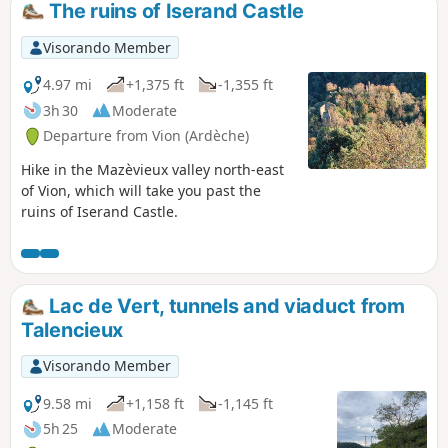
which makes this hike varied and
The ruins of Iserand Castle
challenging at the same time. You will learn
a little history as you pass by the ruins of
Visorando Member
Oriol Castle. (Please read the practical
information section for a warning about a
4.97 mi
+1,375 ft
-1,355 ft
landslide on this route.)
3h 30
Moderate
Departure from Vion (Ardèche)
Hike in the Mazèvieux valley north-east
of Vion, which will take you past the
ruins of Iserand Castle.
Lac de Vert, tunnels and viaduct from
Talencieux
Visorando Member
9.58 mi
+1,158 ft
-1,145 ft
5h 25
Moderate