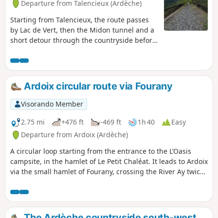
Departure from Talencieux (Ardèche)
Starting from Talencieux, the route passes
by Lac de Vert, then the Midon tunnel and a
short detour through the countryside before
returning to the old railway line to cross the
Thorrenc Viaduct, the Thorrenc Tunnel and
the Thorrenson Viaduct. Don't forget a
headlamp or other light for crossing the two
Ardoix circular route via Fourany
tunnels.
Visorando Member
2.75 mi
+476 ft
-469 ft
1h 40
Easy
Departure from Ardoix (Ardèche)
A circular loop starting from the entrance to the L’Oasis
campsite, in the hamlet of Le Petit Chaléat. It leads to Ardoix
via the small hamlet of Fourany, crossing the River Ay twice:
at the Minodier bridge and at the L’Oasis campsite bridge.
The Ardèche countryside south-west