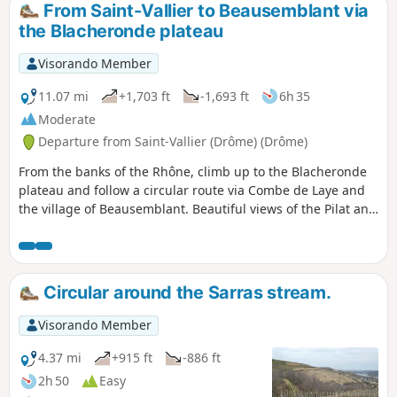
From Saint-Vallier to Beausemblant via
the Blacheronde plateau
Visorando Member
11.07 mi
+1,703 ft
-1,693 ft
6h 35
Moderate
Departure from Saint-Vallier (Drôme) (Drôme)
From the banks of the Rhône, climb up to the Blacheronde
plateau and follow a circular route via Combe de Laye and
the village of Beausemblant. Beautiful views of the Pilat and
Vercors mountains and the Rhône valley. You can take a
final break in the park along the Galaure river.
Circular around the Sarras stream.
Visorando Member
4.37 mi
+915 ft
-886 ft
2h 50
Easy