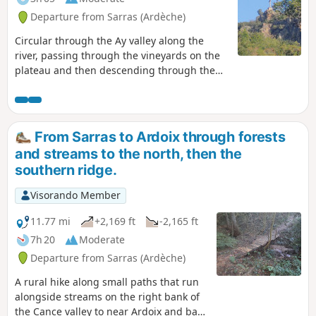
Departure from Sarras (Ardèche)
Circular through the Ay valley along the
river, passing through the vineyards on the
plateau and then descending through the
undergrowth on the Rhône valley side via
the Chemin des Roches. Varied landscapes,
pretty views of different valleys and very
little tarmac.
From Sarras to Ardoix through forests
and streams to the north, then the
southern ridge.
Visorando Member
11.77 mi
+2,169 ft
-2,165 ft
7h 20
Moderate
Departure from Sarras (Ardèche)
A rural hike along small paths that run
alongside streams on the right bank of
the Cance valley to near Ardoix and back