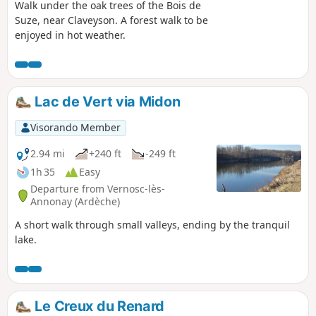
Walk under the oak trees of the Bois de
Suze, near Claveyson. A forest walk to be
enjoyed in hot weather.
Lac de Vert via Midon
Visorando Member
2.94 mi
+240 ft
-249 ft
1h 35
Easy
Departure from Vernosc-lès-
Annonay (Ardèche)
A short walk through small valleys, ending by the tranquil
lake.
Le Creux du Renard