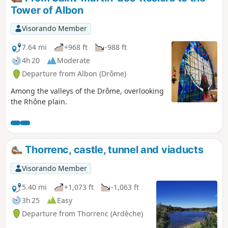
Tower of Albon
Visorando Member
7.64 mi
+968 ft
-988 ft
4h 20
Moderate
Departure from Albon (Drôme)
Among the valleys of the Drôme, overlooking
the Rhône plain.
Thorrenc, castle, tunnel and viaducts
Visorando Member
5.40 mi
+1,073 ft
-1,063 ft
3h 25
Easy
Departure from Thorrenc (Ardèche)