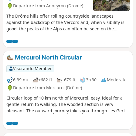
Departure from Anneyron (Drôme)
The Drôme hills offer rolling countryside landscapes
against the backdrop of the Vercors and, when visibility is
good, the peaks of the Alps can often be seen on the
horizon. These are beautiful walks all year round, best
enjoyed when the days are short and snow is approaching
the plains. The route has a modest elevation gain, making it
accessible to most people. What's more, the fact that it is
Mercurol North Circular
spread over two sections of the route makes it easier to
complete
Visorando Member
6.39 mi
+682 ft
-679 ft
3h 30
Moderate
Departure from Mercurol (Drôme)
Circular loop of 10 km north of Mercurol, easy, ideal for a
gentle return to walking. The wooded section is very
pleasant. The outward journey takes you through Les Gerles
and the return via Les Arbouresses before heading back
down towards the village.