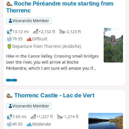
Roche Péréandre route starting from
Thorrenc
Visorando Member
13.12 mi
+2,152 ft
-2,123 ft
7h 55
Difficult
Departure from Thorrenc (Ardèche)
Hike in the Cance Valley. Crossing small bridges
over the river, you will arrive at Roche
Péréandre, which I am sure will amaze you if
you have never seen it before. Your adventurous
spirit will lead you through the old railway
tunnel and over the Thorrenc viaduct without
hesitation.
Thorrenc Castle - Lac de Vert
Visorando Member
7.65 mi
+1,227 ft
-1,214 ft
4h 35
Moderate