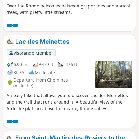
Over the Rhone balconies between grape vines and apricot
trees, with pretty little streams.
Lac des Meinettes
Visorando Member
6.90 mi
+479 ft
-476 ft
3h 35
Moderate
Departure from Cheminas
(Ardèche)
An easy hike that allows you to discover Lac des Meinettes
and the trail that runs around it. A beautiful view of the
Ardèche plateau above the nearby Rhône valley.
From Saint-Martin-des-Rosiers to the