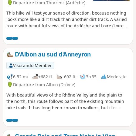
Departure from Thorrenc (Ardèche)
This hike will test your sense of direction, because nothing
looks more like a dirt track than another dirt track. A varied
route with beautiful views of the Ardèche and Loire (Loire
42) peaks from the Vernos plateau.
D'Albon au sud d'Anneyron
Visorando Member
6.52 mi
+682 ft
-692 ft
3h 35
Moderate
Departure from Albon (Drôme)
With beautiful views of the Rhône Valley and the plain to
the north, this route follows part of the existing mountain
bike trails. It has long been known to walkers, but it is
different from the most popular route, particularly between
(7) and (10).Suitable for all seasons.TO ALL HIKERS WHO
FOLLOW MY HIKES, you can post photos indicating the
location on the route.