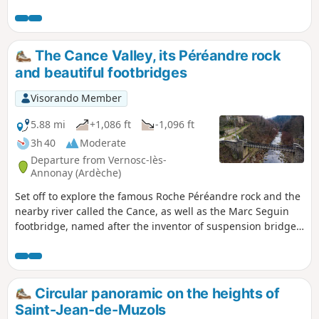
a native of Annonay. His technique was, in fact, used all
over the world, such as on the Tancarville Bridge in
Normandy, the Golden Gate Bridge in San Francisco and the
Brooklyn Bridge in New York.
The Cance Valley, its Péréandre rock
and beautiful footbridges
Visorando Member
5.88 mi
+1,086 ft
-1,096 ft
3h 40
Moderate
Departure from Vernosc-lès-
Annonay (Ardèche)
Set off to explore the famous Roche Péréandre rock and the
nearby river called the Cance, as well as the Marc Seguin
footbridge, named after the inventor of suspension bridges!
Put on your trainers, it's time to set off on an adventure!
Circular panoramic on the heights of
Saint-Jean-de-Muzols