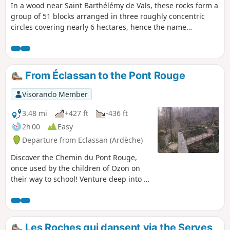
In a wood near Saint Barthélémy de Vals, these rocks form a
group of 51 blocks arranged in three roughly concentric
circles covering nearly 6 hectares, hence the name
"Cromlech de la Roche qui danse" (Dancing Rock Cromlech).
Legend has it that "at the stroke of midnight on Christmas
Eve, the rocks begin to dance". Please note: see the
practical information section.
From Éclassan to the Pont Rouge
Visorando Member
3.48 mi
+427 ft
-436 ft
2h 00
Easy
Departure from Eclassan (Ardèche)
Discover the Chemin du Pont Rouge,
once used by the children of Ozon on
their way to school! Venture deep into a
wooded forest through which the
Ruisseau de Rancure flows.
Les Roches qui dansent via the Serves