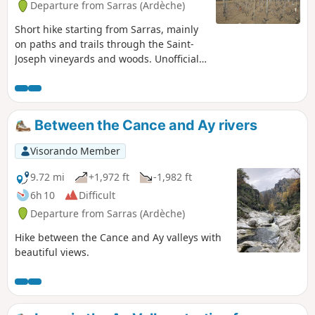
Departure from Sarras (Ardèche)
Short hike starting from Sarras, mainly
on paths and trails through the Saint-
Joseph vineyards and woods. Unofficial
route and therefore not marked, so
bring your GPS or the Visorando app.
Avoid during the grape harvest so as
not to disturb the winegrowers.
Between the Cance and Ay rivers
Visorando Member
9.72 mi
+1,972 ft
-1,982 ft
6h 10
Difficult
Departure from Sarras (Ardèche)
Hike between the Cance and Ay valleys with
beautiful views.