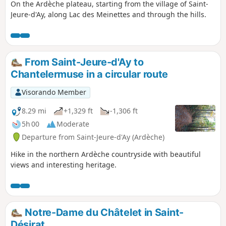
On the Ardèche plateau, starting from the village of Saint-
Jeure-d'Ay, along Lac des Meinettes and through the hills.
From Saint-Jeure-d'Ay to
Chantelermuse in a circular route
Visorando Member
8.29 mi
+1,329 ft
-1,306 ft
5h 00
Moderate
Departure from Saint-Jeure-d'Ay (Ardèche)
Hike in the northern Ardèche countryside with beautiful
views and interesting heritage.
Notre-Dame du Châtelet in Saint-
Désirat