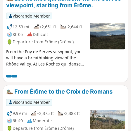
viewpoint, starting from Érôme.
Visorando Member
12.53 mi
+2,651 ft
-2,644 ft
8h 05
Difficult
Departure from Érôme (Drôme)
From the Puy de Serves viewpoint, you
will have a breathtaking view of the
Rhône valley. At Les Roches qui dansent,
you will be able to admire a unique
geological feature.
From Érôme to the Croix de Romans
Visorando Member
9.99 mi
+2,375 ft
-2,388 ft
6h 40
Moderate
Departure from Érôme (Drôme)