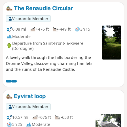
The Renaudie Circular
Visorando Member
6.08 mi
+476 ft
-449 ft
3h 15
Moderate
Departure from Saint-Front-la-Rivière
(Dordogne)
A lovely walk through the hills bordering the
Dronne Valley, discovering charming hamlets
and the ruins of La Renaudie Castle.
Eyvirat loop
Visorando Member
10.57 mi
+676 ft
-653 ft
5h 25
Moderate