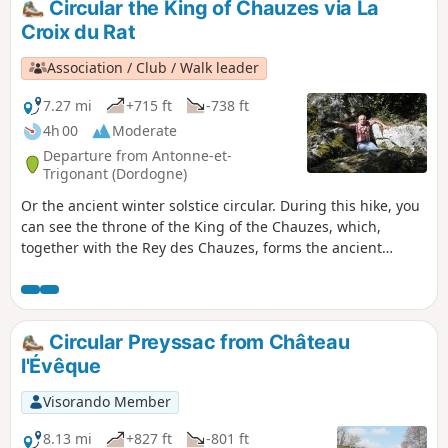
Circular the King of Chauzes via La
Croix du Rat
Association / Club / Walk leader
7.27 mi
+715 ft
-738 ft
4h 00
Moderate
Departure from Antonne-et-
Trigonant (Dordogne)
Or the ancient winter solstice circular. During this hike, you
can see the throne of the King of the Chauzes, which,
together with the Rey des Chauzes, forms the ancient
winter solstice observatory: explanation on site. You can
also see the Cluzeau de Borie Belet and Merovingian
sarcophagi.
Circular Preyssac from Château
l'Évêque
Visorando Member
8.13 mi
+827 ft
-801 ft