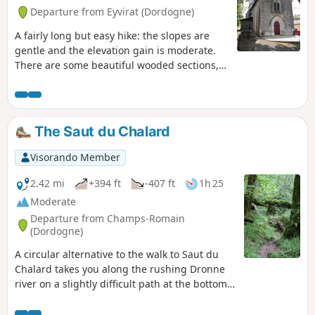
Departure from Eyvirat (Dordogne)
A fairly long but easy hike: the slopes are
gentle and the elevation gain is moderate.
There are some beautiful wooded sections,
mainly towards the end, and a few views of
the rolling countryside, but there are also
some paved sections that can be a bit long.
The Saut du Chalard
Visorando Member
2.42 mi
+394 ft
-407 ft
1h 25
Moderate
Departure from Champs-Romain
(Dordogne)
A circular alternative to the walk to Saut du
Chalard takes you along the rushing Dronne
river on a slightly difficult path at the bottom
of a wooded valley that is always shaded.