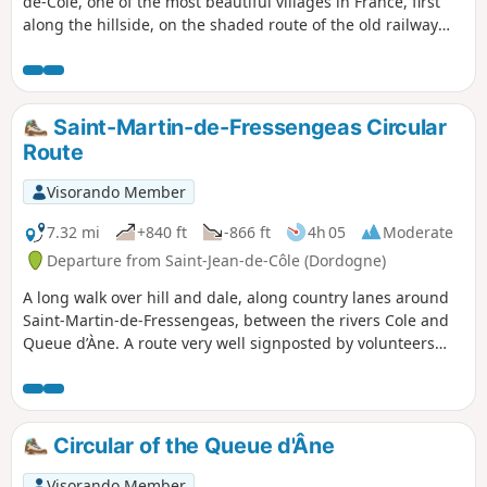
de-Côle, one of the most beautiful villages in France, first
along the hillside, on the shaded route of the old railway
line, and then on the crest of the hills overlooking the Côle
valley.
Saint-Martin-de-Fressengeas Circular
Route
Visorando Member
7.32 mi
+840 ft
-866 ft
4h 05
Moderate
Departure from Saint-Jean-de-Côle (Dordogne)
A long walk over hill and dale, along country lanes around
Saint-Martin-de-Fressengeas, between the rivers Cole and
Queue d’Àne. A route very well signposted by volunteers
from the local association “Amis Chemin”.
Circular of the Queue d'Âne
Visorando Member