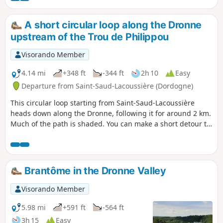
A short circular loop along the Dronne
upstream of the Trou de Philippou
Visorando Member
4.14 mi
+348 ft
-344 ft
2h 10
Easy
Departure from Saint-Saud-Lacoussière (Dordogne)
This circular loop starting from Saint-Saud-Lacoussière
heads down along the Dronne, following it for around 2 km.
Much of the path is shaded. You can make a short detour to
cool off at the Grand Étang at the end of the route. You can
also start from the Grand Étang and join the loop via the
GR®361.
Brantôme in the Dronne Valley
Visorando Member
5.98 mi
+591 ft
-564 ft
3h 15
Easy