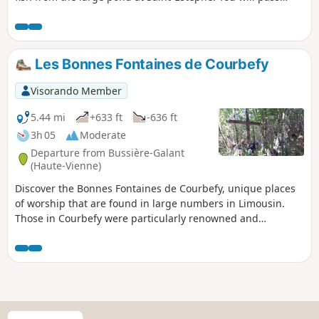
their priory, then the Menhir de Fixard and the Tour de
Piégut with its history. You can also take an old Roman road
and explore the discoveries of centuries past in the small
villages you pass through.
Les Bonnes Fontaines de Courbefy
Visorando Member
5.44 mi
+633 ft
-636 ft
3h 05
Moderate
Departure from Bussière-Galant
(Haute-Vienne)
Discover the Bonnes Fontaines de Courbefy, unique places
of worship that are found in large numbers in Limousin.
Those in Courbefy were particularly renowned and
frequented, one of them even accompanied by a cross
covered with ex-votos, offerings and marks of devotion.
Courbefy is an abandoned village, and the announcement
of its sale made international headlines a few years ago.
S