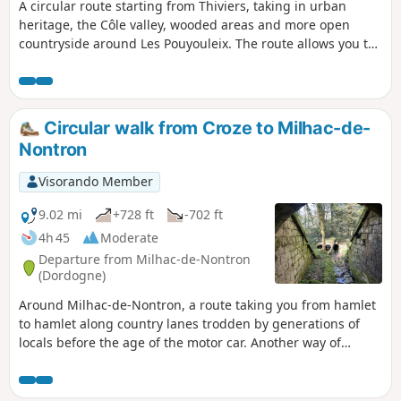
A circular route starting from Thiviers, taking in urban
heritage, the Côle valley, wooded areas and more open
countryside around Les Pouyouleix. The route allows you to
discover several different aspects of the town: the old town
centre, the area around the station, the banks of the Côle,
the Les Pouyouleix Arboretum and Vieux Thiviers.
Circular walk from Croze to Milhac-de-
Nontron
Visorando Member
9.02 mi
+728 ft
-702 ft
4h 45
Moderate
Departure from Milhac-de-Nontron
(Dordogne)
Around Milhac-de-Nontron, a route taking you from hamlet
to hamlet along country lanes trodden by generations of
locals before the age of the motor car. Another way of
experiencing the local area and rural life.