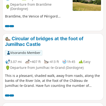
Departure from Brantôme
(Dordogne)
Brantôme, the Venice of Périgord...
Circular of bridges at the foot of
Jumilhac Castle
Visorando Member
3.07 mi
+407 ft
-413 ft
1h 45
Easy
Departure from Jumilhac-le-Grand (Dordogne)
This is a pleasant, shaded walk, away from roads, along the
banks of the River Isle, at the foot of the Château de
Jumilhac-le-Grand. Have fun counting the number of
bridges you cross. Here's a clue: you can count them on the
fingers of one hand.