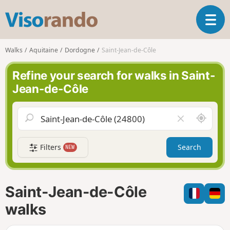
V
T
i
o
s
g
o
Walks
Aquitaine
Dordogne
Saint-Jean-de-Côle
g
r
l
a
Refine your search for walks in Saint-
e
n
Jean-de-Côle
n
d
a
o
v
A
C
i
r
l
g
o
e
a
Filters
Search
NEW
u
a
t
n
r
i
d
f
o
m
i
n
Saint-Jean-de-Côle
e
e
l
walks
d