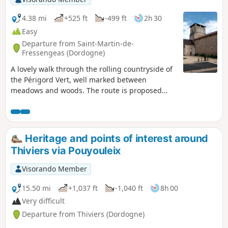
4.38 mi
+525 ft
-499 ft
2h 30
Easy
Departure from Saint-Martin-de-
Fressengeas (Dordogne)
A lovely walk through the rolling countryside of
the Périgord Vert, well marked between
meadows and woods. The route is proposed
and maintained by the local association "Amis
Chemin".
Heritage and points of interest around
Thiviers via Pouyouleix
Visorando Member
15.50 mi
+1,037 ft
-1,040 ft
8h 00
Very difficult
Departure from Thiviers (Dordogne)