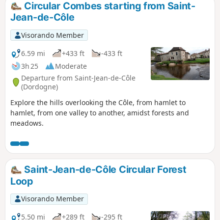
Circular Combes starting from Saint-
Jean-de-Côle
Visorando Member
6.59 mi
+433 ft
-433 ft
3h 25
Moderate
Departure from Saint-Jean-de-Côle
(Dordogne)
Explore the hills overlooking the Côle, from hamlet to
hamlet, from one valley to another, amidst forests and
meadows.
Saint-Jean-de-Côle Circular Forest
Loop
Visorando Member
5.50 mi
+289 ft
-295 ft