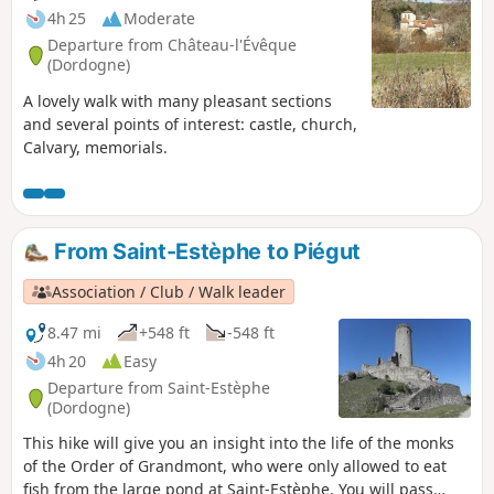
4h 25
Moderate
Departure from Château-l'Évêque
(Dordogne)
A lovely walk with many pleasant sections
and several points of interest: castle, church,
Calvary, memorials.
From Saint-Estèphe to Piégut
Association / Club / Walk leader
8.47 mi
+548 ft
-548 ft
4h 20
Easy
Departure from Saint-Estèphe
(Dordogne)
This hike will give you an insight into the life of the monks
of the Order of Grandmont, who were only allowed to eat
fish from the large pond at Saint-Estèphe. You will pass