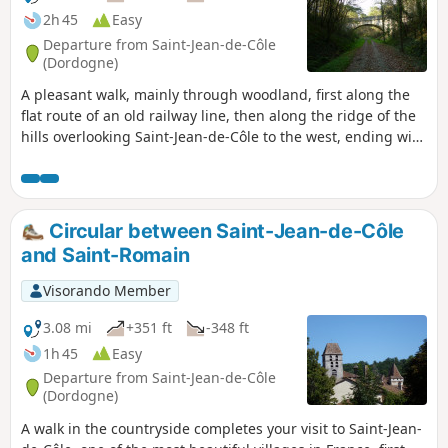
2h 45
Easy
Departure from Saint-Jean-de-Côle
(Dordogne)
A pleasant walk, mainly through woodland, first along the
flat route of an old railway line, then along the ridge of the
hills overlooking Saint-Jean-de-Côle to the west, ending with
a stroll through traditional hamlets before the descent to
the village.
Circular between Saint-Jean-de-Côle
and Saint-Romain
Visorando Member
3.08 mi
+351 ft
-348 ft
1h 45
Easy
Departure from Saint-Jean-de-Côle
(Dordogne)
A walk in the countryside completes your visit to Saint-Jean-