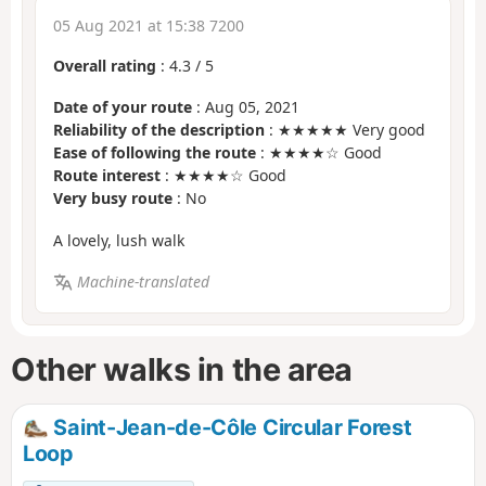
05 Aug 2021 at 15:38 7200
Overall rating
:
4.3
/
5
Date of your route
: Aug 05, 2021
Reliability of the description
: ★★★★★ Very good
Ease of following the route
: ★★★★☆ Good
Route interest
: ★★★★☆ Good
Very busy route
: No
A lovely, lush walk
Machine-translated
Other walks in the area
Saint-Jean-de-Côle Circular Forest
Loop