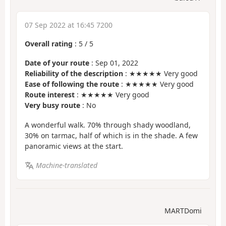
07 Sep 2022 at 16:45 7200
Overall rating
:
5
/
5
Date of your route
: Sep 01, 2022
Reliability of the description
: ★★★★★ Very good
Ease of following the route
: ★★★★★ Very good
Route interest
: ★★★★★ Very good
Very busy route
: No
A wonderful walk. 70% through shady woodland,
30% on tarmac, half of which is in the shade. A few
panoramic views at the start.
Machine-translated
MARTDomi