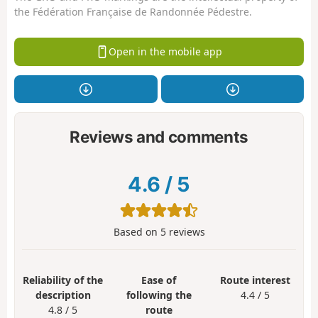
the Fédération Française de Randonnée Pédestre.
Open in the mobile app
Reviews and comments
4.6
/
5
Based on
5
reviews
Reliability of the
Ease of
Route interest
description
following the
4.4 / 5
4.8 / 5
route