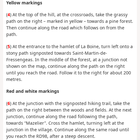
Yellow markings
(
4
) At the top of the hill, at the crossroads, take the grassy
path on the right – marked in yellow – towards a pine forest.
Then continue along the road which follows on from the
path.
(
5
) At the entrance to the hamlet of La Boine, turn left onto a
stony path signposted towards Saint-Martin-de-
Fressengeas. In the middle of the forest, at a junction not
shown on the map, continue along the path on the right
until you reach the road. Follow it to the right for about 200
metres.
Red and white markings
(
6
) At the junction with the signposted hiking trail, take the
path on the right between the woods and fields. At the next
junction, continue along the road following the path,
towards “Mazelier”. Cross the hamlet, turning left at the
junction in the village. Continue along the same road until
you reach the RD98, after a steep descent.