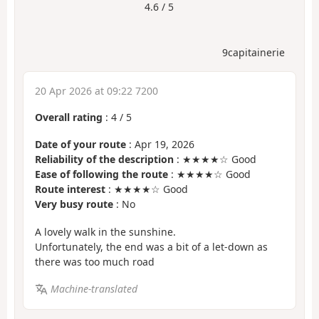
4.6 / 5
9capitainerie
20 Apr 2026 at 09:22 7200
Overall rating
:
4
/
5
Date of your route
: Apr 19, 2026
Reliability of the description
: ★★★★☆ Good
Ease of following the route
: ★★★★☆ Good
Route interest
: ★★★★☆ Good
Very busy route
: No
A lovely walk in the sunshine.
Unfortunately, the end was a bit of a let-down as
there was too much road
Machine-translated