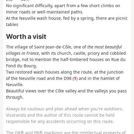
No significant difficulty, apart from a few short climbs on
minor roads or well-maintained paths.
At the Neuville wash house, fed by a spring, there are picnic
tables
Worth a visit
The village of Saint-Jean-de-Côle, one of
the most beautiful
villages in France
, with its church, castle, priory and cobbled
bridge, not to mention the half-timbered houses on Rue du
Fond du Bourg.
Two restored wash houses along the route, at the junction
of the Neuville road and the D98 (
1
) and in the hamlet of
Neuville.
Beautiful views over the Côle valley and the valleys you pass
through.
Always be cautious and plan ahead when you're outdoors.
Visorando and the author of this route cannot be held
responsible for any accidents occurring on this route.
The GR® and PR® markings are the intellectual property of