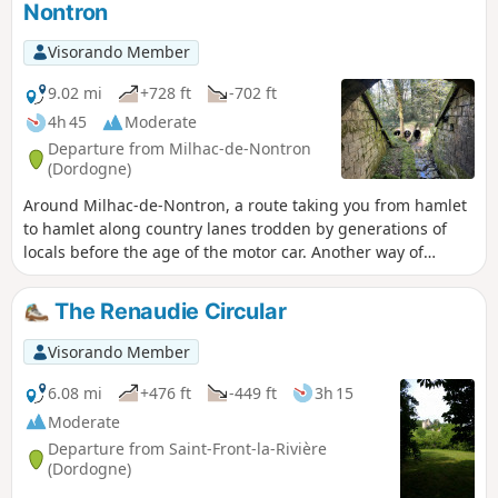
Nontron
Visorando Member
9.02 mi
+728 ft
-702 ft
4h 45
Moderate
Departure from Milhac-de-Nontron
(Dordogne)
Around Milhac-de-Nontron, a route taking you from hamlet
to hamlet along country lanes trodden by generations of
locals before the age of the motor car. Another way of
experiencing the local area and rural life.
The Renaudie Circular
Visorando Member
6.08 mi
+476 ft
-449 ft
3h 15
Moderate
Departure from Saint-Front-la-Rivière
(Dordogne)