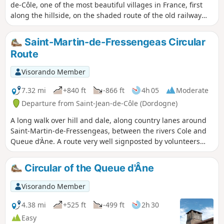
de-Côle, one of the most beautiful villages in France, first
along the hillside, on the shaded route of the old railway
line, and then on the crest of the hills overlooking the Côle
valley.
Saint-Martin-de-Fressengeas Circular
Route
Visorando Member
7.32 mi
+840 ft
-866 ft
4h 05
Moderate
Departure from Saint-Jean-de-Côle (Dordogne)
A long walk over hill and dale, along country lanes around
Saint-Martin-de-Fressengeas, between the rivers Cole and
Queue d’Àne. A route very well signposted by volunteers
from the local association “Amis Chemin”.
Circular of the Queue d'Âne
Visorando Member
4.38 mi
+525 ft
-499 ft
2h 30
Easy