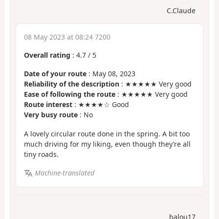
C.Claude
08 May 2023 at 08:24 7200
Overall rating
:
4.7
/
5
Date of your route
: May 08, 2023
Reliability of the description
: ★★★★★ Very good
Ease of following the route
: ★★★★★ Very good
Route interest
: ★★★★☆ Good
Very busy route
: No
A lovely circular route done in the spring. A bit too
much driving for my liking, even though they’re all
tiny roads.
Machine-translated
balou17