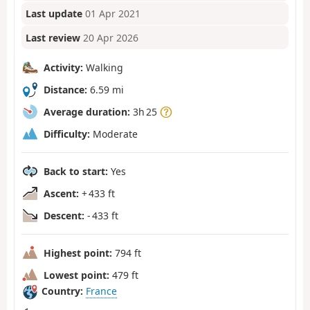
Last update
01 Apr 2021
Last review
20 Apr 2026
Activity:
Walking
Distance:
6.59 mi
Average duration:
3h 25
Difficulty:
Moderate
Back to start:
Yes
Ascent:
+ 433 ft
Descent:
- 433 ft
Highest point:
794 ft
Lowest point:
479 ft
Country:
France