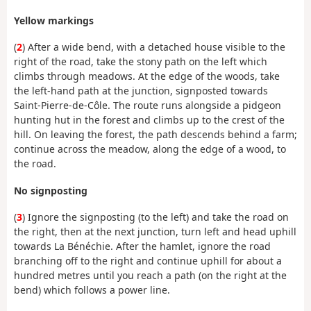
Yellow markings
(
2
) After a wide bend, with a detached house visible to the
right of the road, take the stony path on the left which
climbs through meadows. At the edge of the woods, take
the left-hand path at the junction, signposted towards
Saint-Pierre-de-Côle. The route runs alongside a pidgeon
hunting hut in the forest and climbs up to the crest of the
hill. On leaving the forest, the path descends behind a farm;
continue across the meadow, along the edge of a wood, to
the road.
No signposting
(
3
) Ignore the signposting (to the left) and take the road on
the right, then at the next junction, turn left and head uphill
towards La Bénéchie. After the hamlet, ignore the road
branching off to the right and continue uphill for about a
hundred metres until you reach a path (on the right at the
bend) which follows a power line.