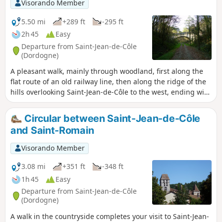
Visorando Member
5.50 mi
+289 ft
-295 ft
2h 45
Easy
Departure from Saint-Jean-de-Côle
(Dordogne)
A pleasant walk, mainly through woodland, first along the
flat route of an old railway line, then along the ridge of the
hills overlooking Saint-Jean-de-Côle to the west, ending with
a stroll through traditional hamlets before the descent to
the village.
Circular between Saint-Jean-de-Côle
and Saint-Romain
Visorando Member
3.08 mi
+351 ft
-348 ft
1h 45
Easy
Departure from Saint-Jean-de-Côle
(Dordogne)
A walk in the countryside completes your visit to Saint-Jean-