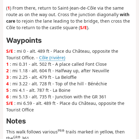
(
1
) From there, return to Saint-Jean-de-Côle via the same
route as on the way out. Cross the junction diagonally
with
care
to rejoin the lane leading to the bridge, then cross the
Côle to return to the castle square (
S/E
).
Waypoints
S/E
: mi 0 - alt. 489 ft - Place du Château, opposite the
Tourist Office. -
Côle (rivière)
1
: mi 0.31 - alt. 502 ft - A place called Font Close
2
: mi 1.18 - alt. 604 ft - Halfway up, after Neuville
3
: mi 2.25 - alt. 479 ft - La Beloffie
4
: mi 3.22 - alt. 728 ft - Top of the hill - Bénéchie
5
: mi 4.1 - alt. 787 ft - La Boine
6
: mi 5.13 - alt. 735 ft - Junction with the GR 361
S/E
: mi 6.59 - alt. 489 ft - Place du Château, opposite the
Tourist Office
Notes
PR®
This walk follows various
trails marked in yellow, then
GR®
the
361.