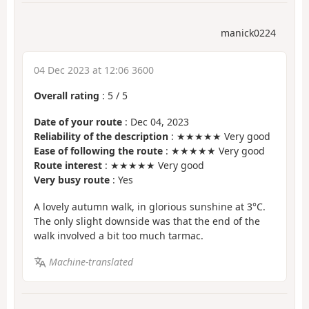
manick0224
04 Dec 2023 at 12:06 3600
Overall rating
:
5
/
5
Date of your route
: Dec 04, 2023
Reliability of the description
: ★★★★★ Very good
Ease of following the route
: ★★★★★ Very good
Route interest
: ★★★★★ Very good
Very busy route
: Yes
A lovely autumn walk, in glorious sunshine at 3°C.
The only slight downside was that the end of the
walk involved a bit too much tarmac.
Machine-translated