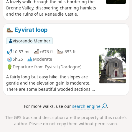
A lovely walk through the hills bordering the
Dronne Valley, discovering charming hamlets
and the ruins of La Renaudie Castle.
Eyvirat loop
Visorando Member
10.57 mi
+676 ft
-653 ft
5h 25
Moderate
Departure from Eyvirat (Dordogne)
A fairly long but easy hike: the slopes are
gentle and the elevation gain is moderate.
There are some beautiful wooded sections,
mainly towards the end, and a few views of
the rolling countryside, but there are also
For more walks, use our
search engine
.
some paved sections that can be a bit long.
The GPS track and description are the property of this route's
author. Please do not copy them without permission.