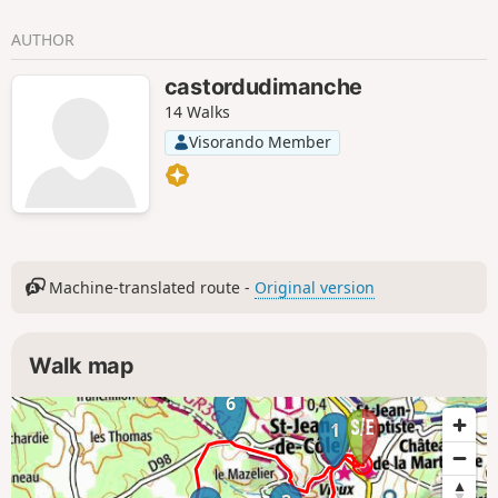
AUTHOR
castordudimanche
14 Walks
Visorando Member
Machine-translated route -
Original version
Walk map
6
1