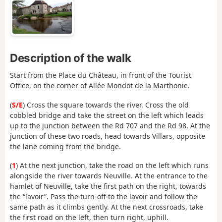
Description of the walk
Start from the Place du Château, in front of the Tourist
Office, on the corner of Allée Mondot de la Marthonie.
(
S/E
) Cross the square towards the river. Cross the old
cobbled bridge and take the street on the left which leads
up to the junction between the Rd 707 and the Rd 98. At the
junction of these two roads, head towards Villars, opposite
the lane coming from the bridge.
(
1
) At the next junction, take the road on the left which runs
alongside the river towards Neuville. At the entrance to the
hamlet of Neuville, take the first path on the right, towards
the “lavoir”. Pass the turn-off to the lavoir and follow the
same path as it climbs gently. At the next crossroads, take
the first road on the left, then turn right, uphill.