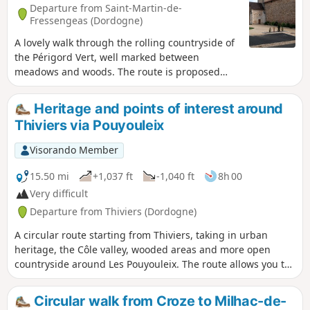
Departure from Saint-Martin-de-
Fressengeas (Dordogne)
A lovely walk through the rolling countryside of
the Périgord Vert, well marked between
meadows and woods. The route is proposed
and maintained by the local association "Amis
Chemin".
Heritage and points of interest around
Thiviers via Pouyouleix
Visorando Member
15.50 mi
+1,037 ft
-1,040 ft
8h 00
Very difficult
Departure from Thiviers (Dordogne)
A circular route starting from Thiviers, taking in urban
heritage, the Côle valley, wooded areas and more open
countryside around Les Pouyouleix. The route allows you to
discover several different aspects of the town: the old town
centre, the area around the station, the banks of the Côle,
Circular walk from Croze to Milhac-de-
the Les Pouyouleix Arboretum and Vieux Thiviers.