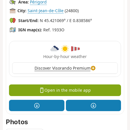
Area:
Périgord
City:
Saint-Jean-de-Côle
(24800)
Start/End:
N 45.421069° / E 0.838586°
IGN map(s):
Ref. 1933O
Hour-by-hour weather
Discover Visorando Premium
Open in the mobile app
Photos