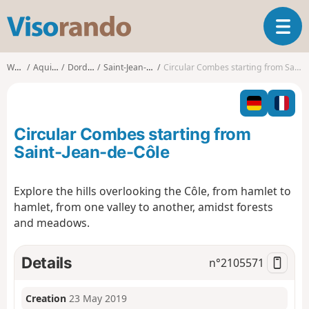
V
T
i
o
s
g
o
Walks
Aquitaine
Dordogne
Saint-Jean-de-Côle
Circular Combes starting from Saint-Jean-de-Côle
g
r
l
a
e
n
n
d
Circular Combes starting from
a
o
v
Saint-Jean-de-Côle
i
g
Explore the hills overlooking the Côle, from hamlet to
a
hamlet, from one valley to another, amidst forests
t
i
and meadows.
o
n
Details
n°
2105571
Creation
23 May 2019