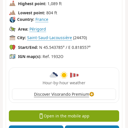
Highest point:
1,089 ft
Lowest point:
804 ft
Country:
France
Area:
Périgord
City:
Saint-Saud-Lacoussière
(24470)
Start/End:
N 45.543785° / E 0.818557°
IGN map(s):
Ref. 1932O
Hour-by-hour weather
Discover Visorando Premium
Open in the mobile app