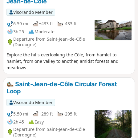
Jean-de-Côle
Visorando Member
6.59 mi
+433 ft
-433 ft
3h 25
Moderate
Departure from Saint-Jean-de-Côle
(Dordogne)
Explore the hills overlooking the Côle, from hamlet to
hamlet, from one valley to another, amidst forests and
meadows.
Saint-Jean-de-Côle Circular Forest
Loop
Visorando Member
5.50 mi
+289 ft
-295 ft
2h 45
Easy
Departure from Saint-Jean-de-Côle
(Dordogne)