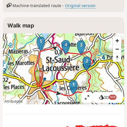
Machine-translated route -
Original version
Walk map
5
4
3
2
1
3D
NEW
V
Attributions
i
e
w
l