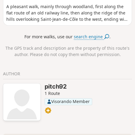
A pleasant walk, mainly through woodland, first along the
flat route of an old railway line, then along the ridge of the
hills overlooking Saint-Jean-de-Côle to the west, ending with
a stroll through traditional hamlets before the descent to
the village.
For more walks, use our
search engine
.
The GPS track and description are the property of this route's
author. Please do not copy them without permission.
AUTHOR
pitch92
1 Route
Visorando Member