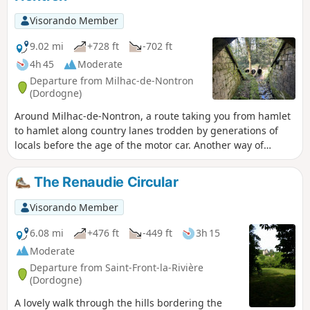
Visorando Member
9.02 mi
+728 ft
-702 ft
4h 45
Moderate
Departure from Milhac-de-Nontron
(Dordogne)
Around Milhac-de-Nontron, a route taking you from hamlet
to hamlet along country lanes trodden by generations of
locals before the age of the motor car. Another way of
experiencing the local area and rural life.
The Renaudie Circular
Visorando Member
6.08 mi
+476 ft
-449 ft
3h 15
Moderate
Departure from Saint-Front-la-Rivière
(Dordogne)
A lovely walk through the hills bordering the