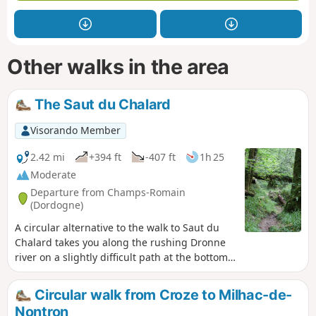
Other walks in the area
The Saut du Chalard
Visorando Member
2.42 mi
+394 ft
-407 ft
1h 25
Moderate
Departure from Champs-Romain
(Dordogne)
A circular alternative to the walk to Saut du
Chalard takes you along the rushing Dronne
river on a slightly difficult path at the bottom
of a wooded valley that is always shaded.
Circular walk from Croze to Milhac-de-
Nontron