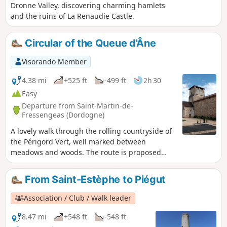
Dronne Valley, discovering charming hamlets
and the ruins of La Renaudie Castle.
Circular of the Queue d'Âne
Visorando Member
4.38 mi
+525 ft
-499 ft
2h 30
Easy
Departure from Saint-Martin-de-
Fressengeas (Dordogne)
A lovely walk through the rolling countryside of
the Périgord Vert, well marked between
meadows and woods. The route is proposed
and maintained by the local association "Amis
Chemin".
From Saint-Estèphe to Piégut
Association / Club / Walk leader
8.47 mi
+548 ft
-548 ft