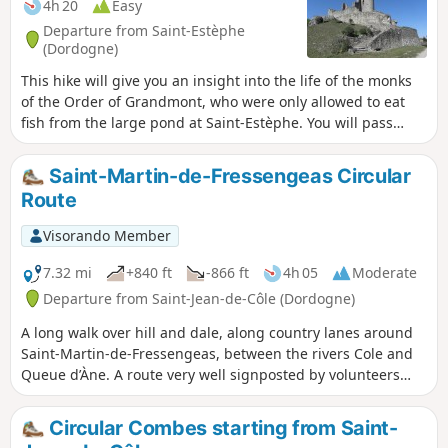
4h 20
Easy
Departure from Saint-Estèphe
(Dordogne)
This hike will give you an insight into the life of the monks
of the Order of Grandmont, who were only allowed to eat
fish from the large pond at Saint-Estèphe. You will pass
their priory, then the Menhir de Fixard and the Tour de
Piégut with its history. You can also take an old Roman road
Saint-Martin-de-Fressengeas Circular
and explore the discoveries of centuries past in the small
Route
villages you pass through.
Visorando Member
7.32 mi
+840 ft
-866 ft
4h 05
Moderate
Departure from Saint-Jean-de-Côle (Dordogne)
A long walk over hill and dale, along country lanes around
Saint-Martin-de-Fressengeas, between the rivers Cole and
Queue d’Àne. A route very well signposted by volunteers
from the local association “Amis Chemin”.
Circular Combes starting from Saint-