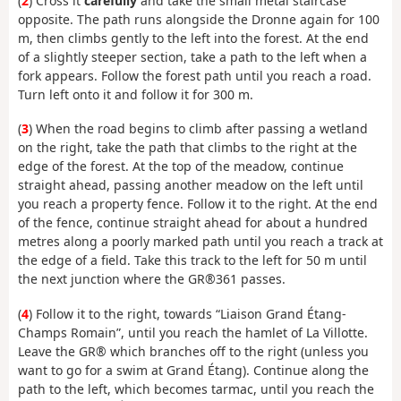
(
2
) Cross it
carefully
and take the small metal staircase
opposite. The path runs alongside the Dronne again for 100
m, then climbs gently to the left into the forest. At the end
of a slightly steeper section, take a path to the left when a
fork appears. Follow the forest path until you reach a road.
Turn left onto it and follow it for 300 m.
(
3
) When the road begins to climb after passing a wetland
on the right, take the path that climbs to the right at the
edge of the forest. At the top of the meadow, continue
straight ahead, passing another meadow on the left until
you reach a property fence. Follow it to the right. At the end
of the fence, continue straight ahead for about a hundred
metres along a poorly marked path until you reach a track at
the edge of a field. Take this track to the left for 50 m until
the next junction where the GR®361 passes.
(
4
) Follow it to the right, towards “Liaison Grand Étang-
Champs Romain”, until you reach the hamlet of La Villotte.
Leave the GR® which branches off to the right (unless you
want to go for a swim at Grand Étang). Continue along the
path to the left, which becomes tarmac, until you reach the