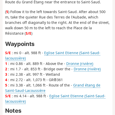
Route du Grand Étang near the entrance to Saint-Saud.
(
5
) Follow it to the left towards Saint-Saud. After about 500
m, take the quieter Rue des Terres de l'Aubade, which
branches off diagonally to the right. At the end of the street,
walk down 50 m to the left to reach the Place de la
Résistance (
S/E
)
Waypoints
S/E
: mi 0 - alt. 988 ft -
Eglise Saint Etienne (Saint-Saud-
lacoussière)
1
: mi 0.86 - alt. 889 ft - Above the -
Dronne (rivière)
2
: mi 1.7 - alt. 853 ft - Bridge over the -
Dronne (rivière)
3
: mi 2.38 - alt. 997 ft - Wetland
4
: mi 2.72 - alt. 1,073 ft - GR®361
5
: mi 3.38 - alt. 1,066 ft - Route of the -
Grand étang de
Saint-Saud-Lacoussière
S/E
: mi 4.14 - alt. 988 ft -
Eglise Saint Etienne (Saint-Saud-
lacoussière)
Notes