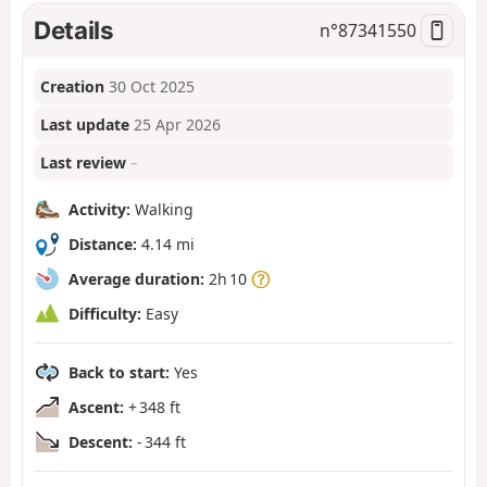
Details
n°
87341550
Creation
30 Oct 2025
Last update
25 Apr 2026
Last review
–
Activity:
Walking
Distance:
4.14 mi
Average duration:
2h 10
Difficulty:
Easy
Back to start:
Yes
Ascent:
+ 348 ft
Descent:
- 344 ft