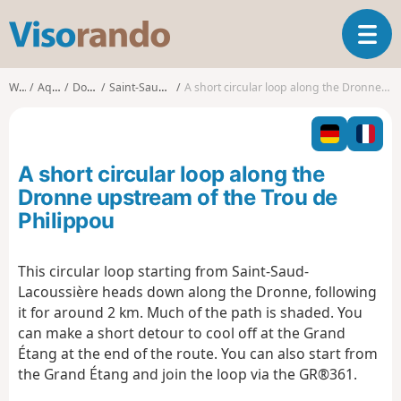
V
T
i
o
s
g
o
Walks
Aquitaine
Dordogne
Saint-Saud-Lacoussière
A short circular loop along the Dronne upstream of the Trou de Philippou
g
r
l
a
e
n
n
d
A short circular loop along the
a
o
v
Dronne upstream of the Trou de
i
Philippou
g
a
t
This circular loop starting from Saint-Saud-
i
Lacoussière heads down along the Dronne, following
o
it for around 2 km. Much of the path is shaded. You
n
can make a short detour to cool off at the Grand
Étang at the end of the route. You can also start from
the Grand Étang and join the loop via the GR®361.