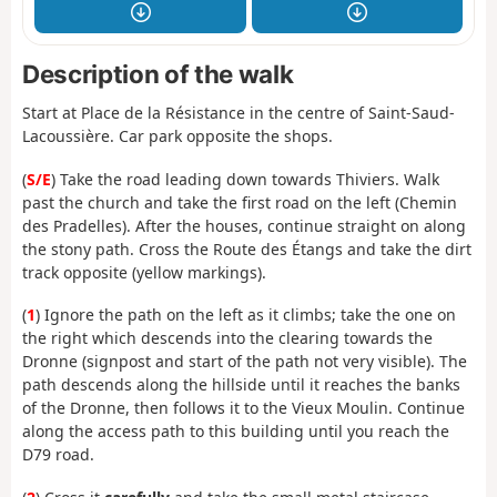
Description of the walk
Start at Place de la Résistance in the centre of Saint-Saud-
Lacoussière. Car park opposite the shops.
(
S/E
) Take the road leading down towards Thiviers. Walk
past the church and take the first road on the left (Chemin
des Pradelles). After the houses, continue straight on along
the stony path. Cross the Route des Étangs and take the dirt
track opposite (yellow markings).
(
1
) Ignore the path on the left as it climbs; take the one on
the right which descends into the clearing towards the
Dronne (signpost and start of the path not very visible). The
path descends along the hillside until it reaches the banks
of the Dronne, then follows it to the Vieux Moulin. Continue
along the access path to this building until you reach the
D79 road.