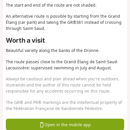
The start and end of the route are not shaded.
An alternative route is possible by starting from the Grand
Étang (car park) and taking the GR®361 instead of crossing
through Saint-Saud.
Worth a visit
Beautiful variety along the banks of the Dronne.
The route passes close to the Grand Étang de Saint-Saud-
Lacoussière: supervised swimming in July and August.
Always be cautious and plan ahead when you're outdoors.
Visorando and the author of this route cannot be held
responsible for any accidents occurring on this route.
The GR® and PR® markings are the intellectual property of
the Fédération Française de Randonnée Pédestre.
Open in the mobile app