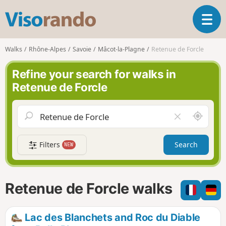
V
T
i
o
s
g
o
Walks
Rhône-Alpes
Savoie
Mâcot-la-Plagne
Retenue de Forcle
g
r
l
a
Refine your search for walks in
e
n
Retenue de Forcle
n
d
a
o
v
A
C
i
r
l
g
o
e
a
Filters
Search
NEW
u
a
t
n
r
i
d
f
o
m
i
n
Retenue de Forcle walks
e
e
l
d
Lac des Blanchets and Roc du Diable