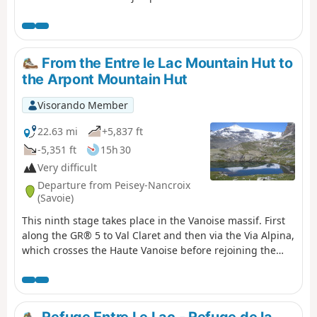
de la Plagne où se trouve le refuge
Entre Le Lac.
From the Entre le Lac Mountain Hut to
the Arpont Mountain Hut
Visorando Member
22.63 mi
+5,837 ft
-5,351 ft
15h 30
Very difficult
Departure from Peisey-Nancroix
(Savoie)
This ninth stage takes place in the Vanoise massif. First
along the GR® 5 to Val Claret and then via the Via Alpina,
which crosses the Haute Vanoise before rejoining the
GR® 5.From the refuge, the path joins the GR® 5 at Plan
de la Grassaz. The view opens out onto a vast plateau.
The path passes Lake Grattaleu, the Refuge du Palet and
the pass of the same name. It descends towards Val