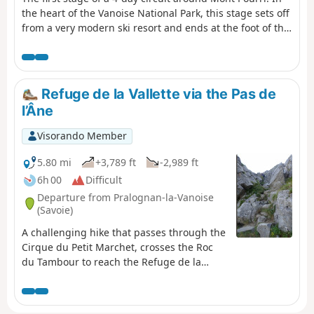
the heart of the Vanoise National Park, this stage sets off
from a very modern ski resort and ends at the foot of the
glaciers in a wild, unspoilt landscape. Breathtaking views
of Bellecôte (north face), the Aliet and its magnificent
debris cone, as well as the Grande Motte and the Plan de
la Plagne valley.
Refuge de la Vallette via the Pas de
l’Âne
Visorando Member
5.80 mi
+3,789 ft
-2,989 ft
6h 00
Difficult
Departure from Pralognan-la-Vanoise
(Savoie)
A challenging hike that passes through the
Cirque du Petit Marchet, crosses the Roc
du Tambour to reach the Refuge de la
Vallette and ends at the hamlet of Le
Prioux. Tip: only undertake this hike when
there is no snow and in dry weather.