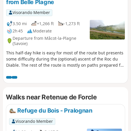
from Belle Plagne
Visorando Member
3.50 mi
+1,266 ft
-1,273 ft
2h 45
Moderate
Departure from Mâcot-la-Plagne
(Savoie)
This half-day hike is easy for most of the route but presents
some difficulty during the (optional) ascent of the Roc du
Diable. The rest of the route is mostly on paths prepared for
mountain machinery, so there are no particular difficulties.
There is a beautiful panoramic view from the top of the Roc
du Diable (2,426 m). This hike is not signposted, so it is
recommended that you use the app for certain sections.
Walks near Retenue de Forcle
Refuge du Bois - Pralognan
Visorando Member