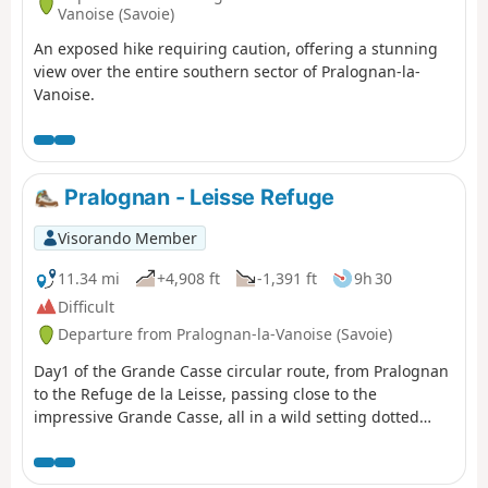
Vanoise (Savoie)
An exposed hike requiring caution, offering a stunning
view over the entire southern sector of Pralognan-la-
Vanoise.
Pralognan - Leisse Refuge
Visorando Member
11.34 mi
+4,908 ft
-1,391 ft
9h 30
Difficult
Departure from Pralognan-la-Vanoise (Savoie)
Day1 of the Grande Casse circular route, from Pralognan
to the Refuge de la Leisse, passing close to the
impressive Grande Casse, all in a wild setting dotted
with lakes.