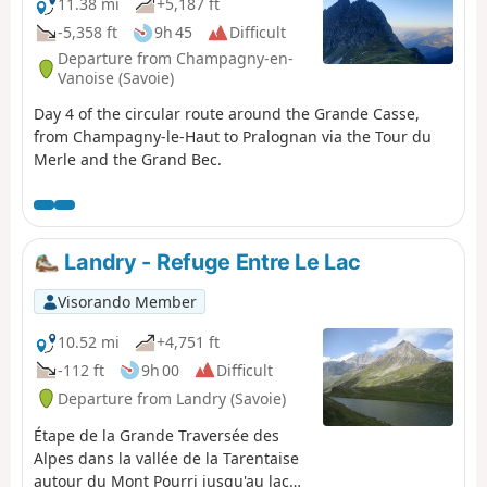
11.38 mi
+5,187 ft
-5,358 ft
9h 45
Difficult
Departure from Champagny-en-
Vanoise (Savoie)
Day 4 of the circular route around the Grande Casse,
from Champagny-le-Haut to Pralognan via the Tour du
Merle and the Grand Bec.
Landry - Refuge Entre Le Lac
Visorando Member
10.52 mi
+4,751 ft
-112 ft
9h 00
Difficult
Departure from Landry (Savoie)
Étape de la Grande Traversée des
Alpes dans la vallée de la Tarentaise
autour du Mont Pourri jusqu'au lac