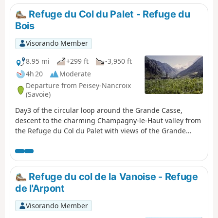
Refuge du Col du Palet - Refuge du
Bois
Visorando Member
8.95 mi
+299 ft
-3,950 ft
4h 20
Moderate
Departure from Peisey-Nancroix
(Savoie)
Day3 of the circular loop around the Grande Casse,
descent to the charming Champagny-le-Haut valley from
the Refuge du Col du Palet with views of the Grande
Casse.
Refuge du col de la Vanoise - Refuge
de l'Arpont
Visorando Member