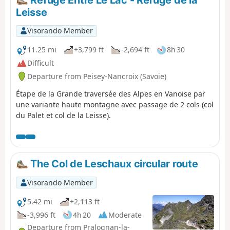
Refuge Entre Le Lac - Refuge de la
Claret and leaves the GR® 5 for the Haute Vanoise
Leisse
variant via the Via Alpina and the GR® 55. It climbs
towards the Col de Fresse but bypasses it to reach the
Visorando Member
Col de la Leisse. The trail descends beneath the Grande
Motte glacier, skirting the Lac des Nettes, and reaches
11.25 mi
+3,799 ft
-2,694 ft
8h 30
the Refuge de la Leisse. At the Croé-Vie bridge, the Via
Difficult
Alpina leaves the GR® 55, heads for the Refuge d’Entre
Departure from Peisey-Nancroix (Savoie)
Deux Eaux, and crosses the Torrent de la Rocheure to
rejoin the GR® 5. It climbs towards Lac des Lozières and
Étape de la Grande traversée des Alpes en Vanoise par
then, at the foot of the glaciers, runs along a ridge
une variante haute montagne avec passage de 2 cols (col
overlooking the Doron Termignon valley and reaches the
du Palet et col de la Leisse).
Refuge de l’Arpont.
The Col de Leschaux circular route
Visorando Member
5.42 mi
+2,113 ft
-3,996 ft
4h 20
Moderate
Departure from Pralognan-la-