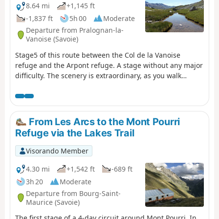
8.64 mi
+1,145 ft
-1,837 ft
5h 00
Moderate
Departure from Pralognan-la-
Vanoise (Savoie)
Stage5 of this route between the Col de la Vanoise
refuge and the Arpont refuge. A stage without any major
difficulty. The scenery is extraordinary, as you walk
alongside the Vanoise Glacier for the entire hike. You will
catch sight of the Rechasse, Roche Ferran and Arpont
glaciers. You will pass at the foot of the Grande Casse
and its glacier, the Pointe de la Réchasse and Mont Pelve.
From Les Arcs to the Mont Pourri
Refuge via the Lakes Trail
Visorando Member
4.30 mi
+1,542 ft
-689 ft
3h 20
Moderate
Departure from Bourg-Saint-
Maurice (Savoie)
The first stage of a 4-day circuit around Mont Pourri. In