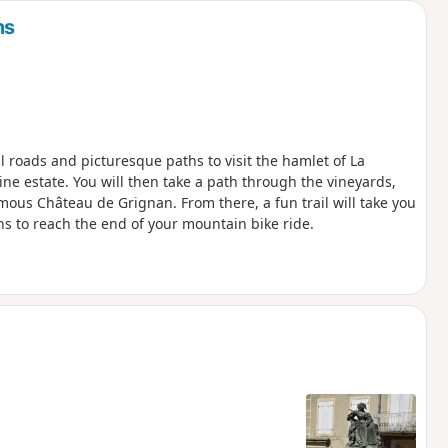
ns
 roads and picturesque paths to visit the hamlet of La
 estate. You will then take a path through the vineyards,
mous Château de Grignan. From there, a fun trail will take you
ths to reach the end of your mountain bike ride.