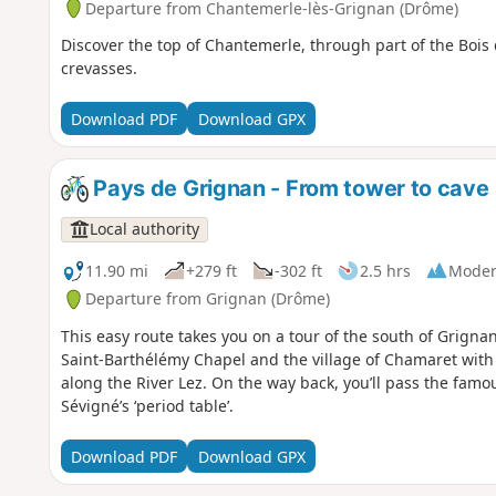
Departure from Chantemerle-lès-Grignan (Drôme)
Discover the top of Chantemerle, through part of the Bois 
crevasses.
Download PDF
Download GPX
Pays de Grignan - From tower to cave
Local authority
11.90 mi
+279 ft
-302 ft
2.5 hrs
Moder
Departure from Grignan (Drôme)
This easy route takes you on a tour of the south of Grignan,
Saint-Barthélémy Chapel and the village of Chamaret with i
along the River Lez. On the way back, you’ll pass the fa
Sévigné’s ‘period table’.
Download PDF
Download GPX