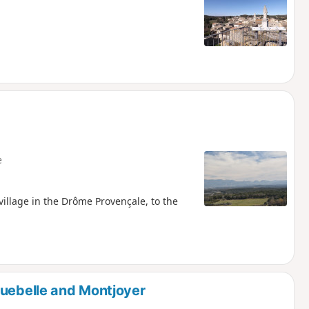
e
village in the Drôme Provençale, to the
guebelle and Montjoyer