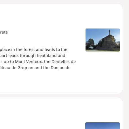
d
rate
 place in the forest and leads to the
 part leads through heathland and
ns up to Mont Ventoux, the Dentelles de
Château de Grignan and the Donjon de