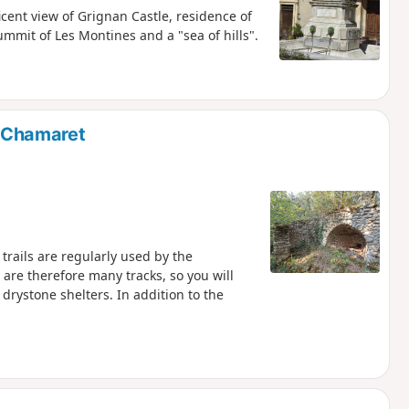
cent view of Grignan Castle, residence of
mit of Les Montines and a "sea of hills".
f Chamaret
trails are regularly used by the
are therefore many tracks, so you will
 drystone shelters. In addition to the