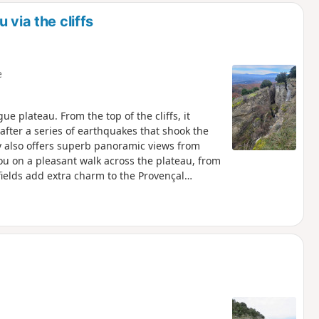
 via the cliffs
e
ue plateau. From the top of the cliffs, it
fter a series of earthquakes that shook the
you on a pleasant walk across the plateau, from
fields add extra charm to the Provençal