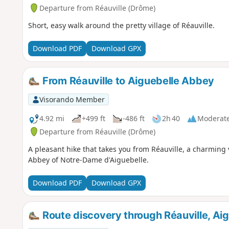
Departure from Réauville (Drôme)
Short, easy walk around the pretty village of Réauville.
Download PDF
Download GPX
From Réauville to Aiguebelle Abbey
Visorando Member
4.92 mi
+499 ft
-486 ft
2h 40
Moderat
Departure from Réauville (Drôme)
A pleasant hike that takes you from Réauville, a charming 
Abbey of Notre-Dame d'Aiguebelle.
Download PDF
Download GPX
Route discovery through Réauville, Ai