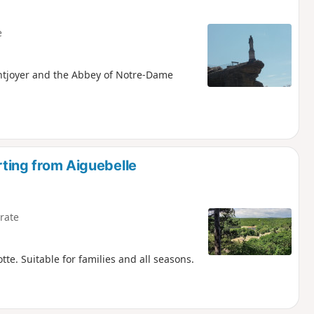
e
ontjoyer and the Abbey of Notre-Dame
arting from Aiguebelle
rate
tte. Suitable for families and all seasons.