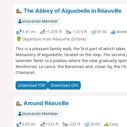
The Abbey of Aiguebelle in Réauville
Visorando Member
9.91 mi
+1,076 ft
-1,073 ft
5h 30
Mode
Departure from Réauville (Drôme)
This is a pleasant family walk, the first part of which takes
Monastery of Aiguebelle, located on the loop. The second
lavender fields to a plateau where the view gradually ope
Montmirail, La Lance, the Baronnies and, closer by, the 
Chamaret.
Download PDF
Download GPX
Around Réauville
Visorando Member
3.85 mi
+233 ft
-233 ft
2h 00
Easy