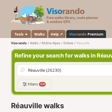
V
i
s
o
r
a
Tools
Walks
Help ↗
Viso
rando
Premium
n
Visorando
Walks
Rhône-Alpes
Drôme
Réauville
d
o
Refine your search for walks in Réauv
Filters
NEW
Réauville walks