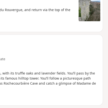
du Rouvergue, and return via the top of the
ate
 with its truffle oaks and lavender fields. You’ll pass by the
ts famous hilltop tower. You’ll follow a picturesque path
mous Rochecourbière Cave and catch a glimpse of Madame de