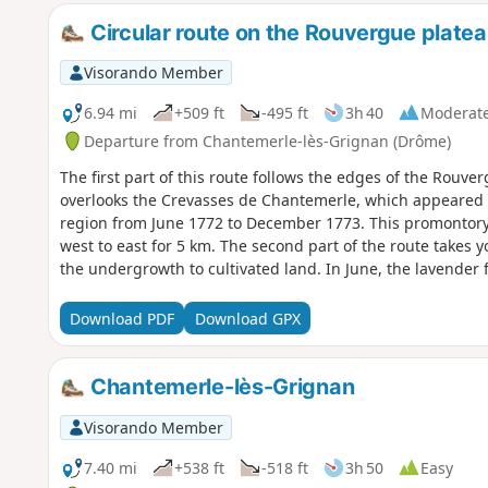
Circular route on the Rouvergue plateau
Visorando Member
6.94 mi
+509 ft
-495 ft
3h 40
Moderat
Departure from Chantemerle-lès-Grignan (Drôme)
The first part of this route follows the edges of the Rouverg
overlooks the Crevasses de Chantemerle, which appeared a
region from June 1772 to December 1773. This promontory also offers superb panoramic views from
west to east for 5 km. The second part of the route takes 
the undergrowth to cultivated land. In June, the lavender 
farmhouses built on this land.
Download PDF
Download GPX
Chantemerle-lès-Grignan
Visorando Member
7.40 mi
+538 ft
-518 ft
3h 50
Easy