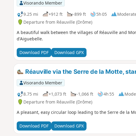
Visorando Member
9.25 mi
+912 ft
-899 ft
5h 05
Moderat
Departure from Réauville (Drôme)
A beautiful walk between the villages of Réauville and M
d'Aiguebelle.
Download PDF
Download GPX
Réauville via the Serre de la Motte, st
Visorando Member
8.75 mi
+1,073 ft
-1,066 ft
4h 55
Mode
Departure from Réauville (Drôme)
A pleasant, easy circular loop leading to the Serre de la Mo
Download PDF
Download GPX