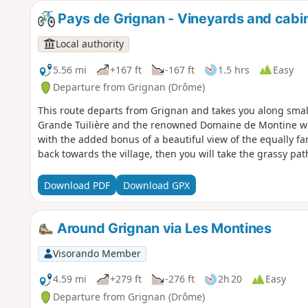
Pays de Grignan - Vineyards and cabi
Local authority
5.56 mi
+167 ft
-167 ft
1.5 hrs
Easy
Departure from Grignan (Drôme)
This route departs from Grignan and takes you along small
Grande Tuilière and the renowned Domaine de Montine wine
with the added bonus of a beautiful view of the equally fa
back towards the village, then you will take the grassy pa
Download PDF
Download GPX
Around Grignan via Les Montines
Visorando Member
4.59 mi
+279 ft
-276 ft
2h 20
Easy
Departure from Grignan (Drôme)