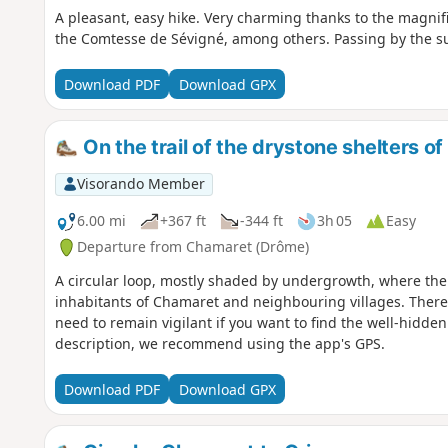
A pleasant, easy hike. Very charming thanks to the magnifi
the Comtesse de Sévigné, among others. Passing by the sum
Download PDF
Download GPX
On the trail of the drystone shelters o
Visorando Member
6.00 mi
+367 ft
-344 ft
3h 05
Easy
Departure from Chamaret (Drôme)
A circular loop, mostly shaded by undergrowth, where the 
inhabitants of Chamaret and neighbouring villages. There 
need to remain vigilant if you want to find the well-hidden
description, we recommend using the app's GPS.
Download PDF
Download GPX