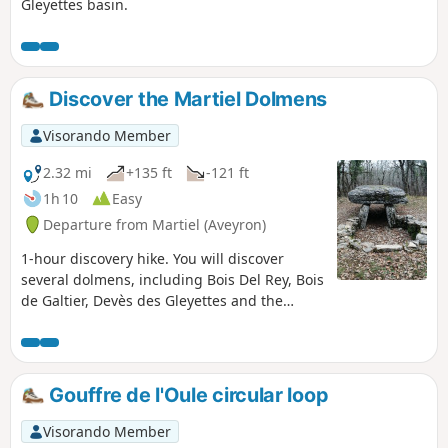
Gleyettes basin.
Discover the Martiel Dolmens
Visorando Member
2.32 mi
+135 ft
-121 ft
1h 10
Easy
Departure from Martiel (Aveyron)
1-hour discovery hike. You will discover
several dolmens, including Bois Del Rey, Bois
de Galtier, Devès des Gleyettes and the
Cloup des Gleyettes basin.
Gouffre de l'Oule circular loop
Visorando Member