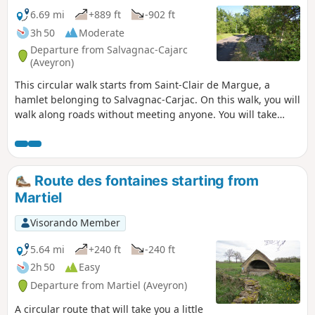
6.69 mi
+889 ft
-902 ft
3h 50
Moderate
Departure from Salvagnac-Cajarc
(Aveyron)
This circular walk starts from Saint-Clair de Margue, a
hamlet belonging to Salvagnac-Carjac. On this walk, you will
walk along roads without meeting anyone. You will take
paths between low walls that mark the boundaries of plots
of land. You will see magnificent landscapes on both sides.
You will be in the shade most of the time, but also in the
sun on other sections. You will discover the Gouffre de
Route des fontaines starting from
l'Oule.
Martiel
Visorando Member
5.64 mi
+240 ft
-240 ft
2h 50
Easy
Departure from Martiel (Aveyron)
A circular route that will take you a little