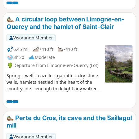
priory, majestic dolmens and caselles
(gariottes). Photography enthusiasts,
get your cameras ready.
A circular loop between Limogne-en-
Quercy and the hamlet of Saint-Clair
Visorando Member
6.45 mi
+410 ft
-410 ft
3h 20
Moderate
Departure from Limogne-en-Quercy (Lot)
Springs, wells, cazelles, gariottes, dry-stone
walls, hamlets nestled in the heart of the
countryside – enough to delight any walker.
There’s no doubt about it: you’re on the
Limogne Causse! Nature and local heritage
are at the heart of this walk.
Perte du Cros, its cave and the Saillagol
mill
Visorando Member