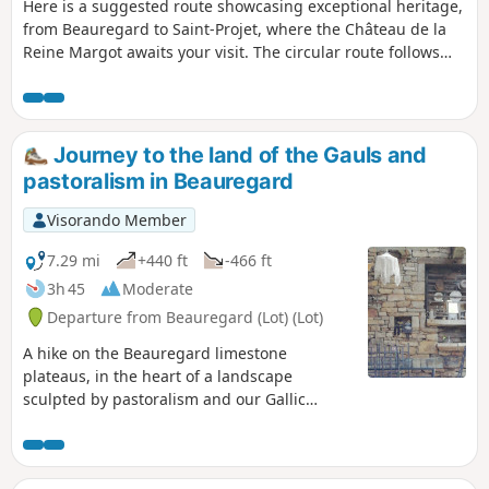
Here is a suggested route showcasing exceptional heritage,
from Beauregard to Saint-Projet, where the Château de la
Reine Margot awaits your visit. The circular route follows
theGR® 36 and 46 trails, as well as theGR® de Pays Midi-
Quercy and twoPR® trails, one of which leads to the Perte
du Cros site (access to which has already been described on
another route), with just a short stretch of tarmac needed to
Journey to the land of the Gauls and
link these different sections.
pastoralism in Beauregard
Visorando Member
7.29 mi
+440 ft
-466 ft
3h 45
Moderate
Departure from Beauregard (Lot) (Lot)
A hike on the Beauregard limestone
plateaus, in the heart of a landscape
sculpted by pastoralism and our Gallic
ancestors.