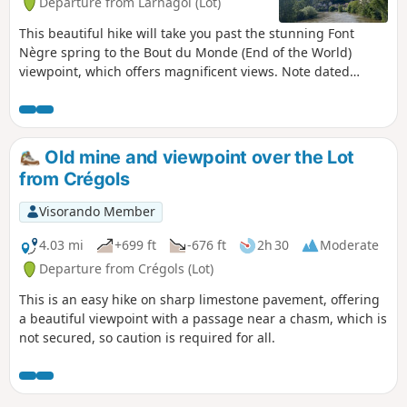
Departure from Larnagol (Lot)
This beautiful hike will take you past the stunning Font
Nègre spring to the Bout du Monde (End of the World)
viewpoint, which offers magnificent views. Note dated
25/02/2023: following the closure of the communal path
that bypassed the Castanet farmhouse on the left, a new
communal path has been created. It bypasses the
farmhouse on the right and is now correctly signposted.
Old mine and viewpoint over the Lot
The description has been amended accordingly.
from Crégols
Visorando Member
4.03 mi
+699 ft
-676 ft
2h 30
Moderate
Departure from Crégols (Lot)
This is an easy hike on sharp limestone pavement, offering
a beautiful viewpoint with a passage near a chasm, which is
not secured, so caution is required for all.