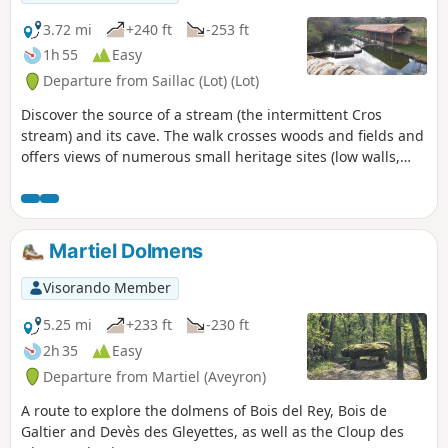
3.72 mi
+240 ft
-253 ft
1h 55
Easy
Departure from Saillac (Lot) (Lot)
Discover the source of a stream (the intermittent Cros
stream) and its cave. The walk crosses woods and fields and
offers views of numerous small heritage sites (low walls,
cazelles, wells, crosses, church). The path passes by the foot
of the Saillagol mill, which has been restored and is in
operation on certain dates.
Martiel Dolmens
Visorando Member
5.25 mi
+233 ft
-230 ft
2h 35
Easy
Departure from Martiel (Aveyron)
A route to explore the dolmens of Bois del Rey, Bois de
Galtier and Devès des Gleyettes, as well as the Cloup des