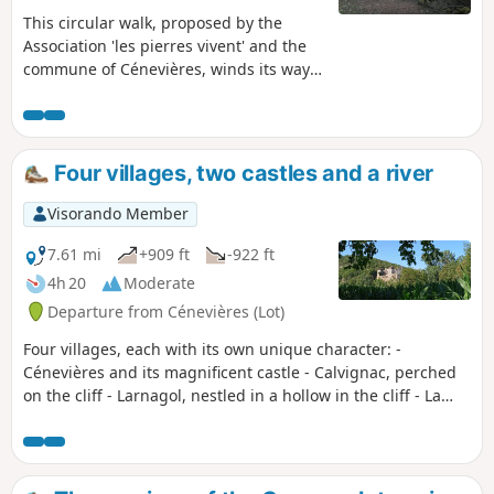
This circular walk, proposed by the
Association 'les pierres vivent' and the
commune of Cénevières, winds its way
from the valley to the causse,
sometimes along small wild paths,
sometimes along wider paths, and very
few roads. Along the way, you will
Four villages, two castles and a river
discover fountains, caselles, dovecotes,
chapels and wash houses, as well as the
Visorando Member
Trou Madame spring and the château,
which is open to visitors
7.61 mi
+909 ft
-922 ft
4h 20
Moderate
Departure from Cénevières (Lot)
Four villages, each with its own unique character: -
Cénevières and its magnificent castle - Calvignac, perched
on the cliff - Larnagol, nestled in a hollow in the cliff - La
Toulzanie, a troglodyte village The River Lot flows between
these four villages, with a path climbing up the cliff on the
left bank and remaining on the plain on the right bank.