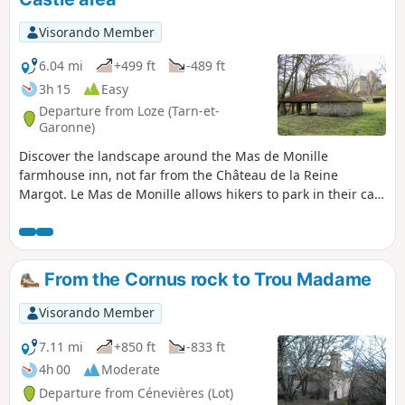
Visorando Member
6.04 mi
+499 ft
-489 ft
3h 15
Easy
Departure from Loze (Tarn-et-
Garonne)
Discover the landscape around the Mas de Monille
farmhouse inn, not far from the Château de la Reine
Margot. Le Mas de Monille allows hikers to park in their car
park.
From the Cornus rock to Trou Madame
Visorando Member
7.11 mi
+850 ft
-833 ft
4h 00
Moderate
Departure from Cénevières (Lot)