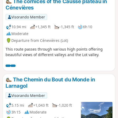
The cornices of the Causse plateau in
Cénevières
Visorando Member
10.94 mi
+1,345 ft
-1,345 ft
6h 10
Moderate
Departure from Cénevières (Lot)
This route passes through various high points offering
beautiful views of different valleys and the Lot valley.
The Chemin du Bout du Monde in
Larnagol
Visorando Member
5.15 mi
+1,043 ft
-1,020 ft
3h 15
Moderate