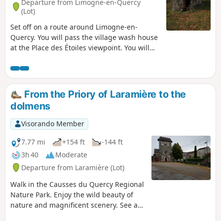
Departure from Limogne-en-Quercy
(Lot)
Set off on a route around Limogne-en-
Quercy. You will pass the village wash house
at the Place des Étoiles viewpoint. You will
then take a path back to the village centre.
From the Priory of Laramière to the
dolmens
Visorando Member
7.77 mi
+154 ft
-144 ft
3h 40
Moderate
Departure from Laramière (Lot)
Walk in the Causses du Quercy Regional
Nature Park. Enjoy the wild beauty of
nature and magnificent scenery. See a
typical Quercy village, a 13th-century