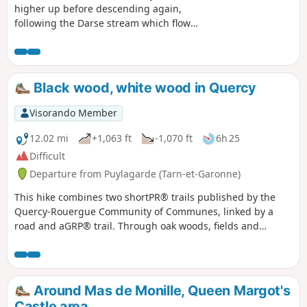
higher up before descending again,
following the Darse stream which flows
into the Massar sinkhole. Several
fountains along the route.
Black wood, white wood in Quercy
Visorando Member
12.02 mi
+1,063 ft
-1,070 ft
6h 25
Difficult
Departure from Puylagarde (Tarn-et-Garonne)
This hike combines two shortPR® trails published by the
Quercy-Rouergue Community of Communes, linked by a
road and aGRP® trail. Through oak woods, fields and
meadows, the route offers typical examples of Quercy rural
architecture: bolet houses, dovecotes, wash houses and old
farms.
Around Mas de Monille, Queen Margot's
Castle area