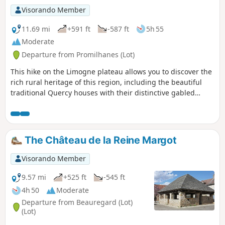
Visorando Member
11.69 mi
+591 ft
-587 ft
5h 55
Moderate
Departure from Promilhanes (Lot)
This hike on the Limogne plateau allows you to discover the
rich rural heritage of this region, including the beautiful
traditional Quercy houses with their distinctive gabled
roofs. Most of the route is not officially marked, but it always
follows well-marked rural stone paths.
The Château de la Reine Margot
Visorando Member
9.57 mi
+525 ft
-545 ft
4h 50
Moderate
Departure from Beauregard (Lot)
(Lot)