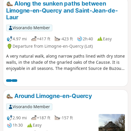
Along the sunken paths between
Limogne-en-Quercy and Saint-Jean-de-
Laur
Visorando Member
4.97 mi
+417 ft
-423 ft
2h 40
Easy
Departure from Limogne-en-Quercy (Lot)
A very natural walk, along narrow paths lined with dry stone
walls, in the shade of the gnarled oaks of the Causse. It is
enjoyable in all seasons. The magnificent Source de Buzou
is the starting point for this walk, which will take you to the
highest point in the commune of Limogne.
Around Limogne-en-Quercy
Visorando Member
2.90 mi
+187 ft
-157 ft
1h 30
Easy