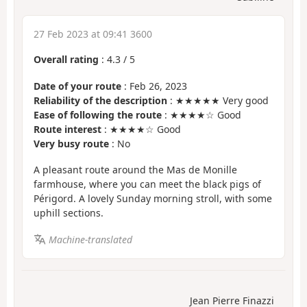
27 Feb 2023 at 09:41 3600
Overall rating
:
4.3
/
5
Date of your route
: Feb 26, 2023
Reliability of the description
: ★★★★★ Very good
Ease of following the route
: ★★★★☆ Good
Route interest
: ★★★★☆ Good
Very busy route
: No
A pleasant route around the Mas de Monille
farmhouse, where you can meet the black pigs of
Périgord. A lovely Sunday morning stroll, with some
uphill sections.
Machine-translated
Jean Pierre Finazzi