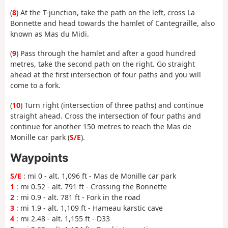
(
8
) At the T-junction, take the path on the left, cross La
Bonnette and head towards the hamlet of Cantegraille, also
known as Mas du Midi.
(
9
) Pass through the hamlet and after a good hundred
metres, take the second path on the right. Go straight
ahead at the first intersection of four paths and you will
come to a fork.
(
10
) Turn right (intersection of three paths) and continue
straight ahead. Cross the intersection of four paths and
continue for another 150 metres to reach the Mas de
Monille car park (
S/E
).
Waypoints
S/E
: mi 0 - alt. 1,096 ft - Mas de Monille car park
1
: mi 0.52 - alt. 791 ft - Crossing the Bonnette
2
: mi 0.9 - alt. 781 ft - Fork in the road
3
: mi 1.9 - alt. 1,109 ft - Hameau karstic cave
4
: mi 2.48 - alt. 1,155 ft - D33