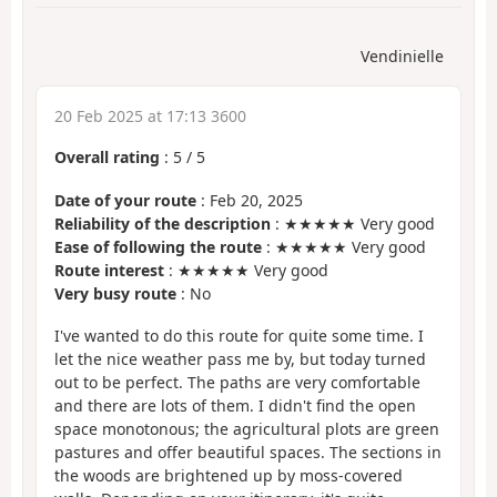
Vendinielle
20 Feb 2025 at 17:13 3600
Overall rating
:
5
/
5
Date of your route
: Feb 20, 2025
Reliability of the description
: ★★★★★ Very good
Ease of following the route
: ★★★★★ Very good
Route interest
: ★★★★★ Very good
Very busy route
: No
I've wanted to do this route for quite some time. I
let the nice weather pass me by, but today turned
out to be perfect. The paths are very comfortable
and there are lots of them. I didn't find the open
space monotonous; the agricultural plots are green
pastures and offer beautiful spaces. The sections in
the woods are brightened up by moss-covered