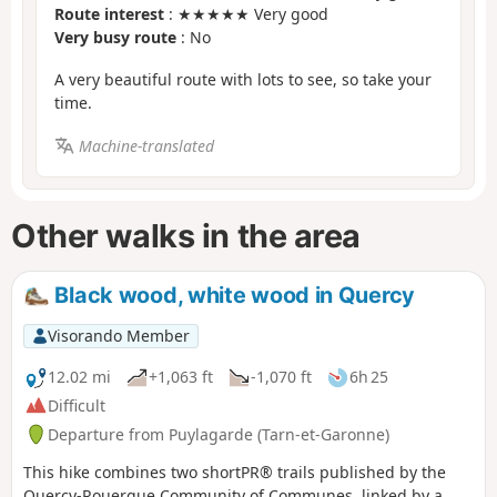
Route interest
: ★★★★★ Very good
Very busy route
: No
A very beautiful route with lots to see, so take your
time.
Machine-translated
Other walks in the area
Black wood, white wood in Quercy
Visorando Member
12.02 mi
+1,063 ft
-1,070 ft
6h 25
Difficult
Departure from Puylagarde (Tarn-et-Garonne)
This hike combines two shortPR® trails published by the
Quercy-Rouergue Community of Communes, linked by a