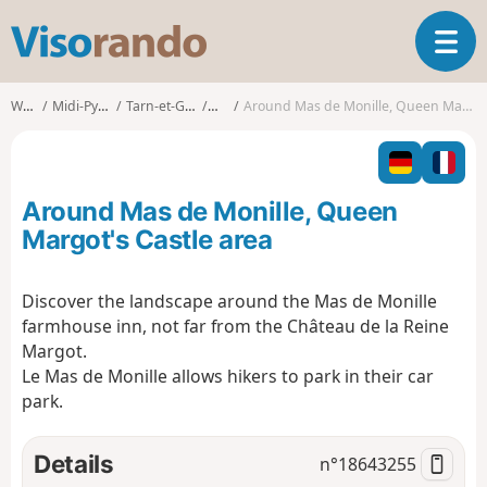
V
T
i
o
s
g
o
Walks
Midi-Pyrénées
Tarn-et-Garonne
Loze
Around Mas de Monille, Queen Margot's Castle area
g
r
l
a
e
n
n
d
Around Mas de Monille, Queen
a
o
v
Margot's Castle area
i
g
Discover the landscape around the Mas de Monille
a
farmhouse inn, not far from the Château de la Reine
t
i
Margot.
o
Le Mas de Monille allows hikers to park in their car
n
park.
Details
n°
18643255