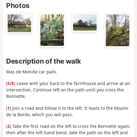
Photos
Description of the walk
Mas de Monille car park.
(
S/E
) Leave with your back to the farmhouse and arrive at an
intersection. Continue left on the path until you cross the
Bonnette.
(
1
) Join a road and follow it to the left. It leads to the Moulin
de la Borde, which you will pass.
(
2
) Take the first road on the left to cross the Bonnette again,
then after the left-hand bend, take the path on the left and