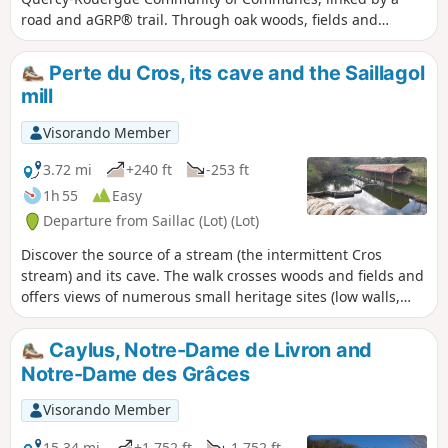
road and aGRP® trail. Through oak woods, fields and
meadows, the route offers typical examples of Quercy rural
architecture: bolet houses, dovecotes, wash houses and old
Perte du Cros, its cave and the Saillagol
farms.
mill
Visorando Member
3.72 mi
+240 ft
-253 ft
1h 55
Easy
Departure from Saillac (Lot) (Lot)
Discover the source of a stream (the intermittent Cros
stream) and its cave. The walk crosses woods and fields and
offers views of numerous small heritage sites (low walls,
cazelles, wells, crosses, church). The path passes by the foot
of the Saillagol mill, which has been restored and is in
Caylus, Notre-Dame de Livron and
operation on certain dates.
Notre-Dame des Grâces
Visorando Member
15.34 mi
+1,752 ft
-1,752 ft