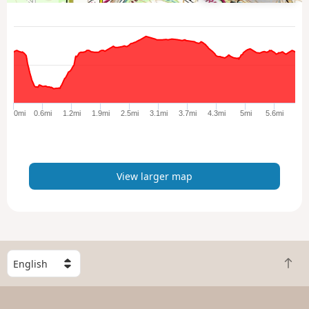
i
e
w
l
a
r
g
e
0mi
0.6mi
1.2mi
1.9mi
2.5mi
3.1mi
3.7mi
4.3mi
5mi
5.6mi
r
m
a
p
View larger map
S
B
e
a
l
c
e