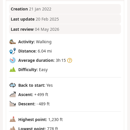
Creation
21 Jan 2022
Last update
20 Feb 2025
Last review
04 May 2026
Activity:
Walking
Distance:
6.04 mi
Average duration:
3h 15
Difficulty:
Easy
Back to start:
Yes
Ascent:
+ 499 ft
Descent:
- 489 ft
Highest point:
1,230 ft
Lowest point:
778 ft