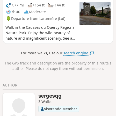
boxwood paths) and the return journey is along
7.77 mi
+154 ft
-144 ft
quiet little roads on the limestone plateau.
3h 40
Moderate
Departure from Laramière (Lot)
Walk in the Causses du Quercy Regional
Nature Park. Enjoy the wild beauty of
nature and magnificent scenery. See a
typical Quercy village, a 13th-century
priory, majestic dolmens and caselles
For more walks, use our
search engine
.
(gariottes). Photography enthusiasts,
get your cameras ready.
The GPS track and description are the property of this route's
author. Please do not copy them without permission.
AUTHOR
sergesqg
3 Walks
Visorando Member