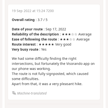
19 Sep 2022 at 15:24 7200
Overall rating
:
3.7
/
5
Date of your route
: Sep 17, 2022
Reliability of the description
: ★★★☆☆ Average
Ease of following the route
: ★★★☆☆ Average
Route interest
: ★★★★★ Very good
Very busy route
: Yes
We had some difficulty finding the right
intersections, but fortunately the Visorando app on
our phone was working.
The route is not fully signposted, which caused
some difficulties.
Apart from that, it was a very pleasant hike.
Machine-translated