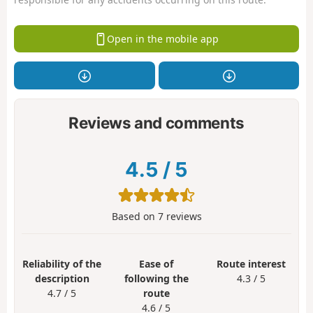
Open in the mobile app
Reviews and comments
4.5
/
5
Based on
7
reviews
Reliability of the
Ease of
Route interest
description
following the
4.3 / 5
4.7 / 5
route
4.6 / 5