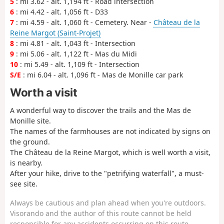
5
: mi 3.62 - alt. 1,194 ft - Road intersection
6
: mi 4.42 - alt. 1,056 ft - D33
7
: mi 4.59 - alt. 1,060 ft - Cemetery. Near -
Château de la
Reine Margot (Saint-Projet)
8
: mi 4.81 - alt. 1,043 ft - Intersection
9
: mi 5.06 - alt. 1,122 ft - Mas du Midi
10
: mi 5.49 - alt. 1,109 ft - Intersection
S/E
: mi 6.04 - alt. 1,096 ft - Mas de Monille car park
Worth a visit
A wonderful way to discover the trails and the Mas de
Monille site.
The names of the farmhouses are not indicated by signs on
the ground.
The Château de la Reine Margot, which is well worth a visit,
is nearby.
After your hike, drive to the "petrifying waterfall", a must-
see site.
Always be cautious and plan ahead when you're outdoors.
Visorando and the author of this route cannot be held
responsible for any accidents occurring on this route.