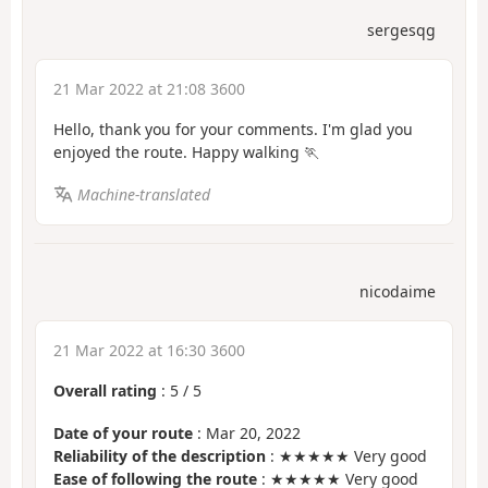
sergesqg
21 Mar 2022 at 21:08 3600
Hello, thank you for your comments. I'm glad you
enjoyed the route. Happy walking 🏃
Machine-translated
nicodaime
21 Mar 2022 at 16:30 3600
Overall rating
:
5
/
5
Date of your route
: Mar 20, 2022
Reliability of the description
: ★★★★★ Very good
Ease of following the route
: ★★★★★ Very good