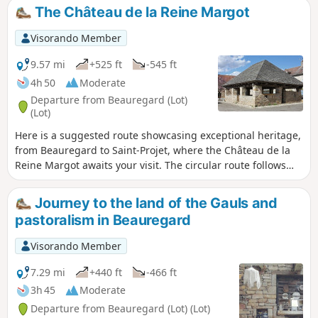
tarnetgaronne.fr
The Château de la Reine Margot
Visorando Member
9.57 mi
+525 ft
-545 ft
4h 50
Moderate
Departure from Beauregard (Lot)
(Lot)
Here is a suggested route showcasing exceptional heritage,
from Beauregard to Saint-Projet, where the Château de la
Reine Margot awaits your visit. The circular route follows
theGR® 36 and 46 trails, as well as theGR® de Pays Midi-
Quercy and twoPR® trails, one of which leads to the Perte
Journey to the land of the Gauls and
du Cros site (access to which has already been described on
pastoralism in Beauregard
another route), with just a short stretch of tarmac needed to
link these different sections.
Visorando Member
7.29 mi
+440 ft
-466 ft
3h 45
Moderate
Departure from Beauregard (Lot) (Lot)