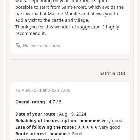
walls. Depending on your itinerary, it's quite
possible to start from Saint-Projet, which avoids the
narrow road at Mas de Monille and allows you to
add a visit to the castle and village.
Thank you for this wonderful suggestion, I highly
recommend it.
Machine-translated
patricia LOB
19 Aug 2024 at 20:20 7200
Overall rating
:
4.7
/
5
Date of your route
: Aug 19, 2024
Reliability of the description
: ★★★★★ Very good
Ease of following the route
: ★★★★★ Very good
Route interest
: ★★★★☆ Good