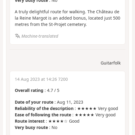
Very busy route
: No
A truly delightful route for walking. The Château de
la Reine Margot is an added bonus, located just 500
metres from the St-Projet cemetery.
Machine-translated
Guitarfolk
14 Aug 2023 at 14:26 7200
Overall rating
:
4.7
/
5
Date of your route
: Aug 11, 2023
Reliability of the description
: ★★★★★ Very good
Ease of following the route
: ★★★★★ Very good
Route interest
: ★★★★☆ Good
Very busy route
: No