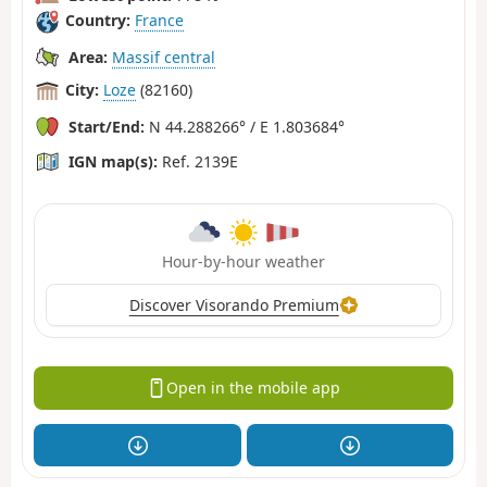
Country:
France
Area:
Massif central
City:
Loze
(82160)
Start/End:
N 44.288266° / E 1.803684°
IGN map(s):
Ref. 2139E
Hour-by-hour weather
Discover Visorando Premium
Open in the mobile app