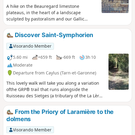
A hike on the Beauregard limestone
plateaus, in the heart of a landscape
sculpted by pastoralism and our Gallic
ancestors.
Discover Saint-Symphorien
Visorando Member
5.60 mi
+659 ft
-669 ft
3h 10
Moderate
Departure from Caylus (Tarn-et-Garonne)
This lovely walk will take you along a variation
ofthe GRP® trail that runs alongside the
Ruisseau des Sietges (a tributary of the La Lère),
the beautiful hamlets of Perrière (restored
houses, stone walls, carved calvary and cazelle)
From the Priory of Laramière to the
and Saint-Symphorien (a former 15th-century
dolmens
priory, cemetery with dry stone enclosures,
spring and restored stone basin). Part of the
Visorando Member
route is through woodland (magnificent