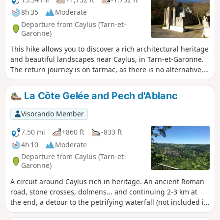
8h 35
Moderate
Departure from Caylus (Tarn-et-
Garonne)
This hike allows you to discover a rich architectural heritage
and beautiful landscapes near Caylus, in Tarn-et-Garonne.
The return journey is on tarmac, as there is no alternative,
but the road is pleasant and quiet, except for the last
kilometre.
La Côte Gelée and Pech d'Ablanc
Visorando Member
7.50 mi
+860 ft
-833 ft
4h 10
Moderate
Departure from Caylus (Tarn-et-
Garonne)
A circuit around Caylus rich in heritage. An ancient Roman
road, stone crosses, dolmens... and continuing 2-3 km at
the end, a detour to the petrifying waterfall (not included in
the route described below) Thanks to the website tourisme-