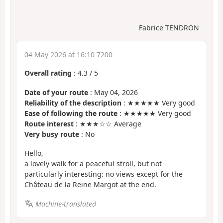
Fabrice TENDRON
04 May 2026 at 16:10 7200
Overall rating
:
4.3
/
5
Date of your route
: May 04, 2026
Reliability of the description
: ★★★★★ Very good
Ease of following the route
: ★★★★★ Very good
Route interest
: ★★★☆☆ Average
Very busy route
: No
Hello,
a lovely walk for a peaceful stroll, but not
particularly interesting: no views except for the
Château de la Reine Margot at the end.
Machine-translated