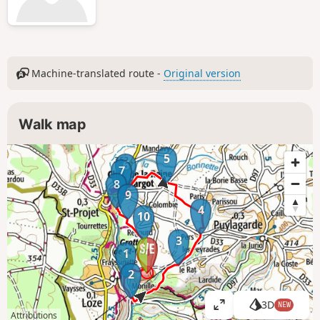
Machine-translated route -
Original version
Walk map
5
6
7
8
9
4
10
3
1
2
3D
NEW
V
Attributions