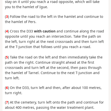
stay on it until you reach a road opposite, which will take
you to the hamlet of Igue.
(
3
) Follow the road to the left in the hamlet and continue to
the hamlet of Pers.
(
4
) Cross the D33
with caution
and continue along the road
opposite until you reach an intersection. Take the path on
the left, turn right at the next crossroads and then turn left
at the T-junction that follows until you reach a road.
(
5
) Take the road on the left and then immediately take the
path on the right. Continue straight ahead at the first
crossroads and turn left at the second, then pass through
the hamlet of Tarnel. Continue to the next T-junction and
turn left.
(
6
) On the D33, turn left and then, after about 100 metres,
turn right.
(
7
) At the cemetery, turn left onto the path and continue for
about 400 metres, passing the water treatment plant.