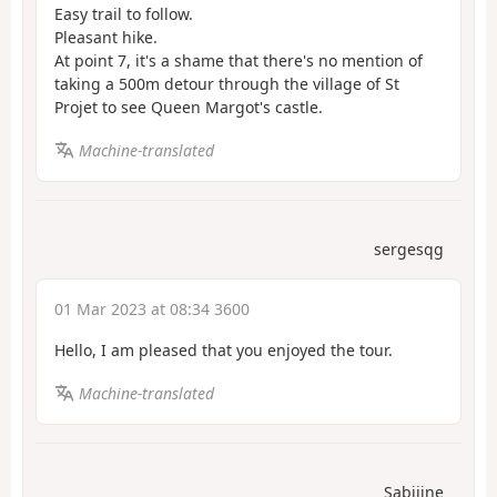
Easy trail to follow.
Pleasant hike.
At point 7, it's a shame that there's no mention of
taking a 500m detour through the village of St
Projet to see Queen Margot's castle.
Machine-translated
sergesqg
01 Mar 2023 at 08:34 3600
Hello, I am pleased that you enjoyed the tour.
Machine-translated
Sabiiine