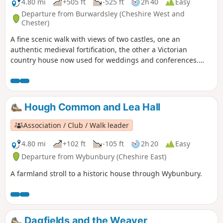
4.80 mi
+505 ft
-525 ft
2h 40
Easy
Departure from Burwardsley (Cheshire West and
Chester)
A fine scenic walk with views of two castles, one an
authentic medieval fortification, the other a Victorian
country house now used for weddings and conferences.
Much of the walk is wooded. The walk can be extended to
include the climb up to Beeston Castle (English Heritage:
admission charge).
Hough Common and Lea Hall
Association / Club / Walk leader
4.80 mi
+102 ft
-105 ft
2h 20
Easy
Departure from Wybunbury (Cheshire East)
A farmland stroll to a historic house through Wybunbury.
Dagfields and the Weaver