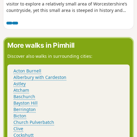
visitor to explore a relatively small area of Worcestershire’s
countryside, yet this small area is steeped in history and
offers wonderful views across the Severn Valley.
More walks in Pimhill
Discover also walks in surrounding cities:
Acton Burnell
Alberbury with Cardeston
Astley
Atcham
Baschurch
Bayston Hill
Berrington
Bicton
Church Pulverbatch
Clive
Cockshutt