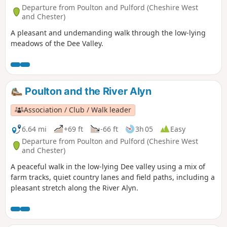
Departure from Poulton and Pulford (Cheshire West
and Chester)
A pleasant and undemanding walk through the low-lying
meadows of the Dee Valley.
Poulton and the River Alyn
Association / Club / Walk leader
6.64 mi
+69 ft
-66 ft
3h 05
Easy
Departure from Poulton and Pulford (Cheshire West
and Chester)
A peaceful walk in the low-lying Dee valley using a mix of
farm tracks, quiet country lanes and field paths, including a
pleasant stretch along the River Alyn.