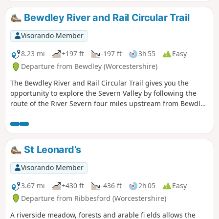
Bewdley River and Rail Circular Trail
Visorando Member
8.23 mi
+197 ft
-197 ft
3h 55
Easy
Departure from Bewdley (Worcestershire)
The Bewdley River and Rail Circular Trail gives you the
opportunity to explore the Severn Valley by following the
route of the River Severn four miles upstream from Bewdley
to the hidden gem that is Upper Arley village. The return
leg offers the opportunity to return to Bewdley; either
under your own steam by walking back along the opposite
bank of the river or by steam power utilising the historic
St Leonard’s
Severn Valley Railway. (Charges apply, please check with
SVR for times and prices.)
Visorando Member
3.67 mi
+430 ft
-436 ft
2h 05
Easy
Departure from Ribbesford (Worcestershire)
A riverside meadow, forests and arable fi elds allows the