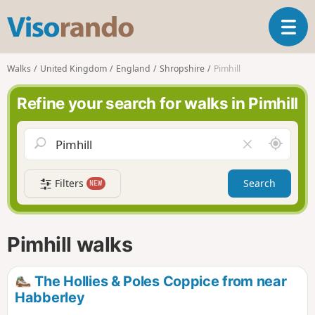
V
T
i
o
s
g
o
Walks
United Kingdom
England
Shropshire
Pimhill
g
r
l
a
Refine your search for walks in Pimhill
e
n
n
d
a
o
A
C
v
r
l
i
o
e
g
Filters
Search
NEW
u
a
a
n
r
t
d
f
i
m
i
Pimhill walks
o
e
e
n
l
d
The Hollies & Poles Coppice from near
Habberley