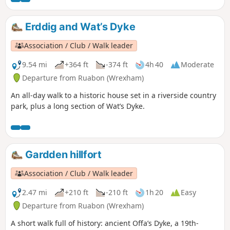
Erddig and Wat’s Dyke
Association / Club / Walk leader
9.54 mi
+364 ft
-374 ft
4h 40
Moderate
Departure from Ruabon (Wrexham)
An all-day walk to a historic house set in a riverside country
park, plus a long section of Wat’s Dyke.
Gardden hillfort
Association / Club / Walk leader
2.47 mi
+210 ft
-210 ft
1h 20
Easy
Departure from Ruabon (Wrexham)
A short walk full of history: ancient Offa’s Dyke, a 19th-