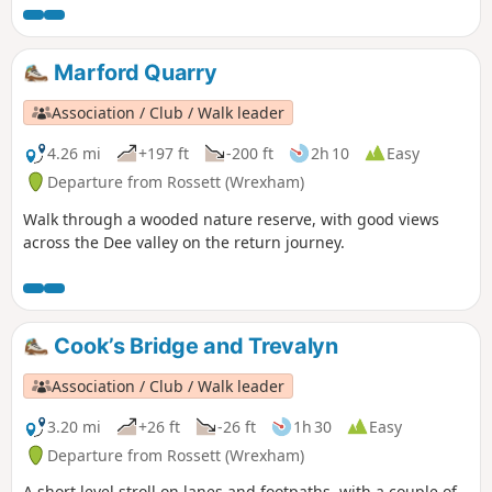
Marford Quarry
Association / Club / Walk leader
4.26 mi
+197 ft
-200 ft
2h 10
Easy
Departure from Rossett (Wrexham)
Walk through a wooded nature reserve, with good views
across the Dee valley on the return journey.
Cook’s Bridge and Trevalyn
Association / Club / Walk leader
3.20 mi
+26 ft
-26 ft
1h 30
Easy
Departure from Rossett (Wrexham)
A short level stroll on lanes and footpaths, with a couple of