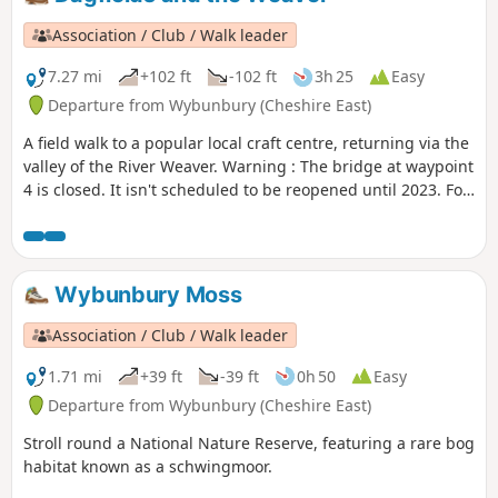
Association / Club / Walk leader
7.27 mi
+102 ft
-102 ft
3h 25
Easy
Departure from Wybunbury (Cheshire East)
A field walk to a popular local craft centre, returning via the
valley of the River Weaver. Warning : The bridge at waypoint
4 is closed. It isn't scheduled to be reopened until 2023. For
now we suggest this walk as a return and not as a loop until
an alternative is found.
Wybunbury Moss
Association / Club / Walk leader
1.71 mi
+39 ft
-39 ft
0h 50
Easy
Departure from Wybunbury (Cheshire East)
Stroll round a National Nature Reserve, featuring a rare bog
habitat known as a schwingmoor.