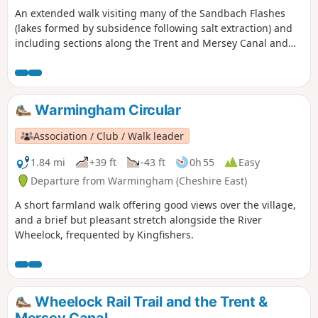
An extended walk visiting many of the Sandbach Flashes
(lakes formed by subsidence following salt extraction) and
including sections along the Trent and Mersey Canal and
River Wheelock.
Warmingham Circular
Association / Club / Walk leader
1.84 mi
+39 ft
-43 ft
0h 55
Easy
Departure from Warmingham (Cheshire East)
A short farmland walk offering good views over the village,
and a brief but pleasant stretch alongside the River
Wheelock, frequented by Kingfishers.
Wheelock Rail Trail and the Trent &