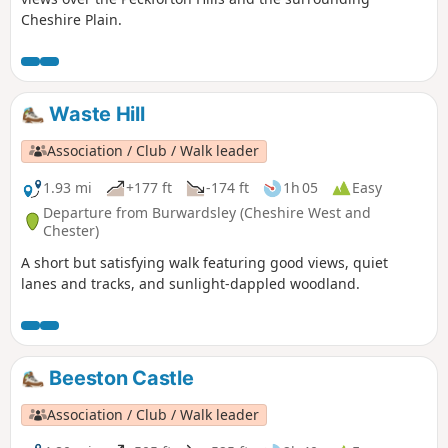
Cheshire Plain.
Waste Hill
Association / Club / Walk leader
1.93 mi
+177 ft
-174 ft
1h 05
Easy
Departure from Burwardsley (Cheshire West and
Chester)
A short but satisfying walk featuring good views, quiet
lanes and tracks, and sunlight-dappled woodland.
Beeston Castle
Association / Club / Walk leader