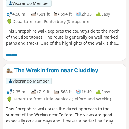
Visorando Member
4.50 mi
+581 ft
-594 ft
2h 35
Easy
Departure from Pontesbury (Shropshire)
This Shropshire walk explores the countryside to the north
of the Stiperstones. The route is generally on well marked
paths and tracks. One of the highlights of the walk is the
area known as the Hollies which is home to some of the
oldest Holly trees in the UK, with some dating back over 400
years.
The Wrekin from near Cluddley
Visorando Member
2.35 mi
+719 ft
-568 ft
1h 40
Easy
Departure from Little Wenlock (Telford and Wrekin)
This Shropshire walk takes the direct approach to the
summit of the Wrekin near Telford. The views are good
especially on clear days and it makes a perfect half day
walk.