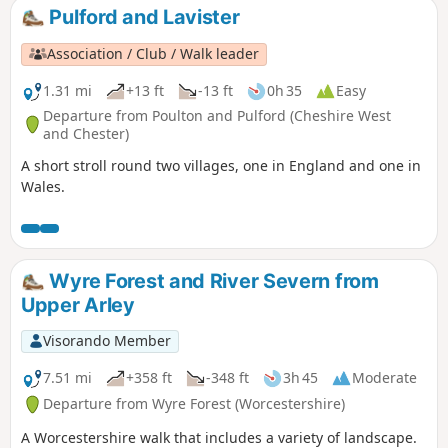
Pulford and Lavister
Association / Club / Walk leader
1.31 mi
+13 ft
-13 ft
0h 35
Easy
Departure from Poulton and Pulford (Cheshire West
and Chester)
A short stroll round two villages, one in England and one in
Wales.
Wyre Forest and River Severn from
Upper Arley
Visorando Member
7.51 mi
+358 ft
-348 ft
3h 45
Moderate
Departure from Wyre Forest (Worcestershire)
A Worcestershire walk that includes a variety of landscape.