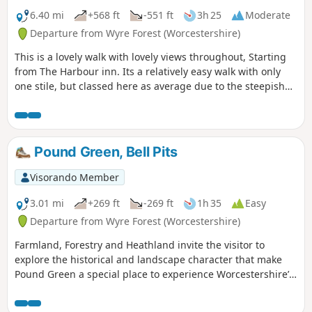
6.40 mi
+568 ft
-551 ft
3h 25
Moderate
Departure from Wyre Forest (Worcestershire)
This is a lovely walk with lovely views throughout, Starting
from The Harbour inn. Its a relatively easy walk with only
one stile, but classed here as average due to the steepish
first 100yds. The walk covers about 6.5 miles in the Wyre,
forest taking in Arley station, The Wyre forest, Victoria
Bridge ,the Severn Valley railway, Crossing the Severn via a
footbridge and Trimpley reservoir.
Pound Green, Bell Pits
Visorando Member
3.01 mi
+269 ft
-269 ft
1h 35
Easy
Departure from Wyre Forest (Worcestershire)
Farmland, Forestry and Heathland invite the visitor to
explore the historical and landscape character that make
Pound Green a special place to experience Worcestershire’s
rural charm.