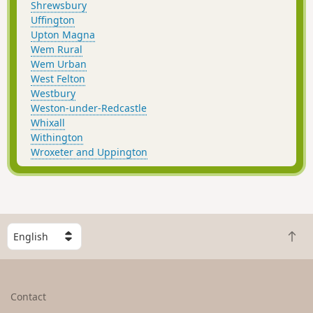
Shrewsbury
Uffington
Upton Magna
Wem Rural
Wem Urban
West Felton
Westbury
Weston-under-Redcastle
Whixall
Withington
Wroxeter and Uppington
S
B
e
a
l
c
e
k
c
Contact
t
t