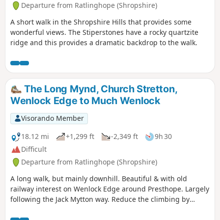
Departure from Ratlinghope (Shropshire)
A short walk in the Shropshire Hills that provides some
wonderful views. The Stiperstones have a rocky quartzite
ridge and this provides a dramatic backdrop to the walk.
The Long Mynd, Church Stretton,
Wenlock Edge to Much Wenlock
Visorando Member
18.12 mi
+1,299 ft
-2,349 ft
9h 30
Difficult
Departure from Ratlinghope (Shropshire)
A long walk, but mainly downhill. Beautiful & with old
railway interest on Wenlock Edge around Presthope. Largely
following the Jack Mytton way. Reduce the climbing by
taking the east option just south of Church Stretton.