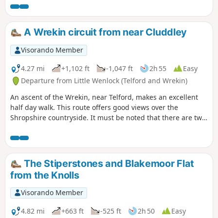
A Wrekin circuit from near Cluddley
Visorando Member
4.27 mi
+1,102 ft
-1,047 ft
2h 55
Easy
Departure from Little Wenlock (Telford and Wrekin)
An ascent of the Wrekin, near Telford, makes an excellent
half day walk. This route offers good views over the
Shropshire countryside. It must be noted that there are two
short but steep sections of ascent onto the main ridge but
the views are outstanding on a clear day and worth the
effort.
The Stiperstones and Blakemoor Flat
from the Knolls
Visorando Member
4.82 mi
+663 ft
-525 ft
2h 50
Easy