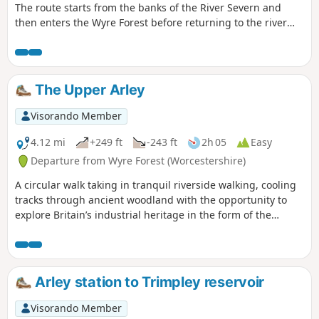
The route starts from the banks of the River Severn and
then enters the Wyre Forest before returning to the river
banks for an undemanding path back to the start. This walk
through rural Worcestershire includes a wide variety of
landscapes from the Wyre forest to the banks of the River
Severn.
The Upper Arley
Visorando Member
4.12 mi
+249 ft
-243 ft
2h 05
Easy
Departure from Wyre Forest (Worcestershire)
A circular walk taking in tranquil riverside walking, cooling
tracks through ancient woodland with the opportunity to
explore Britain’s industrial heritage in the form of the
Victoria Bridge and the Severn Valley Steam Railway.
Arley station to Trimpley reservoir
Visorando Member