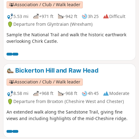
Association / Club / Walk leader
5.53 mi
+971 ft
-942 ft
3h 25
Difficult
Departure from Glyntraian (Wrexham)
Sample the National Trail and walk the historic earthwork
overlooking Chirk Castle.
Bickerton Hill and Raw Head
Association / Club / Walk leader
8.58 mi
+968 ft
-968 ft
4h 45
Moderate
Departure from Broxton (Cheshire West and Chester)
An extended walk along the Sandstone Trail, giving fine
views and including highlights of the mid-Cheshire ridge.