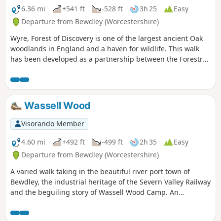
6.36 mi
+541 ft
-528 ft
3h 25
Easy
Departure from Bewdley (Worcestershire)
Wyre, Forest of Discovery is one of the largest ancient Oak
woodlands in England and a haven for wildlife. This walk
has been developed as a partnership between the Forestry
Commission and Worcestershire County Council. Follow the
‘Wyre butterfly’ logo from the notice board at Dog Lane Car
Park in Bewdley for a walk that will keep you off the beaten
track.
Wassell Wood
Visorando Member
4.60 mi
+492 ft
-499 ft
2h 35
Easy
Departure from Bewdley (Worcestershire)
A varied walk taking in the beautiful river port town of
Bewdley, the industrial heritage of the Severn Valley Railway
and the beguiling story of Wassell Wood Camp. An
opportunity to experience nature, landscapes and history
all within a stones throw of Georgian Bewdley.