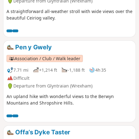
Departure from Glyntraian (Wrexham)
A straightforward all-weather stroll with wide views over the
beautiful Ceiriog valley.
Pen y Gwely
Association / Club / Walk leader
7.71 mi
+1,214 ft
-1,188 ft
4h 35
Difficult
Departure from Glyntraian (Wrexham)
An upland hike with wonderful views to the Berwyn
Mountains and Shropshire Hills.
Offa’s Dyke Taster