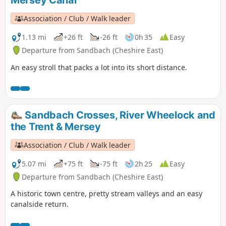
Mersey Canal
Association / Club / Walk leader
1.13 mi
+26 ft
-26 ft
0h 35
Easy
Departure from Sandbach (Cheshire East)
An easy stroll that packs a lot into its short distance.
Sandbach Crosses, River Wheelock and
the Trent & Mersey
Association / Club / Walk leader
5.07 mi
+75 ft
-75 ft
2h 25
Easy
Departure from Sandbach (Cheshire East)
A historic town centre, pretty stream valleys and an easy
canalside return.