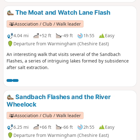
The Moat and Watch Lane Flash
Association / Club / Walk leader
4.04 mi
+52 ft
-49 ft
1h 55
Easy
Departure from Warmingham (Cheshire East)
An interesting walk that visits several of the Sandbach
Flashes, a series of intriguing lakes formed by subsidence
after salt extraction.
Sandbach Flashes and the River
Wheelock
Association / Club / Walk leader
6.25 mi
+66 ft
-66 ft
2h 55
Easy
Departure from Warmingham (Cheshire East)