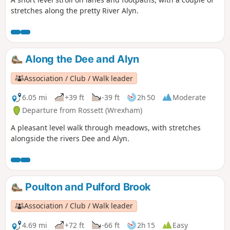
stretches along the pretty River Alyn.
Along the Dee and Alyn
Association / Club / Walk leader
6.05 mi
+39 ft
-39 ft
2h 50
Moderate
Departure from Rossett (Wrexham)
A pleasant level walk through meadows, with stretches
alongside the rivers Dee and Alyn.
Poulton and Pulford Brook
Association / Club / Walk leader
4.69 mi
+72 ft
-66 ft
2h 15
Easy