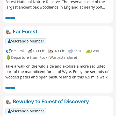
Forest National Nature Reserve. The reserve is one of the
largest ancient oak woodlands in England at nearly 550
hectares.
Far Forest
Visorando Member
6.53 mi
+390 ft
-400 ft
3h 20
Easy
Departure from Rock (Worcestershire)
Take a walk on the wild side and explore a more secluded
part of the magnificent forest of Wyre. Enjoy the serenity of
wooded paths and open pasture land on this 6.5 mile walk
through a hidden part of Worcestershire.
Bewdley to Forest of Discovery
Visorando Member