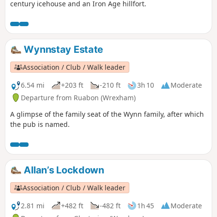
century icehouse and an Iron Age hillfort.
Wynnstay Estate
Association / Club / Walk leader
6.54 mi
+203 ft
-210 ft
3h 10
Moderate
Departure from Ruabon (Wrexham)
A glimpse of the family seat of the Wynn family, after which
the pub is named.
Allan’s Lockdown
Association / Club / Walk leader
2.81 mi
+482 ft
-482 ft
1h 45
Moderate