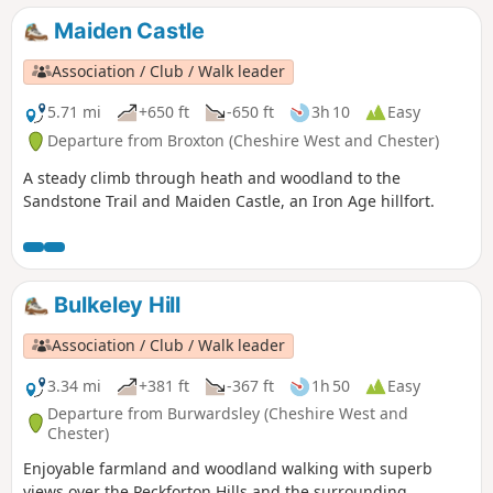
Maiden Castle
Association / Club / Walk leader
5.71 mi
+650 ft
-650 ft
3h 10
Easy
Departure from Broxton (Cheshire West and Chester)
A steady climb through heath and woodland to the
Sandstone Trail and Maiden Castle, an Iron Age hillfort.
Bulkeley Hill
Association / Club / Walk leader
3.34 mi
+381 ft
-367 ft
1h 50
Easy
Departure from Burwardsley (Cheshire West and
Chester)
Enjoyable farmland and woodland walking with superb
views over the Peckforton Hills and the surrounding