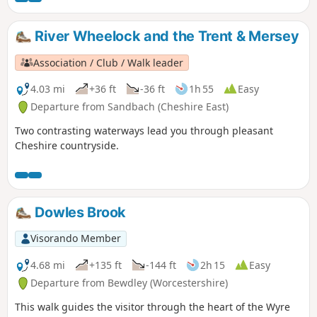
River Wheelock and the Trent & Mersey
Association / Club / Walk leader
4.03 mi
+36 ft
-36 ft
1h 55
Easy
Departure from Sandbach (Cheshire East)
Two contrasting waterways lead you through pleasant
Cheshire countryside.
Dowles Brook
Visorando Member
4.68 mi
+135 ft
-144 ft
2h 15
Easy
Departure from Bewdley (Worcestershire)
This walk guides the visitor through the heart of the Wyre