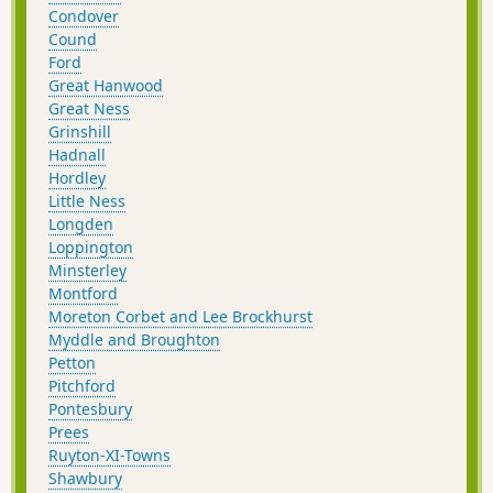
Condover
Cound
Ford
Great Hanwood
Great Ness
Grinshill
Hadnall
Hordley
Little Ness
Longden
Loppington
Minsterley
Montford
Moreton Corbet and Lee Brockhurst
Myddle and Broughton
Petton
Pitchford
Pontesbury
Prees
Ruyton-XI-Towns
Shawbury