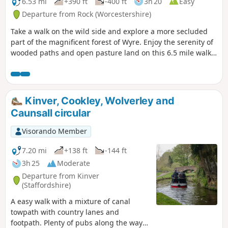
6.53 mi
+390 ft
-400 ft
3h 20
Easy
Departure from Rock (Worcestershire)
Take a walk on the wild side and explore a more secluded
part of the magnificent forest of Wyre. Enjoy the serenity of
wooded paths and open pasture land on this 6.5 mile walk
through a hidden part of Worcestershire.
Kinver, Cookley, Wolverley and
Caunsall circular
Visorando Member
7.20 mi
+138 ft
-144 ft
3h 25
Moderate
Departure from Kinver
(Staffordshire)
A easy walk with a mixture of canal
towpath with country lanes and
footpath. Plenty of pubs along the way