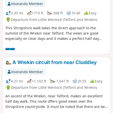
Visorando Member
2.35 mi
+719 ft
-568 ft
1h 40
Easy
Departure from Little Wenlock (Telford and Wrekin)
This Shropshire walk takes the direct approach to the
summit of the Wrekin near Telford. The views are good
especially on clear days and it makes a perfect half day
walk.
A Wrekin circuit from near Cluddley
Visorando Member
4.27 mi
+1,102 ft
-1,047 ft
2h 55
Easy
Departure from Little Wenlock (Telford and Wrekin)
An ascent of the Wrekin, near Telford, makes an excellent
half day walk. This route offers good views over the
Shropshire countryside. It must be noted that there are two
short but steep sections of ascent onto the main ridge but