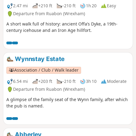
2.47 mi
+210 ft
-210 ft
1h 20
Easy
Departure from Ruabon (Wrexham)
A short walk full of history: ancient Offa’s Dyke, a 19th-
century icehouse and an Iron Age hillfort.
Wynnstay Estate
Association / Club / Walk leader
6.54 mi
+203 ft
-210 ft
3h 10
Moderate
Departure from Ruabon (Wrexham)
A glimpse of the family seat of the Wynn family, after which
the pub is named.
Abberley