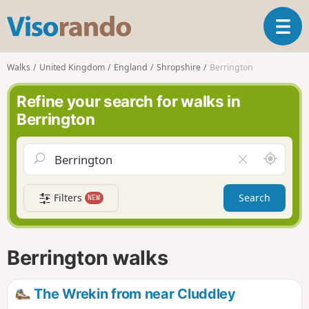
V
T
i
o
s
g
o
Walks
United Kingdom
England
Shropshire
Berrington
g
r
l
a
Refine your search for walks in
e
n
Berrington
n
d
a
o
v
A
C
i
r
l
g
o
e
a
Filters
Search
NEW
u
a
t
n
r
i
d
f
o
m
i
n
Berrington walks
e
e
l
d
The Wrekin from near Cluddley