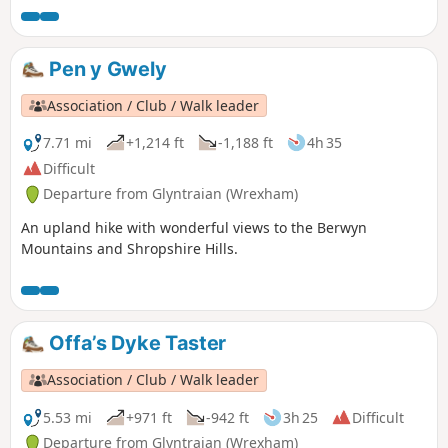
Pen y Gwely
Association / Club / Walk leader
7.71 mi
+1,214 ft
-1,188 ft
4h 35
Difficult
Departure from Glyntraian (Wrexham)
An upland hike with wonderful views to the Berwyn
Mountains and Shropshire Hills.
Offa’s Dyke Taster
Association / Club / Walk leader
5.53 mi
+971 ft
-942 ft
3h 25
Difficult
Departure from Glyntraian (Wrexham)