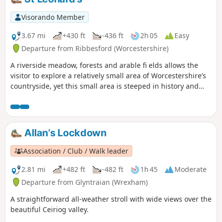
Severn Valley Railway. (Charges apply, please check with
SVR for times and prices.)
Visorando Member
3.67 mi
+430 ft
-436 ft
2h 05
Easy
Departure from Ribbesford (Worcestershire)
A riverside meadow, forests and arable fi elds allows the
visitor to explore a relatively small area of Worcestershire’s
countryside, yet this small area is steeped in history and
offers wonderful views across the Severn Valley.
Allan’s Lockdown
Association / Club / Walk leader
2.81 mi
+482 ft
-482 ft
1h 45
Moderate
Departure from Glyntraian (Wrexham)
A straightforward all-weather stroll with wide views over the
beautiful Ceiriog valley.