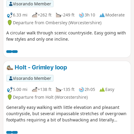
Visorando Member
6.33 mi
+262 ft
-249 ft
3h 10
Moderate
Departure from Ombersley (Worcestershire)
A circular walk through scenic countryside. Easy going with
few styles and only one incline.
Holt - Grimley loop
Visorando Member
5.00 mi
+138 ft
-135 ft
2h 05
Easy
Departure from Holt (Worcestershire)
Generally easy walking with little elevation and pleasant
countryside, but several impassable stretches of overgrown
footpaths requiring a bit of bushwacking and literally
walking through a hedge backwards.