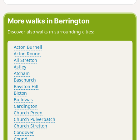
More walks in Berrington
Discover also walks in surrounding cities:
Acton Burnell
Acton Round
All Stretton
Astley
Atcham
Baschurch
Bayston Hill
Bicton
Buildwas
Cardington
Church Preen
Church Pulverbatch
Church Stretton
Condover
Cound