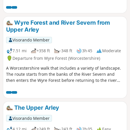
Wyre Forest and River Severn from
Upper Arley
Visorando Member
7.51 mi
+358 ft
-348 ft
3h 45
Moderate
Departure from Wyre Forest (Worcestershire)
A Worcestershire walk that includes a variety of landscape.
The route starts from the banks of the River Severn and
then enters the Wyre Forest before returning to the river
banks for an undemanding path back to the start. This walk
through rural Worcestershire includes a wide variety of
landscapes from the Wyre forest to the banks of the River
Severn.
The Upper Arley
Visorando Member
4.12 mi
+249 ft
-243 ft
2h 05
Easy