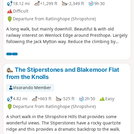
18.12 mi
+1,299 ft
-2,349 ft
9h 30
Difficult
Departure from Ratlinghope (Shropshire)
A long walk, but mainly downhill. Beautiful & with old
railway interest on Wenlock Edge around Presthope. Largely
following the Jack Mytton way. Reduce the climbing by
taking the east option just south of Church Stretton.
The Stiperstones and Blakemoor Flat
from the Knolls
Visorando Member
4.82 mi
+663 ft
-525 ft
2h 50
Easy
Departure from Ratlinghope (Shropshire)
A short walk in the Shropshire Hills that provides some
wonderful views. The Stiperstones have a rocky quartzite
ridge and this provides a dramatic backdrop to the walk.