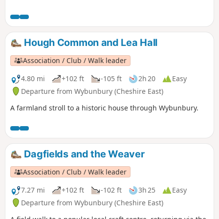
were flying very close to us, a selection of Eurasian birds,
rabbits & the usual sheep which we see a lot of in this area.
The route is very well sign posted over the hills… This walk
is rated moderate as there are some hilly sections that can
Hough Common and Lea Hall
be difficult for some people.
Association / Club / Walk leader
4.80 mi
+102 ft
-105 ft
2h 20
Easy
Departure from Wybunbury (Cheshire East)
A farmland stroll to a historic house through Wybunbury.
Dagfields and the Weaver
Association / Club / Walk leader
7.27 mi
+102 ft
-102 ft
3h 25
Easy
Departure from Wybunbury (Cheshire East)