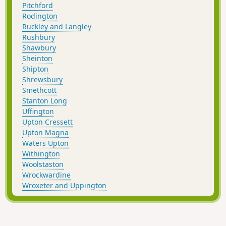
Pitchford
Rodington
Ruckley and Langley
Rushbury
Shawbury
Sheinton
Shipton
Shrewsbury
Smethcott
Stanton Long
Uffington
Upton Cressett
Upton Magna
Waters Upton
Withington
Woolstaston
Wrockwardine
Wroxeter and Uppington