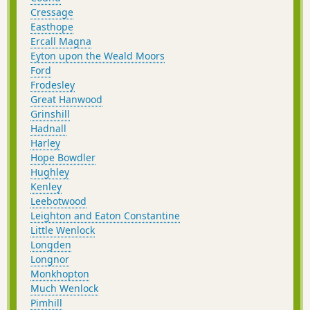
Cressage
Easthope
Ercall Magna
Eyton upon the Weald Moors
Ford
Frodesley
Great Hanwood
Grinshill
Hadnall
Harley
Hope Bowdler
Hughley
Kenley
Leebotwood
Leighton and Eaton Constantine
Little Wenlock
Longden
Longnor
Monkhopton
Much Wenlock
Pimhill