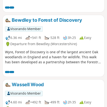
too with at least one at each village.
Much of this could be quite muddy in
wet weather and on the return journey
approaching Cookley there may be
Bewdley to Forest of Discovery
horses loose in the field and around the
riding school. Please do not feed them.
Visorando Member
6.36 mi
+541 ft
-528 ft
3h 25
Easy
Departure from Bewdley (Worcestershire)
Wyre, Forest of Discovery is one of the largest ancient Oak
woodlands in England and a haven for wildlife. This walk
has been developed as a partnership between the Forestry
Commission and Worcestershire County Council. Follow the
‘Wyre butterfly’ logo from the notice board at Dog Lane Car
Park in Bewdley for a walk that will keep you off the beaten
track.
Wassell Wood
Visorando Member
4.60 mi
+492 ft
-499 ft
2h 35
Easy