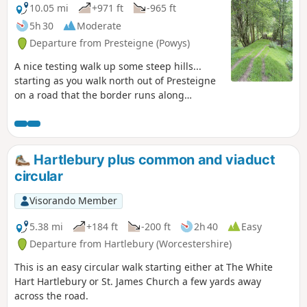
10.05 mi
+971 ft
-965 ft
5h 30
Moderate
Departure from Presteigne (Powys)
A nice testing walk up some steep hills...
starting as you walk north out of Presteigne
on a road that the border runs along
climbing up to see some fantastic panoramic
views at The Warren. Once you leave the
road, the ground is a bit lumpy heading east
for a short distance before heading down
Hartlebury plus common and viaduct
towards The Globe woods which are a
circular
delightful view with rolling countryside. The
path is well marked but with not much
Visorando Member
traffic, the flora is quite wild with bracken 6ft
tall in places... Head down towards the
5.38 mi
+184 ft
-200 ft
2h 40
Easy
Stapleton ruins which are not accessible to
Departure from Hartlebury (Worcestershire)
the public but a beautiful view from a
This is an easy circular walk starting either at The White
distance
Hart Hartlebury or St. James Church a few yards away
across the road.