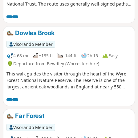
National Trust. The route uses generally well-signed paths
although a good ense of direction is useful in this area.
Dowles Brook
Visorando Member
4.68 mi
+135 ft
-144 ft
2h 15
Easy
Departure from Bewdley (Worcestershire)
This walk guides the visitor through the heart of the Wyre
Forest National Nature Reserve. The reserve is one of the
largest ancient oak woodlands in England at nearly 550
hectares.
Far Forest
Visorando Member