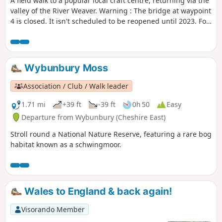
A field walk to a popular local craft centre, returning via the
valley of the River Weaver. Warning : The bridge at waypoint
4 is closed. It isn't scheduled to be reopened until 2023. For
now we suggest this walk as a return and not as a loop until
an alternative is found.
Wybunbury Moss
Association / Club / Walk leader
1.71 mi
+39 ft
-39 ft
0h 50
Easy
Departure from Wybunbury (Cheshire East)
Stroll round a National Nature Reserve, featuring a rare bog
habitat known as a schwingmoor.
Wales to England & back again!
Visorando Member