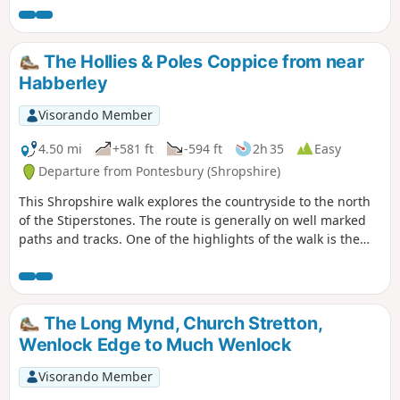
the views are outstanding on a clear day and worth the
effort.
The Hollies & Poles Coppice from near
Habberley
Visorando Member
4.50 mi
+581 ft
-594 ft
2h 35
Easy
Departure from Pontesbury (Shropshire)
This Shropshire walk explores the countryside to the north
of the Stiperstones. The route is generally on well marked
paths and tracks. One of the highlights of the walk is the
area known as the Hollies which is home to some of the
oldest Holly trees in the UK, with some dating back over 400
years.
The Long Mynd, Church Stretton,
Wenlock Edge to Much Wenlock
Visorando Member