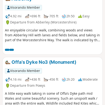
Visorando Member
4.92 mi
+696 ft
-705 ft
2h 50
Easy
Departure from Abberley (Worcestershire)
An enjoyable circular walk, combining woods and views
from Abberley Hill with lanes and fields below, and taking in
part of the Worcestershire Way. The walk is indicated by the
‘Abberley Clock Tower’ waymark.
Offa’s Dyke No3 (Monument)
Visorando Member
4.16 mi
+436 ft
-456 ft
2h 20
Moderate
Departure from Powys
A little easy walk taking in some of Offa’s Dyke path mid
Wales and some beautiful scenery. Such an unspoilt walk /
area with the entire walk. Wildlife included Red Kites which