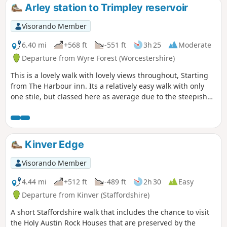
Arley station to Trimpley reservoir
Visorando Member
6.40 mi
+568 ft
-551 ft
3h 25
Moderate
Departure from Wyre Forest (Worcestershire)
This is a lovely walk with lovely views throughout, Starting
from The Harbour inn. Its a relatively easy walk with only
one stile, but classed here as average due to the steepish
first 100yds. The walk covers about 6.5 miles in the Wyre,
forest taking in Arley station, The Wyre forest, Victoria
Bridge ,the Severn Valley railway, Crossing the Severn via a
footbridge and Trimpley reservoir.
Kinver Edge
Visorando Member
4.44 mi
+512 ft
-489 ft
2h 30
Easy
Departure from Kinver (Staffordshire)
A short Staffordshire walk that includes the chance to visit
the Holy Austin Rock Houses that are preserved by the