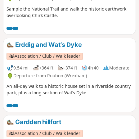
Sample the National Trail and walk the historic earthwork
overlooking Chirk Castle.
Erddig and Wat’s Dyke
Association / Club / Walk leader
9.54 mi
+364 ft
-374 ft
4h 40
Moderate
Departure from Ruabon (Wrexham)
An all-day walk to a historic house set in a riverside country
park, plus a long section of Wat’s Dyke.
Gardden hillfort
Association / Club / Walk leader