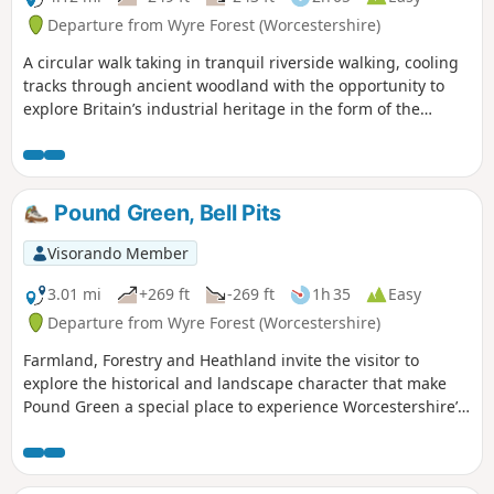
Departure from Wyre Forest (Worcestershire)
A circular walk taking in tranquil riverside walking, cooling
tracks through ancient woodland with the opportunity to
explore Britain’s industrial heritage in the form of the
Victoria Bridge and the Severn Valley Steam Railway.
Pound Green, Bell Pits
Visorando Member
3.01 mi
+269 ft
-269 ft
1h 35
Easy
Departure from Wyre Forest (Worcestershire)
Farmland, Forestry and Heathland invite the visitor to
explore the historical and landscape character that make
Pound Green a special place to experience Worcestershire’s
rural charm.