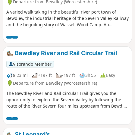
Departure from Bewdley (Worcestershire)
A varied walk taking in the beautiful river port town of
Bewdley, the industrial heritage of the Severn Valley Railway
and the beguiling story of Wassell Wood Camp. An
opportunity to experience nature, landscapes and history
all within a stones throw of Georgian Bewdley.
Bewdley River and Rail Circular Trail
Visorando Member
8.23 mi
+197 ft
-197 ft
3h 55
Easy
Departure from Bewdley (Worcestershire)
The Bewdley River and Rail Circular Trail gives you the
opportunity to explore the Severn Valley by following the
route of the River Severn four miles upstream from Bewdley
to the hidden gem that is Upper Arley village. The return
leg offers the opportunity to return to Bewdley; either
under your own steam by walking back along the opposite
bank of the river or by steam power utilising the historic
St Leonard’s