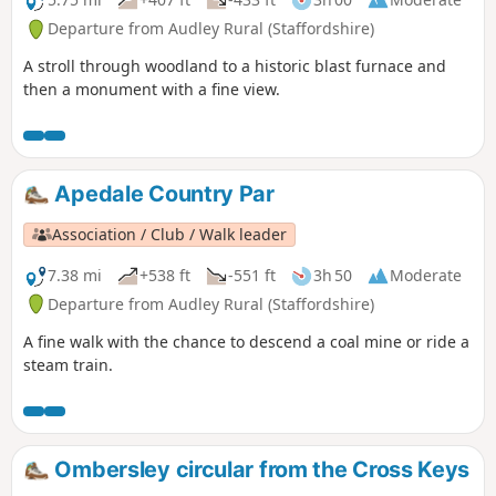
Departure from Audley Rural (Staffordshire)
A stroll through woodland to a historic blast furnace and
then a monument with a fine view.
Apedale Country Par
Association / Club / Walk leader
7.38 mi
+538 ft
-551 ft
3h 50
Moderate
Departure from Audley Rural (Staffordshire)
A fine walk with the chance to descend a coal mine or ride a
steam train.
Ombersley circular from the Cross Keys