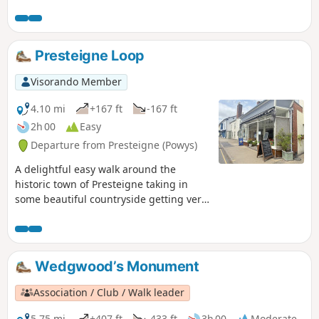
Presteigne Loop
Visorando Member
4.10 mi
+167 ft
-167 ft
2h 00
Easy
Departure from Presteigne (Powys)
A delightful easy walk around the
historic town of Presteigne taking in
some beautiful countryside getting very
close to the local sheep / cows and we
saw a couple of rabbits along the way.
Part of the route follows the River Lugg
(Powys) in which you can stand on a
Wedgwood’s Monument
bridge with one foot in England & one
foot in Wales!
Association / Club / Walk leader
5.75 mi
+407 ft
-433 ft
3h 00
Moderate