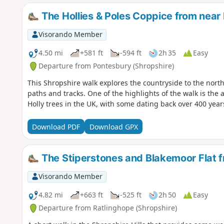
The Hollies & Poles Coppice from near
Visorando Member
4.50 mi
+581 ft
-594 ft
2h 35
Easy
Departure from Pontesbury (Shropshire)
This Shropshire walk explores the countryside to the north
paths and tracks. One of the highlights of the walk is the
Holly trees in the UK, with some dating back over 400 year
Download PDF
Download GPX
The Stiperstones and Blakemoor Flat f
Visorando Member
4.82 mi
+663 ft
-525 ft
2h 50
Easy
Departure from Ratlinghope (Shropshire)