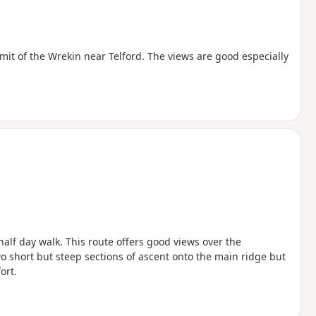
mit of the Wrekin near Telford. The views are good especially
half day walk. This route offers good views over the
o short but steep sections of ascent onto the main ridge but
ort.