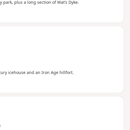
ry park, plus a long section of Wat’s Dyke.
ntury icehouse and an Iron Age hillfort.
e