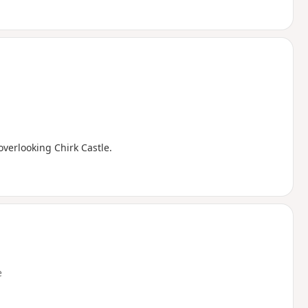
overlooking Chirk Castle.
e