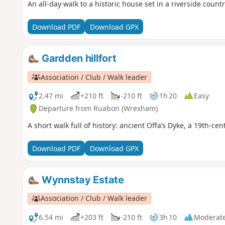
An all-day walk to a historic house set in a riverside count
Download PDF
Download GPX
Gardden hillfort
Association / Club / Walk leader
2.47 mi
+210 ft
-210 ft
1h 20
Easy
Departure from Ruabon (Wrexham)
A short walk full of history: ancient Offa’s Dyke, a 19th-ce
Download PDF
Download GPX
Wynnstay Estate
Association / Club / Walk leader
6.54 mi
+203 ft
-210 ft
3h 10
Moderat