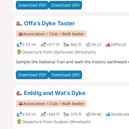
Download PDF
Download GPX
Offa’s Dyke Taster
Association / Club / Walk leader
5.53 mi
+971 ft
-942 ft
3h 25
Difficult
Departure from Glyntraian (Wrexham)
Sample the National Trail and walk the historic earthwork 
Download PDF
Download GPX
Erddig and Wat’s Dyke
Association / Club / Walk leader
9.54 mi
+364 ft
-374 ft
4h 40
Moderat
Departure from Ruabon (Wrexham)