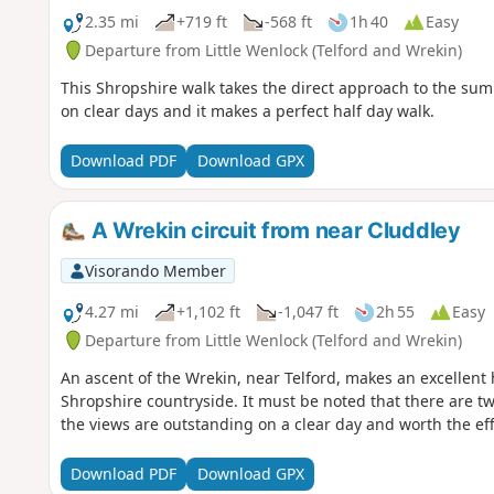
2.35 mi
+719 ft
-568 ft
1h 40
Easy
Departure from Little Wenlock (Telford and Wrekin)
This Shropshire walk takes the direct approach to the sum
on clear days and it makes a perfect half day walk.
Download PDF
Download GPX
A Wrekin circuit from near Cluddley
Visorando Member
4.27 mi
+1,102 ft
-1,047 ft
2h 55
Easy
Departure from Little Wenlock (Telford and Wrekin)
An ascent of the Wrekin, near Telford, makes an excellent 
Shropshire countryside. It must be noted that there are tw
the views are outstanding on a clear day and worth the eff
Download PDF
Download GPX