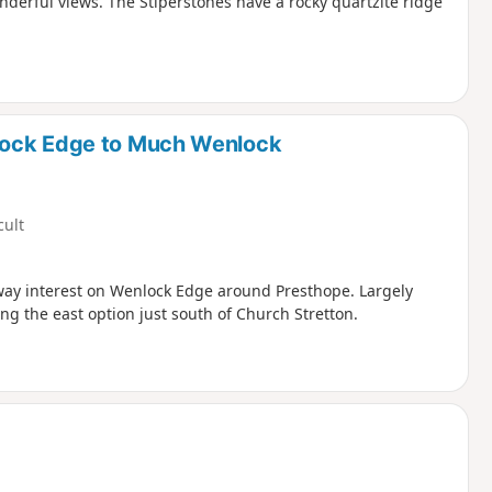
nderful views. The Stiperstones have a rocky quartzite ridge
lock Edge to Much Wenlock
cult
ilway interest on Wenlock Edge around Presthope. Largely
ng the east option just south of Church Stretton.