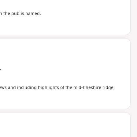
ch the pub is named.
e
iews and including highlights of the mid-Cheshire ridge.