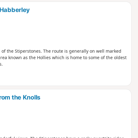
d
 Habberley
 of the Stiperstones. The route is generally on well marked
 area known as the Hollies which is home to some of the oldest
s.
rom the Knolls