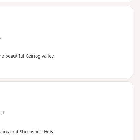
e
e beautiful Ceiriog valley.
ult
ins and Shropshire Hills.