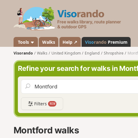
V
i
s
o
r
a
Tools
Walks
Help ↗
Viso
rando
Premium
n
Visorando
Walks
United Kingdom
England
Shropshire
Montf
d
o
Refine your search for walks in Mont
Filters
NEW
Montford walks