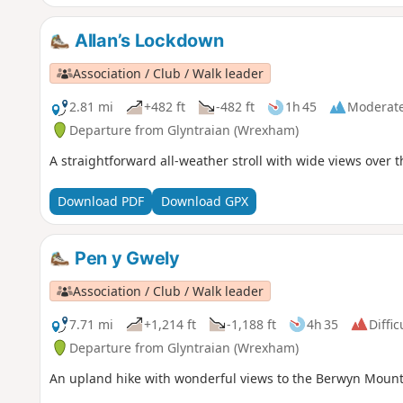
Allan’s Lockdown
Association / Club / Walk leader
2.81 mi
+482 ft
-482 ft
1h 45
Moderat
Departure from Glyntraian (Wrexham)
A straightforward all-weather stroll with wide views over th
Download PDF
Download GPX
Pen y Gwely
Association / Club / Walk leader
7.71 mi
+1,214 ft
-1,188 ft
4h 35
Diffic
Departure from Glyntraian (Wrexham)
An upland hike with wonderful views to the Berwyn Mounta