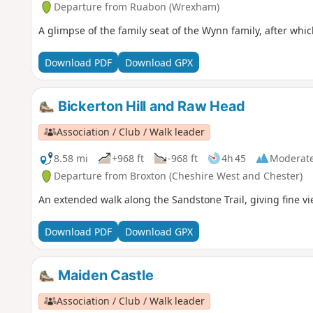
Departure from Ruabon (Wrexham)
A glimpse of the family seat of the Wynn family, after whi
Download PDF
Download GPX
Bickerton Hill and Raw Head
Association / Club / Walk leader
8.58 mi
+968 ft
-968 ft
4h 45
Moderat
Departure from Broxton (Cheshire West and Chester)
An extended walk along the Sandstone Trail, giving fine v
Download PDF
Download GPX
Maiden Castle
Association / Club / Walk leader