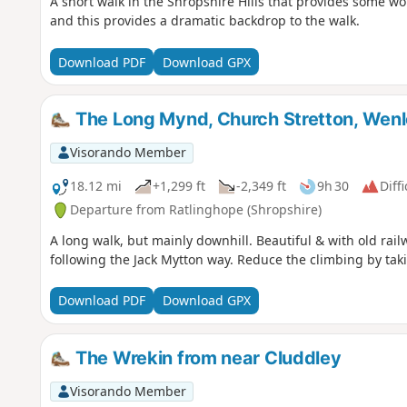
A short walk in the Shropshire Hills that provides some wo
and this provides a dramatic backdrop to the walk.
Download PDF
Download GPX
The Long Mynd, Church Stretton, Wen
Visorando Member
18.12 mi
+1,299 ft
-2,349 ft
9h 30
Diffi
Departure from Ratlinghope (Shropshire)
A long walk, but mainly downhill. Beautiful & with old ra
following the Jack Mytton way. Reduce the climbing by taki
Download PDF
Download GPX
The Wrekin from near Cluddley
Visorando Member