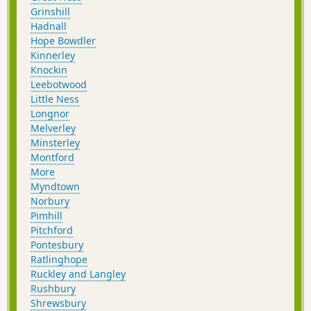
Grinshill
Hadnall
Hope Bowdler
Kinnerley
Knockin
Leebotwood
Little Ness
Longnor
Melverley
Minsterley
Montford
More
Myndtown
Norbury
Pimhill
Pitchford
Pontesbury
Ratlinghope
Ruckley and Langley
Rushbury
Shrewsbury