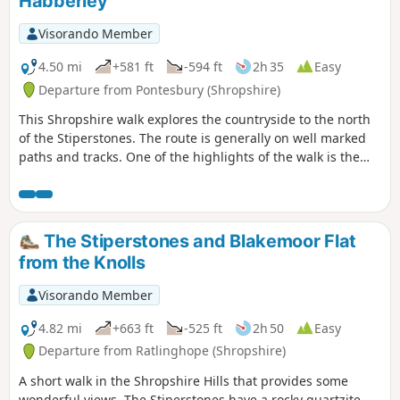
Habberley
Visorando Member
4.50 mi
+581 ft
-594 ft
2h 35
Easy
Departure from Pontesbury (Shropshire)
This Shropshire walk explores the countryside to the north
of the Stiperstones. The route is generally on well marked
paths and tracks. One of the highlights of the walk is the
area known as the Hollies which is home to some of the
oldest Holly trees in the UK, with some dating back over 400
years.
The Stiperstones and Blakemoor Flat
from the Knolls
Visorando Member
4.82 mi
+663 ft
-525 ft
2h 50
Easy
Departure from Ratlinghope (Shropshire)
A short walk in the Shropshire Hills that provides some
wonderful views. The Stiperstones have a rocky quartzite