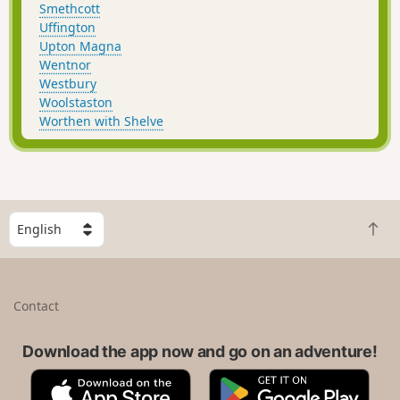
Smethcott
Uffington
Upton Magna
Wentnor
Westbury
Woolstaston
Worthen with Shelve
S
B
e
a
l
c
e
k
c
Contact
t
t
o
a
t
Download the app now and go on an adventure!
c
o
o
A
G
p
u
p
o