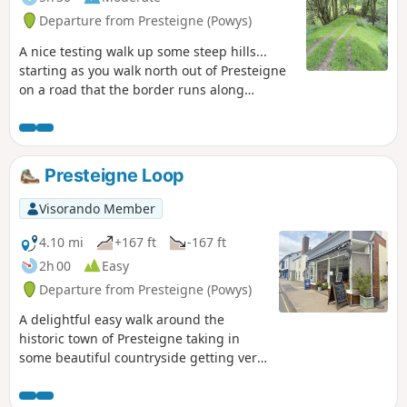
Departure from Presteigne (Powys)
A nice testing walk up some steep hills...
starting as you walk north out of Presteigne
on a road that the border runs along
climbing up to see some fantastic panoramic
views at The Warren. Once you leave the
road, the ground is a bit lumpy heading east
for a short distance before heading down
Presteigne Loop
towards The Globe woods which are a
delightful view with rolling countryside. The
Visorando Member
path is well marked but with not much
traffic, the flora is quite wild with bracken 6ft
4.10 mi
+167 ft
-167 ft
tall in places... Head down towards the
2h 00
Easy
Stapleton ruins which are not accessible to
Departure from Presteigne (Powys)
the public but a beautiful view from a
distance
A delightful easy walk around the
historic town of Presteigne taking in
some beautiful countryside getting very
close to the local sheep / cows and we
saw a couple of rabbits along the way.