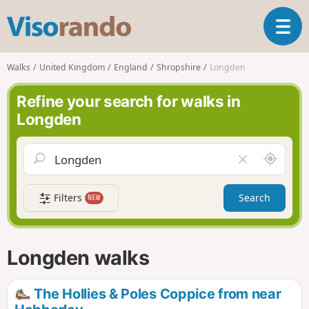
V
T
i
o
s
g
o
Walks
United Kingdom
England
Shropshire
Longden
g
r
l
a
Refine your search for walks in
e
n
Longden
n
d
a
o
v
A
C
i
r
l
g
o
e
a
Filters
Search
NEW
u
a
t
n
r
i
d
f
o
m
i
n
Longden walks
e
e
l
d
The Hollies & Poles Coppice from near