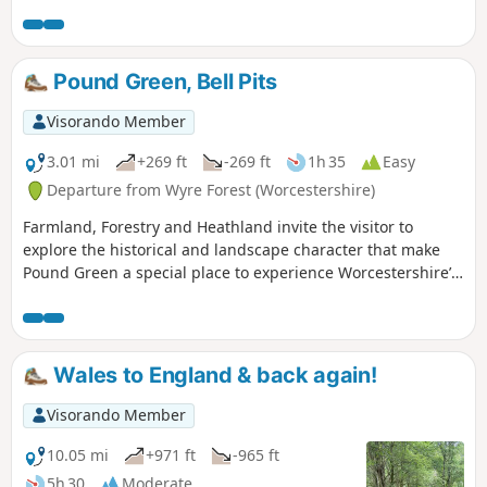
were flying very close to us, a selection of Eurasian birds,
rabbits & the usual sheep which we see a lot of in this area.
The route is very well sign posted over the hills… This walk
is rated moderate as there are some hilly sections that can
Pound Green, Bell Pits
be difficult for some people.
Visorando Member
3.01 mi
+269 ft
-269 ft
1h 35
Easy
Departure from Wyre Forest (Worcestershire)
Farmland, Forestry and Heathland invite the visitor to
explore the historical and landscape character that make
Pound Green a special place to experience Worcestershire’s
rural charm.
Wales to England & back again!
Visorando Member
10.05 mi
+971 ft
-965 ft
5h 30
Moderate