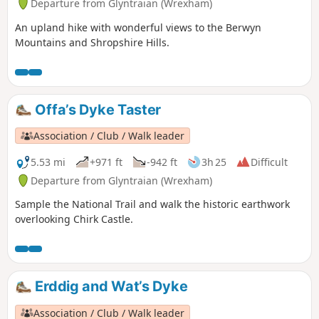
Departure from Glyntraian (Wrexham)
An upland hike with wonderful views to the Berwyn
Mountains and Shropshire Hills.
Offa’s Dyke Taster
Association / Club / Walk leader
5.53 mi
+971 ft
-942 ft
3h 25
Difficult
Departure from Glyntraian (Wrexham)
Sample the National Trail and walk the historic earthwork
overlooking Chirk Castle.
Erddig and Wat’s Dyke
Association / Club / Walk leader