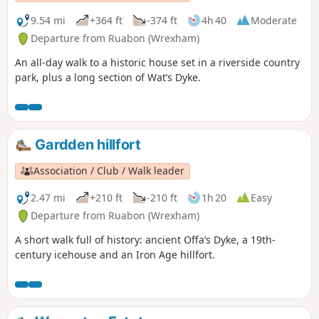
9.54 mi
+364 ft
-374 ft
4h 40
Moderate
Departure from Ruabon (Wrexham)
An all-day walk to a historic house set in a riverside country
park, plus a long section of Wat’s Dyke.
Gardden hillfort
Association / Club / Walk leader
2.47 mi
+210 ft
-210 ft
1h 20
Easy
Departure from Ruabon (Wrexham)
A short walk full of history: ancient Offa’s Dyke, a 19th-
century icehouse and an Iron Age hillfort.