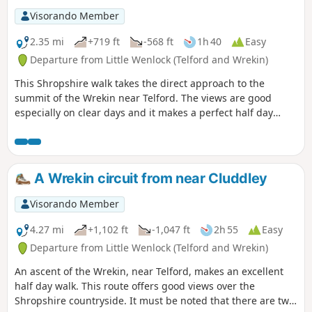
Visorando Member
2.35 mi
+719 ft
-568 ft
1h 40
Easy
Departure from Little Wenlock (Telford and Wrekin)
This Shropshire walk takes the direct approach to the
summit of the Wrekin near Telford. The views are good
especially on clear days and it makes a perfect half day
walk.
A Wrekin circuit from near Cluddley
Visorando Member
4.27 mi
+1,102 ft
-1,047 ft
2h 55
Easy
Departure from Little Wenlock (Telford and Wrekin)
An ascent of the Wrekin, near Telford, makes an excellent
half day walk. This route offers good views over the
Shropshire countryside. It must be noted that there are two