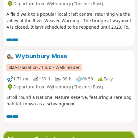
Departure from Wybunbury (Cheshire East)
A field walk to a popular local craft centre, returning via the
valley of the River Weaver. Warning : The bridge at waypoint
4 is closed. It isn't scheduled to be reopened until 2023. For
now we suggest this walk as a return and not as a loop until
an alternative is found.
Wybunbury Moss
Association / Club / Walk leader
1.71 mi
+39 ft
-39 ft
0h 50
Easy
Departure from Wybunbury (Cheshire East)
Stroll round a National Nature Reserve, featuring a rare bog
habitat known as a schwingmoor.