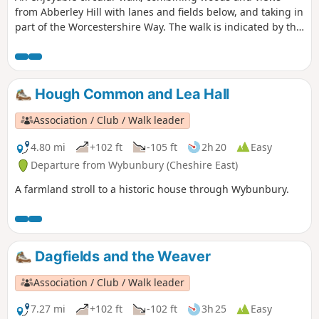
from Abberley Hill with lanes and fields below, and taking in
part of the Worcestershire Way. The walk is indicated by the
‘Abberley Clock Tower’ waymark.
Hough Common and Lea Hall
Association / Club / Walk leader
4.80 mi
+102 ft
-105 ft
2h 20
Easy
Departure from Wybunbury (Cheshire East)
A farmland stroll to a historic house through Wybunbury.
Dagfields and the Weaver
Association / Club / Walk leader
7.27 mi
+102 ft
-102 ft
3h 25
Easy