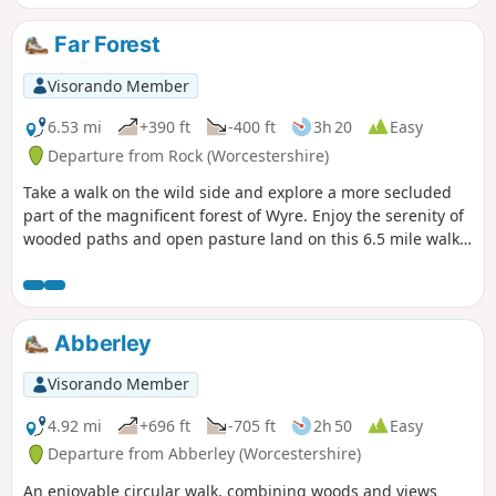
Part of the route follows the River Lugg
(Powys) in which you can stand on a
Far Forest
bridge with one foot in England & one
foot in Wales!
Visorando Member
6.53 mi
+390 ft
-400 ft
3h 20
Easy
Departure from Rock (Worcestershire)
Take a walk on the wild side and explore a more secluded
part of the magnificent forest of Wyre. Enjoy the serenity of
wooded paths and open pasture land on this 6.5 mile walk
through a hidden part of Worcestershire.
Abberley
Visorando Member
4.92 mi
+696 ft
-705 ft
2h 50
Easy
Departure from Abberley (Worcestershire)
An enjoyable circular walk, combining woods and views