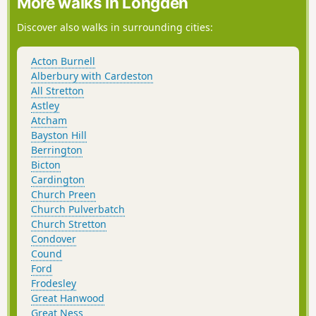
More walks in Longden
Discover also walks in surrounding cities:
Acton Burnell
Alberbury with Cardeston
All Stretton
Astley
Atcham
Bayston Hill
Berrington
Bicton
Cardington
Church Preen
Church Pulverbatch
Church Stretton
Condover
Cound
Ford
Frodesley
Great Hanwood
Great Ness