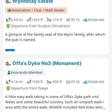
Wynnstay Estate
Association / Club / Walk leader
6.54 mi
+203 ft
-210 ft
3h 10
Moderate
Departure from Ruabon (Wrexham)
A glimpse of the family seat of the Wynn family, after which
the pub is named.
Offa’s Dyke No3 (Monument)
Visorando Member
4.16 mi
+436 ft
-456 ft
2h 20
Moderate
Departure from Powys
A little easy walk taking in some of Offa’s Dyke path mid
Wales and some beautiful scenery. Such an unspoilt walk /
area with the entire walk. Wildlife included Red Kites which