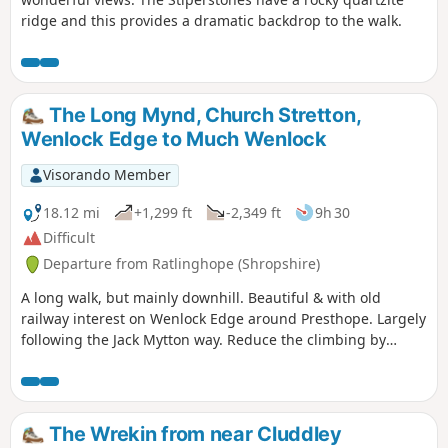
ridge and this provides a dramatic backdrop to the walk.
The Long Mynd, Church Stretton,
Wenlock Edge to Much Wenlock
Visorando Member
18.12 mi
+1,299 ft
-2,349 ft
9h 30
Difficult
Departure from Ratlinghope (Shropshire)
A long walk, but mainly downhill. Beautiful & with old
railway interest on Wenlock Edge around Presthope. Largely
following the Jack Mytton way. Reduce the climbing by
taking the east option just south of Church Stretton.
The Wrekin from near Cluddley