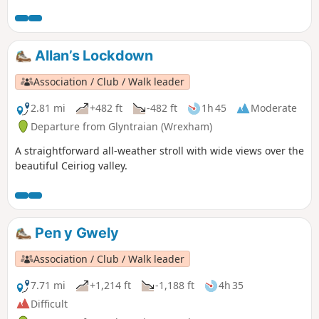
short but steep sections of ascent onto the main ridge but
the views are outstanding on a clear day and worth the
effort.
Allan’s Lockdown
Association / Club / Walk leader
2.81 mi
+482 ft
-482 ft
1h 45
Moderate
Departure from Glyntraian (Wrexham)
A straightforward all-weather stroll with wide views over the
beautiful Ceiriog valley.
Pen y Gwely
Association / Club / Walk leader
7.71 mi
+1,214 ft
-1,188 ft
4h 35
Difficult