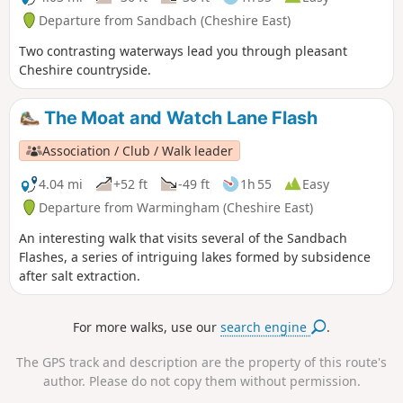
Departure from Sandbach (Cheshire East)
Two contrasting waterways lead you through pleasant
Cheshire countryside.
The Moat and Watch Lane Flash
Association / Club / Walk leader
4.04 mi
+52 ft
-49 ft
1h 55
Easy
Departure from Warmingham (Cheshire East)
An interesting walk that visits several of the Sandbach
Flashes, a series of intriguing lakes formed by subsidence
after salt extraction.
For more walks, use our
search engine
.
The GPS track and description are the property of this route's
author. Please do not copy them without permission.