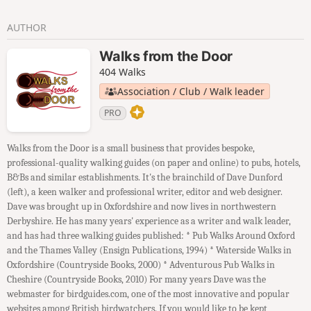
AUTHOR
Walks from the Door
404 Walks
Association / Club / Walk leader
PRO
Walks from the Door is a small business that provides bespoke,
professional-quality walking guides (on paper and online) to pubs, hotels,
B&Bs and similar establishments. It's the brainchild of Dave Dunford
(left), a keen walker and professional writer, editor and web designer.
Dave was brought up in Oxfordshire and now lives in northwestern
Derbyshire. He has many years' experience as a writer and walk leader,
and has had three walking guides published: * Pub Walks Around Oxford
and the Thames Valley (Ensign Publications, 1994) * Waterside Walks in
Oxfordshire (Countryside Books, 2000) * Adventurous Pub Walks in
Cheshire (Countryside Books, 2010) For many years Dave was the
webmaster for birdguides.com, one of the most innovative and popular
websites among British birdwatchers. If you would like to be kept