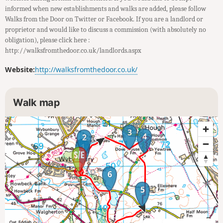
informed when new establishments and walks are added, please follow
Walks from the Door on Twitter or Facebook. If you are a landlord or
proprietor and would like to discuss a commission (with absolutely no
obligation), please click here :
http://walksfromthedoor.co.uk/landlords.aspx
Website:
http://walksfromthedoor.co.uk/
Walk map
3
4
2
1
6
5