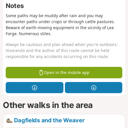
Notes
Some paths may be muddy after rain and you may
encounter paths under crops or through cattle pastures.
Beware of earth-moving equipment in the vicinity of Lea
Forge. Numerous stiles.
Always be cautious and plan ahead when you're outdoors.
Visorando and the author of this route cannot be held
responsible for any accidents occurring on this route.
Open in the mobile app
Other walks in the area
Dagfields and the Weaver