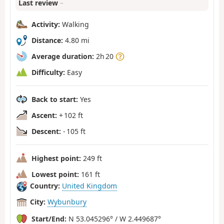
Last review
–
Activity:
Walking
Distance:
4.80 mi
Average duration:
2h 20
Difficulty:
Easy
Back to start:
Yes
Ascent:
+ 102 ft
Descent:
- 105 ft
Highest point:
249 ft
Lowest point:
161 ft
Country:
United Kingdom
City:
Wybunbury
Start/End:
N 53.045296° / W 2.449687°