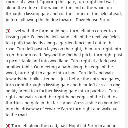
corner of a wood. Ignoring this gate, turn right and walk
along the edge of the wood. At the end of the wood, go
through a kissing gate and cut the corner of the field ahead,
before following the hedge towards Dove House Farm.
(
3
) Level with the farm buildings, turn left at a corner to a
kissing gate. Follow the left-hand side of the next two fields
to a path that leads along a garden fence and out to the
road. Turn left past a layby on the right, then turn right into
a no-through road. Beyond the football pitch, turn right past
a picnic table and into woodland. Turn right at a fork past
another table. On meeting a path along the edge of the
wood, turn right to a gate into a lane. Turn left and walk
towards the Hollies kennels. Just before the entrance gates,
turn right through a kissing gate and bear left across a dog
agility arena to a further kissing gate into a paddock. Turn
right and walk round the right-hand edges of the field to a
third kissing gate in the far corner. Cross a stile on your left
into the driveway of Yewtree Farm; turn right and walk out
to the road.
(
4
) Turn left along the road, past Highfield Farm to a bend