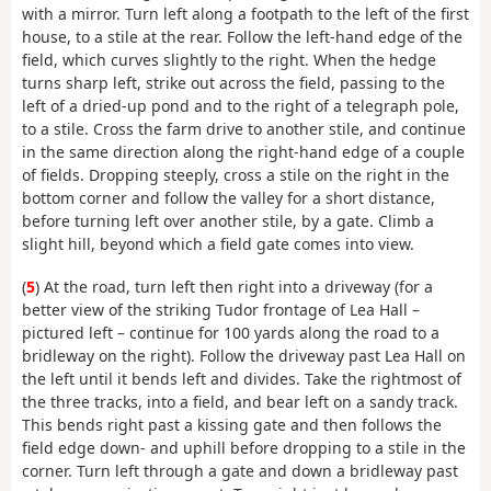
with a mirror. Turn left along a footpath to the left of the first
house, to a stile at the rear. Follow the left-hand edge of the
field, which curves slightly to the right. When the hedge
turns sharp left, strike out across the field, passing to the
left of a dried-up pond and to the right of a telegraph pole,
to a stile. Cross the farm drive to another stile, and continue
in the same direction along the right-hand edge of a couple
of fields. Dropping steeply, cross a stile on the right in the
bottom corner and follow the valley for a short distance,
before turning left over another stile, by a gate. Climb a
slight hill, beyond which a field gate comes into view.
(
5
) At the road, turn left then right into a driveway (for a
better view of the striking Tudor frontage of Lea Hall –
pictured left – continue for 100 yards along the road to a
bridleway on the right). Follow the driveway past Lea Hall on
the left until it bends left and divides. Take the rightmost of
the three tracks, into a field, and bear left on a sandy track.
This bends right past a kissing gate and then follows the
field edge down- and uphill before dropping to a stile in the
corner. Turn left through a gate and down a bridleway past