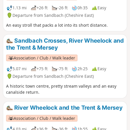
1.13 mi
+26 ft
-26 ft
0h 35
Easy
Departure from Sandbach (Cheshire East)
An easy stroll that packs a lot into its short distance.
Sandbach Crosses, River Wheelock and
the Trent & Mersey
Association / Club / Walk leader
5.07 mi
+75 ft
-75 ft
2h 25
Easy
Departure from Sandbach (Cheshire East)
A historic town centre, pretty stream valleys and an easy
canalside return.
River Wheelock and the Trent & Mersey
Association / Club / Walk leader
4.03 mi
+36 ft
-36 ft
1h 55
Easy