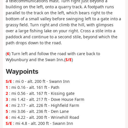
a telecommunications mast. Turn right just beyond a
building on the left, onto a quarry track. A footpath runs
parallel to the track on the left, which bears right to the
bottom of a small valley before swinging left to a gate into a
grassy field. Turn right and climb the hill, with glimpses
over a large fishing lake on your right. Cross a stile into a
paddock and continue to a second stile, beyond which the
path drops down to the road.
(
6
) Turn left and follow the road with care back to
Wybunbury and the Swan Inn.(
S/E
)
Waypoints
S/E
: mi 0 - alt. 200 ft - Swann Inn
1
: mi 0.16 - alt. 161 ft - Path
2
: mi 0.56 - alt. 167 ft - Kissing gate
3
: mi 1.42 - alt. 217 ft - Dove House Farm
4
: mi 2.17 - alt. 226 ft - Highfield Farm
5
: mi 3.06 - alt. 236 ft - Den Lane
6
: mi 4.22 - alt. 200 ft - Wrinehill Road
S/E
: mi 4.8 - alt. 200 ft - Swann Inn