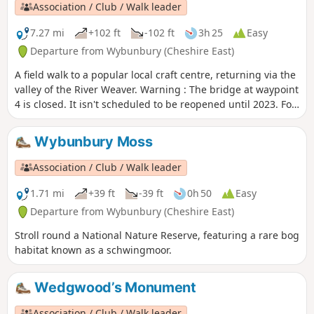
Association / Club / Walk leader
7.27 mi
+102 ft
-102 ft
3h 25
Easy
Departure from Wybunbury (Cheshire East)
A field walk to a popular local craft centre, returning via the
valley of the River Weaver. Warning : The bridge at waypoint
4 is closed. It isn't scheduled to be reopened until 2023. For
now we suggest this walk as a return and not as a loop until
an alternative is found.
Wybunbury Moss
Association / Club / Walk leader
1.71 mi
+39 ft
-39 ft
0h 50
Easy
Departure from Wybunbury (Cheshire East)
Stroll round a National Nature Reserve, featuring a rare bog
habitat known as a schwingmoor.
Wedgwood’s Monument
Association / Club / Walk leader