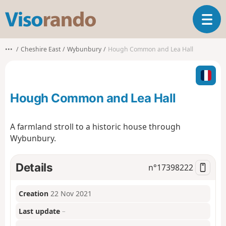
V
T
i
o
s
g
o
•••
Cheshire East
Wybunbury
Hough Common and Lea Hall
g
r
l
a
e
n
n
d
Hough Common and Lea Hall
a
o
v
i
A farmland stroll to a historic house through
g
Wybunbury.
a
t
i
Details
n°
17398222
o
n
Creation
22 Nov 2021
Last update
–