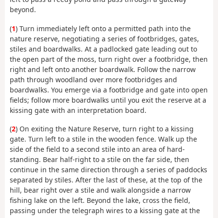
beyond.
(
1
) Turn immediately left onto a permitted path into the
nature reserve, negotiating a series of footbridges, gates,
stiles and boardwalks. At a padlocked gate leading out to
the open part of the moss, turn right over a footbridge, then
right and left onto another boardwalk. Follow the narrow
path through woodland over more footbridges and
boardwalks. You emerge via a footbridge and gate into open
fields; follow more boardwalks until you exit the reserve at a
kissing gate with an interpretation board.
(
2
) On exiting the Nature Reserve, turn right to a kissing
gate. Turn left to a stile in the wooden fence. Walk up the
side of the field to a second stile into an area of hard-
standing. Bear half-right to a stile on the far side, then
continue in the same direction through a series of paddocks
separated by stiles. After the last of these, at the top of the
hill, bear right over a stile and walk alongside a narrow
fishing lake on the left. Beyond the lake, cross the field,
passing under the telegraph wires to a kissing gate at the