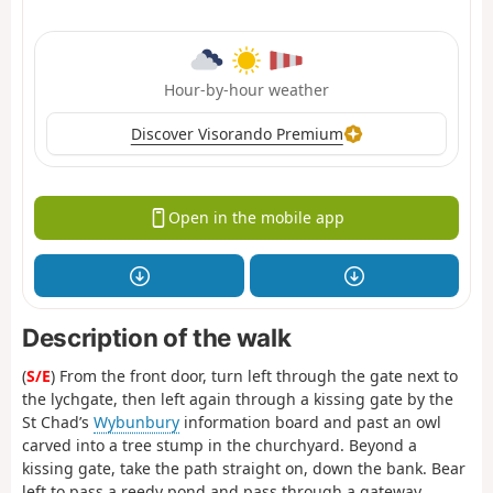
Hour-by-hour weather
Discover Visorando Premium
Open in the mobile app
Description of the walk
(
S/E
) From the front door, turn left through the gate next to
the lychgate, then left again through a kissing gate by the
St Chad’s
Wybunbury
information board and past an owl
carved into a tree stump in the churchyard. Beyond a
kissing gate, take the path straight on, down the bank. Bear
left to pass a reedy pond and pass through a gateway