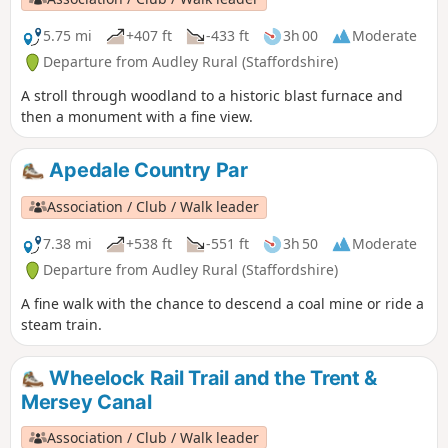
5.75 mi
+407 ft
-433 ft
3h 00
Moderate
Departure from Audley Rural (Staffordshire)
A stroll through woodland to a historic blast furnace and
then a monument with a fine view.
Apedale Country Par
Association / Club / Walk leader
7.38 mi
+538 ft
-551 ft
3h 50
Moderate
Departure from Audley Rural (Staffordshire)
A fine walk with the chance to descend a coal mine or ride a
steam train.
Wheelock Rail Trail and the Trent &
Mersey Canal
Association / Club / Walk leader