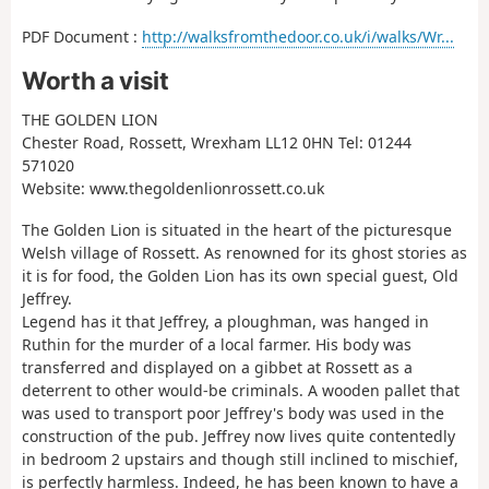
PDF Document :
http://walksfromthedoor.co.uk/i/walks/Wr...
Worth a visit
THE GOLDEN LION
Chester Road, Rossett, Wrexham LL12 0HN Tel: 01244
571020
Website: www.thegoldenlionrossett.co.uk
The Golden Lion is situated in the heart of the picturesque
Welsh village of Rossett. As renowned for its ghost stories as
it is for food, the Golden Lion has its own special guest, Old
Jeffrey.
Legend has it that Jeffrey, a ploughman, was hanged in
Ruthin for the murder of a local farmer. His body was
transferred and displayed on a gibbet at Rossett as a
deterrent to other would-be criminals. A wooden pallet that
was used to transport poor Jeffrey's body was used in the
construction of the pub. Jeffrey now lives quite contentedly
in bedroom 2 upstairs and though still inclined to mischief,
is perfectly harmless. Indeed, he has been known to have a