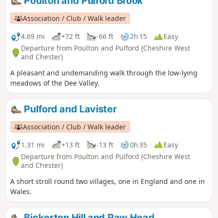
Poulton and Pulford Brook
Association / Club / Walk leader
4.69 mi
+72 ft
-66 ft
2h 15
Easy
Departure from Poulton and Pulford (Cheshire West
and Chester)
A pleasant and undemanding walk through the low-lying
meadows of the Dee Valley.
Pulford and Lavister
Association / Club / Walk leader
1.31 mi
+13 ft
-13 ft
0h 35
Easy
Departure from Poulton and Pulford (Cheshire West
and Chester)
A short stroll round two villages, one in England and one in
Wales.
Bickerton Hill and Raw Head