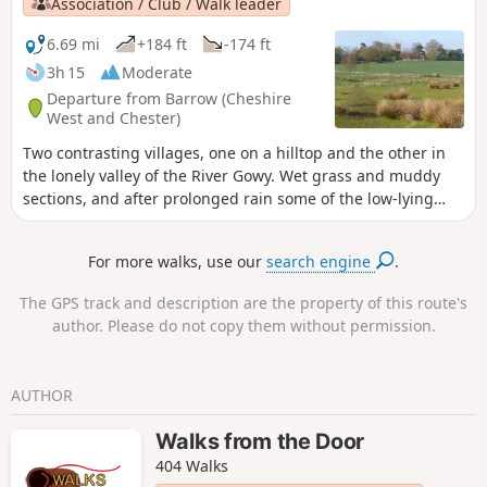
Association / Club / Walk leader
6.69 mi
+184 ft
-174 ft
3h 15
Moderate
Departure from Barrow (Cheshire
West and Chester)
Two contrasting villages, one on a hilltop and the other in
the lonely valley of the River Gowy. Wet grass and muddy
sections, and after prolonged rain some of the low-lying
meadows may be impassably flooded.
For more walks, use our
search engine
.
The GPS track and description are the property of this route's
author. Please do not copy them without permission.
AUTHOR
Walks from the Door
404 Walks