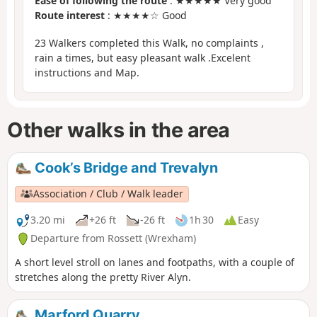
Ease of following the route
: ★★★★★ Very good
Route interest
: ★★★★☆ Good
23 Walkers completed this Walk, no complaints ,
rain a times, but easy pleasant walk .Excelent
instructions and Map.
Other walks in the area
Cook’s Bridge and Trevalyn
Association / Club / Walk leader
3.20 mi
+26 ft
-26 ft
1h 30
Easy
Departure from Rossett (Wrexham)
A short level stroll on lanes and footpaths, with a couple of
stretches along the pretty River Alyn.
Marford Quarry