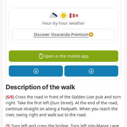
Hour-by-hour weather
Discover Visorando Premium
Open in the mobile app
Description of the walk
(
S/E
) Cross the road in front of the Golden Lion pub and turn
right. Take the first left (Gun Street). At the end of the road,
continue straight on along a footpath. When you reach the
river, swing right and walk out to the road.
(
1
) Turn left and cross the bridge. Turn left into Manor Lane