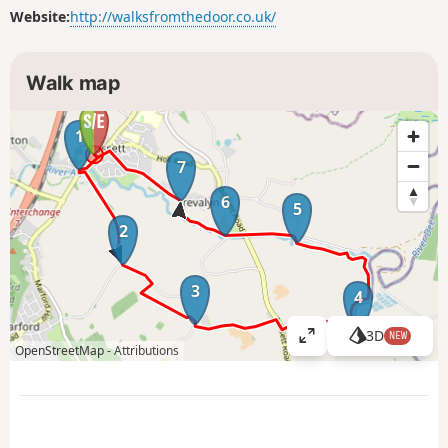
Website:
http://walksfromthedoor.co.uk/
Walk map
1
7
6
5
2
3
4
3D
NEW
V
OpenStreetMap -
Attributions
i
e
w
l