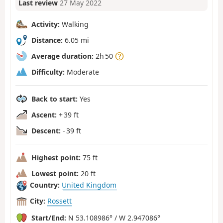
Last review
27 May 2022
Activity:
Walking
Distance:
6.05 mi
Average duration:
2h 50
Difficulty:
Moderate
Back to start:
Yes
Ascent:
+ 39 ft
Descent:
- 39 ft
Highest point:
75 ft
Lowest point:
20 ft
Country:
United Kingdom
City:
Rossett
Start/End:
N 53.108986° / W 2.947086°