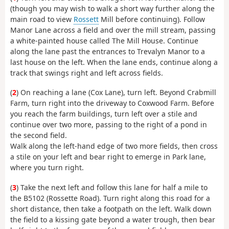
(though you may wish to walk a short way further along the
main road to view
Rossett
Mill before continuing). Follow
Manor Lane across a field and over the mill stream, passing
a white-painted house called The Mill House. Continue
along the lane past the entrances to Trevalyn Manor to a
last house on the left. When the lane ends, continue along a
track that swings right and left across fields.
(
2
) On reaching a lane (Cox Lane), turn left. Beyond Crabmill
Farm, turn right into the driveway to Coxwood Farm. Before
you reach the farm buildings, turn left over a stile and
continue over two more, passing to the right of a pond in
the second field.
Walk along the left-hand edge of two more fields, then cross
a stile on your left and bear right to emerge in Park lane,
where you turn right.
(
3
) Take the next left and follow this lane for half a mile to
the B5102 (Rossette Road). Turn right along this road for a
short distance, then take a footpath on the left. Walk down
the field to a kissing gate beyond a water trough, then bear