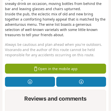
sneaky drink on occasion, moving bottles from behind the
bar and leaving glasses and chairs upturned.
Inside the pub, the eclectic mix of old and new bring
together a comforting homely appeal that is matched by the
adventurous menu. The wine list boasts a generous
selection of well-known varietals with some little-known
treasures to tell your friends about.
Always be cautious and plan ahead when you're outdoors.
Visorando and the author of this route cannot be held
responsible for any accidents occurring on this route.
Open in the mobile app
Reviews and comments