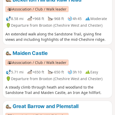
Association / Club / Walk leader
8.58 mi
+968 ft
-968 ft
4h 45
Moderate
Departure from Broxton (Cheshire West and Chester)
An extended walk along the Sandstone Trail, giving fine
views and including highlights of the mid-Cheshire ridge.
Maiden Castle
Association / Club / Walk leader
5.71 mi
+650 ft
-650 ft
3h 10
Easy
Departure from Broxton (Cheshire West and Chester)
A steady climb through heath and woodland to the
Sandstone Trail and Maiden Castle, an Iron Age hillfort.
Great Barrow and Plemstall