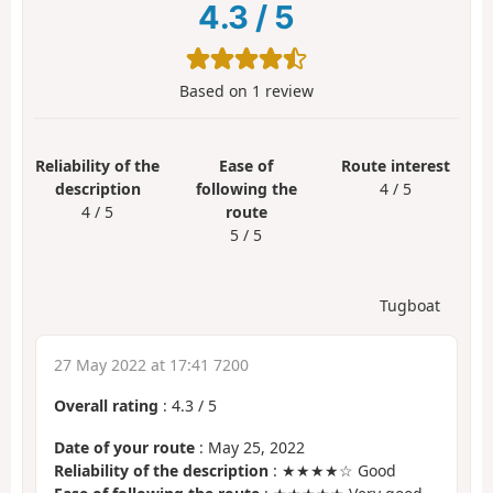
4.3
/
5
Based on
1
review
Reliability of the
Ease of
Route interest
description
following the
4 / 5
4 / 5
route
5 / 5
Tugboat
27 May 2022 at 17:41 7200
Overall rating
:
4.3
/
5
Date of your route
: May 25, 2022
Reliability of the description
: ★★★★☆ Good