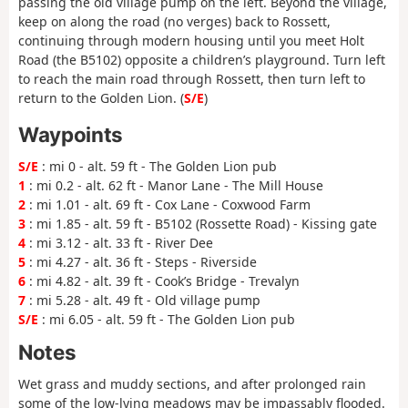
passing the old village pump on the left. Beyond the village,
keep on along the road (no verges) back to Rossett,
continuing through modern housing until you meet Holt
Road (the B5102) opposite a children’s playground. Turn left
to reach the main road through Rossett, then turn left to
return to the Golden Lion. (
S/E
)
Waypoints
S/E
: mi 0 - alt. 59 ft - The Golden Lion pub
1
: mi 0.2 - alt. 62 ft - Manor Lane - The Mill House
2
: mi 1.01 - alt. 69 ft - Cox Lane - Coxwood Farm
3
: mi 1.85 - alt. 59 ft - B5102 (Rossette Road) - Kissing gate
4
: mi 3.12 - alt. 33 ft - River Dee
5
: mi 4.27 - alt. 36 ft - Steps - Riverside
6
: mi 4.82 - alt. 39 ft - Cook’s Bridge - Trevalyn
7
: mi 5.28 - alt. 49 ft - Old village pump
S/E
: mi 6.05 - alt. 59 ft - The Golden Lion pub
Notes
Wet grass and muddy sections, and after prolonged rain
some of the low-lying meadows may be impassably flooded.