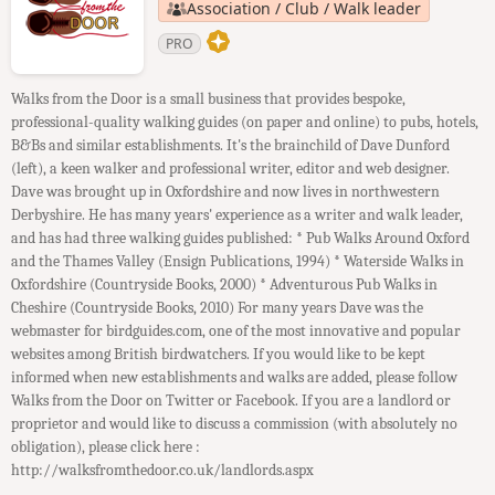
Association / Club / Walk leader
PRO
Walks from the Door is a small business that provides bespoke,
professional-quality walking guides (on paper and online) to pubs, hotels,
B&Bs and similar establishments. It's the brainchild of Dave Dunford
(left), a keen walker and professional writer, editor and web designer.
Dave was brought up in Oxfordshire and now lives in northwestern
Derbyshire. He has many years' experience as a writer and walk leader,
and has had three walking guides published: * Pub Walks Around Oxford
and the Thames Valley (Ensign Publications, 1994) * Waterside Walks in
Oxfordshire (Countryside Books, 2000) * Adventurous Pub Walks in
Cheshire (Countryside Books, 2010) For many years Dave was the
webmaster for birdguides.com, one of the most innovative and popular
websites among British birdwatchers. If you would like to be kept
informed when new establishments and walks are added, please follow
Walks from the Door on Twitter or Facebook. If you are a landlord or
proprietor and would like to discuss a commission (with absolutely no
obligation), please click here :
http://walksfromthedoor.co.uk/landlords.aspx