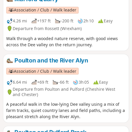
Association / Club / Walk leader
4.26 mi
+197 ft
-200 ft
2h 10
Easy
Departure from Rossett (Wrexham)
Walk through a wooded nature reserve, with good views
across the Dee valley on the return journey.
Poulton and the River Alyn
Association / Club / Walk leader
6.64 mi
+69 ft
-66 ft
3h 05
Easy
Departure from Poulton and Pulford (Cheshire West
and Chester)
A peaceful walk in the low-lying Dee valley using a mix of
farm tracks, quiet country lanes and field paths, including a
pleasant stretch along the River Alyn.