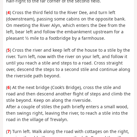
half-right to the far corner of the second field.
(
4
) Cross the third field to the River Dee, and turn left
(downstream), passing some cabins on the opposite bank.
On meeting the River Alyn, which enters the Dee from the
left, bear left and follow the embankment upstream for a
pleasant 1⁄2 mile to a footbridge by a farmhouse.
(
5
) Cross the river and keep left of the house to a stile by the
river. Turn left, now with the river on your left, and follow it
until you reach a stile and steps to a road. Cross straight
over, descend the steps to a second stile and continue along
the riverside path beyond.
(
6
) At the next bridge (Cook’s Bridge), cross the stile and
road and then descend another flight of steps and climb the
stile beyond. Keep on along the riverside.
After a couple of stiles the path briefly enters a small wood,
then swings right, leaving the river, to reach a stile into the
road in the village of Trevalyn.
(
7
) Turn left. Walk along the road with cottages on the right,