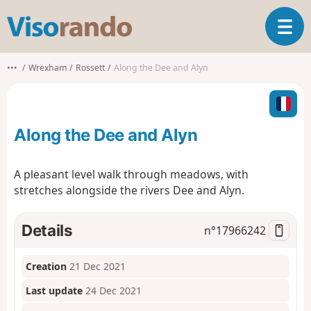
V
T
i
o
s
g
o
•••
Wrexham
Rossett
Along the Dee and Alyn
g
r
l
a
e
n
n
d
Along the Dee and Alyn
a
o
v
i
A pleasant level walk through meadows, with
g
stretches alongside the rivers Dee and Alyn.
a
t
i
Details
n°
17966242
o
n
Creation
21 Dec 2021
Last update
24 Dec 2021