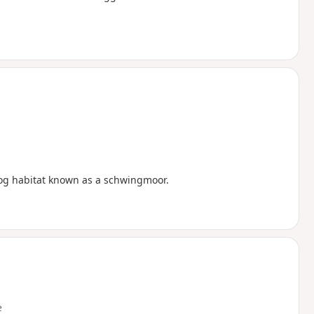
bog habitat known as a schwingmoor.
e