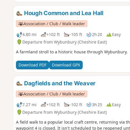
Hough Common and Lea Hall
Association / Club / Walk leader
4.80 mi
+102 ft
-105 ft
2h 20
Easy
Departure from Wybunbury (Cheshire East)
A farmland stroll to a historic house through Wybunbury.
Download PDF
Download GPX
Dagfields and the Weaver
Association / Club / Walk leader
7.27 mi
+102 ft
-102 ft
3h 25
Easy
Departure from Wybunbury (Cheshire East)
A field walk to a popular local craft centre, returning via 
waypoint 4 is closed. It isn't scheduled to be reopened un