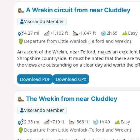
A Wrekin circuit from near Cluddley
Visorando Member
4.27 mi
+1,102 ft
-1,047 ft
2h 55
Easy
Departure from Little Wenlock (Telford and Wrekin)
An ascent of the Wrekin, near Telford, makes an excellent 
Shropshire countryside. It must be noted that there are tw
the views are outstanding on a clear day and worth the eff
Download PDF
Download GPX
The Wrekin from near Cluddley
Visorando Member
2.35 mi
+719 ft
-568 ft
1h 40
Easy
Departure from Little Wenlock (Telford and Wrekin)