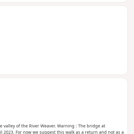
the valley of the River Weaver. Warning : The bridge at
til 2023. For now we suggest this walk as a return and not as a