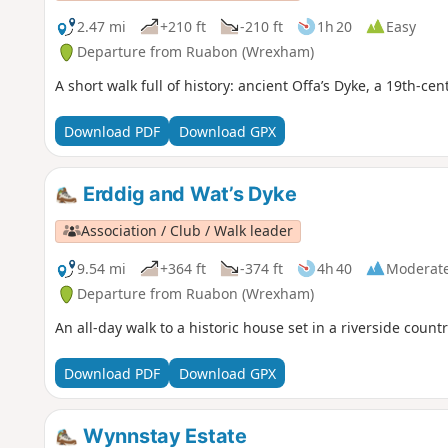
2.47 mi
+210 ft
-210 ft
1h 20
Easy
Departure from Ruabon (Wrexham)
A short walk full of history: ancient Offa’s Dyke, a 19th-ce
Download PDF
Download GPX
Erddig and Wat’s Dyke
Association / Club / Walk leader
9.54 mi
+364 ft
-374 ft
4h 40
Moderat
Departure from Ruabon (Wrexham)
An all-day walk to a historic house set in a riverside count
Download PDF
Download GPX
Wynnstay Estate