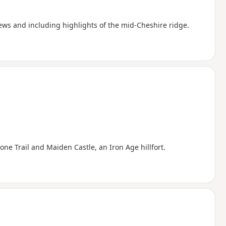
iews and including highlights of the mid-Cheshire ridge.
e Trail and Maiden Castle, an Iron Age hillfort.