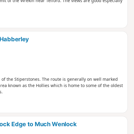
mit of the Wrekin near Telford. The views are good especially
 Habberley
 of the Stiperstones. The route is generally on well marked
 area known as the Hollies which is home to some of the oldest
s.
lock Edge to Much Wenlock