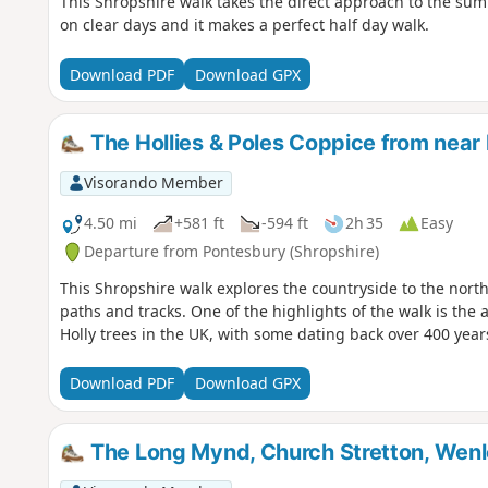
This Shropshire walk takes the direct approach to the sum
on clear days and it makes a perfect half day walk.
Download PDF
Download GPX
The Hollies & Poles Coppice from near
Visorando Member
4.50 mi
+581 ft
-594 ft
2h 35
Easy
Departure from Pontesbury (Shropshire)
This Shropshire walk explores the countryside to the north
paths and tracks. One of the highlights of the walk is the
Holly trees in the UK, with some dating back over 400 year
Download PDF
Download GPX
The Long Mynd, Church Stretton, Wen