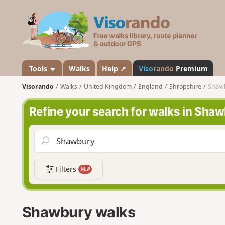
V
i
s
o
r
a
Tools
Walks
Help ↗
Viso
rando
Premium
n
Visorando
Walks
United Kingdom
England
Shropshire
Shaw
d
o
Refine your search for walks in Sha
Filters
NEW
Shawbury walks