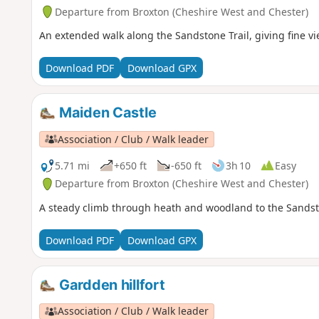
Departure from Broxton (Cheshire West and Chester)
An extended walk along the Sandstone Trail, giving fine v
Download PDF
Download GPX
Maiden Castle
Association / Club / Walk leader
5.71 mi
+650 ft
-650 ft
3h 10
Easy
Departure from Broxton (Cheshire West and Chester)
A steady climb through heath and woodland to the Sandston
Download PDF
Download GPX
Gardden hillfort
Association / Club / Walk leader