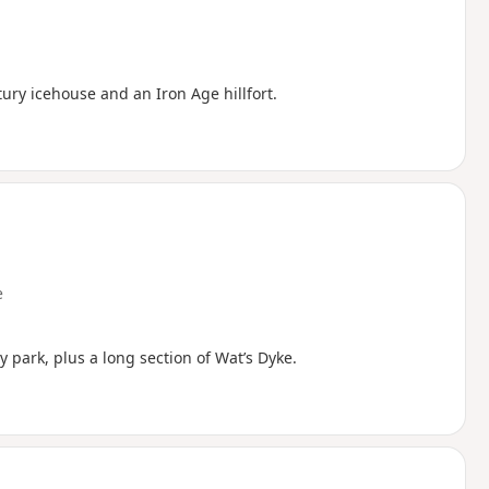
ntury icehouse and an Iron Age hillfort.
e
ry park, plus a long section of Wat’s Dyke.