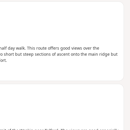
d
half day walk. This route offers good views over the
o short but steep sections of ascent onto the main ridge but
ort.