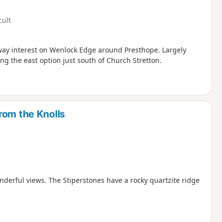
cult
ilway interest on Wenlock Edge around Presthope. Largely
ng the east option just south of Church Stretton.
rom the Knolls
nderful views. The Stiperstones have a rocky quartzite ridge