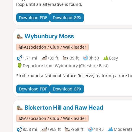
loop until an alternative is found.
Download PDF
Download GPX
Wybunbury Moss
Association / Club / Walk leader
1.71 mi
+39 ft
-39 ft
0h 50
Easy
Departure from Wybunbury (Cheshire East)
Stroll round a National Nature Reserve, featuring a rare 
Download PDF
Download GPX
Bickerton Hill and Raw Head
Association / Club / Walk leader
8.58 mi
+968 ft
-968 ft
4h 45
Moderat