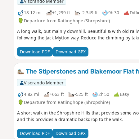
Visorando Member
18.12 mi
+1,299 ft
-2,349 ft
9h 30
Diffi
Departure from Ratlinghope (Shropshire)
A long walk, but mainly downhill. Beautiful & with old ra
following the Jack Mytton way. Reduce the climbing by taki
Download PDF
Download GPX
The Stiperstones and Blakemoor Flat f
Visorando Member
4.82 mi
+663 ft
-525 ft
2h 50
Easy
Departure from Ratlinghope (Shropshire)
A short walk in the Shropshire Hills that provides some wo
and this provides a dramatic backdrop to the walk.
Download PDF
Download GPX