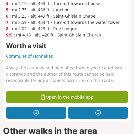
4
: mi 2.15 - alt. 453 ft - Turn-off towards house
5
: mi 2.75 - alt. 436 ft - Junction
6
: mi 3.23 - alt. 449 ft - Saint-Ghislain Chapel
7
: mi 3.59 - alt. 433 ft - Turn-off towards the water tower
8
: mi 4.02 - alt. 423 ft - Rue Longue
S/E
: mi 4.18 - alt. 420 ft - Saint Ghislain Church
Worth a visit
Commune of Honnelles
Always be cautious and plan ahead when you're outdoors.
Visorando and the author of this route cannot be held
responsible for any accidents occurring on this route.
Open in the mobile app
Other walks in the area