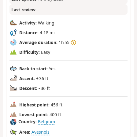
Last review
–
Activity:
Walking
Distance:
4.18 mi
Average duration:
1h 55
Difficulty:
Easy
Back to start:
Yes
Ascent:
+ 36 ft
Descent:
- 36 ft
Highest point:
456 ft
Lowest point:
400 ft
Country:
Belgium
Area:
Avesnois