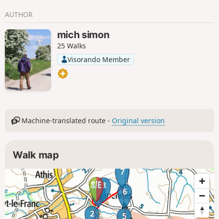
AUTHOR
mich simon
25 Walks
Visorando Member
Machine-translated route -
Original version
Walk map
7
8
1
6
2
5