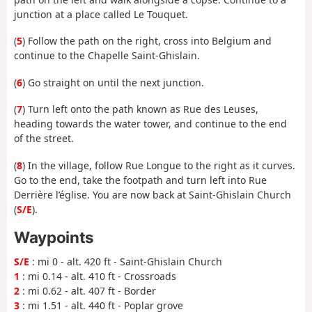
junction at a place called Le Touquet.
(
5
) Follow the path on the right, cross into Belgium and
continue to the Chapelle Saint-Ghislain.
(
6
) Go straight on until the next junction.
(
7
) Turn left onto the path known as Rue des Leuses,
heading towards the water tower, and continue to the end
of the street.
(
8
) In the village, follow Rue Longue to the right as it curves.
Go to the end, take the footpath and turn left into Rue
Derrière l’église. You are now back at Saint-Ghislain Church
(
S/E
).
Waypoints
S/E
: mi 0 - alt. 420 ft - Saint-Ghislain Church
1
: mi 0.14 - alt. 410 ft - Crossroads
2
: mi 0.62 - alt. 407 ft - Border
3
: mi 1.51 - alt. 440 ft - Poplar grove