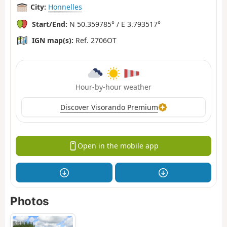
City:
Honnelles
Start/End:
N 50.359785° / E 3.793517°
IGN map(s):
Ref. 2706OT
Hour-by-hour weather
Discover Visorando Premium
Open in the mobile app
Photos