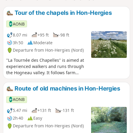
Tour of the chapels in Hon-Hergies
AONB
8.07 mi
+95 ft
-98 ft
3h 50
Moderate
Departure from Hon-Hergies (Nord)
"La Tournée des Chapelles" is aimed at
experienced walkers and runs through
the Hogneau valley. It follows farm
tracks and small roads and connects the
hamlets of Hon and Hergies.
Route of old machines in Hon-Hergies
AONB
5.47 mi
+131 ft
-131 ft
2h 40
Easy
Departure from Hon-Hergies (Nord)