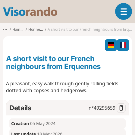
V
T
i
o
s
g
o
•••
Hainaut
Honnelles
A short visit to our French neighbours from Erquennes
g
r
l
a
e
n
n
d
A short visit to our French
a
o
v
neighbours from Erquennes
i
g
A pleasant, easy walk through gently rolling fields
a
dotted with copses and hedgerows.
t
i
o
Details
n°
49295659
n
Creation
05 May 2024
Last update
18 May 2026