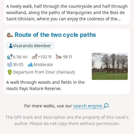
A lovely walk, half through the countryside and half through
woodland, along the paths of Warquignies and the Bois de
Saint-Ghislain, where you can enjoy the coolness of the
Ruisseau d’Elwasmes on hot days. It is worth noting that the
Bois de Saint-Ghislain is, curiously, situated between Dour
Route of the two cycle paths
and Warquignies.
Visorando Member
6.56 mi
+102 ft
-98 ft
3h 05
Moderate
Departure from Dour (Hainaut)
A walk through woods and fields in the
Hauts Pays Nature Reserve.
For more walks, use our
search engine
.
The GPS track and description are the property of this route's
author. Please do not copy them without permission.