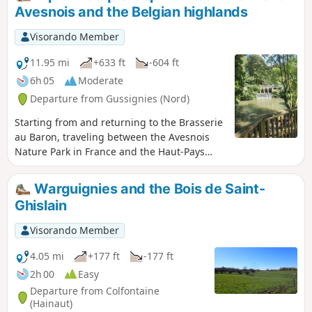
Avesnois and the Belgian highlands
Visorando Member
11.95 mi
+633 ft
-604 ft
6h 05
Moderate
Departure from Gussignies (Nord)
Starting from and returning to the Brasserie
au Baron, traveling between the Avesnois
Nature Park in France and the Haut-Pays
Nature Park in Belgium, this hike brings
together the most picturesque segments
Warguignies and the Bois de Saint-
through back alleys, winding paths,
Ghislain
remarkable village centres, paths through
the wooded countryside and old railway
Visorando Member
lines.
4.05 mi
+177 ft
-177 ft
2h 00
Easy
Departure from Colfontaine
(Hainaut)