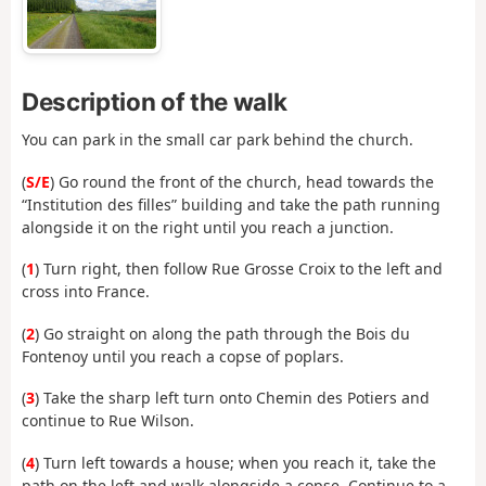
Description of the walk
You can park in the small car park behind the church.
(
S/E
) Go round the front of the church, head towards the
“Institution des filles” building and take the path running
alongside it on the right until you reach a junction.
(
1
) Turn right, then follow Rue Grosse Croix to the left and
cross into France.
(
2
) Go straight on along the path through the Bois du
Fontenoy until you reach a copse of poplars.
(
3
) Take the sharp left turn onto Chemin des Potiers and
continue to Rue Wilson.
(
4
) Turn left towards a house; when you reach it, take the
path on the left and walk alongside a copse. Continue to a