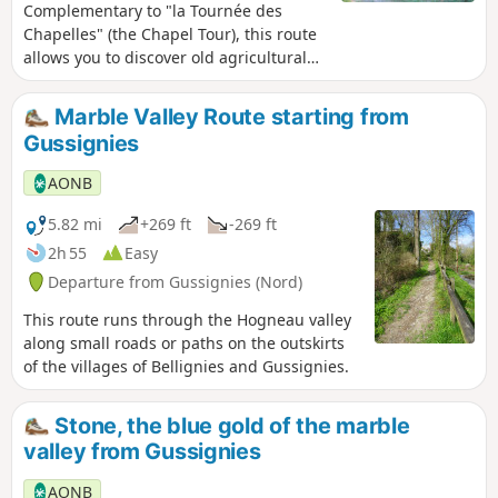
Complementary to "la Tournée des
Chapelles" (the Chapel Tour), this route
allows you to discover old agricultural
machinery and connects different
generations through its theme. A
Marble Valley Route starting from
historical and rural route: blue stones
Gussignies
and oratory instruments from the
beginning of the last century, installed
AONB
in official locations and also in private
homes, recall the economic history of
5.82 mi
+269 ft
-269 ft
the village, between the stone and the
2h 55
Easy
bocage.
Departure from Gussignies (Nord)
This route runs through the Hogneau valley
along small roads or paths on the outskirts
of the villages of Bellignies and Gussignies.
Stone, the blue gold of the marble
valley from Gussignies
AONB