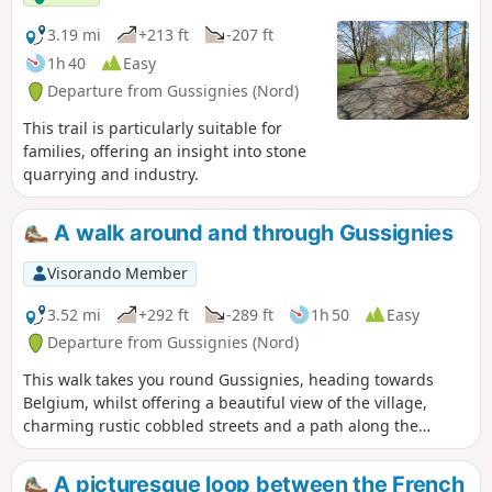
3.19 mi
+213 ft
-207 ft
1h 40
Easy
Departure from Gussignies (Nord)
This trail is particularly suitable for
families, offering an insight into stone
quarrying and industry.
A walk around and through Gussignies
Visorando Member
3.52 mi
+292 ft
-289 ft
1h 50
Easy
Departure from Gussignies (Nord)
This walk takes you round Gussignies, heading towards
Belgium, whilst offering a beautiful view of the village,
charming rustic cobbled streets and a path along the
water’s edge.
A picturesque loop between the French