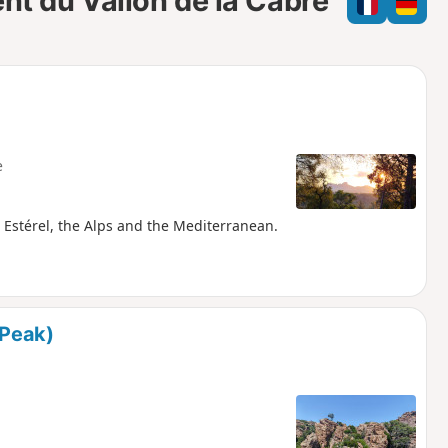
ent du Vallon de la Cabre
e
e
l
d
e
he Estérel, the Alps and the Mediterranean.
 Peak)