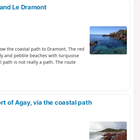
 and Le Dramont
low the coastal path to Dramont. The red
ndy and pebble beaches with turquoise
l path is not really a path. The route
rt of Agay, via the coastal path