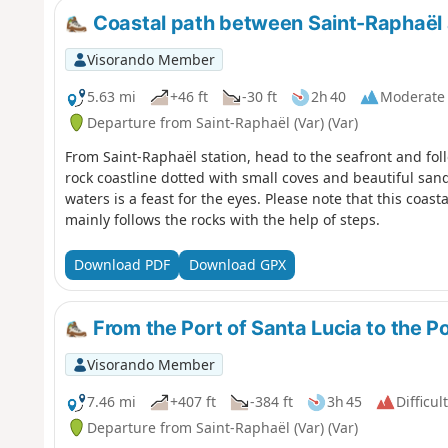
Coastal path between Saint-Raphaël
Visorando Member
5.63 mi
+46 ft
-30 ft
2h 40
Moderate
Departure from Saint-Raphaël (Var) (Var)
From Saint-Raphaël station, head to the seafront and fol
rock coastline dotted with small coves and beautiful sa
waters is a feast for the eyes. Please note that this coasta
mainly follows the rocks with the help of steps.
Download PDF
Download GPX
From the Port of Santa Lucia to the Po
Visorando Member
7.46 mi
+407 ft
-384 ft
3h 45
Difficult
Departure from Saint-Raphaël (Var) (Var)