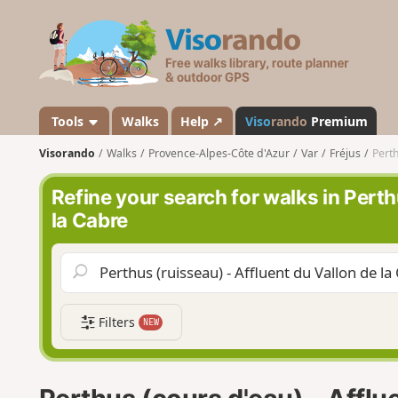
V
i
s
o
r
a
Tools
Walks
Help ↗
Viso
rando
Premium
n
Visorando
Walks
Provence-Alpes-Côte d'Azur
Var
Fréjus
Perth
d
o
Refine your search for walks in Perth
la Cabre
Filters
NEW