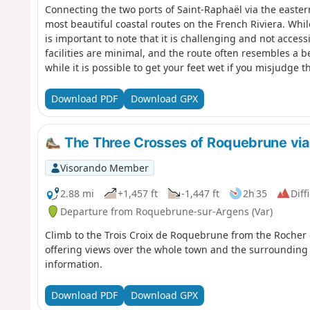
Connecting the two ports of Saint-Raphaël via the eastern
most beautiful coastal routes on the French Riviera. Whil
is important to note that it is challenging and not access
facilities are minimal, and the route often resembles a 
while it is possible to get your feet wet if you misjudge t
at the mercy of a playful wave, there is no risk of getting
excellent. And what a joy it is to look out over the entir
Download PDF
Download GPX
Dramont. Please note that part of the Dramont bypass is 
Use the nearby forest paths to reach the tip of Camp Lon
The Three Crosses of Roquebrune via
Visorando Member
2.88 mi
+1,457 ft
-1,447 ft
2h 35
Diff
Departure from Roquebrune-sur-Argens (Var)
Climb to the Trois Croix de Roquebrune from the Rocher d
offering views over the whole town and the surrounding 
information.
Download PDF
Download GPX