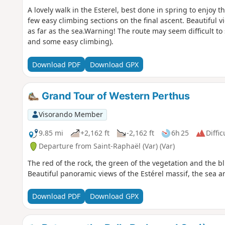
A lovely walk in the Esterel, best done in spring to enjoy 
few easy climbing sections on the final ascent. Beautiful 
as far as the sea.Warning! The route may seem difficult to
and some easy climbing).
Download PDF
Download GPX
Grand Tour of Western Perthus
Visorando Member
9.85 mi
+2,162 ft
-2,162 ft
6h 25
Diffic
Departure from Saint-Raphaël (Var) (Var)
The red of the rock, the green of the vegetation and the bl
Beautiful panoramic views of the Estérel massif, the sea an
Download PDF
Download GPX