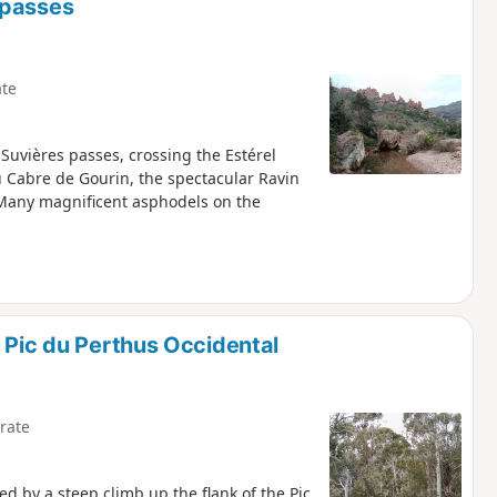
 passes
te
 Suvières passes, crossing the Estérel
u Cabre de Gourin, the spectacular Ravin
 Many magnificent asphodels on the
 Pic du Perthus Occidental
rate
ed by a steep climb up the flank of the Pic