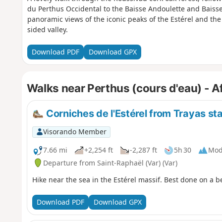
du Perthus Occidental to the Baisse Andoulette and Baisse
panoramic views of the iconic peaks of the Estérel and the
sided valley.
Download PDF
Download GPX
Walks near Perthus (cours d'eau) - Af
Corniches de l'Estérel from Trayas st
Visorando Member
7.66 mi
+2,254 ft
-2,287 ft
5h 30
Mod
Departure from Saint-Raphaël (Var) (Var)
Hike near the sea in the Estérel massif. Best done on a b
Download PDF
Download GPX