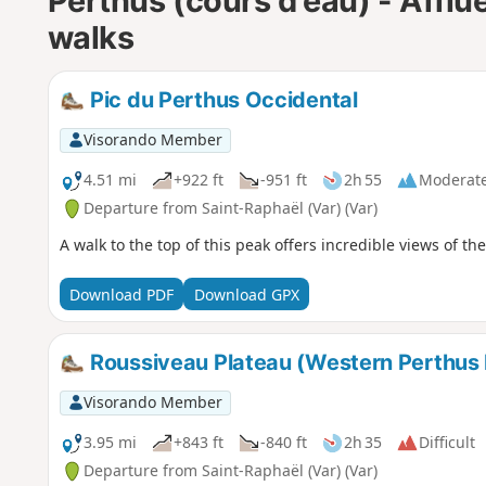
Perthus (cours d'eau) - Afflu
walks
Pic du Perthus Occidental
Visorando Member
4.51 mi
+922 ft
-951 ft
2h 55
Moderat
Departure from Saint-Raphaël (Var) (Var)
A walk to the top of this peak offers incredible views of t
Download PDF
Download GPX
Roussiveau Plateau (Western Perthus
Visorando Member
3.95 mi
+843 ft
-840 ft
2h 35
Difficult
Departure from Saint-Raphaël (Var) (Var)