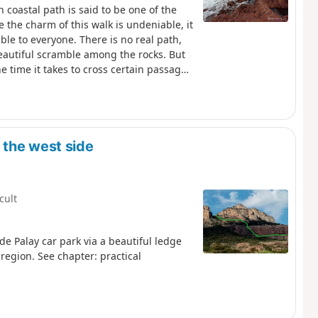
 coastal path is said to be one of the
e the charm of this walk is undeniable, it
ible to everyone. There is no real path,
beautiful scramble among the rocks. But
he time it takes to cross certain passages
 lost as the yellow markings are
e route and beyond from the top of Le
currently impassable due to a landslide.
g.
 the west side
icult
e Palay car park via a beautiful ledge
region. See chapter: practical