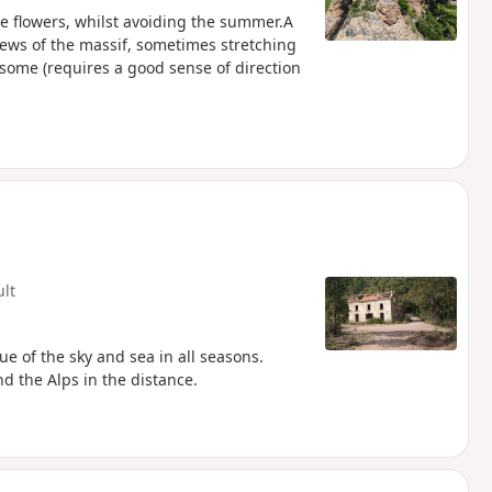
the flowers, whilst avoiding the summer.A
views of the massif, sometimes stretching
 some (requires a good sense of direction
ult
ue of the sky and sea in all seasons.
d the Alps in the distance.