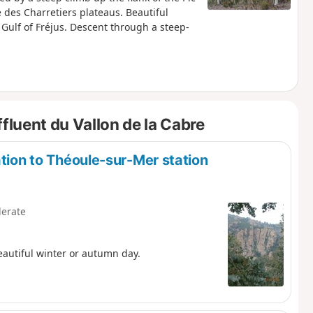
 des Charretiers plateaus. Beautiful
 Gulf of Fréjus. Descent through a steep-
fluent du Vallon de la Cabre
ation to Théoule-sur-Mer station
erate
eautiful winter or autumn day.