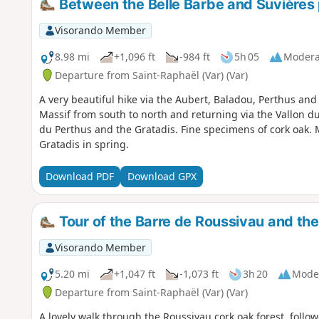
Between the Belle Barbe and Suvières
Visorando Member
8.98 mi
+1,096 ft
-984 ft
5h 05
Modera
Departure from Saint-Raphaël (Var) (Var)
A very beautiful hike via the Aubert, Baladou, Perthus and
Massif from south to north and returning via the Vallon d
du Perthus and the Gratadis. Fine specimens of cork oak.
Gratadis in spring.
Download PDF
Download GPX
Tour of the Barre de Roussivau and the
Visorando Member
5.20 mi
+1,047 ft
-1,073 ft
3h 20
Mode
Departure from Saint-Raphaël (Var) (Var)
A lovely walk through the Roussivau cork oak forest, follow