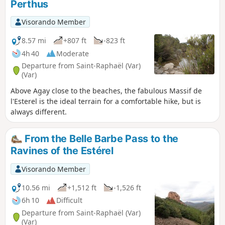
Perthus
Visorando Member
8.57 mi
+807 ft
-823 ft
4h 40
Moderate
Departure from Saint-Raphaël (Var)
(Var)
Above Agay close to the beaches, the fabulous Massif de
l'Esterel is the ideal terrain for a comfortable hike, but is
always different.
From the Belle Barbe Pass to the
Ravines of the Estérel
Visorando Member
10.56 mi
+1,512 ft
-1,526 ft
6h 10
Difficult
Departure from Saint-Raphaël (Var)
(Var)