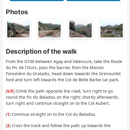
Photos
Description of the walk
From the D100 between Agay and Valescure, take the Route
du Pic de l'Ours, pass the barrier, then the Maison
Forestière du Gratadis, head down towards the Grenouillet
ford and turn left towards the Col de Belle Barbe car park.
(
S/E
) Climb the path opposite the road, turn right to go
round the Pic du Baladou on the right; shortly afterwards,
turn right and continue straight on to the Col Aubert.
(
1
) Continue straight on to the Col du Baladou.
(
2
) Cross the track and follow the path up towards the