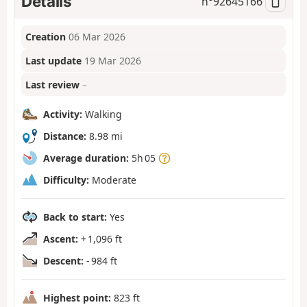
Details
n°
92645166
Creation
06 Mar 2026
Last update
19 Mar 2026
Last review
–
Activity:
Walking
Distance:
8.98 mi
Average duration:
5h 05
Difficulty:
Moderate
Back to start:
Yes
Ascent:
+ 1,096 ft
Descent:
- 984 ft
Highest point:
823 ft