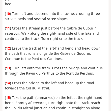
bed.
(
10
) Turn left and descend into the ravine, crossing three
stream beds and several scree slopes.
(
11
) Cross the stream just before the Gabre de Guourin
reservoir. Walk along the right-hand side of the lake and
continue to the track. Turn right onto the track.
(
12
) Leave the track at the left-hand bend and head down
the path that runs alongside the Gabre de Guourin.
Continue to the Pont des Cantines.
(
13
) Turn left onto the track. Cross the bridge and continue
through the Ravin du Perthus to the Pont du Perthus.
(
14
) Cross the bridge to the left and head up the road
towards the Col du Mistral.
(
15
) Take the path (unmarked) on the left at the right-hand
bend. Shortly afterwards, turn right onto the track, reach
the Col du Mitral junction and continue straight on along