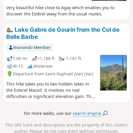
Very beautiful hike close to Agay which enables you to
discover the Estérel away from the usual routes.
Lake Gabre de Gourin from the Col de
Belle Barbe
Visorando Member
7.00 mi
+1,188 ft
-1,161 ft
4h 15
Moderate
Departure from Saint-Raphaël (Var) (Var)
This hike takes you to two hidden lakes in
the Esterel Massif. It involves no real
difficulties or significant elevation gain. The
chosen paths avoid the main trails used by
mountain bikers wherever possible. The
For more walks, use our
search engine
.
route is designed for a walk of up to 4 hours
(excluding breaks). If you wish to extend the
The GPS track and description are the property of this route's
walk, it is easy to find other routes, such as
author. Please do not copy them without permission.