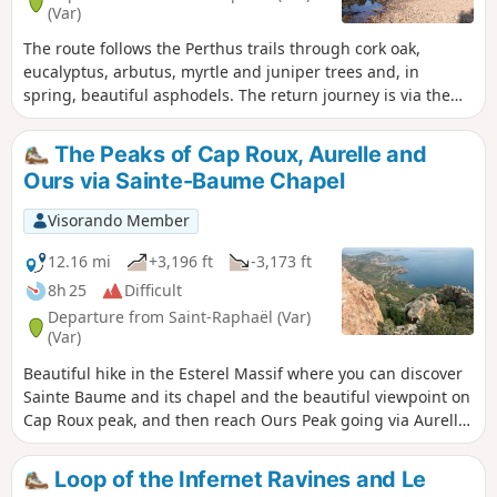
(Var)
The route follows the Perthus trails through cork oak,
eucalyptus, arbutus, myrtle and juniper trees and, in
spring, beautiful asphodels. The return journey is via the
Ravin du Mal Infernet, lined with spectacular columns of
red rock. Two small lakes mark the route.
The Peaks of Cap Roux, Aurelle and
Ours via Sainte-Baume Chapel
Visorando Member
12.16 mi
+3,196 ft
-3,173 ft
8h 25
Difficult
Departure from Saint-Raphaël (Var)
(Var)
Beautiful hike in the Esterel Massif where you can discover
Sainte Baume and its chapel and the beautiful viewpoint on
Cap Roux peak, and then reach Ours Peak going via Aurelle
Peak.
Loop of the Infernet Ravines and Le