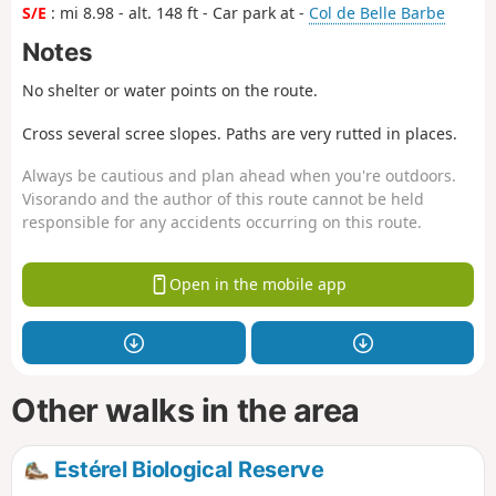
S/E
: mi 8.98 - alt. 148 ft - Car park at -
Col de Belle Barbe
Notes
No shelter or water points on the route.
Cross several scree slopes. Paths are very rutted in places.
Always be cautious and plan ahead when you're outdoors.
Visorando and the author of this route cannot be held
responsible for any accidents occurring on this route.
Open in the mobile app
Other walks in the area
Estérel Biological Reserve