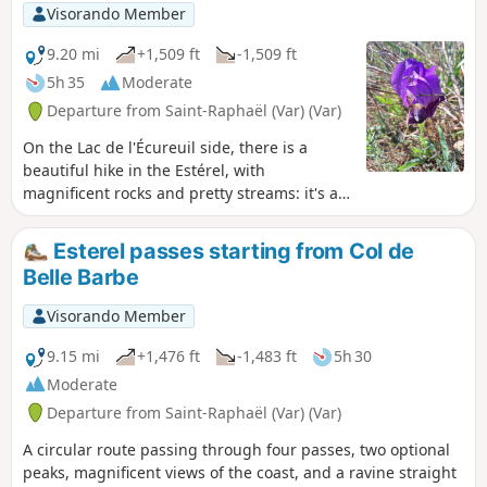
Visorando Member
9.20 mi
+1,509 ft
-1,509 ft
5h 35
Moderate
Departure from Saint-Raphaël (Var) (Var)
On the Lac de l'Écureuil side, there is a
beautiful hike in the Estérel, with
magnificent rocks and pretty streams: it's a
feast for the eyes.
Esterel passes starting from Col de
Belle Barbe
Visorando Member
9.15 mi
+1,476 ft
-1,483 ft
5h 30
Moderate
Departure from Saint-Raphaël (Var) (Var)
A circular route passing through four passes, two optional
peaks, magnificent views of the coast, and a ravine straight