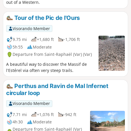
out of a Western.
Tour of the Pic de l'Ours
Visorando Member
9.75 mi
+1,680 ft
-1,706 ft
5h 55
Moderate
Departure from Saint-Raphaël (Var) (Var)
A beautiful way to discover the Massif de
l'Estérel via often very steep trails.
Perthus and Ravin de Mal Infernet
circular loop
Visorando Member
7.71 mi
+1,076 ft
-942 ft
4h 30
Moderate
Departure from Saint-Raphaël (Var)