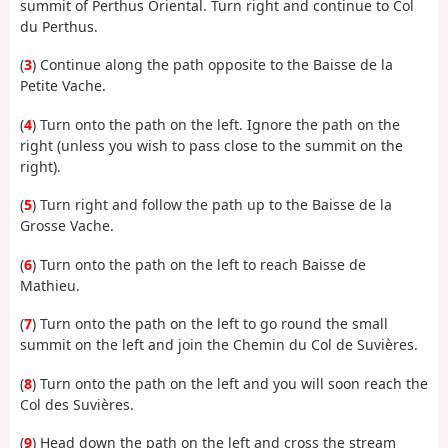
summit of Perthus Oriental. Turn right and continue to Col
du Perthus.
(
3
) Continue along the path opposite to the Baisse de la
Petite Vache.
(
4
) Turn onto the path on the left. Ignore the path on the
right (unless you wish to pass close to the summit on the
right).
(
5
) Turn right and follow the path up to the Baisse de la
Grosse Vache.
(
6
) Turn onto the path on the left to reach Baisse de
Mathieu.
(
7
) Turn onto the path on the left to go round the small
summit on the left and join the Chemin du Col de Suvières.
(
8
) Turn onto the path on the left and you will soon reach the
Col des Suvières.
(
9
) Head down the path on the left and cross the stream