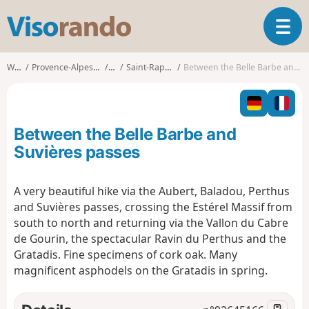
V
T
i
o
s
g
o
Walks
Provence-Alpes-Côte d'Azur
Var
Saint-Raphaël (Var)
Between the Belle Barbe and Suvières passes
g
r
l
a
e
n
n
d
Between the Belle Barbe and
a
o
v
Suvières passes
i
g
A very beautiful hike via the Aubert, Baladou, Perthus
a
and Suvières passes, crossing the Estérel Massif from
t
i
south to north and returning via the Vallon du Cabre
o
de Gourin, the spectacular Ravin du Perthus and the
n
Gratadis. Fine specimens of cork oak. Many
magnificent asphodels on the Gratadis in spring.