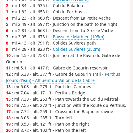
2
: mi 1.34 - alt. 535 ft - Col du Baladou
3
: mi 1.82 - alt. 653 ft - Col du Perthus
4
: mi 2.23 - alt. 663 ft - Descent from La Petite Vache
5
: mi 2.49 - alt. 597 ft - Junction on the path to the right
6
: mi 2.81 - alt. 663 ft - Descent from La Grosse Vache
7
: mi 3.05 - alt. 673 ft -
Baisse de Mathieu (195m)
8
: mi 4.13 - alt. 791 ft - Col des Suvières path
9
: mi 4.28 - alt. 823 ft -
Col des Suvières (252m)
10
: mi 4.5 - alt. 758 ft - Junction at the Ravin du Gabre de
Guourin
11
: mi 5.1 - alt. 417 ft - Gabre de Guourin reservoir
12
: mi 5.38 - alt. 377 ft - Gabre de Guourin Trail -
Perthus
(cours d'eau) - Affluent du Vallon de la Cabre
13
: mi 6.08 - alt. 279 ft - Pont des Cantines
14
: mi 7.04 - alt. 171 ft - Perthus Bridge
15
: mi 7.38 - alt. 253 ft - Path towards the Col du Mistral
16
: mi 7.55 - alt. 272 ft - Junction with the Route du Perthus.
17
: mi 7.74 - alt. 259 ft - Crossing the Bagnolin ravine
18
: mi 8.06 - alt. 285 ft - Turn left
19
: mi 8.53 - alt. 121 ft - Path on the right
20
: mi 8.72 - alt. 102 ft - Path on the left