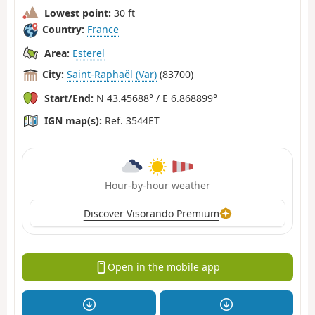
Lowest point:
30 ft
Country:
France
Area:
Esterel
City:
Saint-Raphaël (Var)
(83700)
Start/End:
N 43.45688° / E 6.868899°
IGN map(s):
Ref. 3544ET
Hour-by-hour weather
Discover Visorando Premium
Open in the mobile app