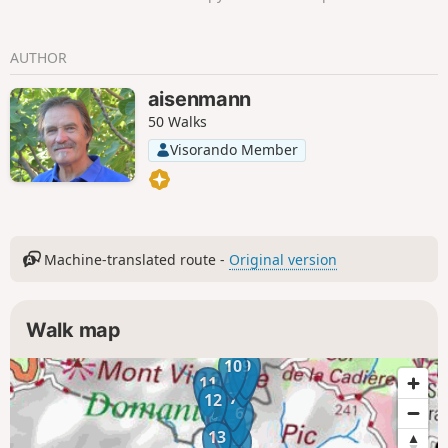
returning via the Col de Suvières and the
Baisse de la Grosse Vache.
AUTHOR
aisenmann
50 Walks
Visorando Member
Machine-translated route -
Original version
Walk map
10
9
8
11
7
12
6
5
13
4