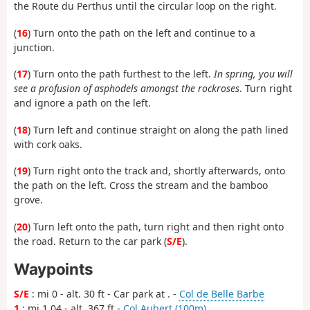
the Route du Perthus until the circular loop on the right.
(
16
) Turn onto the path on the left and continue to a
junction.
(
17
) Turn onto the path furthest to the left.
In spring, you will
see a profusion of asphodels amongst the rockroses
. Turn right
and ignore a path on the left.
(
18
) Turn left and continue straight on along the path lined
with cork oaks.
(
19
) Turn right onto the track and, shortly afterwards, onto
the path on the left. Cross the stream and the bamboo
grove.
(
20
) Turn left onto the path, turn right and then right onto
the road. Return to the car park (
S/E
).
Waypoints
S/E
: mi 0 - alt. 30 ft - Car park at . -
Col de Belle Barbe
1
: mi 1.04 - alt. 367 ft -
Col Aubert (100m)