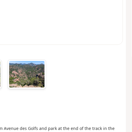
 Avenue des Golfs and park at the end of the track in the