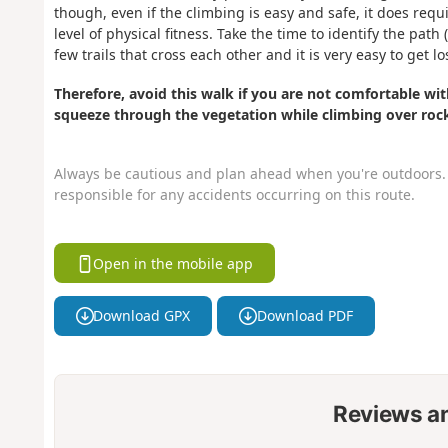
though, even if the climbing is easy and safe, it does req
level of physical fitness. Take the time to identify the pa
few trails that cross each other and it is very easy to get lo
Therefore, avoid this walk if you are not comfortable with
squeeze through the vegetation while climbing over roc
Always be cautious and plan ahead when you're outdoors. 
responsible for any accidents occurring on this route.
Open in the mobile app
Download GPX
Download PDF
Reviews a