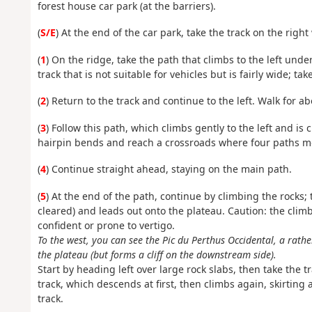
forest house car park (at the barriers).
(
S/E
) At the end of the car park, take the track on the righ
(
1
) On the ridge, take the path that climbs to the left under
track that is not suitable for vehicles but is fairly wide; take
(
2
) Return to the track and continue to the left. Walk for ab
(
3
) Follow this path, which climbs gently to the left and is c
hairpin bends and reach a crossroads where four paths m
(
4
) Continue straight ahead, staying on the main path.
(
5
) At the end of the path, continue by climbing the rocks; 
cleared) and leads out onto the plateau. Caution: the clim
confident or prone to vertigo.
To the west, you can see the Pic du Perthus Occidental, a rath
the plateau (but forms a cliff on the downstream side).
Start by heading left over large rock slabs, then take the tra
track, which descends at first, then climbs again, skirti
track.