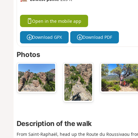
Open in the mobile app
Download GPX
Download PDF
Photos
Description of the walk
From Saint-Raphaël, head up the Route du Roussivaou from