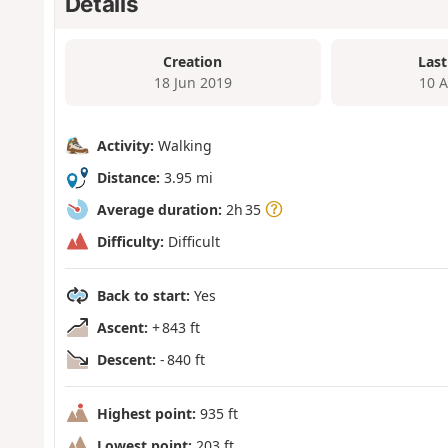
Details
Creation
Last
18 Jun 2019
10 
Activity:
Walking
Distance:
3.95 mi
Average duration:
2h 35
Difficulty:
Difficult
Back to start:
Yes
Ascent:
+ 843 ft
Descent:
- 840 ft
Highest point:
935 ft
Lowest point:
203 ft