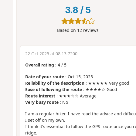
3.8
/
5
Based on
12
reviews
22 Oct 2025 at 08:13 7200
Overall rating
:
4
/
5
Date of your route
: Oct 15, 2025
Reliability of the description
: ★★★★★ Very good
Ease of following the route
: ★★★★☆ Good
Route interest
: ★★★☆☆ Average
Very busy route
: No
I am a regular hiker. I have read the advice and difficul
I set off on my own.
I think it's essential to follow the GPS route once you r
ridge.