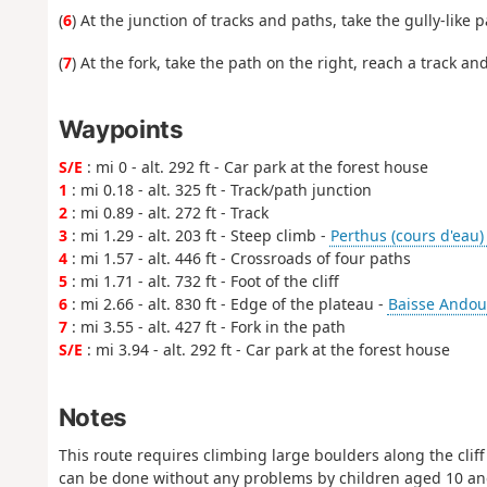
(
6
) At the junction of tracks and paths, take the gully-like 
(
7
) At the fork, take the path on the right, reach a track an
Waypoints
S/E
: mi 0 - alt. 292 ft - Car park at the forest house
1
: mi 0.18 - alt. 325 ft - Track/path junction
2
: mi 0.89 - alt. 272 ft - Track
3
: mi 1.29 - alt. 203 ft - Steep climb -
Perthus (cours d'eau)
4
: mi 1.57 - alt. 446 ft - Crossroads of four paths
5
: mi 1.71 - alt. 732 ft - Foot of the cliff
6
: mi 2.66 - alt. 830 ft - Edge of the plateau -
Baisse Andoul
7
: mi 3.55 - alt. 427 ft - Fork in the path
S/E
: mi 3.94 - alt. 292 ft - Car park at the forest house
Notes
This route requires climbing large boulders along the cliff
can be done without any problems by children aged 10 and o