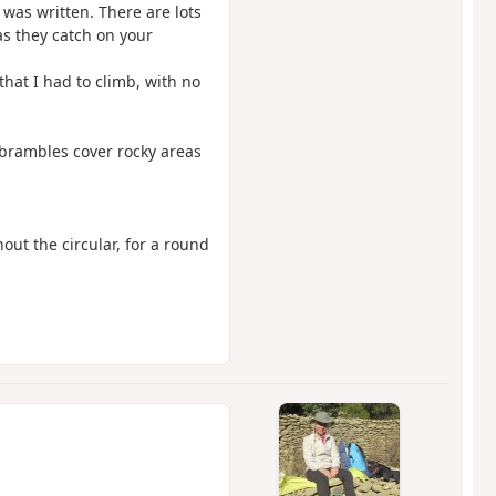
 was written. There are lots
s they catch on your
 that I had to climb, with no
e brambles cover rocky areas
out the circular, for a round