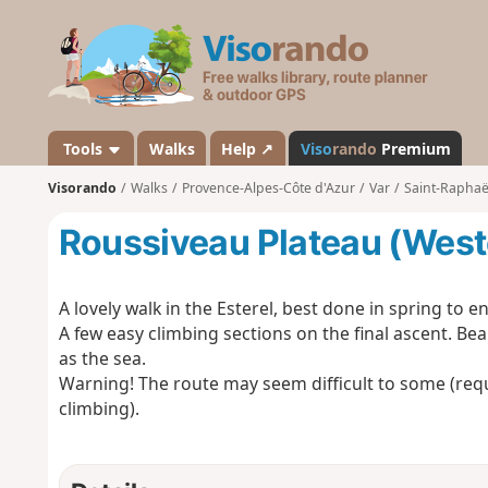
V
i
s
o
r
a
Tools
Walks
Help ↗
Viso
rando
Premium
n
Visorando
Walks
Provence-Alpes-Côte d'Azur
Var
Saint-Raphaël
d
o
Roussiveau Plateau (West
A lovely walk in the Esterel, best done in spring to 
A few easy climbing sections on the final ascent. Bea
as the sea.
Warning! The route may seem difficult to some (req
climbing).