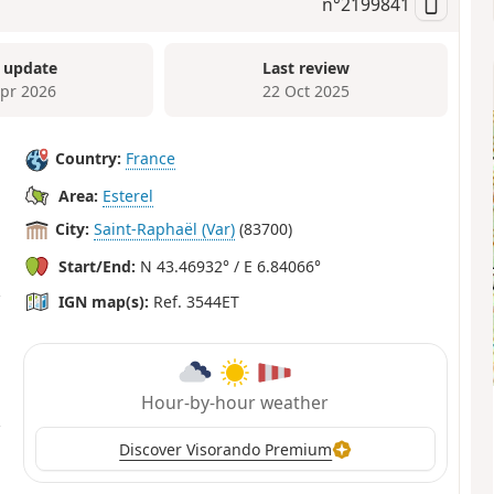
n°
2199841
 update
Last review
Apr 2026
22 Oct 2025
Country:
France
Area:
Esterel
City:
Saint-Raphaël (Var)
(83700)
Start/End:
N 43.46932° / E 6.84066°
IGN map(s):
Ref. 3544ET
Hour-by-hour weather
Discover Visorando Premium