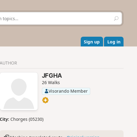
S
e
a
r
c
Sign up
Log in
h
AUTHOR
JFGHA
26 Walks
Visorando Member
City:
Chorges (05230)