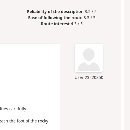
Reliability of the description
3.5 / 5
Ease of following the route
3.5 / 5
Route interest
4.3 / 5
User 23220350
ties carefully.
each the foot of the rocky