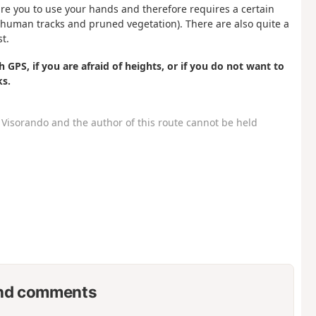
uire you to use your hands and therefore requires a certain
th (human tracks and pruned vegetation). There are also quite a
st.
 GPS, if you are afraid of heights, or if you do not want to
ks.
Visorando and the author of this route cannot be held
nd comments