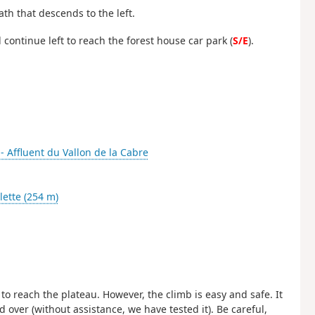
path that descends to the left.
d continue left to reach the forest house car park (
S/E
).
 - Affluent du Vallon de la Cabre
ette (254 m)
 to reach the plateau. However, the climb is easy and safe. It
ver (without assistance, we have tested it). Be careful,