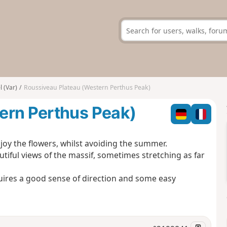
 (Var)
Roussiveau Plateau (Western Perthus Peak)
ern Perthus Peak)
enjoy the flowers, whilst avoiding the summer.
utiful views of the massif, sometimes stretching as far
uires a good sense of direction and some easy