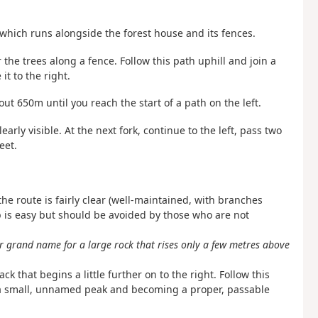
t which runs alongside the forest house and its fences.
 the trees along a fence. Follow this path uphill and join a
 it to the right.
out 650m until you reach the start of a path on the left.
learly visible. At the next fork, continue to the left, pass two
eet.
the route is fairly clear (well-maintained, with branches
b is easy but should be avoided by those who are not
er grand name for a large rock that rises only a few metres above
ck that begins a little further on to the right. Follow this
ng a small, unnamed peak and becoming a proper, passable