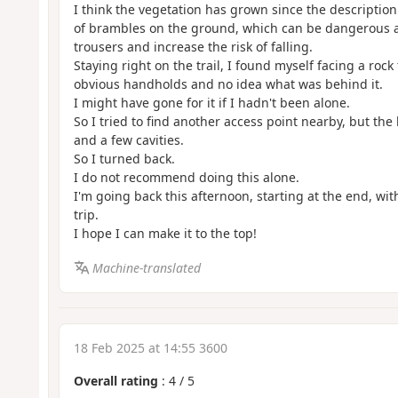
I think the vegetation has grown since the description
of brambles on the ground, which can be dangerous a
trousers and increase the risk of falling.
Staying right on the trail, I found myself facing a rock
obvious handholds and no idea what was behind it.
I might have gone for it if I hadn't been alone.
So I tried to find another access point nearby, but th
and a few cavities.
So I turned back.
I do not recommend doing this alone.
I'm going back this afternoon, starting at the end, with
trip.
I hope I can make it to the top!
Machine-translated
18 Feb 2025 at 14:55 3600
Overall rating
:
4
/
5