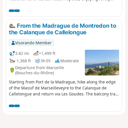
views of Les Goudes. For those who do not wish to follow
the suggested route, alternative routes are provided in
the description.
From the Madrague de Montredon to
the Calanque de Callelongue
Visorando Member
3.82 mi
+1,499 ft
-1,368 ft
3h 05
Moderate
Departure from Marseille
(Bouches-du-Rhône)
Starting from Port de la Madrague, hike along the edge
of the Massif de Marseilleveyre to the Calanque de
Callelongue and return via Les Goudes. The balcony trail
guarantees superb sea views all along the
route.Accessible by public transport.