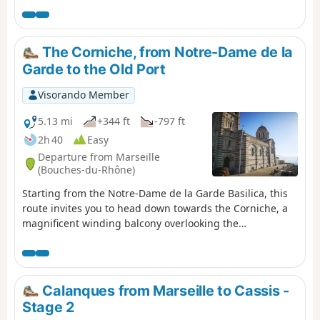
The Corniche, from Notre-Dame de la
Garde to the Old Port
Visorando Member
5.13 mi
+344 ft
-797 ft
2h 40
Easy
Departure from Marseille
(Bouches-du-Rhône)
Starting from the Notre-Dame de la Garde Basilica, this
route invites you to head down towards the Corniche, a
magnificent winding balcony overlooking the
Mediterranean. Here you’ll discover the charm of little
hidden corners, such as the Malmousque Peninsula, the
Endoume neighbourhood and the famous Vallon des
Auffes.
Calanques from Marseille to Cassis -
Stage 2