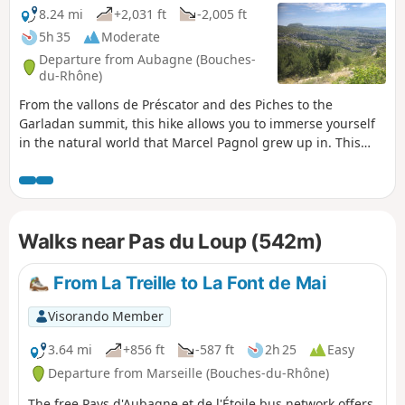
carvings) and, finally, the Grotte du Plantier,
8.24 mi
+2,031 ft
-2,005 ft
also known as the Grotte du Cerf or the
5h 35
Moderate
Grotte de Manon.
Departure from Aubagne (Bouches-
du-Rhône)
From the vallons de Préscator and des Piches to the
Garladan summit, this hike allows you to immerse yourself
in the natural world that Marcel Pagnol grew up in. This
itinerary, with its many well-known sites, is above all a
variation on the Garladan and is in no way intended to
replace the guided tours offered by the tourist office.
Walks near Pas du Loup (542m)
From La Treille to La Font de Mai
Visorando Member
3.64 mi
+856 ft
-587 ft
2h 25
Easy
Departure from Marseille (Bouches-du-Rhône)
The free Pays d'Aubagne et de l'Étoile bus network offers