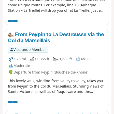
some unique routes. For example, line 10 (Aubagne
Station – La Treille) will drop you off at La Treille, just a
stone’s throw from Marcel Pagnol’s grave. You can then
head into the hills where he filmed his movies. You will
then pass through the magnificent Font de Mai estate.
Afterwards, you can return to Aubagne on bus route 14
From Peypin to La Destrousse via the
(Éoures – Aubagne Station). Please note that these buses
Col du Marseillais
do not run on Sundays.
Visorando Member
6.20 mi
+1,365 ft
-1,680 ft
4h 00
Moderate
Departure from Peypin (Bouches-du-Rhône)
This lovely walk, winding from valley to valley, takes you
from Peypin to the Col du Marseillais. Stunning views of
Sainte-Victoire, as well as of Roquevaire and the
Huveaune valley from the pass. Then the descent back
down to the village of La Destrousse. - The walk is
accessible at the start and finish via the free bus network
of the Pays d’Aubagne et de l’Etoile (line 17).