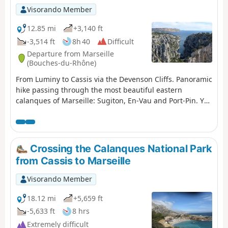
Visorando Member
12.85 mi
+3,140 ft
-3,514 ft
8h 40
Difficult
Departure from Marseille
(Bouches-du-Rhône)
From Luminy to Cassis via the Devenson Cliffs. Panoramic
hike passing through the most beautiful eastern
calanques of Marseille: Sugiton, En-Vau and Port-Pin. You
are in the Calanques National Park, which is subject to
specific regulations. Failure to comply with these
regulations may result in a fine of up to €1,500.
Crossing the Calanques National Park
from Cassis to Marseille
Visorando Member
18.12 mi
+5,659 ft
-5,633 ft
8 hrs
Extremely difficult