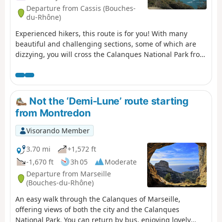
Departure from Cassis (Bouches-
du-Rhône)
Experienced hikers, this route is for you! With many
beautiful and challenging sections, some of which are
dizzying, you will cross the Calanques National Park from
east to west, from Cassis to Marseille. Enjoy superb
views: Cap Canaille, then the many calanques, including
the green/blue Sugiton calanque. The small ports of
Callelongue and Les Goudes welcome you before the
Not the ‘Demi-Lune’ route starting
difficult climb up the Col de Béouveyre after many
from Montredon
kilometres. You are in the Calanques National Park,
which is subject to specific regulations. Failure to comply
Visorando Member
with these regulations may result in a fine of up to
€1,500.
3.70 mi
+1,572 ft
-1,670 ft
3h 05
Moderate
Departure from Marseille
(Bouches-du-Rhône)
An easy walk through the Calanques of Marseille,
offering views of both the city and the Calanques
National Park. You can return by bus, enjoying lovely