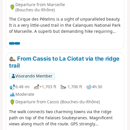
Departure from Marseille
(Bouches-du-Rhône)
The Cirque des Pételins is a sight of unparalleled beauty.
It is a very little-used trail in the Calanques National Park
of Marseille. A superb but demanding hike requiring
sure-footedness, good physical fitness and the ability to
use a GPS effectively in certain places where the path is
harder to find. This hike is not circular; it requires a
shuttle service between the Logisson car park and the
From Cassis to La Ciotat via the ridge
Col de la Gineste car park. Please note: you are hiking in
trail
a national park; please respect the rules and avoid
straying from the paths. Before setting off, please
Visorando Member
familiarise yourself with the regulations of the
Calanques National Park: Calanques National Park
6.48 mi
+1,703 ft
-1,706 ft
4h 30
Regulations
Moderate
Departure from Cassis (Bouches-du-Rhône)
The walk connects two charming towns via the ridge
path on top of the Falaises Soubeyranes. Magnificent
views along much of the route. GPS strongly
recommended.