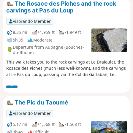
The Rosace des Piches and the rock
carvings at Pas du Loup
Visorando Member
8.35 mi
+1,959 ft
-1,949 ft
5h 35
Moderate
Departure from Aubagne (Bouches-
du-Rhône)
This walk takes you to the rock carvings at Le Draioulet, the
Rosace des Piches (much less well-known), and the carvings
at Le Pas du Loup, passing via the Col du Garlaban, Le
Jardinier and La Tête Ronde before returning via the Col
d’Aubignane. Numerous extensions can be added to this
route (see the section: ‘Nearby’).
The Pic du Taoumé
Visorando Member
5.17 mi
+1,568 ft
-1,568 ft
3h 45
Difficult