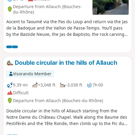
Departure from Allauch (Bouches-
du-Rhône)
Ascent to Taoumé via the Pas du Loup and return via the Jas
de la Badoque and the Vallon de Passe-Temps. You’ll pass
by the Bastide Neuve, the Jas de Baptisto, the rock carvings
at the Pas du Loup and the Grotte du Grosibou.
Double circular in the hills of Allauch
Visorando Member
9.39 mi
+3,048 ft
-3,038 ft
7h 00
Difficult
Departure from Allauch (Bouches-du-Rhône)
Double circular in the hills of Allauch starting from the
Notre Dame du Château Chapel. Walk along the Baume des
Pestiférés and the Tête Ronde, then climb up to the Pic du
Taoumé. Then pass through the Escaouprés valley and