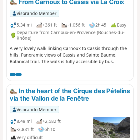
From Carnoux to Cassis via La Croix
Visorando Member
5.34 mi
+361 ft
-1,056 ft
2h 45
Easy
Departure from Carnoux-en-Provence (Bouches-du-
Rhône)
A very lovely walk linking Carnoux to Cassis through the
hills. Panoramic views of Cassis and Sainte Baume.
Botanical trail. The walk is fully accessible by bus.
In the heart of the Cirque des Pételins
via the Vallon de la Fenêtre
Visorando Member
8.48 mi
+2,582 ft
-2,881 ft
6h 10
Very difficult