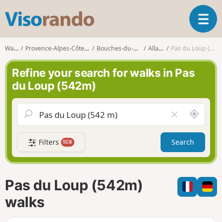
V
T
i
o
s
g
o
Walks
Provence-Alpes-Côte d'Azur
Bouches-du-Rhône
Allauch
Pas du Loup (542m)
g
r
l
a
Refine your search for walks in Pas
e
n
du Loup (542m)
n
d
a
o
v
A
C
i
r
l
g
o
e
a
Filters
Search
NEW
u
a
t
n
r
i
d
f
o
m
i
n
Pas du Loup (542m)
e
e
l
walks
d