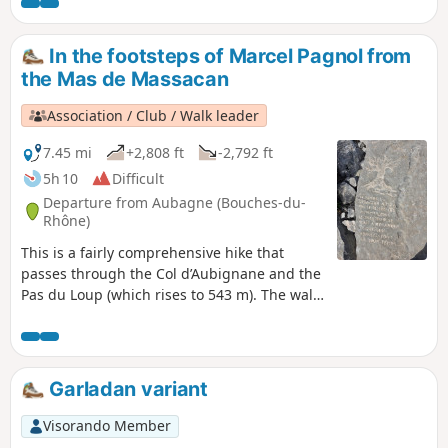
begin the climb to the summit of Grande Tête Rouge, then
Pounche des Escaouprés. Return via an old bauxite quarry
at the foot of Petite Tête Rouge.
In the footsteps of Marcel Pagnol from
the Mas de Massacan
Association / Club / Walk leader
7.45 mi
+2,808 ft
-2,792 ft
5h 10
Difficult
Departure from Aubagne (Bouches-du-
Rhône)
This is a fairly comprehensive hike that
passes through the Col d’Aubignane and the
Pas du Loup (which rises to 543 m). The walk
then passes the Grosibou Cave, the Pic du
Taoumé and the Baume Sourne or Bat Cave.
It is a protected, fenced-off area, but you
can see it and take photos; it is very pretty.
Garladan variant
The hike also passes the Puits du Mûrier, the
Col du Garlaban, the Croix du Garlaban,
Visorando Member
Louis Douard’s rock carvings (over 100 rock