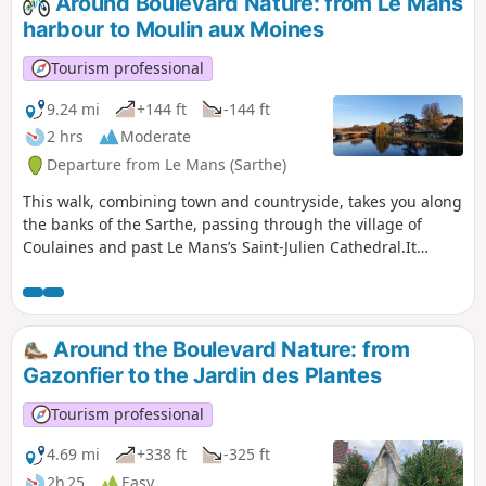
Around Boulevard Nature: from Le Mans
wheelchair users (three-wheeled) and
harbour to Moulin aux Moines
pushchairs (also three-wheeled).
Tourism professional
9.24 mi
+144 ft
-144 ft
2 hrs
Moderate
Departure from Le Mans (Sarthe)
This walk, combining town and countryside, takes you along
the banks of the Sarthe, passing through the village of
Coulaines and past Le Mans’s Saint-Julien Cathedral.It
follows cycle paths and trails along the banks of the Sarthe.
Around the Boulevard Nature: from
Gazonfier to the Jardin des Plantes
Tourism professional
4.69 mi
+338 ft
-325 ft
2h 25
Easy