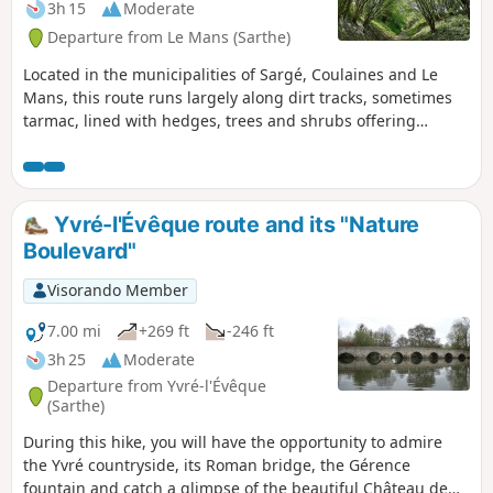
3h 15
Moderate
Departure from Le Mans (Sarthe)
Located in the municipalities of Sargé, Coulaines and Le
Mans, this route runs largely along dirt tracks, sometimes
tarmac, lined with hedges, trees and shrubs offering
generous shade.
Yvré-l'Évêque route and its "Nature
Boulevard"
Visorando Member
7.00 mi
+269 ft
-246 ft
3h 25
Moderate
Departure from Yvré-l'Évêque
(Sarthe)
During this hike, you will have the opportunity to admire
the Yvré countryside, its Roman bridge, the Gérence
fountain and catch a glimpse of the beautiful Château de