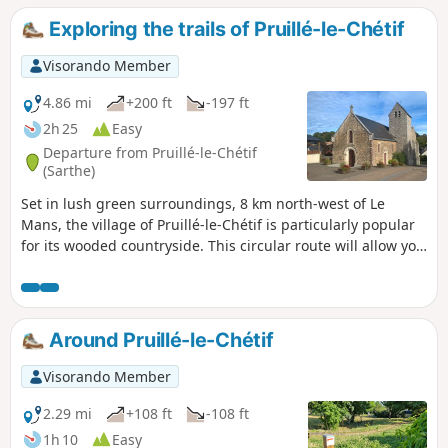
another blue-marked trail.
Exploring the trails of Pruillé-le-Chétif
Visorando Member
4.86 mi
+200 ft
-197 ft
2h 25
Easy
Departure from Pruillé-le-Chétif
(Sarthe)
Set in lush green surroundings, 8 km north-west of Le
Mans, the village of Pruillé-le-Chétif is particularly popular
for its wooded countryside. This circular route will allow you
to explore the village centre (12th-century church), the
famous Botanical Trail, complemented by other sections of
remarkable footpaths within the commune: sunken lanes,
old marl pits, protected hedgerows, pollarded trees, etc.
Around Pruillé-le-Chétif
Visorando Member
2.29 mi
+108 ft
-108 ft
1h 10
Easy