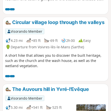
Vaux as you walk along the trails and part of the "Boulevard
Nature".
Circular village loop through the valleys
Visorando Member
4.23 mi
+85 ft
-69 ft
2h 00
Easy
Departure from Voivres-lès-le-Mans (Sarthe)
A short hike that allows you to discover the built heritage,
such as the church and the wash house, as well as the
wetland vegetation.
The Auvours hill in Yvré-l'Evêque
Visorando Member
5.30 mi
+541 ft
-525 ft