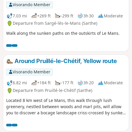
Visorando Member
7.03 mi
+269 ft
-299 ft
3h 30
Moderate
Departure from Sargé-lès-le-Mans (Sarthe)
Walk along the sunken paths on the outskirts of Le Mans.
Around Pruillé-le-Chétif, Yellow route
Visorando Member
6.82 mi
+184 ft
-177 ft
3h 20
Moderate
Departure from Pruillé-le-Chétif (Sarthe)
Located 8 km west of Le Mans, this walk through lush
greenery, nestled between woods and marl pits, will allow
you to discover a bocage landscape criss-crossed by sunken
lanes. This yellow-marked trail is the longest of the marked
trails in the municipality; it follows the unmissable fuchsia-
marked botanical trail (3.5 km), as well as sections of