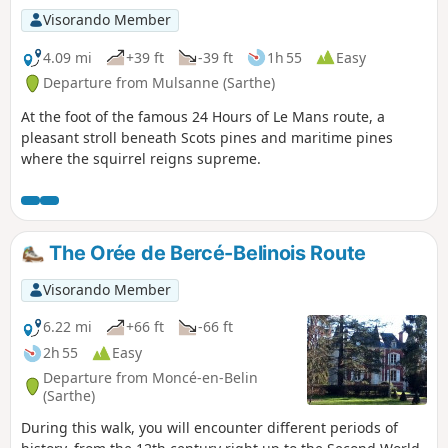
Visorando Member
4.09 mi
+39 ft
-39 ft
1h 55
Easy
Departure from Mulsanne (Sarthe)
At the foot of the famous 24 Hours of Le Mans route, a
pleasant stroll beneath Scots pines and maritime pines
where the squirrel reigns supreme.
The Orée de Bercé-Belinois Route
Visorando Member
6.22 mi
+66 ft
-66 ft
2h 55
Easy
Departure from Moncé-en-Belin
(Sarthe)
During this walk, you will encounter different periods of