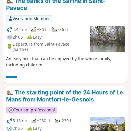
The banks of the Sarthe in Saint-
Pavace
Visorando Member
4.44 mi
+36 ft
-36 ft
2h 05
Easy
Departure from Saint-Pavace
(Sarthe)
An easy hike that can be enjoyed by the whole family,
including children.
The starting point of the 24 Hours of Le
Mans from Montfort-le-Gesnois
Tourism professional
5.15 mi
+230 ft
-230 ft
2h 35
Easy