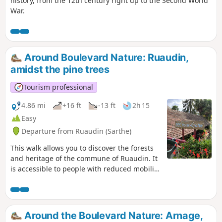
history, from the 12th century right up to the Second World
War.
Around Boulevard Nature: Ruaudin,
amidst the pine trees
Tourism professional
4.86 mi
+16 ft
-13 ft
2h 15
Easy
Departure from Ruaudin (Sarthe)
This walk allows you to discover the forests
and heritage of the commune of Ruaudin. It
is accessible to people with reduced mobility
using a three-wheeled wheelchair, and to
families with three-wheeled pushchairs as
well.
Around the Boulevard Nature: Arnage,