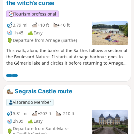
the witch’s curse
Tourism professional
3.79 mi
+10 ft
-10 ft
1h 45
Easy
Departure from Arnage (Sarthe)
This walk, along the banks of the Sarthe, follows a section of
the Boulevard Nature. It starts at Arnage harbour, goes to
the Gémerie lake and circles it before returning to Arnage
harbour. If you wish to extend your walk, you can continue
past Arnage harbour by following the signs for the
Boulevard Nature.It is accessible to people with reduced
mobility as well as to three-wheeled pushchairs (also
Segrais Castle route
suitable for three-wheeled wheelchairs).
Visorando Member
5.31 mi
+207 ft
-210 ft
2h 35
Easy
Departure from Saint-Mars-
d'Outillé (Sarthe)