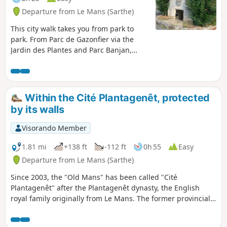
Departure from Le Mans (Sarthe)
This city walk takes you from park to
park. From Parc de Gazonfier via the
Jardin des Plantes and Parc Banjan,
discover or rediscover the streets of Le
Mans with its houses steeped in history
and its breathtaking views.
Within the Cité Plantagenêt, protected
by its walls
Visorando Member
1.81 mi
+138 ft
-112 ft
0h 55
Easy
Departure from Le Mans (Sarthe)
Since 2003, the "Old Mans" has been called "Cité
Plantagenêt" after the Plantagenêt dynasty, the English
royal family originally from Le Mans. The former provincial
capital of Maine and Perche (from the 16th century to the
Revolution), this stroll through the streets and alleys of Le