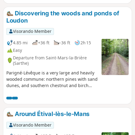
(among the birds); and royal ferns, marsh marigolds and
sundews (among the plants).
Discovering the woods and ponds of
Loudon
Visorando Member
4.85 mi
+36 ft
-36 ft
2h 15
Easy
Departure from Saint-Mars-la-Brière
(Sarthe)
Parigné-Lévêque is a very large and heavily
wooded commune: northern pines with sand
dunes, and southern chestnut and birch
trees. The route allows you to discover the
charm of numerous woodlands, vast moors
and ponds. The Loudon Stream is crossed in
several places.
Around Étival-lès-le-Mans
Visorando Member