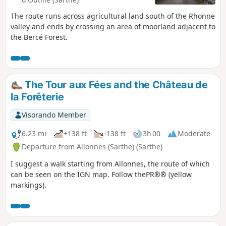
The route runs across agricultural land south of the Rhonne
valley and ends by crossing an area of moorland adjacent to
the Bercé Forest.
The Tour aux Fées and the Château de
la Forêterie
Visorando Member
6.23 mi
+138 ft
-138 ft
3h 00
Moderate
Departure from Allonnes (Sarthe) (Sarthe)
I suggest a walk starting from Allonnes, the route of which
can be seen on the IGN map. Follow thePR®® (yellow
markings).