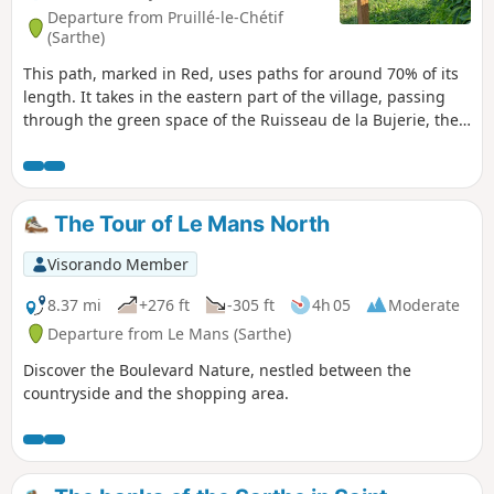
Departure from Pruillé-le-Chétif
(Sarthe)
This path, marked in Red, uses paths for around 70% of its
length. It takes in the eastern part of the village, passing
through the green space of the Ruisseau de la Bujerie, the
Chemin des Hauts Bois, which leads to one of the highest
points in the village (112 m), the place known as Les Basses
Epines, as well as stretches of wooded paths and field
margins.
The Tour of Le Mans North
Visorando Member
8.37 mi
+276 ft
-305 ft
4h 05
Moderate
Departure from Le Mans (Sarthe)
Discover the Boulevard Nature, nestled between the
countryside and the shopping area.