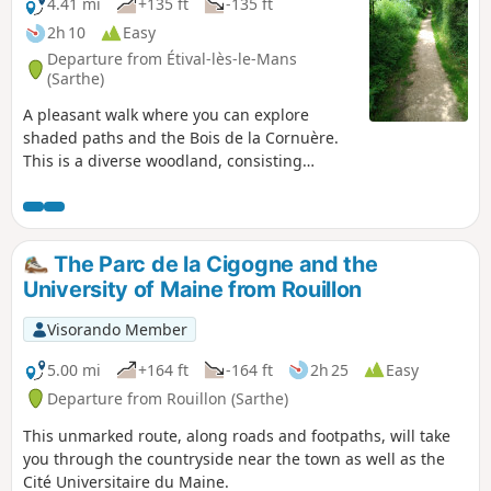
4.41 mi
+135 ft
-135 ft
2h 10
Easy
Departure from Étival-lès-le-Mans
(Sarthe)
A pleasant walk where you can explore
shaded paths and the Bois de la Cornuère.
This is a diverse woodland, consisting
mainly of deciduous trees, notably beautiful
oaks. A few large umbrella pines dot this
lovely landscape. A picnic table awaits you
shortly after leaving the woods.
The Parc de la Cigogne and the
University of Maine from Rouillon
Visorando Member
5.00 mi
+164 ft
-164 ft
2h 25
Easy
Departure from Rouillon (Sarthe)
This unmarked route, along roads and footpaths, will take
you through the countryside near the town as well as the
Cité Universitaire du Maine.