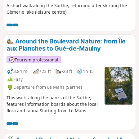
A short walk along the Sarthe, returning after skirting the
Gèmerie lake (leisure centre).
Around the Boulevard Nature: from Île
aux Planches to Gué-de-Maulny
Tourism professional
3.84 mi
+23 ft
-23 ft
1h 45
Easy
Departure from Le Mans (Sarthe)
This walk, along the banks of the Sarthe,
features information boards about the local
flora and fauna.Starting from Le Mans
harbour, passing through the Gué de
Maulny park with its many street art murals
and continuing via Île aux Planches, this
family-friendly walk is suitable for