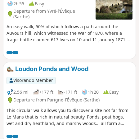
2h 55
Easy
Departure from Yvré-l'Évêque
(Sarthe)
An easy walk, 50% of which follows a path around the
Auvours hill, which witnessed the War of 1870, where a
tragic battle claimed 617 lives on 10 and 11 January 1871.
Many mementoes of this war are housed in the church at
Yvre, where one chapel is dedicated to the Papal Zouaves.
Loudon Ponds and Wood
Visorando Member
2.56 mi
+177 ft
-171 ft
1h 20
Easy
Departure from Parigné-l'Évêque (Sarthe)
This circular walk allows you to discover a site not far from
Le Mans that is rich in natural beauty. Ponds, peat bogs,
wet and dry heathland, and marshy woods... all form a
mosaic of landscapes that are home to species rare in the
region: harriers, hobby falcons, goshawks, purple herons