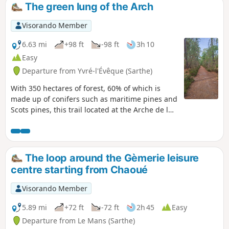
The green lung of the Arch
Visorando Member
6.63 mi
+98 ft
-98 ft
3h 10
Easy
Departure from Yvré-l'Évêque (Sarthe)
With 350 hectares of forest, 60% of which is
made up of conifers such as maritime pines and
Scots pines, this trail located at the Arche de la
Nature offers hikers a breath of fresh air.
The loop around the Gèmerie leisure
centre starting from Chaoué
Visorando Member
5.89 mi
+72 ft
-72 ft
2h 45
Easy
Departure from Le Mans (Sarthe)