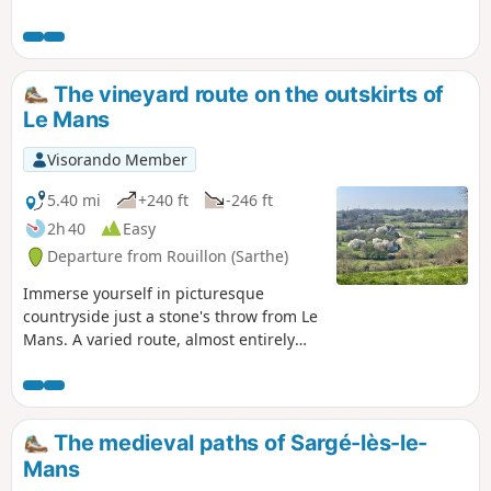
The vineyard route on the outskirts of
Le Mans
Visorando Member
5.40 mi
+240 ft
-246 ft
2h 40
Easy
Departure from Rouillon (Sarthe)
Immerse yourself in picturesque
countryside just a stone's throw from Le
Mans. A varied route, almost entirely
off-road (95% of the route), through
rolling countryside dotted with
hedgerows and beautiful views. Blue
markings.
The medieval paths of Sargé-lès-le-
Mans