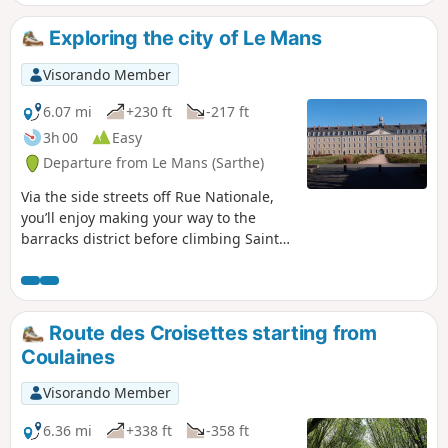
Mans' historic district offers a pleasant walk in the natural
setting of famous swashbuckling films (Cyrano de Bergerac,
Exploring the city of Le Mans
Le Bossu, The Man in the Iron Mask, Nicolas Le Floch, etc.).
Visorando Member
6.07 mi
+230 ft
-217 ft
3h 00
Easy
Departure from Le Mans (Sarthe)
Via the side streets off Rue Nationale,
you’ll enjoy making your way to the
barracks district before climbing Sainte-
Croix Hill, a former village surrounded
by vineyards. Hidden lanes, the national
monument to the Battle of Le Mans and
the legendary Gazonfier climb, famous
Route des Croisettes starting from
amongst cyclists.
Coulaines
Visorando Member
6.36 mi
+338 ft
-358 ft