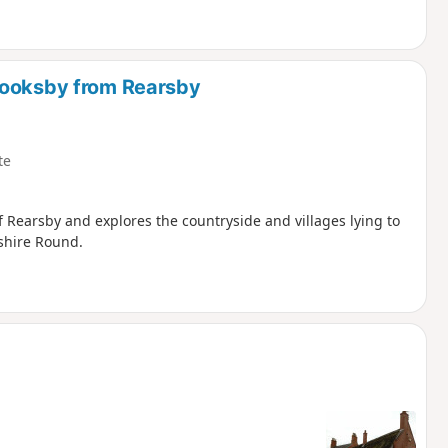
rooksby from Rearsby
te
of Rearsby and explores the countryside and villages lying to
rshire Round.