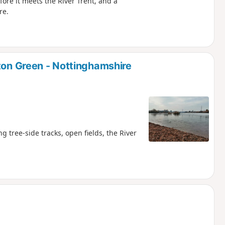
ore it meets the River Trent, and a
re.
ton Green - Nottinghamshire
tree-side tracks, open fields, the River