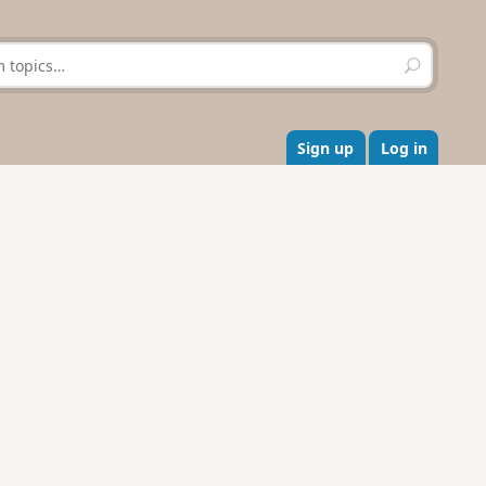
S
e
a
r
c
Sign up
Log in
h