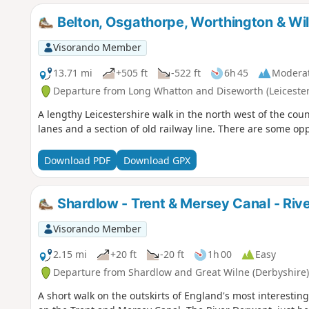
Belton, Osgathorpe, Worthington & Wi
Visorando Member
13.71 mi
+505 ft
-522 ft
6h 45
Modera
Departure from Long Whatton and Diseworth (Leicester
A lengthy Leicestershire walk in the north west of the coun
lanes and a section of old railway line. There are some op
Download PDF
Download GPX
Shardlow - Trent & Mersey Canal - Riv
Visorando Member
2.15 mi
+20 ft
-20 ft
1h 00
Easy
Departure from Shardlow and Great Wilne (Derbyshire)
A short walk on the outskirts of England's most interesting 