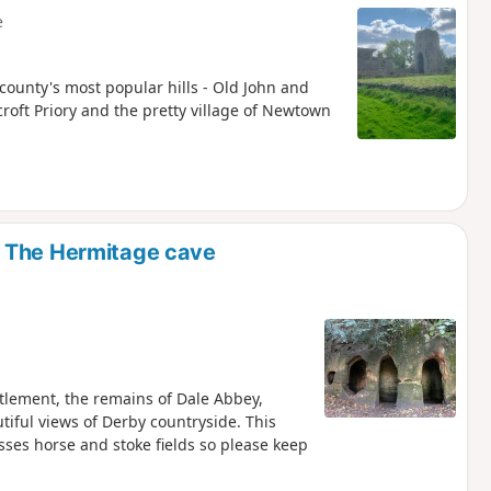
e
 county's most popular hills - Old John and
scroft Priory and the pretty village of Newtown
d The Hermitage cave
ttlement, the remains of Dale Abbey,
iful views of Derby countryside. This
osses horse and stoke fields so please keep