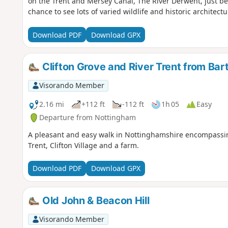
on the Trent and Mersey Canal, The River Derwent, just bef
chance to see lots of varied wildlife and historic architectu
Download PDF
Download GPX
Clifton Grove and River Trent from Bar
Visorando Member
2.16 mi
+112 ft
-112 ft
1h 05
Easy
Departure from Nottingham
A pleasant and easy walk in Nottinghamshire encompassing 
Trent, Clifton Village and a farm.
Download PDF
Download GPX
Old John & Beacon Hill
Visorando Member