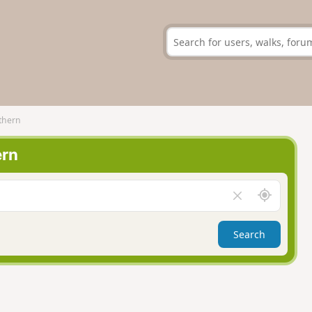
thern
ern
A
C
r
l
o
e
Search
u
a
n
r
d
f
m
i
e
e
l