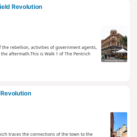
eld Revolution
f the rebellion, activities of government agents,
 the aftermath.This is Walk 1 of The Pentrich
 Revolution
hich traces the connections of the town to the