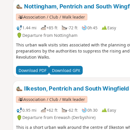
Nottingham, Pentrich and South Wingfi
Association / Club / Walk leader
1.44 mi
+85 ft
-72 ft
0h 45
Easy
Departure from Nottingham
This urban walk visits sites associated with the planning o
preparations by the authorities to suppress the rising and
Revolution Walks.
Download PDF
Download GPX
Ilkeston, Pentrich and South Wingfield
Association / Club / Walk leader
0.95 mi
+62 ft
-62 ft
0h 30
Easy
Departure from Erewash (Derbyshire)
This is a short urban walk around the centre of Ilkeston w