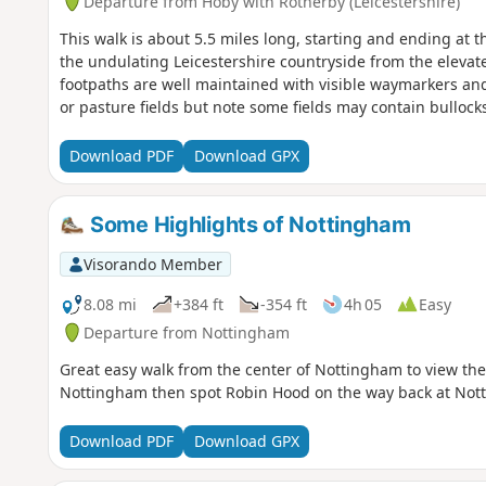
Departure from Hoby with Rotherby (Leicestershire)
This walk is about 5.5 miles long, starting and ending at t
the undulating Leicestershire countryside from the eleva
footpaths are well maintained with visible waymarkers and 
or pasture fields but note some fields may contain bullock
Download PDF
Download GPX
Some Highlights of Nottingham
Visorando Member
8.08 mi
+384 ft
-354 ft
4h 05
Easy
Departure from Nottingham
Great easy walk from the center of Nottingham to view the
Nottingham then spot Robin Hood on the way back at Not
Download PDF
Download GPX