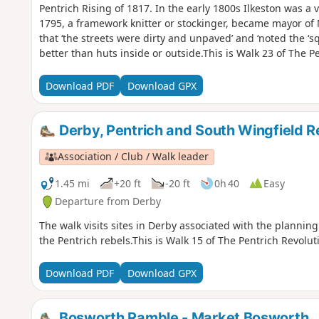
Pentrich Rising of 1817. In the early 1800s Ilkeston was a v
1795, a framework knitter or stockinger, became mayor of
that ‘the streets were dirty and unpaved’ and ‘noted the ‘s
better than huts inside or outside.This is Walk 23 of The P
Download PDF
Download GPX
Derby, Pentrich and South Wingfield R
Association / Club / Walk leader
1.45 mi
+20 ft
-20 ft
0h 40
Easy
Departure from Derby
The walk visits sites in Derby associated with the planning 
the Pentrich rebels.This is Walk 15 of The Pentrich Revolut
Download PDF
Download GPX
Bosworth Ramble - Market Bosworth