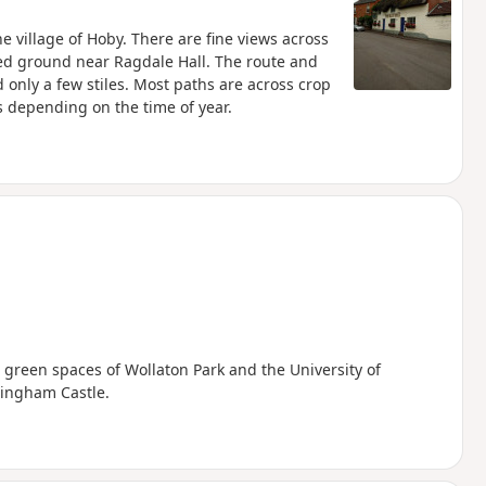
he village of Hoby. There are fine views across
ted ground near Ragdale Hall. The route and
only a few stiles. Most paths are across crop
s depending on the time of year.
 green spaces of Wollaton Park and the University of
tingham Castle.