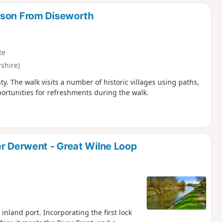
d
lson From Diseworth
te
shire)
ty. The walk visits a number of historic villages using paths,
portunities for refreshments during the walk.
er Derwent - Great Wilne Loop
inland port. Incorporating the first lock