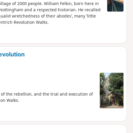
illage of 2000 people. William Felkin, born here in
 Nottingham and a respected historian. He recalled
qualid wretchedness of their abodes’, many ‘little
entrich Revolution Walks.
evolution
of the rebellion, and the trial and execution of
ion Walks.