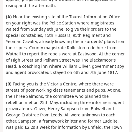
rising and the aftermath.
(A)
Near the existing site of the Tourist Information Office
on your right was the Police Station where magistrates
waited from Sunday 8th June, to give their orders to the
special constables, 15th Hussars, 95th Regiment and
Yeoman Cavalry, already knowing the insurgents’ plans from
their spies. County magistrate Rolleston rode here from
Watnall to report the rebels were at Eastwood. At the corner
of High Street and Pelham Street was The Blackamoor's
Head, a coaching inn where William Oliver, government spy
and agent provocateur, stayed on 6th and 7th June 1817.
(B)
Facing you is the Victoria Centre, where there were
streets of poor working class tenements and pubs. At one,
the Three Salmons, the committee who planned the
rebellion met on 25th May, including three informers agent
provocateurs. Oliver, Henry Sampson from Bulwell and
George Crabtree from Leeds. All were unknown to each
other. Sampson, a framework knitter and former Luddite,
was paid £2 2s a week for information by Enfield, the Town