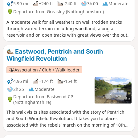
5.99 mi
+240 ft
-240 ft
3h 00
Moderate
Departure from Greasley (Nottinghamshire)
A moderate walk for all weathers on well trodden tracks
through varied terrain including woodland, along a
reservoir and on open tracks with great views over the outer
Nottinghamshire Countryside.
Eastwood, Pentrich and South
Wingfield Revolution
Association / Club / Walk leader
4.96 mi
+174 ft
-154 ft
2h 25
Moderate
Departure from Eastwood CP
(Nottinghamshire)
This walk visits sites associated with the story of Pentrich
and South Wingfield Revolution. It takes you to places
associated with the rebels’ march on the morning of 10th
June 1817.This is Walk 12 of The Pentrich Revolution Walks.