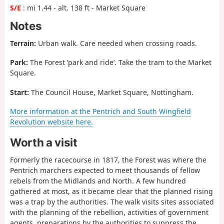
S/E
: mi 1.44 - alt. 138 ft - Market Square
Notes
Terrain:
Urban walk. Care needed when crossing roads.
Park:
The Forest ‘park and ride’. Take the tram to the Market
Square.
Start:
The Council House, Market Square, Nottingham.
More information at the Pentrich and South Wingfield
Revolution website here.
Worth a visit
Formerly the racecourse in 1817, the Forest was where the
Pentrich marchers expected to meet thousands of fellow
rebels from the Midlands and North. A few hundred
gathered at most, as it became clear that the planned rising
was a trap by the authorities. The walk visits sites associated
with the planning of the rebellion, activities of government
agents, preparations by the authorities to suppress the