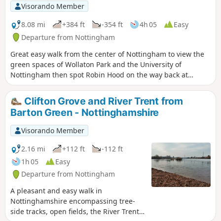
Visorando Member
8.08 mi
+384 ft
-354 ft
4h 05
Easy
Departure from Nottingham
Great easy walk from the center of Nottingham to view the
green spaces of Wollaton Park and the University of
Nottingham then spot Robin Hood on the way back at
Nottingham Castle.
Clifton Grove and River Trent from
Barton Green - Nottinghamshire
Visorando Member
2.16 mi
+112 ft
-112 ft
1h 05
Easy
Departure from Nottingham
A pleasant and easy walk in
Nottinghamshire encompassing tree-
side tracks, open fields, the River Trent,