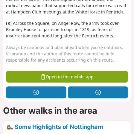
radical newspaper that supported calls for reform was read
at Hampden Club meetings at the White Horse in Pentrich.
(K)
Across the Square, on Angel Row, the army took over
Bromley House to garrison troops in 1819, as fears of
insurrection continued long after the Pentrich events.
Always be cautious and plan ahead when you're outdoors.
Visorando and the author of this route cannot be held
responsible for any accidents occurring on this route.
Open in the mobile app
Other walks in the area
Some Highlights of Nottingham