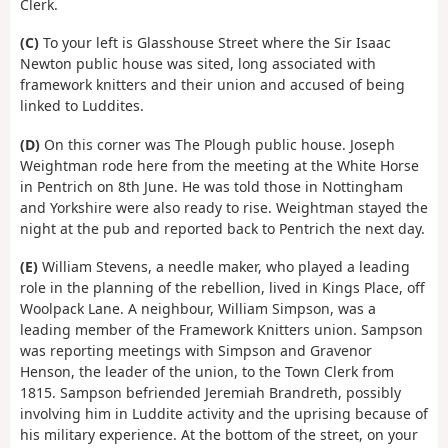
Clerk.
(C)
To your left is Glasshouse Street where the Sir Isaac
Newton public house was sited, long associated with
framework knitters and their union and accused of being
linked to Luddites.
(D)
On this corner was The Plough public house. Joseph
Weightman rode here from the meeting at the White Horse
in Pentrich on 8th June. He was told those in Nottingham
and Yorkshire were also ready to rise. Weightman stayed the
night at the pub and reported back to Pentrich the next day.
(E)
William Stevens, a needle maker, who played a leading
role in the planning of the rebellion, lived in Kings Place, off
Woolpack Lane. A neighbour, William Simpson, was a
leading member of the Framework Knitters union. Sampson
was reporting meetings with Simpson and Gravenor
Henson, the leader of the union, to the Town Clerk from
1815. Sampson befriended Jeremiah Brandreth, possibly
involving him in Luddite activity and the uprising because of
his military experience. At the bottom of the street, on your