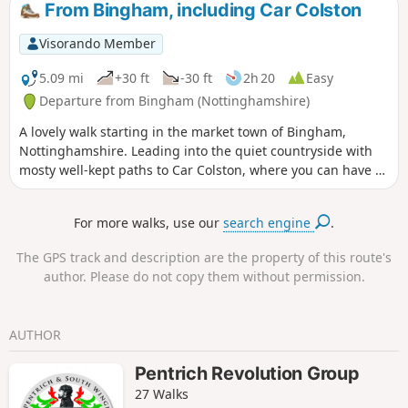
From Bingham, including Car Colston
Visorando Member
5.09 mi
+30 ft
-30 ft
2h 20
Easy
Departure from Bingham (Nottinghamshire)
A lovely walk starting in the market town of Bingham,
Nottinghamshire. Leading into the quiet countryside with
mosty well-kept paths to Car Colston, where you can have a
well-deserved refreshing drink in a dog friendly pub, before
heading back to Bingham.
For more walks, use our
search engine
.
The GPS track and description are the property of this route's
author. Please do not copy them without permission.
AUTHOR
Pentrich Revolution Group
27 Walks