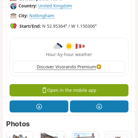
Country:
United Kingdom
City:
Nottingham
Start/End:
N 52.95364° / W 1.150306°
Hour-by-hour weather
Discover Visorando Premium
Open in the mobile app
Photos