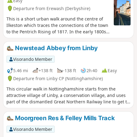
Easy
Departure from Erewash (Derbyshire)
This is a short urban walk around the centre of
Ilkeston which traces the connections of the town
to the Pentrich Rising of 1817. In the early 1800s
Ilkeston was a village of 2000 people. William
Felkin, born here in 1795, a framework knitter or
Newstead Abbey from Linby
stockinger, became mayor of Nottingham and a
respected historian. He recalled that ‘the streets
Visorando Member
were dirty and unpaved’ and ‘noted the ‘squalid
wretchedness of their abodes’, many ‘little better
5.46 mi
+138 ft
-138 ft
2h 40
Easy
than huts inside or outside.This is Walk 23 of The
Departure from Linby CP (Nottinghamshire)
Pentrich Revolution Walks.
This circular walk in Nottinghamshire starts from the
attractive village of Linby, a conservation village, and uses
part of the dismantled Great Northern Railway line to get to
Newstead Abbey, the ruins of an Augustinian Priory built by
Henry II in 1170. The return to Linby is through Abbey
Moorgreen Res & Felley Mills Track
Woods and Papplewick village.
Visorando Member