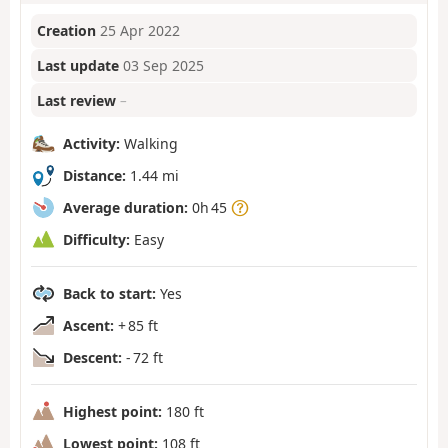
Creation
25 Apr 2022
Last update
03 Sep 2025
Last review
–
Activity:
Walking
Distance:
1.44 mi
Average duration:
0h 45
Difficulty:
Easy
Back to start:
Yes
Ascent:
+ 85 ft
Descent:
- 72 ft
Highest point:
180 ft
Lowest point:
108 ft