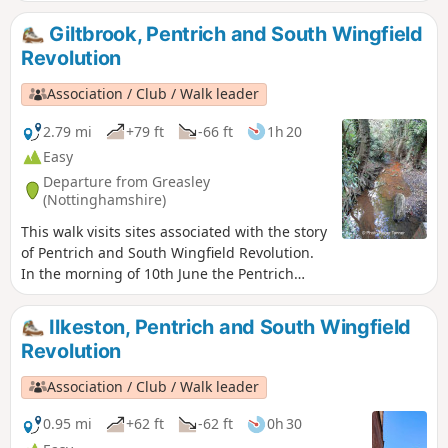
Clifton Village and a farm.
Giltbrook, Pentrich and South Wingfield
Revolution
Association / Club / Walk leader
2.79 mi
+79 ft
-66 ft
1h 20
Easy
Departure from Greasley
(Nottinghamshire)
This walk visits sites associated with the story
of Pentrich and South Wingfield Revolution.
In the morning of 10th June the Pentrich
rebels approached the stream, the Gilt Brook,
marching down the Nottingham Road from
Ilkeston, Pentrich and South Wingfield
Eastwood. This walk takes you to places
Revolution
associated with these events and follows the
route of the final part of their march.This is
Association / Club / Walk leader
Walk 13 of The Pentrich Revolution Walks.
0.95 mi
+62 ft
-62 ft
0h 30