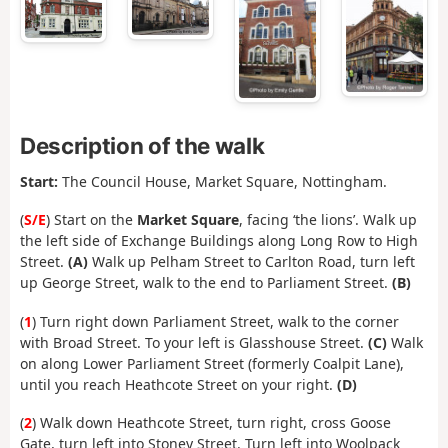
Description of the walk
Start:
The Council House, Market Square, Nottingham.
(
S/E
) Start on the
Market Square
, facing ‘the lions’. Walk up
the left side of Exchange Buildings along Long Row to High
Street.
(A)
Walk up Pelham Street to Carlton Road, turn left
up George Street, walk to the end to Parliament Street.
(B)
(
1
) Turn right down Parliament Street, walk to the corner
with Broad Street. To your left is Glasshouse Street.
(C)
Walk
on along Lower Parliament Street (formerly Coalpit Lane),
until you reach Heathcote Street on your right.
(D)
(
2
) Walk down Heathcote Street, turn right, cross Goose
Gate, turn left into Stoney Street. Turn left into Woolpack