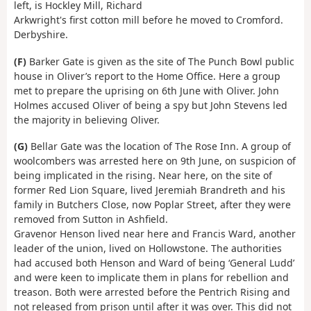
left, is Hockley Mill, Richard
Arkwright's first cotton mill before he moved to Cromford.
Derbyshire.
(F)
Barker Gate is given as the site of The Punch Bowl public
house in Oliver’s report to the Home Office. Here a group
met to prepare the uprising on 6th June with Oliver. John
Holmes accused Oliver of being a spy but John Stevens led
the majority in believing Oliver.
(G)
Bellar Gate was the location of The Rose Inn. A group of
woolcombers was arrested here on 9th June, on suspicion of
being implicated in the rising. Near here, on the site of
former Red Lion Square, lived Jeremiah Brandreth and his
family in Butchers Close, now Poplar Street, after they were
removed from Sutton in Ashfield.
Gravenor Henson lived near here and Francis Ward, another
leader of the union, lived on Hollowstone. The authorities
had accused both Henson and Ward of being ‘General Ludd’
and were keen to implicate them in plans for rebellion and
treason. Both were arrested before the Pentrich Rising and
not released from prison until after it was over. This did not