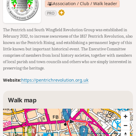
Association / Club / Walk leader
PRO
The Pentrich and South Wingfield Revolution Group was established in
February 2012, to increase awareness of the 1817 Pentrich Revolution, also
known as the Pentrich Rising, and establishing a permanent legacy of this
little known but important historical event. The Executive Committee
comprises of members from local history societies, together with members
of local parish and town councils and others who are simply interested in
preserving the heritage.
Website:
https://pentrichrevolution.org.uk
Walk map
1
2