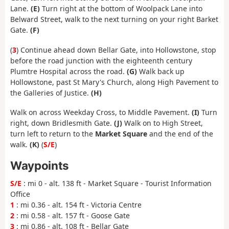
Lane.
(E)
Turn right at the bottom of Woolpack Lane into
Belward Street, walk to the next turning on your right Barket
Gate.
(F)
(
3
) Continue ahead down Bellar Gate, into Hollowstone, stop
before the road junction with the eighteenth century
Plumtre Hospital across the road.
(G)
Walk back up
Hollowstone, past St Mary's Church, along High Pavement to
the Galleries of Justice.
(H)
Walk on across Weekday Cross, to Middle Pavement.
(I)
Turn
right, down Bridlesmith Gate.
(J)
Walk on to High Street,
turn left to return to the
Market Square
and the end of the
walk.
(K)
(
S/E
)
Waypoints
S/E
: mi 0 - alt. 138 ft - Market Square - Tourist Information
Office
1
: mi 0.36 - alt. 154 ft - Victoria Centre
2
: mi 0.58 - alt. 157 ft - Goose Gate
3
: mi 0.86 - alt. 108 ft - Bellar Gate