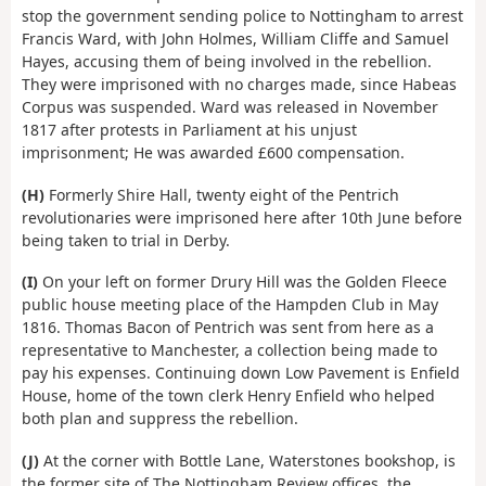
stop the government sending police to Nottingham to arrest
Francis Ward, with John Holmes, William Cliffe and Samuel
Hayes, accusing them of being involved in the rebellion.
They were imprisoned with no charges made, since Habeas
Corpus was suspended. Ward was released in November
1817 after protests in Parliament at his unjust
imprisonment; He was awarded £600 compensation.
(H)
Formerly Shire Hall, twenty eight of the Pentrich
revolutionaries were imprisoned here after 10th June before
being taken to trial in Derby.
(I)
On your left on former Drury Hill was the Golden Fleece
public house meeting place of the Hampden Club in May
1816. Thomas Bacon of Pentrich was sent from here as a
representative to Manchester, a collection being made to
pay his expenses. Continuing down Low Pavement is Enfield
House, home of the town clerk Henry Enfield who helped
both plan and suppress the rebellion.
(J)
At the corner with Bottle Lane, Waterstones bookshop, is
the former site of The Nottingham Review offices, the