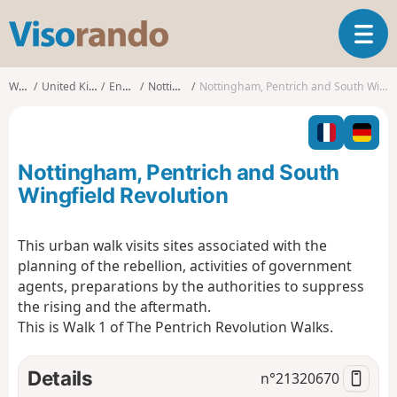
V
T
i
o
s
g
o
Walks
United Kingdom
England
Nottingham
Nottingham, Pentrich and South Wingfield Revolution
g
r
l
a
e
n
n
d
Nottingham, Pentrich and South
a
o
v
Wingfield Revolution
i
g
This urban walk visits sites associated with the
a
planning of the rebellion, activities of government
t
i
agents, preparations by the authorities to suppress
o
the rising and the aftermath.
n
This is Walk 1 of The Pentrich Revolution Walks.
Details
n°
21320670