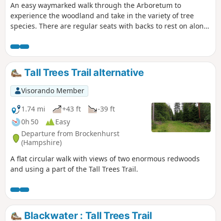
An easy waymarked walk through the Arboretum to
experience the woodland and take in the variety of tree
species. There are regular seats with backs to rest on along
this route.
Tall Trees Trail alternative
Visorando Member
1.74 mi
+43 ft
-39 ft
0h 50
Easy
Departure from Brockenhurst
(Hampshire)
A flat circular walk with views of two enormous redwoods
and using a part of the Tall Trees Trail.
Blackwater : Tall Trees Trail