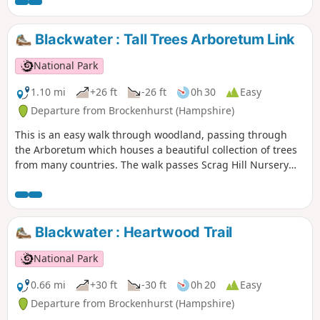
Blackwater : Tall Trees Arboretum Link
National Park
1.10 mi
+26 ft
-26 ft
0h 30
Easy
Departure from Brockenhurst (Hampshire)
This is an easy walk through woodland, passing through
the Arboretum which houses a beautiful collection of trees
from many countries. The walk passes Scrag Hill Nursery
and ends with a stroll down a short section of the Tall Trees
Trail.
Blackwater : Heartwood Trail
National Park
0.66 mi
+30 ft
-30 ft
0h 20
Easy
Departure from Brockenhurst (Hampshire)