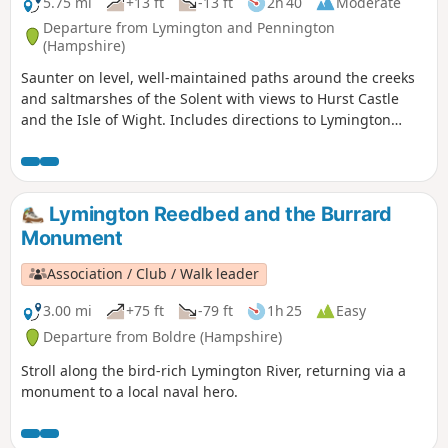
5.75 mi
+13 ft
-13 ft
2h 40
Moderate
Departure from Lymington and Pennington
(Hampshire)
Saunter on level, well-maintained paths around the creeks
and saltmarshes of the Solent with views to Hurst Castle
and the Isle of Wight. Includes directions to Lymington
town centre.
Lymington Reedbed and the Burrard
Monument
Association / Club / Walk leader
3.00 mi
+75 ft
-79 ft
1h 25
Easy
Departure from Boldre (Hampshire)
Stroll along the bird-rich Lymington River, returning via a
monument to a local naval hero.