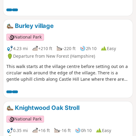
Burley village
National Park
4.23 mi
+210 ft
-220 ft
2h 10
Easy
Departure from New Forest (Hampshire)
This walk starts at the village centre before setting out on a
circular walk around the edge of the village. There is a
gentle uphill climb along Castle Hill Lane where there are
good views across the Avon Valley; the perfect setting for
stories about dragons and smugglers. The route passes an
ancient hill fort on Castle Hill before descending back to the
village and along the edge of the Open Forest. The walks
Knightwood Oak Stroll
return to the village centre past pretty Forest properties
and the Queen's Head pub.
National Park
0.35 mi
+16 ft
-16 ft
0h 10
Easy