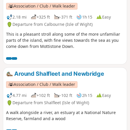
Association / Club / Walk leader
2.18 mi
+325 ft
-371 ft
1h 15
Easy
Departure from Calbourne (Isle of Wight)
This is a pleasant stroll along some of the more unfamiliar
parts of the island, with fine views towards the sea as you
come down from Mottistone Down.
Around Shalfleet and Newbridge
Association / Club / Walk leader
4.77 mi
+102 ft
-102 ft
2h 15
Easy
Departure from Shalfleet (Isle of Wight)
A walk alongside a river, an estuary at a National Nature
Reserve, farmland and a wood