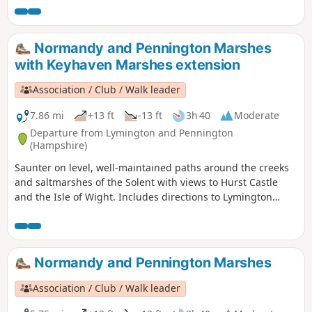
Normandy and Pennington Marshes
with Keyhaven Marshes extension
Association / Club / Walk leader
7.86 mi
+13 ft
-13 ft
3h 40
Moderate
Departure from Lymington and Pennington
(Hampshire)
Saunter on level, well-maintained paths around the creeks
and saltmarshes of the Solent with views to Hurst Castle
and the Isle of Wight. Includes directions to Lymington
town centre. Explore one of the premier birdwatching sites
on the south coast, on easy, surfaced paths.
Normandy and Pennington Marshes
Association / Club / Walk leader