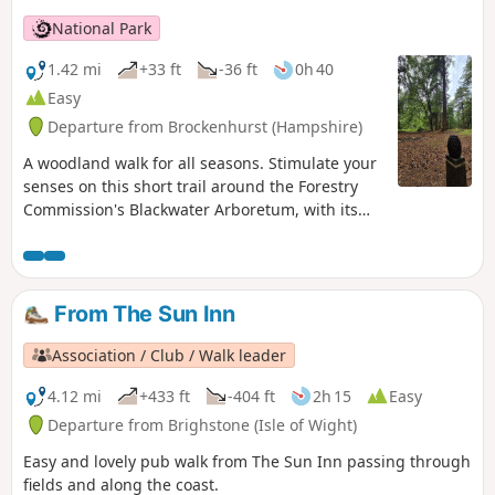
National Park
1.42 mi
+33 ft
-36 ft
0h 40
Easy
Departure from Brockenhurst (Hampshire)
A woodland walk for all seasons. Stimulate your
senses on this short trail around the Forestry
Commission's Blackwater Arboretum, with its
small but nationally important collection of
trees from all over the world. Sensory
information boards along the trail. This walk
takes you past majestic conifers planted in the
From The Sun Inn
1850s, some of the oldest Douglas fir trees in
Britain and includes views of two enormous
Association / Club / Walk leader
redwoods.
4.12 mi
+433 ft
-404 ft
2h 15
Easy
Departure from Brighstone (Isle of Wight)
Easy and lovely pub walk from The Sun Inn passing through
fields and along the coast.