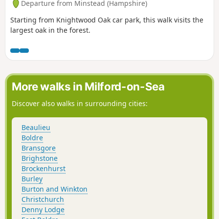
Departure from Minstead (Hampshire)
Starting from Knightwood Oak car park, this walk visits the
largest oak in the forest.
More walks in Milford-on-Sea
Discover also walks in surrounding cities:
Beaulieu
Boldre
Bransgore
Brighstone
Brockenhurst
Burley
Burton and Winkton
Christchurch
Denny Lodge