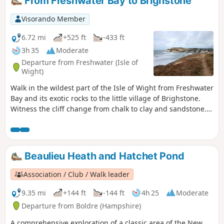
From Freshwater Bay to Brighstone
Visorando Member
6.72 mi
+525 ft
-433 ft
3h 35
Moderate
Departure from Freshwater (Isle of
Wight)
Walk in the wildest part of the Isle of Wight from Freshwater
Bay and its exotic rocks to the little village of Brighstone.
Witness the cliff change from chalk to clay and sandstone.
This is the second of a series of 6 walks that will take you
around the Isle of Wight from west to east on the Coastal
Path.
Beaulieu Heath and Hatchet Pond
Association / Club / Walk leader
9.35 mi
+144 ft
-144 ft
4h 25
Moderate
Departure from Boldre (Hampshire)
A comprehensive exploration of a classic area of the New