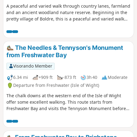
A peaceful and varied walk through country lanes, farmland
and an ancient woodland nature reserve. Beginning in the
pretty village of Boldre, this is a peaceful and varied walk
through country lanes, farmland and an ancient woodland
nature reserve. The route is dotted with traditional Forest
properties and visits St John the Baptist Church, which has
a fascinating literary connection with the village. The walk
The Needles & Tennyson's Monument
returns alongside the meandering Lymington River to
from Freshwater Bay
Boldre Bridge.
Visorando Member
6.34 mi
+909 ft
-873 ft
3h 40
Moderate
Departure from Freshwater (Isle of Wight)
The chalk downs at the western end of the Isle of Wight
offer some excellent walking. This route starts from
Freshwater Bay and visits the Tennyson Monument before
continuing to the Needles at the Far end of the island. The
route also offers a good view of Alum Bay and on the final
descent a grand panorama looking east along the coast to
St Catherine's Point.