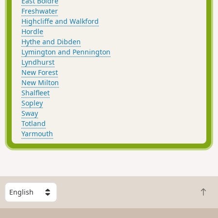
East Boldre
Freshwater
Highcliffe and Walkford
Hordle
Hythe and Dibden
Lymington and Pennington
Lyndhurst
New Forest
New Milton
Shalfleet
Sopley
Sway
Totland
Yarmouth
S
B
e
a
l
c
e