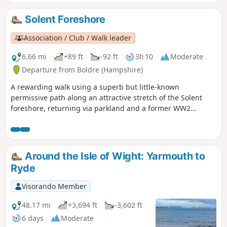
Solent Foreshore
Association / Club / Walk leader
6.66 mi
+89 ft
-92 ft
3h 10
Moderate
Departure from Boldre (Hampshire)
A rewarding walk using a superb but little-known
permissive path along an attractive stretch of the Solent
foreshore, returning via parkland and a former WW2
airstrip.
Around the Isle of Wight: Yarmouth to
Ryde
Visorando Member
48.17 mi
+3,694 ft
-3,602 ft
6 days
Moderate