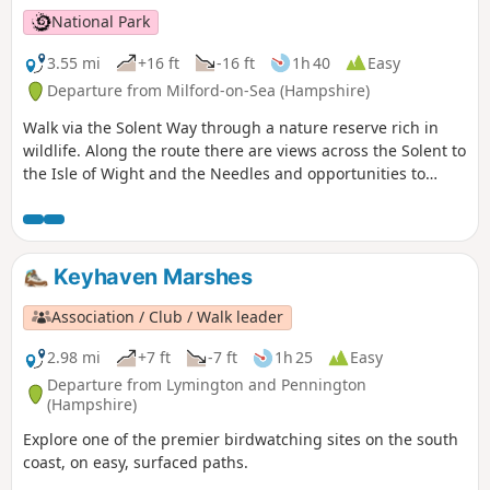
National Park
3.55 mi
+16 ft
-16 ft
1h 40
Easy
Departure from Milford-on-Sea (Hampshire)
Walk via the Solent Way through a nature reserve rich in
wildlife. Along the route there are views across the Solent to
the Isle of Wight and the Needles and opportunities to
watch the ever-changing bird life of Keyhaven Marshes. The
path then cuts inland to follow an ancient highway behind
the reserve before returning to Keyhaven.
Keyhaven Marshes
Association / Club / Walk leader
2.98 mi
+7 ft
-7 ft
1h 25
Easy
Departure from Lymington and Pennington
(Hampshire)
Explore one of the premier birdwatching sites on the south
coast, on easy, surfaced paths.