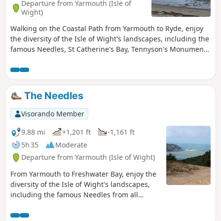
Departure from Yarmouth (Isle of
Wight)
Walking on the Coastal Path from Yarmouth to Ryde, enjoy
the diversity of the Isle of Wight's landscapes, including the
famous Needles, St Catherine's Bay, Tennyson's Monument,
and the seaside towns of Shanklin and Sandown. Passing
through numerous chines, you will discover the beauty of
the Isle of Wight.
The Needles
Visorando Member
9.88 mi
+1,201 ft
-1,161 ft
5h 35
Moderate
Departure from Yarmouth (Isle of Wight)
From Yarmouth to Freshwater Bay, enjoy the
diversity of the Isle of Wight's landscapes,
including the famous Needles from all
angles and Tennyson's Monument. This is
the first of a series of 6 walks that will take