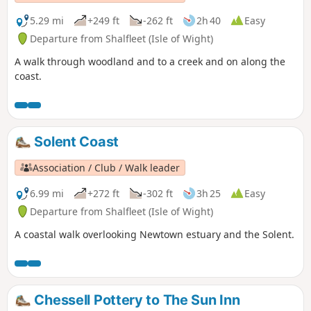
5.29 mi
+249 ft
-262 ft
2h 40
Easy
Departure from Shalfleet (Isle of Wight)
A walk through woodland and to a creek and on along the
coast.
Solent Coast
Association / Club / Walk leader
6.99 mi
+272 ft
-302 ft
3h 25
Easy
Departure from Shalfleet (Isle of Wight)
A coastal walk overlooking Newtown estuary and the Solent.
Chessell Pottery to The Sun Inn