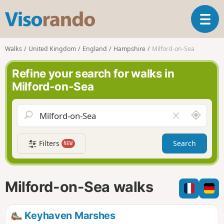
V
T
i
o
s
g
o
Walks
United Kingdom
England
Hampshire
Milford-on-Sea
g
r
l
a
Refine your search for walks in
e
n
Milford-on-Sea
n
d
a
o
v
A
C
i
r
l
g
o
e
a
Filters
Search
NEW
u
a
t
n
r
i
d
f
o
m
i
n
Milford-on-Sea walks
e
e
l
d
Keyhaven Marshes