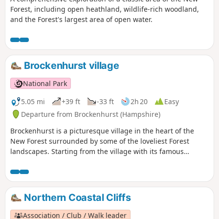
Forest, including open heathland, wildlife-rich woodland,
and the Forest's largest area of open water.
Brockenhurst village
National Park
5.05 mi
+39 ft
-33 ft
2h 20
Easy
Departure from Brockenhurst (Hampshire)
Brockenhurst is a picturesque village in the heart of the
New Forest surrounded by some of the loveliest Forest
landscapes. Starting from the village with its famous
watersplash, this varied walk takes you across grazed lawns
and through riverside woodlands before skirting around
the edge of the village to take in some great heathland
views. Return through the village to Brockenhurst station.
Northern Coastal Cliffs
Association / Club / Walk leader