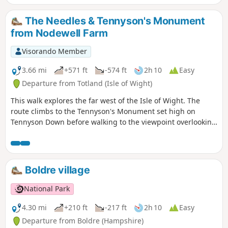
you around the Isle of Wight from west to
east on the Coastal Path.
The Needles & Tennyson's Monument
from Nodewell Farm
Visorando Member
3.66 mi
+571 ft
-574 ft
2h 10
Easy
Departure from Totland (Isle of Wight)
This walk explores the far west of the Isle of Wight. The
route climbs to the Tennyson's Monument set high on
Tennyson Down before walking to the viewpoint overlooking
the Needles. In addition you get fine views of Alum Bay.
Boldre village
National Park
4.30 mi
+210 ft
-217 ft
2h 10
Easy
Departure from Boldre (Hampshire)