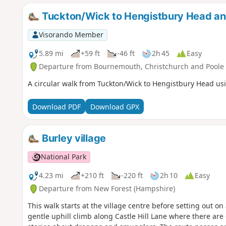
Tuckton/Wick to Hengistbury Head a
Visorando Member
5.89 mi
+59 ft
-46 ft
2h 45
Easy
Departure from Bournemouth, Christchurch and Poole
A circular walk from Tuckton/Wick to Hengistbury Head usi
Download PDF
Download GPX
Burley village
National Park
4.23 mi
+210 ft
-220 ft
2h 10
Easy
Departure from New Forest (Hampshire)
This walk starts at the village centre before setting out on
gentle uphill climb along Castle Hill Lane where there are 