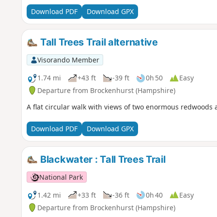
Download PDF
Download GPX
Tall Trees Trail alternative
Visorando Member
1.74 mi
+43 ft
-39 ft
0h 50
Easy
Departure from Brockenhurst (Hampshire)
A flat circular walk with views of two enormous redwoods an
Download PDF
Download GPX
Blackwater : Tall Trees Trail
National Park
1.42 mi
+33 ft
-36 ft
0h 40
Easy
Departure from Brockenhurst (Hampshire)