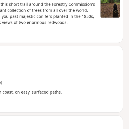
this short trail around the Forestry Commission's
nt collection of trees from all over the world.
 you past majestic conifers planted in the 1850s,
des views of two enormous redwoods.
)
 coast, on easy, surfaced paths.