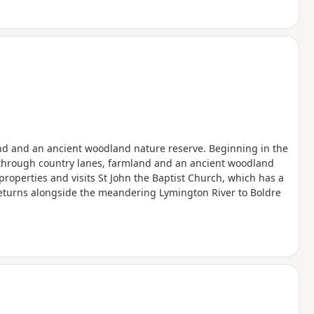
nd and an ancient woodland nature reserve. Beginning in the
lk through country lanes, farmland and an ancient woodland
 properties and visits St John the Baptist Church, which has a
k returns alongside the meandering Lymington River to Boldre