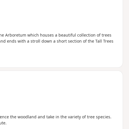
he Arboretum which houses a beautiful collection of trees
d ends with a stroll down a short section of the Tall Trees
ce the woodland and take in the variety of tree species.
ute.