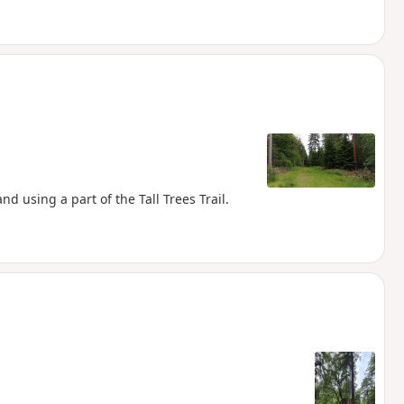
d using a part of the Tall Trees Trail.