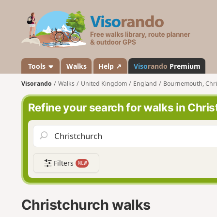
V
i
s
o
r
a
Tools
Walks
Help ↗
Viso
rando
Premium
n
Visorando
Walks
United Kingdom
England
Bournemouth, Chri
d
o
Refine your search for walks in Chri
Filters
NEW
Christchurch walks