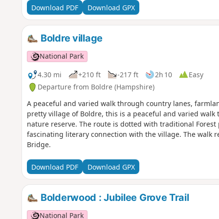
Download PDF
Download GPX
Boldre village
National Park
4.30 mi
+210 ft
-217 ft
2h 10
Easy
Departure from Boldre (Hampshire)
A peaceful and varied walk through country lanes, farmla
pretty village of Boldre, this is a peaceful and varied wa
nature reserve. The route is dotted with traditional Forest
fascinating literary connection with the village. The wal
Bridge.
Download PDF
Download GPX
Bolderwood : Jubilee Grove Trail
National Park