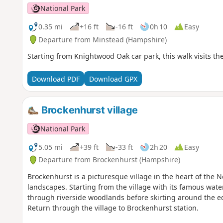
National Park
0.35 mi
+16 ft
-16 ft
0h 10
Easy
Departure from Minstead (Hampshire)
Starting from Knightwood Oak car park, this walk visits the 
Download PDF
Download GPX
Brockenhurst village
National Park
5.05 mi
+39 ft
-33 ft
2h 20
Easy
Departure from Brockenhurst (Hampshire)
Brockenhurst is a picturesque village in the heart of the 
landscapes. Starting from the village with its famous wate
through riverside woodlands before skirting around the ed
Return through the village to Brockenhurst station.