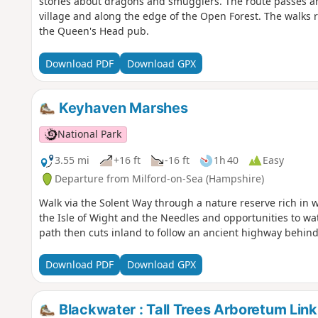
stories about dragons and smugglers. The route passes an a
village and along the edge of the Open Forest. The walks r
the Queen's Head pub.
Download PDF
Download GPX
Keyhaven Marshes
National Park
3.55 mi
+16 ft
-16 ft
1h 40
Easy
Departure from Milford-on-Sea (Hampshire)
Walk via the Solent Way through a nature reserve rich in wi
the Isle of Wight and the Needles and opportunities to wa
path then cuts inland to follow an ancient highway behind
Download PDF
Download GPX
Blackwater : Tall Trees Arboretum Link