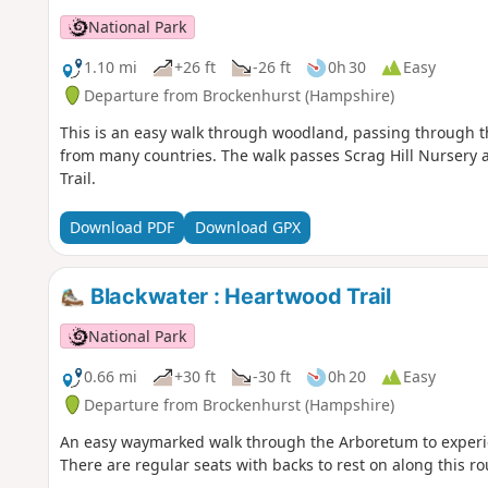
National Park
1.10 mi
+26 ft
-26 ft
0h 30
Easy
Departure from Brockenhurst (Hampshire)
This is an easy walk through woodland, passing through t
from many countries. The walk passes Scrag Hill Nursery an
Trail.
Download PDF
Download GPX
Blackwater : Heartwood Trail
National Park
0.66 mi
+30 ft
-30 ft
0h 20
Easy
Departure from Brockenhurst (Hampshire)
An easy waymarked walk through the Arboretum to experien
There are regular seats with backs to rest on along this ro