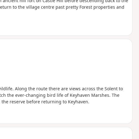
ncient hill fort on Castle Hill before descending back to the
eturn to the village centre past pretty Forest properties and
ldlife. Along the route there are views across the Solent to
tch the ever-changing bird life of Keyhaven Marshes. The
 the reserve before returning to Keyhaven.