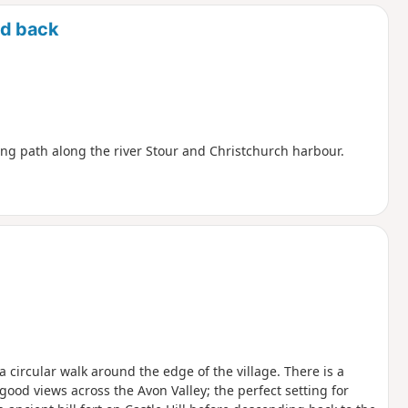
d
nd back
ng path along the river Stour and Christchurch harbour.
 a circular walk around the edge of the village. There is a
good views across the Avon Valley; the perfect setting for