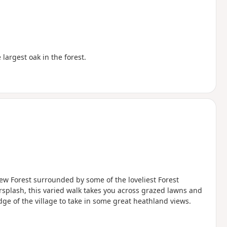
largest oak in the forest.
New Forest surrounded by some of the loveliest Forest
rsplash, this varied walk takes you across grazed lawns and
ge of the village to take in some great heathland views.