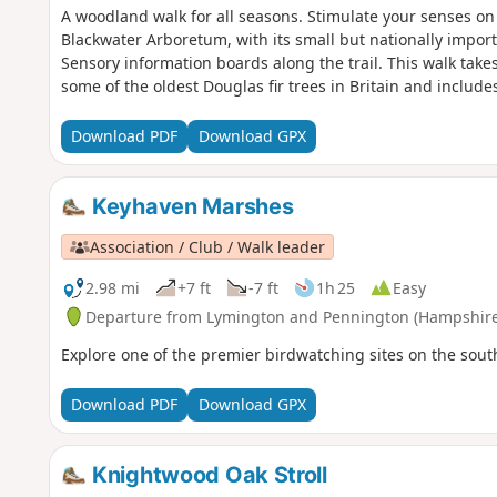
A woodland walk for all seasons. Stimulate your senses on 
Blackwater Arboretum, with its small but nationally importa
Sensory information boards along the trail. This walk takes
some of the oldest Douglas fir trees in Britain and inclu
Download PDF
Download GPX
Keyhaven Marshes
Association / Club / Walk leader
2.98 mi
+7 ft
-7 ft
1h 25
Easy
Departure from Lymington and Pennington (Hampshire
Explore one of the premier birdwatching sites on the south
Download PDF
Download GPX
Knightwood Oak Stroll