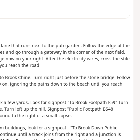
 lane that runs next to the pub garden. Follow the edge of the
res and go through a gateway in the corner of the next field.
 now on your right. After the electricity wires, cross the stile
 you reach the road.
nto Brook Chine. Turn right just before the stone bridge. Follow
y on, ignoring the paths down to the beach until you reach
lk a few yards. Look for signpost "To Brook Footpath F59" Turn
 Turn left up the hill. Signpost "Public Footpath BS48
ound to the right of a small copse.
rm buildings, look for a signpost - "To Brook Down Public
ntinue until a track joins from the right and a junction is