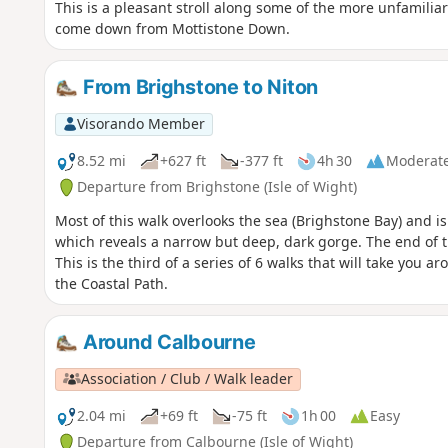
This is a pleasant stroll along some of the more unfamiliar
come down from Mottistone Down.
From Brighstone to Niton
Visorando Member
8.52 mi
+627 ft
-377 ft
4h 30
Moderat
Departure from Brighstone (Isle of Wight)
Most of this walk overlooks the sea (Brighstone Bay) and i
which reveals a narrow but deep, dark gorge. The end of th
This is the third of a series of 6 walks that will take you a
the Coastal Path.
Around Calbourne
Association / Club / Walk leader
2.04 mi
+69 ft
-75 ft
1h 00
Easy
Departure from Calbourne (Isle of Wight)