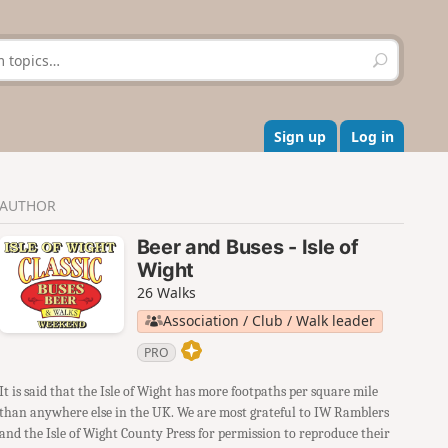
S
e
a
r
c
Sign up
Log in
h
AUTHOR
Beer and Buses - Isle of
Wight
26 Walks
Association / Club / Walk leader
PRO
It is said that the Isle of Wight has more footpaths per square mile
than anywhere else in the UK. We are most grateful to IW Ramblers
and the Isle of Wight County Press for permission to reproduce their