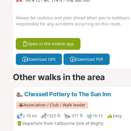
S/E
: mi 4.12 - alt. 174 ft - The Sun Inn
Always be cautious and plan ahead when you're outdoors. 
responsible for any accidents occurring on this route.
Open in the mobile app
Download GPX
Download PDF
Other walks in the area
Chessell Pottery to The Sun Inn
Association / Club / Walk leader
2.18 mi
+325 ft
-371 ft
1h 15
Easy
Departure from Calbourne (Isle of Wight)