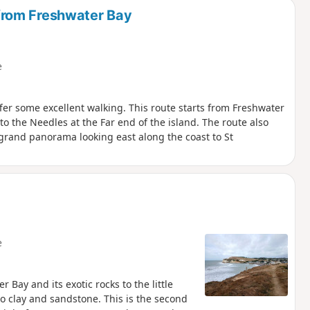
from Freshwater Bay
e
fer some excellent walking. This route starts from Freshwater
 the Needles at the Far end of the island. The route also
 grand panorama looking east along the coast to St
e
 Bay and its exotic rocks to the little
to clay and sandstone. This is the second