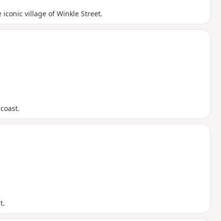
conic village of Winkle Street.
coast.
t.