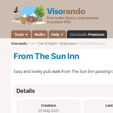
V
i
s
o
r
a
Tools
Walks
Help ↗
Viso
rando
Premium
n
Visorando
•••
Isle of Wight
Brighstone
From The Sun Inn
d
o
From The Sun Inn
Easy and lovely pub walk from The Sun Inn passing t
Details
Creation
Last
25 May 2021