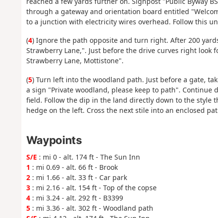
reached a few yards further on. Signpost "Public Byway BS
through a gateway and orientation board entitled "Welcom
to a junction with electricity wires overhead. Follow this un
(
4
) Ignore the path opposite and turn right. After 200 yards
Strawberry Lane,". Just before the drive curves right look 
Strawberry Lane, Mottistone".
(
5
) Turn left into the woodland path. Just before a gate, t
a sign "Private woodland, please keep to path". Continue 
field. Follow the dip in the land directly down to the style 
hedge on the left. Cross the next stile into an enclosed pat
Waypoints
S/E
: mi 0 - alt. 174 ft - The Sun Inn
1
: mi 0.69 - alt. 66 ft - Brook
2
: mi 1.66 - alt. 33 ft - Car park
3
: mi 2.16 - alt. 154 ft - Top of the copse
4
: mi 3.24 - alt. 292 ft - B3399
5
: mi 3.36 - alt. 302 ft - Woodland path