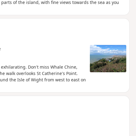
 parts of the island, with fine views towards the sea as you
e
s exhilarating. Don't miss Whale Chine,
e walk overlooks St Catherine's Point.
round the Isle of Wight from west to east on