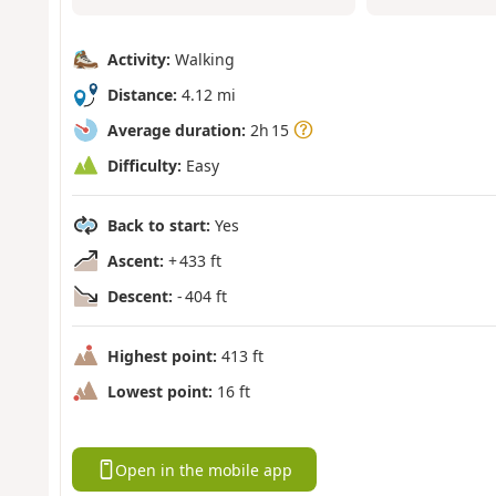
Activity:
Walking
Distance:
4.12 mi
Average duration:
2h 15
Difficulty:
Easy
Back to start:
Yes
Ascent:
+ 433 ft
Descent:
- 404 ft
Highest point:
413 ft
Lowest point:
16 ft
Open in the mobile app