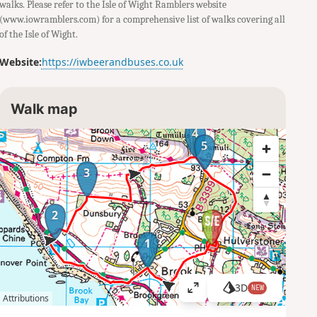
walks. Please refer to the Isle of Wight Ramblers website
(www.iowramblers.com) for a comprehensive list of walks covering all
of the Isle of Wight.
Website:
https://iwbeerandbuses.co.uk
Walk map
4
5
3
2
1
3D
NEW
V
Attributions
i