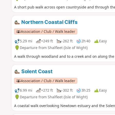
A short pub walk across open countryside and through the i
Northern Coastal Cliffs
Association / Club / Walk leader
5.29 mi
+249 ft
-262 ft
2h 40
Easy
Departure from Shalfleet (Isle of Wight)
A walk through woodland and to a creek and on along the 
Solent Coast
Association / Club / Walk leader
6.99 mi
+272 ft
-302 ft
3h 25
Easy
Departure from Shalfleet (Isle of Wight)
A coastal walk overlooking Newtown estuary and the Solen