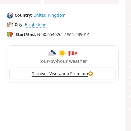
Country:
United Kingdom
City:
Brighstone
Start/End:
N 50.654626° / W 1.439014°
Hour-by-hour weather
Discover Visorando Premium