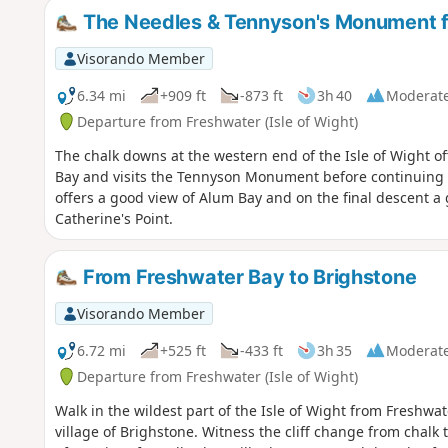
The Needles & Tennyson's Monument 
Visorando Member
6.34 mi
+909 ft
-873 ft
3h 40
Moderat
Departure from Freshwater (Isle of Wight)
The chalk downs at the western end of the Isle of Wight of
Bay and visits the Tennyson Monument before continuing to
offers a good view of Alum Bay and on the final descent a
Catherine's Point.
From Freshwater Bay to Brighstone
Visorando Member
6.72 mi
+525 ft
-433 ft
3h 35
Moderat
Departure from Freshwater (Isle of Wight)
Walk in the wildest part of the Isle of Wight from Freshwater
village of Brighstone. Witness the cliff change from chalk 