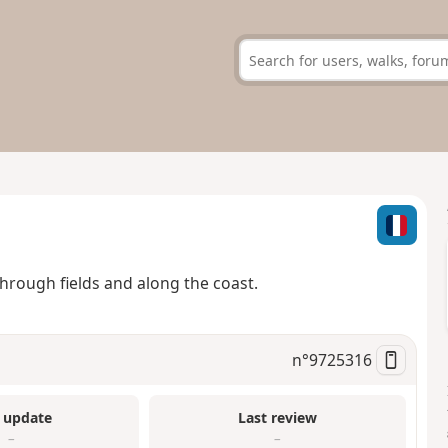
hrough fields and along the coast.
n°
9725316
 update
Last review
–
–