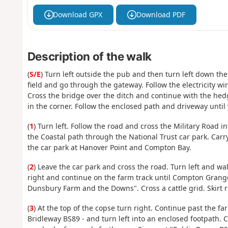
Download GPX
Download PDF
Description of the walk
(
S/E
) Turn left outside the pub and then turn left down the
field and go through the gateway. Follow the electricity wi
Cross the bridge over the ditch and continue with the hedge
in the corner. Follow the enclosed path and driveway until
(
1
) Turn left. Follow the road and cross the Military Road i
the Coastal path through the National Trust car park. Carr
the car park at Hanover Point and Compton Bay.
(
2
) Leave the car park and cross the road. Turn left and wa
right and continue on the farm track until Compton Grange.
Dunsbury Farm and the Downs". Cross a cattle grid. Skirt r
(
3
) At the top of the copse turn right. Continue past the fa
Bridleway BS89 - and turn left into an enclosed footpath. Co