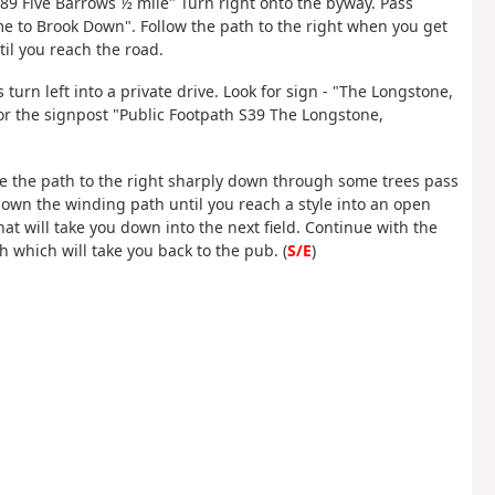
89 Five Barrows ½ mile" Turn right onto the byway. Pass
e to Brook Down". Follow the path to the right when you get
til you reach the road.
 turn left into a private drive. Look for sign - "The Longstone,
for the signpost "Public Footpath S39 The Longstone,
ake the path to the right sharply down through some trees pass
down the winding path until you reach a style into an open
that will take you down into the next field. Continue with the
h which will take you back to the pub. (
S/E
)