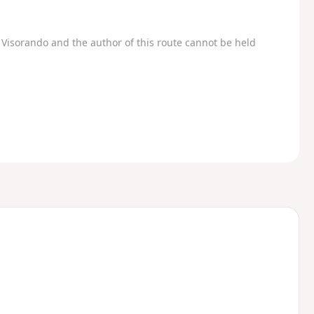
Visorando and the author of this route cannot be held