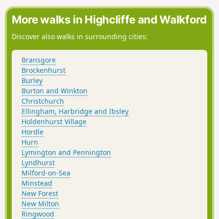
Copythorne Common back to the start.
More walks in Highcliffe and Walkford
Discover also walks in surrounding cities:
Bransgore
Brockenhurst
Burley
Burton and Winkton
Christchurch
Ellingham, Harbridge and Ibsley
Holdenhurst Village
Hordle
Hurn
Lymington and Pennington
Lyndhurst
Milford-on-Sea
Minstead
New Forest
New Milton
Ringwood