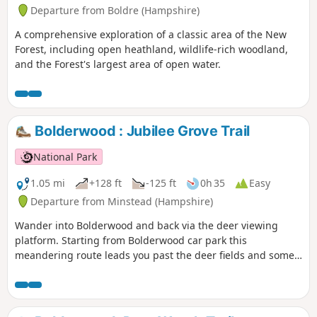
Departure from Boldre (Hampshire)
A comprehensive exploration of a classic area of the New
Forest, including open heathland, wildlife-rich woodland,
and the Forest's largest area of open water.
Bolderwood : Jubilee Grove Trail
National Park
1.05 mi
+128 ft
-125 ft
0h 35
Easy
Departure from Minstead (Hampshire)
Wander into Bolderwood and back via the deer viewing
platform. Starting from Bolderwood car park this
meandering route leads you past the deer fields and some
majestic trees, the oldest of which date back to 1860.
Unfortunately a large number of trees were lost in the Great
Storms of 1987 and 1991, but many new trees have been
planted and more will be planted over the coming years.