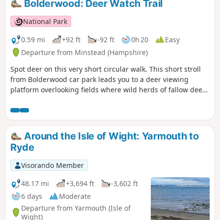
Bolderwood: Deer Watch Trail
National Park
0.59 mi
+92 ft
-92 ft
0h 20
Easy
Departure from Minstead (Hampshire)
Spot deer on this very short circular walk. This short stroll
from Bolderwood car park leads you to a deer viewing
platform overlooking fields where wild herds of fallow deer
are regularly seen. From Easter to mid-September the herd
is fed daily by one of the Forestry England keepers.
Around the Isle of Wight: Yarmouth to
Ryde
Visorando Member
48.17 mi
+3,694 ft
-3,602 ft
6 days
Moderate
Departure from Yarmouth (Isle of
Wight)