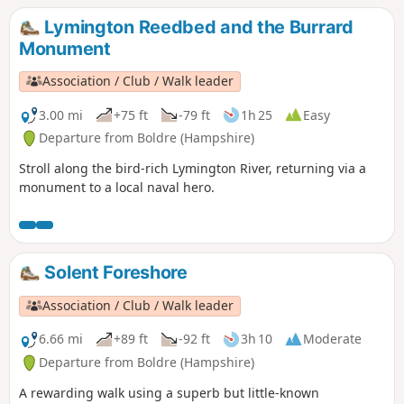
views. Return through the village to Brockenhurst station.
Lymington Reedbed and the Burrard
Monument
Association / Club / Walk leader
3.00 mi
+75 ft
-79 ft
1h 25
Easy
Departure from Boldre (Hampshire)
Stroll along the bird-rich Lymington River, returning via a
monument to a local naval hero.
Solent Foreshore
Association / Club / Walk leader
6.66 mi
+89 ft
-92 ft
3h 10
Moderate
Departure from Boldre (Hampshire)
A rewarding walk using a superb but little-known