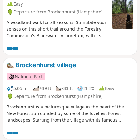
Easy
Departure from Brockenhurst (Hampshire)
A woodland walk for all seasons. Stimulate your
senses on this short trail around the Forestry
Commission's Blackwater Arboretum, with its
small but nationally important collection of
trees from all over the world. Sensory
information boards along the trail. This walk
takes you past majestic conifers planted in the
Brockenhurst village
1850s, some of the oldest Douglas fir trees in
Britain and includes views of two enormous
National Park
redwoods.
5.05 mi
+39 ft
-33 ft
2h 20
Easy
Departure from Brockenhurst (Hampshire)
Brockenhurst is a picturesque village in the heart of the
New Forest surrounded by some of the loveliest Forest
landscapes. Starting from the village with its famous
watersplash, this varied walk takes you across grazed lawns
and through riverside woodlands before skirting around
the edge of the village to take in some great heathland