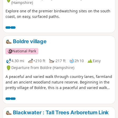
(Hampshire)
Explore one of the premier birdwatching sites on the south
coast, on easy, surfaced paths.
Boldre village
National Park
4.30 mi
+210 ft
-217 ft
2h 10
Easy
Departure from Boldre (Hampshire)
A peaceful and varied walk through country lanes, farmland
and an ancient woodland nature reserve. Beginning in the
pretty village of Boldre, this is a peaceful and varied walk
through country lanes, farmland and an ancient woodland
nature reserve. The route is dotted with traditional Forest
properties and visits St John the Baptist Church, which has
a fascinating literary connection with the village. The walk
Blackwater : Tall Trees Arboretum Link
returns alongside the meandering Lymington River to