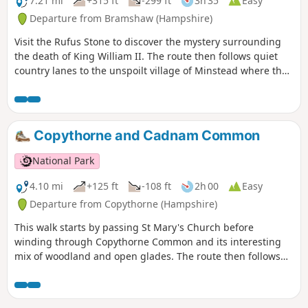
7.21 mi
+315 ft
-299 ft
3h 35
Easy
Departure from Bramshaw (Hampshire)
Visit the Rufus Stone to discover the mystery surrounding
the death of King William II. The route then follows quiet
country lanes to the unspoilt village of Minstead where the
famous detective writer and spiritualist Sir Arthur Conon
Doyle is buried in the grounds of All Saints Church. Return
via winding lanes and fields to Canterton and Brook.
Copythorne and Cadnam Common
National Park
4.10 mi
+125 ft
-108 ft
2h 00
Easy
Departure from Copythorne (Hampshire)
This walk starts by passing St Mary's Church before
winding through Copythorne Common and its interesting
mix of woodland and open glades. The route then follows
rhododendron and woodland edged tracks to the Cadnam
River and the northern commons. Here you can watch
ponies grazing before returning through Newbridge and