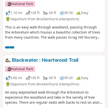
Boldre Bridge.
National Park
1.10 mi
+26 ft
-26 ft
0h 30
Easy
Departure from Brockenhurst (Hampshire)
This is an easy walk through woodland, passing through
the Arboretum which houses a beautiful collection of trees
from many countries. The walk passes Scrag Hill Nursery
and ends with a stroll down a short section of the Tall Trees
Trail.
Blackwater : Heartwood Trail
National Park
0.66 mi
+30 ft
-30 ft
0h 20
Easy
Departure from Brockenhurst (Hampshire)
An easy waymarked walk through the Arboretum to
experience the woodland and take in the variety of tree
species. There are regular seats with backs to rest on along
this route.