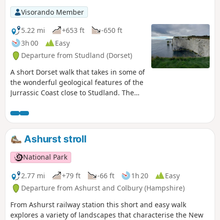
Visorando Member
5.22 mi
+653 ft
-650 ft
3h 00
Easy
Departure from Studland (Dorset)
A short Dorset walk that takes in some of
the wonderful geological features of the
Jurrassic Coast close to Studland. The
walk also provides wonderful views
across Swanage Bay.
Ashurst stroll
National Park
2.77 mi
+79 ft
-66 ft
1h 20
Easy
Departure from Ashurst and Colbury (Hampshire)
From Ashurst railway station this short and easy walk
explores a variety of landscapes that characterise the New