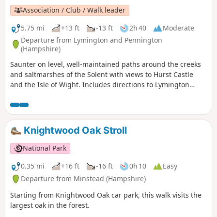
Association / Club / Walk leader
5.75 mi
+13 ft
-13 ft
2h 40
Moderate
Departure from Lymington and Pennington
(Hampshire)
Saunter on level, well-maintained paths around the creeks
and saltmarshes of the Solent with views to Hurst Castle
and the Isle of Wight. Includes directions to Lymington
town centre.
Knightwood Oak Stroll
National Park
0.35 mi
+16 ft
-16 ft
0h 10
Easy
Departure from Minstead (Hampshire)
Starting from Knightwood Oak car park, this walk visits the
largest oak in the forest.