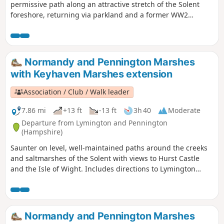
permissive path along an attractive stretch of the Solent
foreshore, returning via parkland and a former WW2
airstrip.
Normandy and Pennington Marshes
with Keyhaven Marshes extension
Association / Club / Walk leader
7.86 mi
+13 ft
-13 ft
3h 40
Moderate
Departure from Lymington and Pennington
(Hampshire)
Saunter on level, well-maintained paths around the creeks
and saltmarshes of the Solent with views to Hurst Castle
and the Isle of Wight. Includes directions to Lymington
town centre. Explore one of the premier birdwatching sites
on the south coast, on easy, surfaced paths.
Normandy and Pennington Marshes