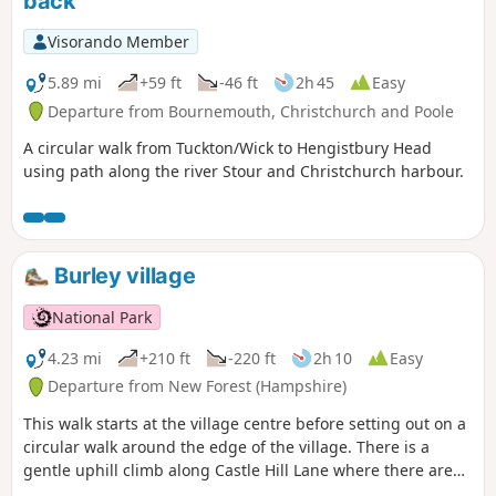
back
Visorando Member
5.89 mi
+59 ft
-46 ft
2h 45
Easy
Departure from Bournemouth, Christchurch and Poole
A circular walk from Tuckton/Wick to Hengistbury Head
using path along the river Stour and Christchurch harbour.
Burley village
National Park
4.23 mi
+210 ft
-220 ft
2h 10
Easy
Departure from New Forest (Hampshire)
This walk starts at the village centre before setting out on a
circular walk around the edge of the village. There is a
gentle uphill climb along Castle Hill Lane where there are
good views across the Avon Valley; the perfect setting for