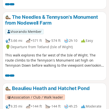
The Needles & Tennyson's Monument
from Nodewell Farm
Visorando Member
3.66 mi
+571 ft
-574 ft
2h 10
Easy
Departure from Totland (Isle of Wight)
This walk explores the far west of the Isle of Wight. The
route climbs to the Tennyson's Monument set high on
Tennyson Down before walking to the viewpoint overlooking
the Needles. In addition you get fine views of Alum Bay.
Beaulieu Heath and Hatchet Pond
Association / Club / Walk leader
9.35 mi
+144 ft
-144 ft
4h 25
Moderate