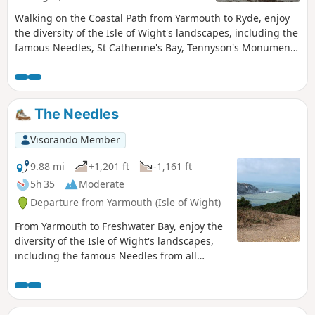
Walking on the Coastal Path from Yarmouth to Ryde, enjoy
the diversity of the Isle of Wight's landscapes, including the
famous Needles, St Catherine's Bay, Tennyson's Monument,
and the seaside towns of Shanklin and Sandown. Passing
through numerous chines, you will discover the beauty of
the Isle of Wight.
The Needles
Visorando Member
9.88 mi
+1,201 ft
-1,161 ft
5h 35
Moderate
Departure from Yarmouth (Isle of Wight)
From Yarmouth to Freshwater Bay, enjoy the
diversity of the Isle of Wight's landscapes,
including the famous Needles from all
angles and Tennyson's Monument. This is
the first of a series of 6 walks that will take
you around the Isle of Wight from west to
east on the Coastal Path.