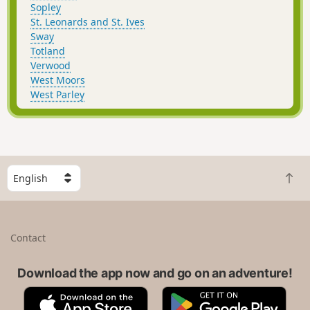
Sopley
St. Leonards and St. Ives
Sway
Totland
Verwood
West Moors
West Parley
S
B
e
a
l
c
e
k
c
Contact
t
t
o
a
t
Download the app now and go on an adventure!
c
o
o
A
G
p
u
p
o