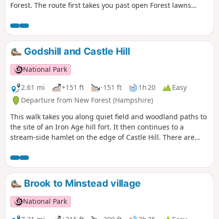
Forest. The route first takes you past open Forest lawns
where ponies graze and through Churchplace Inclosure, a
timber plantation, before crossing the railway into Ashurst
Wood. Then continue along a road that winds pleasantly
through ancient pasture woodland and across a grassy
Godshill and Castle Hill
lawn to the historic remains of a saltpetre house. Return via
a roadside cycle track to Ashurst village.
National Park
2.61 mi
+151 ft
-151 ft
1h 20
Easy
Departure from New Forest (Hampshire)
This walk takes you along quiet field and woodland paths to
the site of an Iron Age hill fort. It then continues to a
stream-side hamlet on the edge of Castle Hill. There are
views across the beautiful Avon Valley with its wildlife-rich
water meadows and pasture and an optional detour to
Castle Hill fort before returning along field and woodland
paths to Godshill.
Brook to Minstead village
National Park