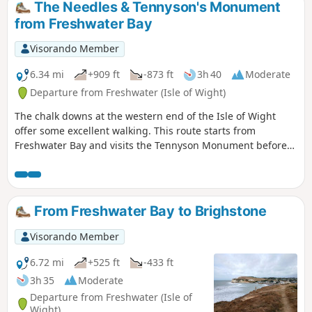
The Needles & Tennyson's Monument
from Freshwater Bay
Visorando Member
6.34 mi
+909 ft
-873 ft
3h 40
Moderate
Departure from Freshwater (Isle of Wight)
The chalk downs at the western end of the Isle of Wight
offer some excellent walking. This route starts from
Freshwater Bay and visits the Tennyson Monument before
continuing to the Needles at the Far end of the island. The
route also offers a good view of Alum Bay and on the final
descent a grand panorama looking east along the coast to
St Catherine's Point.
From Freshwater Bay to Brighstone
Visorando Member
6.72 mi
+525 ft
-433 ft
3h 35
Moderate
Departure from Freshwater (Isle of
Wight)