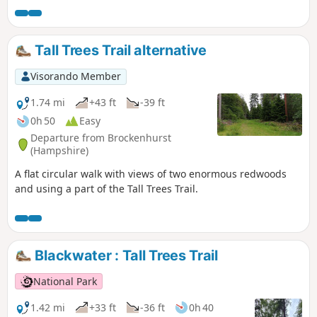
Tall Trees Trail alternative
Visorando Member
1.74 mi
+43 ft
-39 ft
0h 50
Easy
Departure from Brockenhurst
(Hampshire)
A flat circular walk with views of two enormous redwoods
and using a part of the Tall Trees Trail.
Blackwater : Tall Trees Trail
National Park
1.42 mi
+33 ft
-36 ft
0h 40