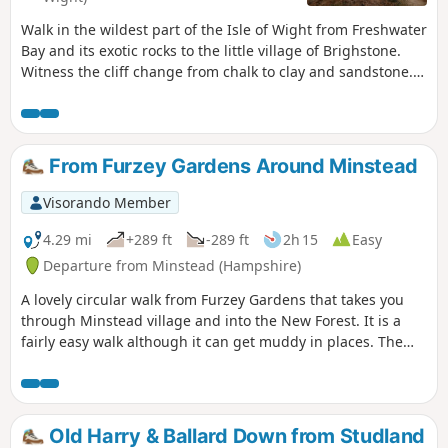
Walk in the wildest part of the Isle of Wight from Freshwater
Bay and its exotic rocks to the little village of Brighstone.
Witness the cliff change from chalk to clay and sandstone.
This is the second of a series of 6 walks that will take you
around the Isle of Wight from west to east on the Coastal
Path.
From Furzey Gardens Around Minstead
Visorando Member
4.29 mi
+289 ft
-289 ft
2h 15
Easy
Departure from Minstead (Hampshire)
A lovely circular walk from Furzey Gardens that takes you
through Minstead village and into the New Forest. It is a
fairly easy walk although it can get muddy in places. The
walk starts at Furzey Gardens Car Park (Free) where there is
a delightful cafe serving drinks and light refreshments.
Furzey Gardens are a charity to help people with learning
difficulties and are open to the public. A reasonable
Old Harry & Ballard Down from Studland
donation is requested on entry.