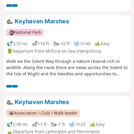
stories about dragons and smugglers. The route passes an
ancient hill fort on Castle Hill before descending back to the
village and along the edge of the Open Forest. The walks
Keyhaven Marshes
return to the village centre past pretty Forest properties
and the Queen's Head pub.
National Park
3.55 mi
+16 ft
-16 ft
1h 40
Easy
Departure from Milford-on-Sea (Hampshire)
Walk via the Solent Way through a nature reserve rich in
wildlife. Along the route there are views across the Solent to
the Isle of Wight and the Needles and opportunities to
watch the ever-changing bird life of Keyhaven Marshes. The
path then cuts inland to follow an ancient highway behind
the reserve before returning to Keyhaven.
Keyhaven Marshes
Association / Club / Walk leader
2.98 mi
+7 ft
-7 ft
1h 25
Easy
Departure from Lymington and Pennington