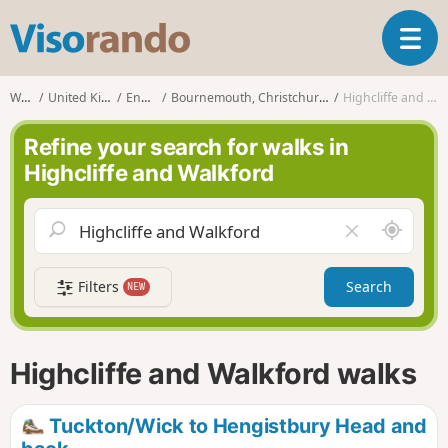
V
T
i
o
s
g
o
Walks
United Kingdom
England
Bournemouth, Christchurch and Poole
Highcliffe and Walkford
g
r
l
a
Refine your search for walks in
e
n
Highcliffe and Walkford
n
d
a
o
v
A
C
i
r
l
g
o
e
a
Filters
Search
NEW
u
a
t
n
r
i
d
f
o
m
i
n
Highcliffe and Walkford walks
e
e
l
d
Tuckton/Wick to Hengistbury Head and