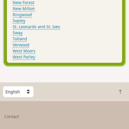
New Forest
New Milton
Ringwood
Sopley
St. Leonards and St. Ives
Sway
Totland
Verwood
West Moors
West Parley
S
B
e
a
l
c
e
k
c
Contact
t
t
o
a