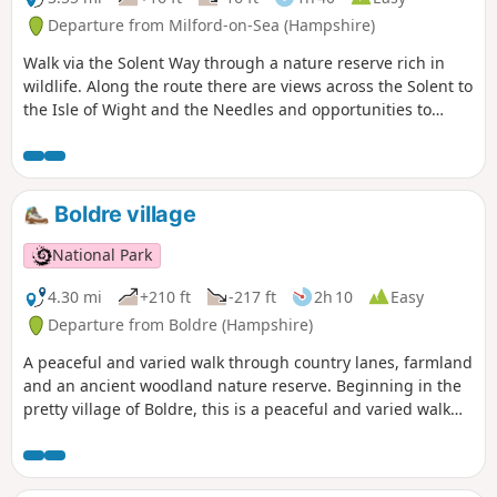
Departure from Milford-on-Sea (Hampshire)
Walk via the Solent Way through a nature reserve rich in
wildlife. Along the route there are views across the Solent to
the Isle of Wight and the Needles and opportunities to
watch the ever-changing bird life of Keyhaven Marshes. The
path then cuts inland to follow an ancient highway behind
the reserve before returning to Keyhaven.
Boldre village
National Park
4.30 mi
+210 ft
-217 ft
2h 10
Easy
Departure from Boldre (Hampshire)
A peaceful and varied walk through country lanes, farmland
and an ancient woodland nature reserve. Beginning in the
pretty village of Boldre, this is a peaceful and varied walk
through country lanes, farmland and an ancient woodland
nature reserve. The route is dotted with traditional Forest
properties and visits St John the Baptist Church, which has