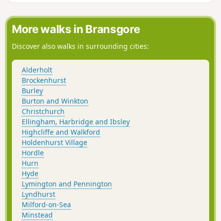
More walks in Bransgore
Discover also walks in surrounding cities:
Alderholt
Brockenhurst
Burley
Burton and Winkton
Christchurch
Ellingham, Harbridge and Ibsley
Highcliffe and Walkford
Holdenhurst Village
Hordle
Hurn
Hyde
Lymington and Pennington
Lyndhurst
Milford-on-Sea
Minstead