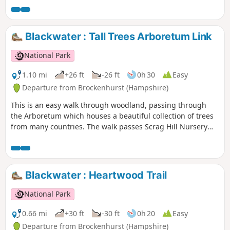
Blackwater : Tall Trees Arboretum Link
National Park
1.10 mi
+26 ft
-26 ft
0h 30
Easy
Departure from Brockenhurst (Hampshire)
This is an easy walk through woodland, passing through
the Arboretum which houses a beautiful collection of trees
from many countries. The walk passes Scrag Hill Nursery
and ends with a stroll down a short section of the Tall Trees
Trail.
Blackwater : Heartwood Trail
National Park
0.66 mi
+30 ft
-30 ft
0h 20
Easy
Departure from Brockenhurst (Hampshire)