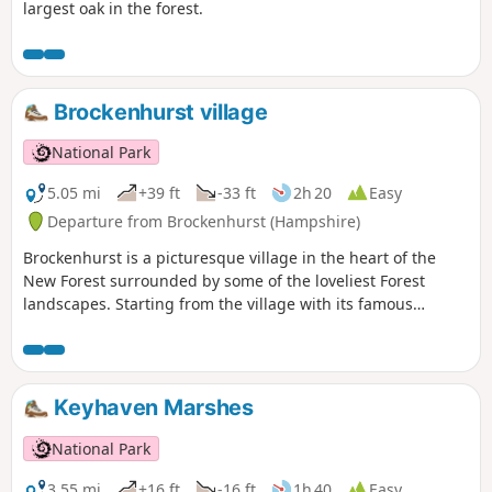
largest oak in the forest.
Brockenhurst village
National Park
5.05 mi
+39 ft
-33 ft
2h 20
Easy
Departure from Brockenhurst (Hampshire)
Brockenhurst is a picturesque village in the heart of the
New Forest surrounded by some of the loveliest Forest
landscapes. Starting from the village with its famous
watersplash, this varied walk takes you across grazed lawns
and through riverside woodlands before skirting around
the edge of the village to take in some great heathland
views. Return through the village to Brockenhurst station.
Keyhaven Marshes
National Park
3.55 mi
+16 ft
-16 ft
1h 40
Easy