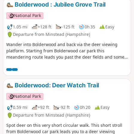
a fascinating literary connection with the village. The walk
Bolderwood : Jubilee Grove Trail
returns alongside the meandering Lymington River to
Boldre Bridge.
National Park
1.05 mi
+128 ft
-125 ft
0h 35
Easy
Departure from Minstead (Hampshire)
Wander into Bolderwood and back via the deer viewing
platform. Starting from Bolderwood car park this
meandering route leads you past the deer fields and some
majestic trees, the oldest of which date back to 1860.
Unfortunately a large number of trees were lost in the Great
Storms of 1987 and 1991, but many new trees have been
planted and more will be planted over the coming years.
Bolderwood: Deer Watch Trail
National Park
0.59 mi
+92 ft
-92 ft
0h 20
Easy
Departure from Minstead (Hampshire)
Spot deer on this very short circular walk. This short stroll
from Bolderwood car park leads you to a deer viewing