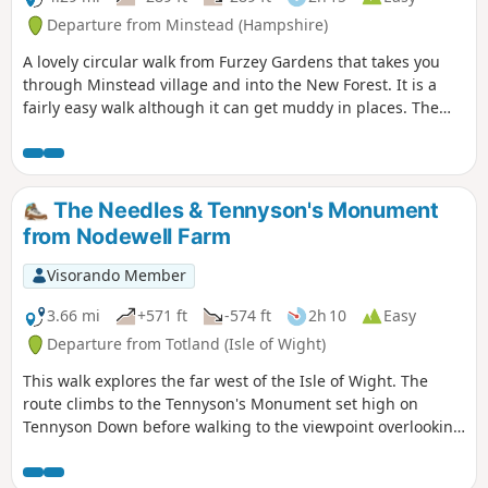
Departure from Minstead (Hampshire)
A lovely circular walk from Furzey Gardens that takes you
through Minstead village and into the New Forest. It is a
fairly easy walk although it can get muddy in places. The
walk starts at Furzey Gardens Car Park (Free) where there is
a delightful cafe serving drinks and light refreshments.
Furzey Gardens are a charity to help people with learning
difficulties and are open to the public. A reasonable
The Needles & Tennyson's Monument
donation is requested on entry.
from Nodewell Farm
Visorando Member
3.66 mi
+571 ft
-574 ft
2h 10
Easy
Departure from Totland (Isle of Wight)
This walk explores the far west of the Isle of Wight. The
route climbs to the Tennyson's Monument set high on
Tennyson Down before walking to the viewpoint overlooking
the Needles. In addition you get fine views of Alum Bay.