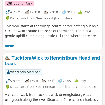
National Park
4.23 mi
+210 ft
-220 ft
2h 10
Easy
Departure from New Forest (Hampshire)
This walk starts at the village centre before setting out on a
circular walk around the edge of the village. There is a
gentle uphill climb along Castle Hill Lane where there are
good views across the Avon Valley; the perfect setting for
stories about dragons and smugglers. The route passes an
ancient hill fort on Castle Hill before descending back to the
village and along the edge of the Open Forest. The walks
Tuckton/Wick to Hengistbury Head and
return to the village centre past pretty Forest properties
back
and the Queen's Head pub.
Visorando Member
5.89 mi
+59 ft
-46 ft
2h 45
Easy
Departure from Bournemouth, Christchurch and Poole
A circular walk from Tuckton/Wick to Hengistbury Head
using path along the river Stour and Christchurch harbour.