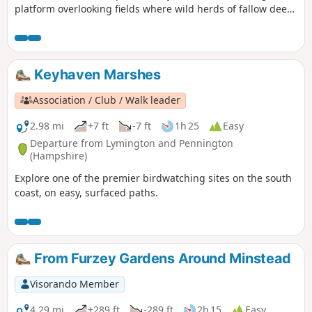
platform overlooking fields where wild herds of fallow deer
are regularly seen. From Easter to mid-September the herd
is fed daily by one of the Forestry England keepers.
Keyhaven Marshes
Association / Club / Walk leader
2.98 mi
+7 ft
-7 ft
1h 25
Easy
Departure from Lymington and Pennington
(Hampshire)
Explore one of the premier birdwatching sites on the south
coast, on easy, surfaced paths.
From Furzey Gardens Around Minstead
Visorando Member
4.29 mi
+289 ft
-289 ft
2h 15
Easy