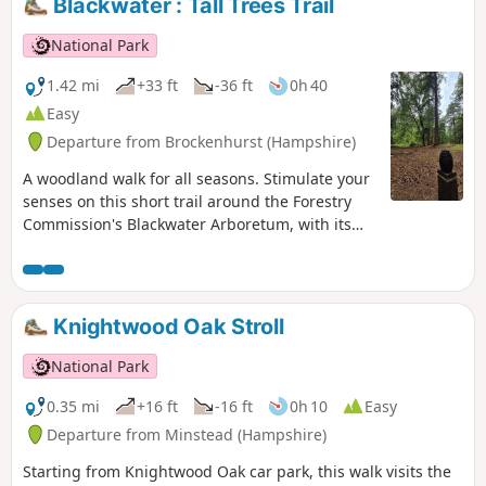
Blackwater : Tall Trees Trail
National Park
1.42 mi
+33 ft
-36 ft
0h 40
Easy
Departure from Brockenhurst (Hampshire)
A woodland walk for all seasons. Stimulate your
senses on this short trail around the Forestry
Commission's Blackwater Arboretum, with its
small but nationally important collection of
trees from all over the world. Sensory
information boards along the trail. This walk
takes you past majestic conifers planted in the
Knightwood Oak Stroll
1850s, some of the oldest Douglas fir trees in
Britain and includes views of two enormous
National Park
redwoods.
0.35 mi
+16 ft
-16 ft
0h 10
Easy
Departure from Minstead (Hampshire)
Starting from Knightwood Oak car park, this walk visits the