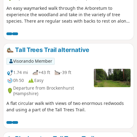
An easy waymarked walk through the Arboretum to
experience the woodland and take in the variety of tree
species. There are regular seats with backs to rest on along
this route.
Tall Trees Trail alternative
Visorando Member
1.74 mi
+43 ft
-39 ft
0h 50
Easy
Departure from Brockenhurst
(Hampshire)
A flat circular walk with views of two enormous redwoods
and using a part of the Tall Trees Trail.